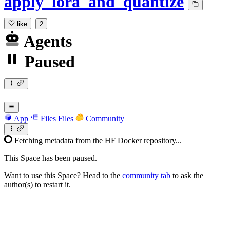
apply_lora_and_quantize
like
2
Agents
Paused
App
Files
Files
Community
Fetching metadata from the HF Docker repository...
This Space has been paused.
Want to use this Space? Head to the
community tab
to ask the
author(s) to restart it.