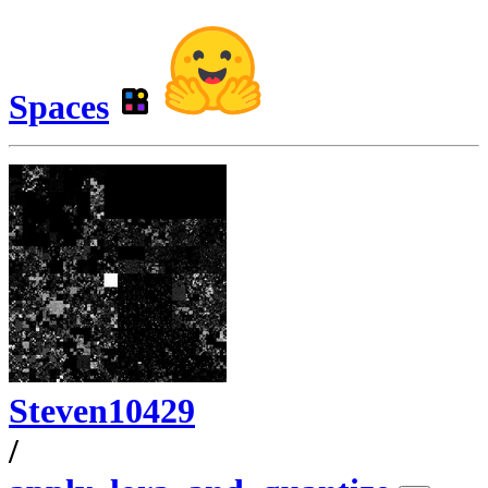
Spaces
Steven10429
/