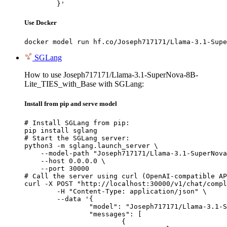
	}'
Use Docker
docker model run hf.co/Joseph717171/Llama-3.1-Supe
SGLang
How to use Joseph717171/Llama-3.1-SuperNova-8B-
Lite_TIES_with_Base with SGLang:
Install from pip and serve model
# Install SGLang from pip:

pip install sglang

# Start the SGLang server:

python3 -m sglang.launch_server \

    --model-path "Joseph717171/Llama-3.1-SuperNova
    --host 0.0.0.0 \

    --port 30000

# Call the server using curl (OpenAI-compatible AP
curl -X POST "http://localhost:30000/v1/chat/compl
	-H "Content-Type: application/json" \

	--data '{

		"model": "Joseph717171/Llama-3.1-SuperNova-8B-Lite_TIES_with_Base",

		"messages": [

			{
