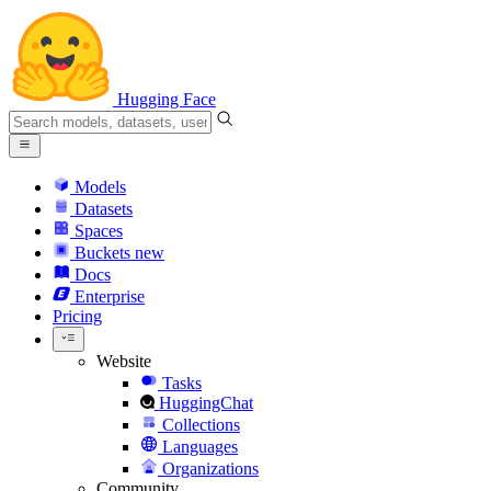
Hugging Face
Models
Datasets
Spaces
Buckets
new
Docs
Enterprise
Pricing
Website
Tasks
HuggingChat
Collections
Languages
Organizations
Community