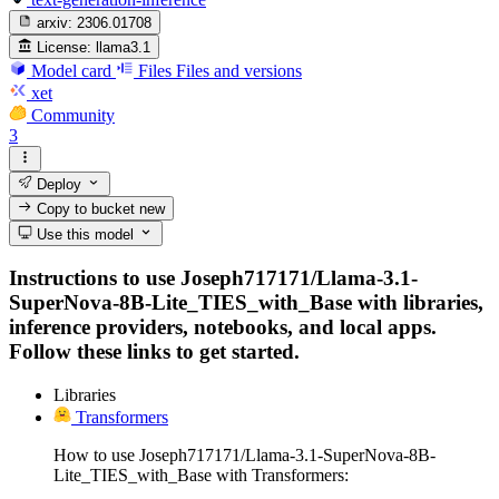
arxiv:
2306.01708
License:
llama3.1
Model card
Files
Files and versions
xet
Community
3
Deploy
Copy to bucket
new
Use this model
Instructions to use Joseph717171/Llama-3.1-
SuperNova-8B-Lite_TIES_with_Base with libraries,
inference providers, notebooks, and local apps.
Follow these links to get started.
Libraries
Transformers
How to use Joseph717171/Llama-3.1-SuperNova-8B-
Lite_TIES_with_Base with Transformers: