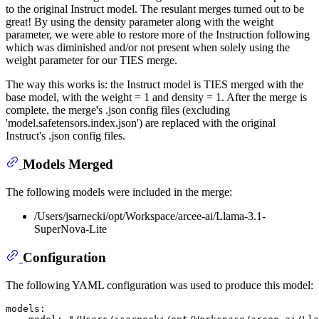
to the original Instruct model. The resulant merges turned out to be
great! By using the density parameter along with the weight
parameter, we were able to restore more of the Instruction following
which was diminished and/or not present when solely using the
weight parameter for our TIES merge.
The way this works is: the Instruct model is TIES merged with the
base model, with the weight = 1 and density = 1. After the merge is
complete, the merge's .json config files (excluding
'model.safetensors.index.json') are replaced with the original
Instruct's .json config files.
Models Merged
The following models were included in the merge:
/Users/jsarnecki/opt/Workspace/arcee-ai/Llama-3.1-
SuperNova-Lite
Configuration
The following YAML configuration was used to produce this model:
models: