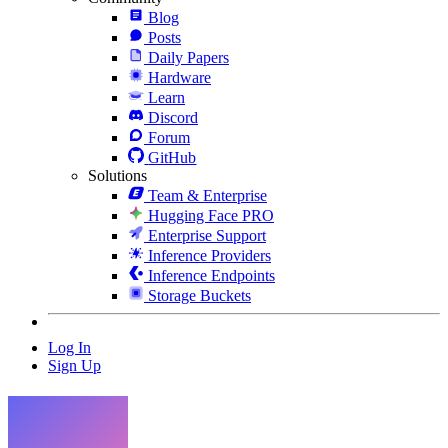
Blog
Posts
Daily Papers
Hardware
Learn
Discord
Forum
GitHub
Solutions
Team & Enterprise
Hugging Face PRO
Enterprise Support
Inference Providers
Inference Endpoints
Storage Buckets
Log In
Sign Up