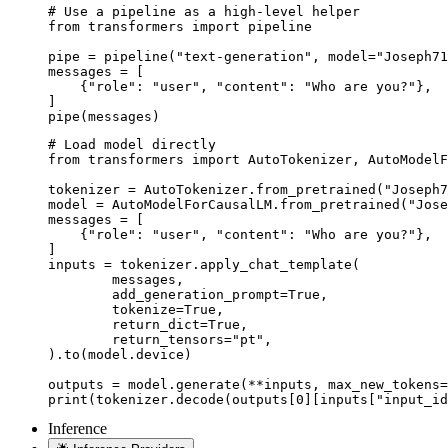
# Use a pipeline as a high-level helper

from transformers import pipeline

pipe = pipeline("text-generation", model="Joseph71
messages = [

    {"role": "user", "content": "Who are you?"},

]

pipe(messages)
# Load model directly

from transformers import AutoTokenizer, AutoModelF
tokenizer = AutoTokenizer.from_pretrained("Joseph7
model = AutoModelForCausalLM.from_pretrained("Jose
messages = [

    {"role": "user", "content": "Who are you?"},

]

inputs = tokenizer.apply_chat_template(

	messages,

	add_generation_prompt=True,

	tokenize=True,

	return_dict=True,

	return_tensors="pt",

).to(model.device)

outputs = model.generate(**inputs, max_new_tokens=
print(tokenizer.decode(outputs[0][inputs["input_id
Inference