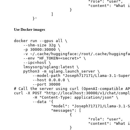
				"role": "user",

				"content": "What is the capital of France?"

			}

		]

	}'
Use Docker images
docker run --gpus all \

    --shm-size 32g \

    -p 30000:30000 \

    -v ~/.cache/huggingface:/root/.cache/huggingfa
    --env "HF_TOKEN=<secret>" \

    --ipc=host \

    lmsysorg/sglang:latest \

    python3 -m sglang.launch_server \

        --model-path "Joseph717171/Llama-3.1-Super
        --host 0.0.0.0 \

        --port 30000

# Call the server using curl (OpenAI-compatible AP
curl -X POST "http://localhost:30000/v1/chat/compl
	-H "Content-Type: application/json" \

	--data '{

		"model": "Joseph717171/Llama-3.1-SuperNova-8B-Lite_TIES_with_Base",

		"messages": [

			{

				"role": "user",

				"content": "What is the capital of France?"

			}
