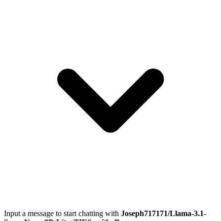
Input a message to start chatting with
Joseph717171/Llama-3.1-