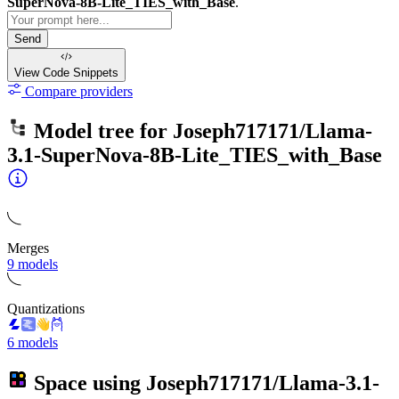
SuperNova-8B-Lite_TIES_with_Base
.
Send
View Code
Snippets
Compare providers
Model tree for
Joseph717171/Llama-
3.1-SuperNova-8B-Lite_TIES_with_Base
Merges
9 models
Quantizations
6 models
Space using
Joseph717171/Llama-3.1-