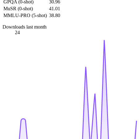
GPQA (0-shot)
30.96
MuSR (0-shot)
41.01
MMLU-PRO (5-shot)
38.80
Downloads last month
24