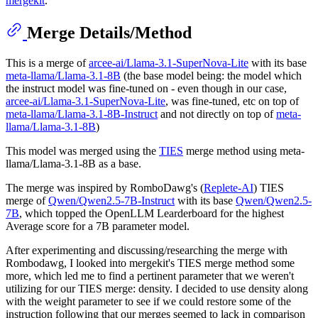
mergekit
.
Merge Details/Method
This is a merge of
arcee-ai/Llama-3.1-SuperNova-Lite
with its base
meta-llama/Llama-3.1-8B
(the base model being: the model which
the instruct model was fine-tuned on - even though in our case,
arcee-ai/Llama-3.1-SuperNova-Lite
, was fine-tuned, etc on top of
meta-llama/Llama-3.1-8B-Instruct
and not directly on top of
meta-
llama/Llama-3.1-8B
)
This model was merged using the
TIES
merge method using meta-
llama/Llama-3.1-8B as a base.
The merge was inspired by RomboDawg's (
Replete-AI
) TIES
merge of
Qwen/Qwen2.5-7B-Instruct
with its base
Qwen/Qwen2.5-
7B
, which topped the OpenLLM Learderboard for the highest
Average score for a 7B parameter model.
After experimenting and discussing/researching the merge with
Rombodawg, I looked into mergekit's TIES merge method some
more, which led me to find a pertinent parameter that we weren't
utilizing for our TIES merge: density. I decided to use density along
with the weight parameter to see if we could restore some of the
instruction following that our merges seemed to lack in comparison