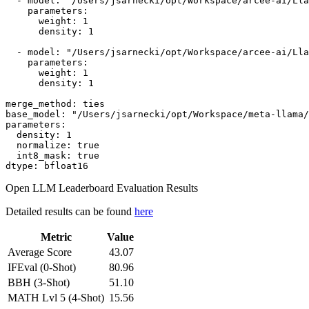
-
model:
"/Users/jsarnecki/opt/Workspace/arcee-ai/Lla
parameters:
weight:
1
density:
1
-
model:
"/Users/jsarnecki/opt/Workspace/arcee-ai/Lla
parameters:
weight:
1
density:
1
merge_method:
ties
base_model:
"/Users/jsarnecki/opt/Workspace/meta-llama/
parameters:
density:
1
normalize:
true
int8_mask:
true
dtype:
bfloat16
Open LLM Leaderboard Evaluation Results
Detailed results can be found
here
Metric
Value
Average Score
43.07
IFEval (0-Shot)
80.96
BBH (3-Shot)
51.10
MATH Lvl 5 (4-Shot)
15.56