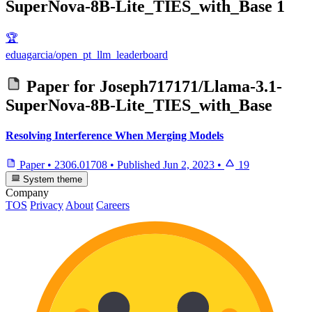
SuperNova-8B-Lite_TIES_with_Base
1
🏆
eduagarcia/open_pt_llm_leaderboard
Paper for
Joseph717171/Llama-3.1-
SuperNova-8B-Lite_TIES_with_Base
Resolving Interference When Merging Models
Paper
•
2306.01708
•
Published
Jun 2, 2023
•
19
System theme
Company
TOS
Privacy
About
Careers