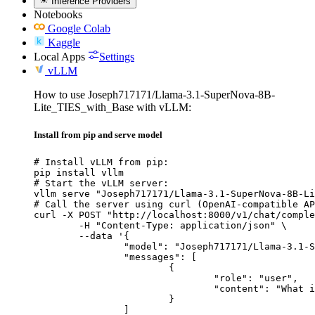
Inference Providers
Notebooks
Google Colab
Kaggle
Local Apps
Settings
vLLM
How to use Joseph717171/Llama-3.1-SuperNova-8B-
Lite_TIES_with_Base with vLLM:
Install from pip and serve model
# Install vLLM from pip:

pip install vllm

# Start the vLLM server:

vllm serve "Joseph717171/Llama-3.1-SuperNova-8B-Li
# Call the server using curl (OpenAI-compatible AP
curl -X POST "http://localhost:8000/v1/chat/comple
	-H "Content-Type: application/json" \

	--data '{

		"model": "Joseph717171/Llama-3.1-SuperNova-8B-Lite_TIES_with_Base",

		"messages": [

			{

				"role": "user",

				"content": "What is the capital of France?"

			}

		]
