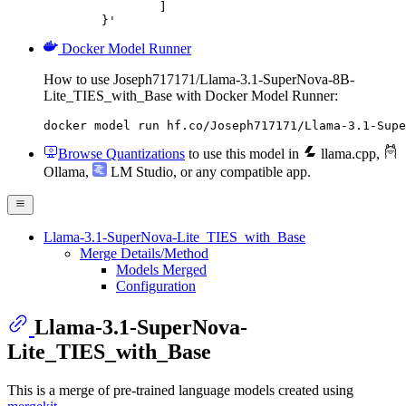
		]

	}'
Docker Model Runner
How to use Joseph717171/Llama-3.1-SuperNova-8B-
Lite_TIES_with_Base with Docker Model Runner:
docker model run hf.co/Joseph717171/Llama-3.1-Supe
Browse Quantizations
to use this model in
llama.cpp
,
Ollama
,
LM Studio
, or any compatible app.
Llama-3.1-SuperNova-Lite_TIES_with_Base
Merge Details/Method
Models Merged
Configuration
Llama-3.1-SuperNova-
Lite_TIES_with_Base
This is a merge of pre-trained language models created using