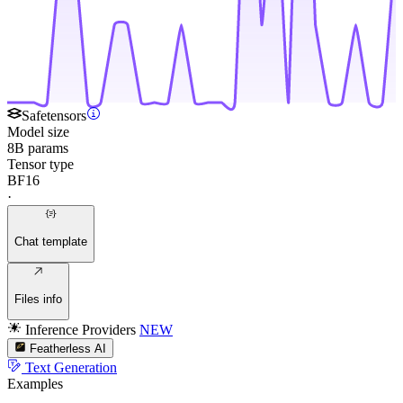
Safetensors
Model size
8B params
Tensor type
BF16
·
Chat template
Files info
Inference Providers
NEW
Featherless AI
Text Generation
Examples