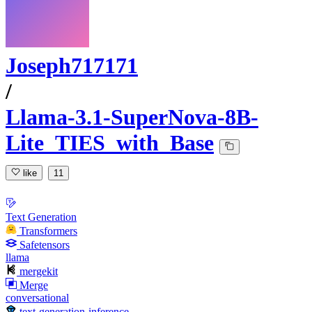
Joseph717171
/
Llama-3.1-SuperNova-8B-
Lite_TIES_with_Base
like
11
Text Generation
Transformers
Safetensors
llama
mergekit
Merge
conversational
text-generation-inference