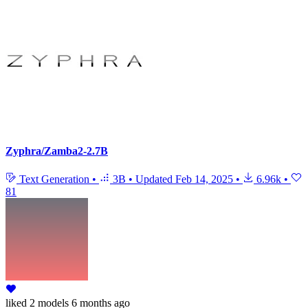
Zyphra/Zamba2-2.7B
Text Generation
•
3B
•
Updated
Feb 14, 2025
•
6.96k
•
81
liked
2 models
6 months ago