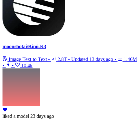
moonshotai/Kimi-K3
Image-Text-to-Text
•
2.8T
•
Updated
13 days ago
•
1.46M
•
•
10.4k
liked
a model
23 days ago