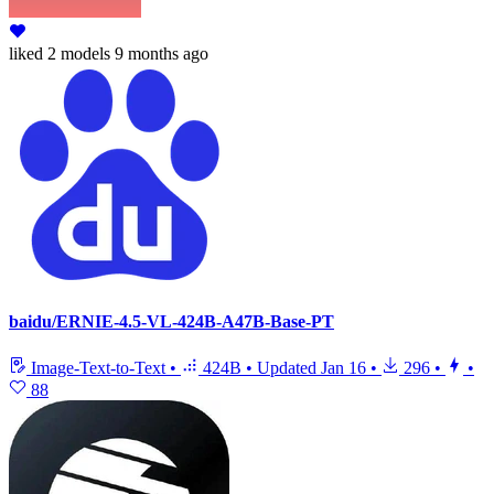
liked
2 models
9 months ago
baidu/ERNIE-4.5-VL-424B-A47B-Base-PT
Image-Text-to-Text
•
424B
•
Updated
Jan 16
•
296
•
•
88