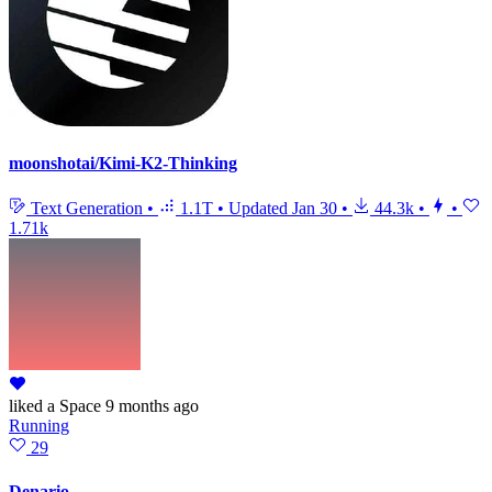
moonshotai/Kimi-K2-Thinking
Text Generation
•
1.1T
•
Updated
Jan 30
•
44.3k
•
•
1.71k
liked
a Space
9 months ago
Running
29
Denario