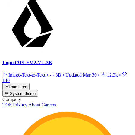
LiquidAI/LFM2-VL-3B
Image-Text-to-Text
•
3B
•
Updated
Mar 30
•
12.3k
•
140
Load more
System theme
Company
TOS
Privacy
About
Careers