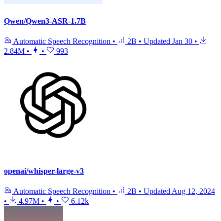
Qwen/Qwen3-ASR-1.7B
Automatic Speech Recognition
•
2B
•
Updated
Jan 30
•
2.84M
•
•
993
openai/whisper-large-v3
Automatic Speech Recognition
•
2B
•
Updated
Aug 12, 2024
•
4.97M
•
•
6.12k