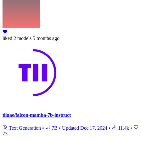
liked
2 models
5 months ago
tiiuae/falcon-mamba-7b-instruct
Text Generation
•
7B
•
Updated
Dec 17, 2024
•
11.4k
•
73