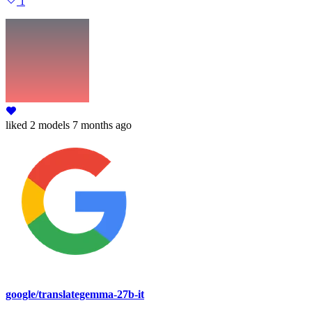
1
liked
2 models
7 months ago
google/translategemma-27b-it