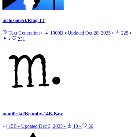
inclusionAI/Ring-1T
Text Generation
•
1000B
•
Updated
Oct 28, 2025
•
225
•
•
231
manifestai/Brumby-14B-Base
15B
•
Updated
Dec 3, 2025
•
10
•
50