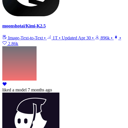
moonshotai/Kimi-K2.5
Image-Text-to-Text
•
1T
•
Updated
Apr 30
•
896k
•
•
2.86k
liked
a model
7 months ago