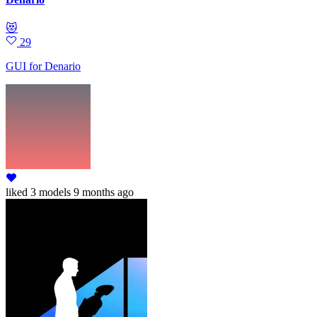
😻
29
GUI for Denario
liked
3 models
9 months ago