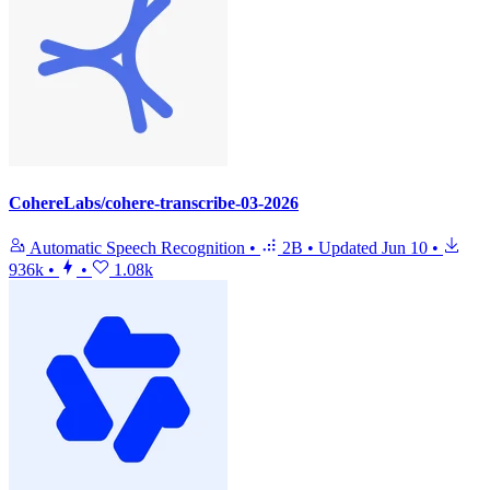
CohereLabs/cohere-transcribe-03-2026
Automatic Speech Recognition
•
2B
•
Updated
Jun 10
•
936k
•
•
1.08k