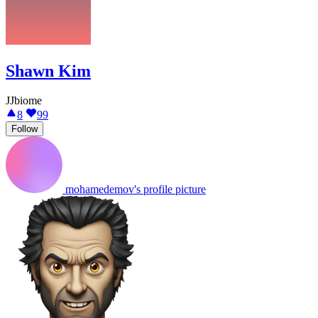
Shawn Kim
JJbiome
8
99
Follow
mohamedemov's profile picture