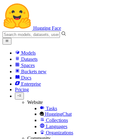
Hugging Face
Models
Datasets
Spaces
Buckets
new
Docs
Enterprise
Pricing
Website
Tasks
HuggingChat
Collections
Languages
Organizations
Community