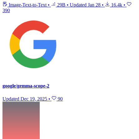
Image-Text-to-Text
•
29B
•
Updated
Jan 28
•
16.4k
•
390
google/gemma-scope-2
Updated
Dec 19, 2025
•
90