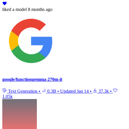
liked
a model
8 months ago
google/functiongemma-270m-it
Text Generation
•
0.3B
•
Updated
Jan 14
•
37.3k
•
1.05k