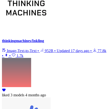
thinkingmachines/Inkling
Image-Text-to-Text
•
952B
•
Updated
17 days ago
•
77.8k
•
•
1.7k
liked
3 models
4 months ago