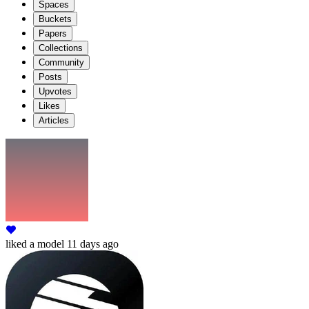
Spaces
Buckets
Papers
Collections
Community
Posts
Upvotes
Likes
Articles
liked
a model
11 days ago