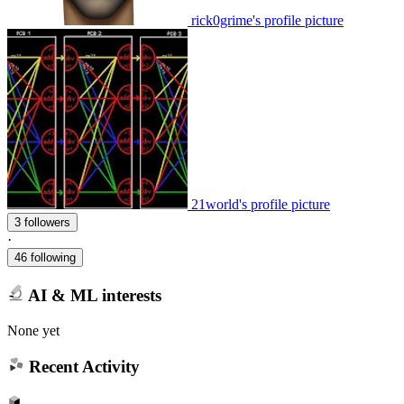
rick0grime's profile picture
21world's profile picture
3 followers
·
46 following
AI & ML interests
None yet
Recent Activity