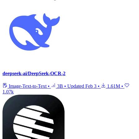
deepseek-ai/DeepSeek-OCR-2
Image-Text-to-Text
•
3B
•
Updated
Feb 3
•
1.61M
•
1.07k