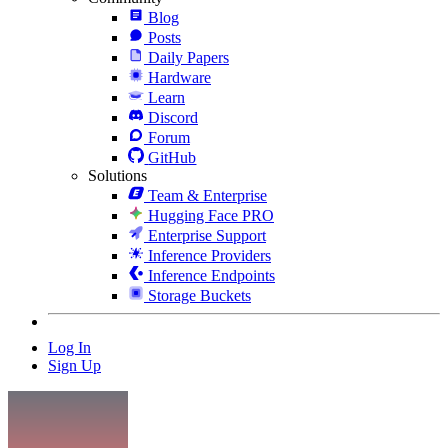
Blog
Posts
Daily Papers
Hardware
Learn
Discord
Forum
GitHub
Solutions
Team & Enterprise
Hugging Face PRO
Enterprise Support
Inference Providers
Inference Endpoints
Storage Buckets
Log In
Sign Up