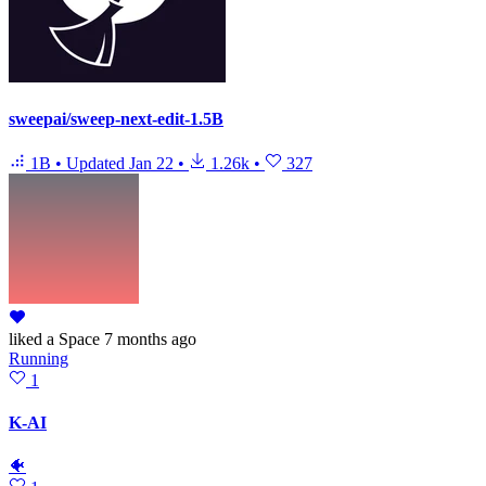
sweepai/sweep-next-edit-1.5B
1B
•
Updated
Jan 22
•
1.26k
•
327
liked
a Space
7 months ago
Running
1
K-AI
🐠