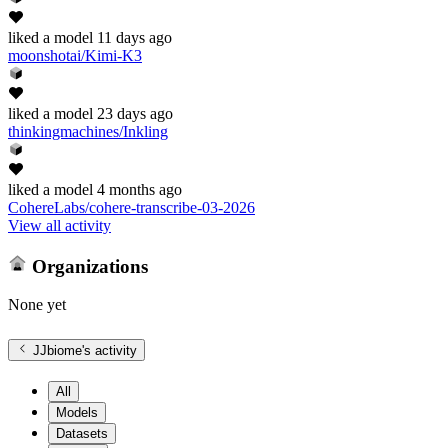
liked
a model
11 days ago
moonshotai/Kimi-K3
liked
a model
23 days ago
thinkingmachines/Inkling
liked
a model
4 months ago
CohereLabs/cohere-transcribe-03-2026
View all activity
Organizations
None yet
JJbiome
's activity
All
Models
Datasets