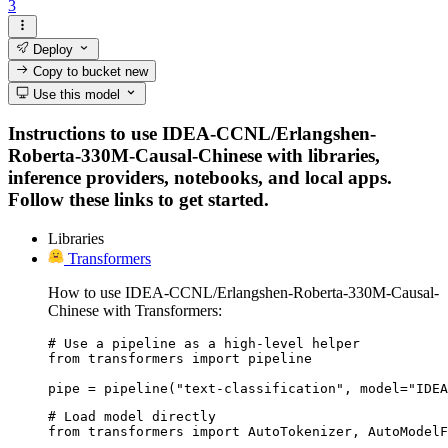
3
Deploy
Copy to bucket
new
Use this model
Instructions to use IDEA-CCNL/Erlangshen-
Roberta-330M-Causal-Chinese with libraries,
inference providers, notebooks, and local apps.
Follow these links to get started.
Libraries
Transformers
How to use IDEA-CCNL/Erlangshen-Roberta-330M-Causal-
Chinese with Transformers:
# Use a pipeline as a high-level helper

from transformers import pipeline

pipe = pipeline("text-classification", model="IDEA
# Load model directly

from transformers import AutoTokenizer, AutoModelF