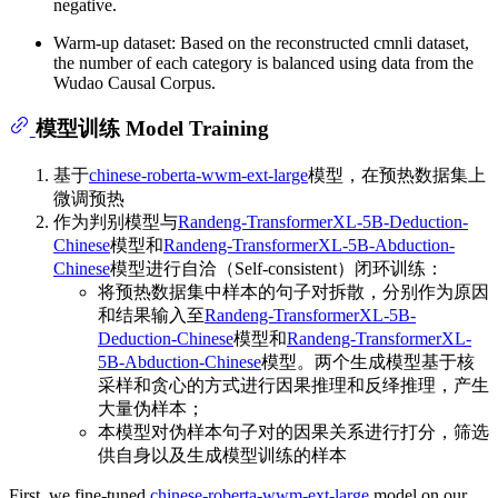
negative.
Warm-up dataset: Based on the reconstructed cmnli dataset,
the number of each category is balanced using data from the
Wudao Causal Corpus.
模型训练 Model Training
基于
chinese-roberta-wwm-ext-large
模型，在预热数据集上
微调预热
作为判别模型与
Randeng-TransformerXL-5B-Deduction-
Chinese
模型和
Randeng-TransformerXL-5B-Abduction-
Chinese
模型进行自洽（Self-consistent）闭环训练：
将预热数据集中样本的句子对拆散，分别作为原因
和结果输入至
Randeng-TransformerXL-5B-
Deduction-Chinese
模型和
Randeng-TransformerXL-
5B-Abduction-Chinese
模型。两个生成模型基于核
采样和贪心的方式进行因果推理和反绎推理，产生
大量伪样本；
本模型对伪样本句子对的因果关系进行打分，筛选
供自身以及生成模型训练的样本
First, we fine-tuned
chinese-roberta-wwm-ext-large
model on our