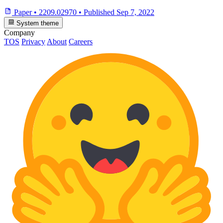
Paper
•
2209.02970
•
Published
Sep 7, 2022
System theme
Company
TOS
Privacy
About
Careers