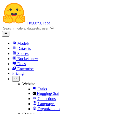
Hugging Face
Models
Datasets
Spaces
Buckets
new
Docs
Enterprise
Pricing
Website
Tasks
HuggingChat
Collections
Languages
Organizations
Community