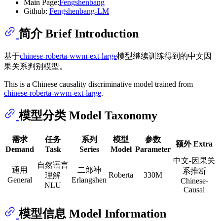
Main Page:
Fengshenbang
Github:
Fengshenbang-LM
简介 Brief Introduction
基于
chinese-roberta-wwm-ext-large
模型继续训练得到的中文因
果关系判别模型。
This is a Chinese causality discriminative model trained from
chinese-roberta-wwm-ext-large
.
模型分类 Model Taxonomy
需求
任务
系列
模型
参数
额外 Extra
Demand
Task
Series
Model
Parameter
中文-因果关
自然语言
通用
二郎神
系推断
Roberta
330M
理解
General
Erlangshen
Chinese-
NLU
Causal
模型信息 Model Information