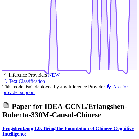
Inference Providers
NEW
Text Classification
This model isn't deployed by any Inference Provider.
🙋
Ask for
provider support
Paper for
IDEA-CCNL/Erlangshen-
Roberta-330M-Causal-Chinese
Fengshenbang 1.0: Being the Foundation of Chinese Cognitive
Intelligence