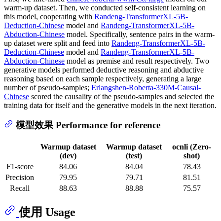
warm-up dataset. Then, we conducted self-consistent learning on
this model, cooperating with
Randeng-TransformerXL-5B-
Deduction-Chinese
model and
Randeng-TransformerXL-5B-
Abduction-Chinese
model. Specifically, sentence pairs in the warm-
up dataset were split and feed into
Randeng-TransformerXL-5B-
Deduction-Chinese
model and
Randeng-TransformerXL-5B-
Abduction-Chinese
model as premise and result respectively. Two
generative models performed deductive reasoning and abductive
reasoning based on each sample respectively, generating a large
number of pseudo-samples;
Erlangshen-Roberta-330M-Causal-
Chinese
scored the causality of the pseudo-samples and selected the
training data for itself and the generative models in the next iteration.
模型效果 Performance for reference
Warmup dataset
Warmup dataset
ocnli (Zero-
(dev)
(test)
shot)
F1-score
84.06
84.04
78.43
Precision
79.95
79.71
81.51
Recall
88.63
88.88
75.57
使用 Usage