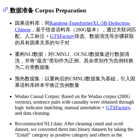
数据准备 Corpus Preparation
因果语料库：同
Randeng-TransformerXL-5B-Deduction-
Chinese
，基于悟道语料库（280G版本），通过关联词匹
配、人工标注 +
GTSFactory
筛选、数据清洗等步骤获取
的具有因果关系的句子对
重构NLI数据：对CMNLI、OCNLI数据集进行数据清
洗，并将“蕴含”类别作为正例、其余类别作为负例转换
为二分类数据集
预热数据集：以重构后的CMNLI数据集为基础，引入因
果语料库样本平衡正负例数量
Wudao Causal Corpus: Based on the Wudao corpus (280G
version), sentence pairs with causality were obtained through
logic indicator matching, manual annotation +
GTSFactory
,
and data cleaning.
Reconstructed NLI data: After cleaning cmnli and ocnli
dataset, we converted them into binary datasets by taking the
"Entail" category as positive category and others as the