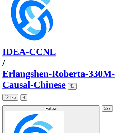
IDEA-CCNL
/
Erlangshen-Roberta-330M-
Causal-Chinese
like
4
Follow
327