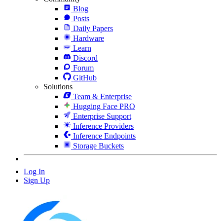
Blog
Posts
Daily Papers
Hardware
Learn
Discord
Forum
GitHub
Solutions
Team & Enterprise
Hugging Face PRO
Enterprise Support
Inference Providers
Inference Endpoints
Storage Buckets
Log In
Sign Up