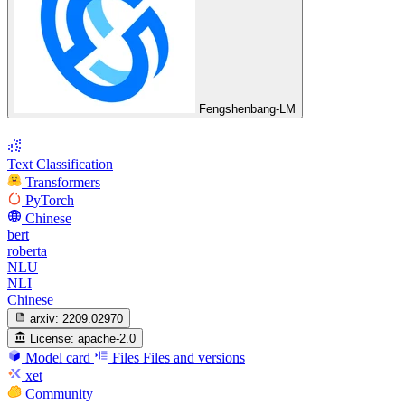
Fengshenbang-LM
Text Classification
Transformers
PyTorch
Chinese
bert
roberta
NLU
NLI
Chinese
arxiv:
2209.02970
License:
apache-2.0
Model card
Files
Files and versions
xet
Community