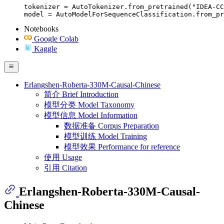
tokenizer = AutoTokenizer.from_pretrained("IDEA-CC
model = AutoModelForSequenceClassification.from_pr
Notebooks
Google Colab
Kaggle
Erlangshen-Roberta-330M-Causal-Chinese
简介 Brief Introduction
模型分类 Model Taxonomy
模型信息 Model Information
数据准备 Corpus Preparation
模型训练 Model Training
模型效果 Performance for reference
使用 Usage
引用 Citation
Erlangshen-Roberta-330M-Causal-
Chinese