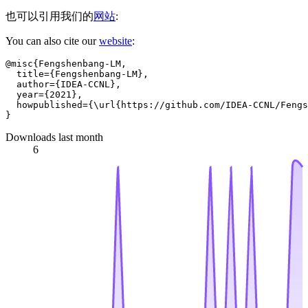
也可以引用我们的
网站
:
You can also cite our
website
:
@misc{Fengshenbang-LM,

  title={Fengshenbang-LM},

  author={IDEA-CCNL},

  year={2021},

  howpublished={\url{https://github.com/IDEA-CCNL/Fengs
Downloads last month
6