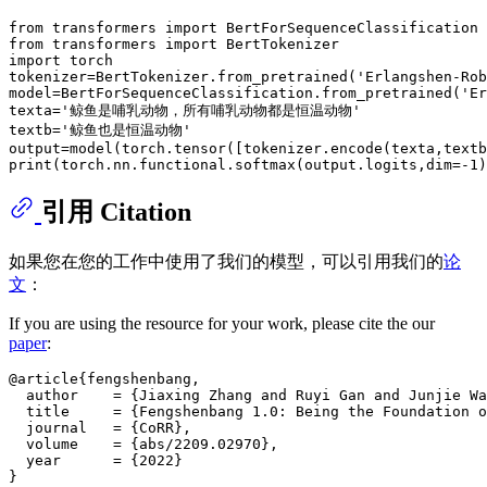
from
 transformers 
import
from
 transformers 
import
import
 torch

tokenizer=BertTokenizer.from_pretrained(
'Erlangshen-Rob
model=BertForSequenceClassification.from_pretrained(
'Er
texta=
'鲸鱼是哺乳动物，所有哺乳动物都是恒温动物'
textb=
'鲸鱼也是恒温动物'
print
(torch.nn.functional.softmax(output.logits,dim=-
1
引用 Citation
如果您在您的工作中使用了我们的模型，可以引用我们的
论
文
：
If you are using the resource for your work, please cite the our
paper
:
@article{fengshenbang,

  author    = {Jiaxing Zhang and Ruyi Gan and Junjie Wa
  title     = {Fengshenbang 1.0: Being the Foundation o
  journal   = {CoRR},

  volume    = {abs/2209.02970},

  year      = {2022}
