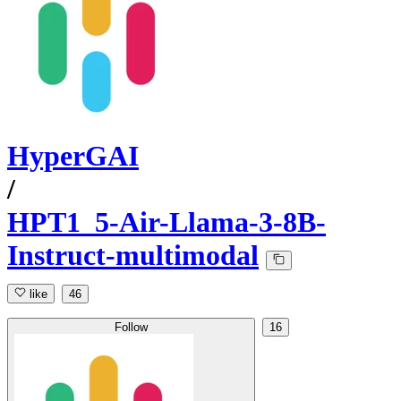
HyperGAI
/
HPT1_5-Air-Llama-3-8B-
Instruct-multimodal
like
46
Follow
16