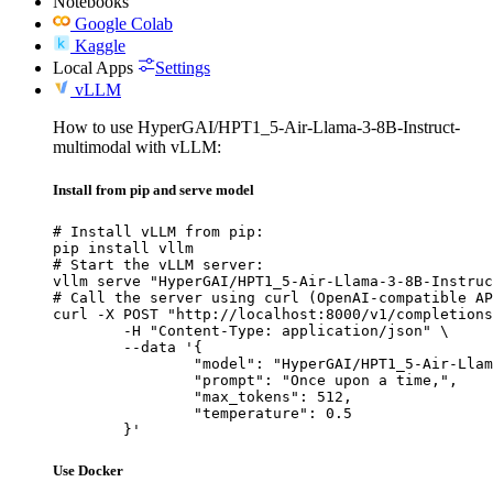
Notebooks
Google Colab
Kaggle
Local Apps
Settings
vLLM
How to use HyperGAI/HPT1_5-Air-Llama-3-8B-Instruct-
multimodal with vLLM:
Install from pip and serve model
# Install vLLM from pip:

pip install vllm

# Start the vLLM server:

vllm serve "HyperGAI/HPT1_5-Air-Llama-3-8B-Instruc
# Call the server using curl (OpenAI-compatible AP
curl -X POST "http://localhost:8000/v1/completions
	-H "Content-Type: application/json" \

	--data '{

		"model": "HyperGAI/HPT1_5-Air-Llama-3-8B-Instruct-multimodal",

		"prompt": "Once upon a time,",

		"max_tokens": 512,

		"temperature": 0.5

	}'
Use Docker