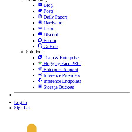
Blog
Posts
Daily Papers
Hardware
Learn
Discord
Forum
GitHub
Solutions
Team & Enterprise
Hugging Face PRO
Enterprise Support
Inference Providers
Inference Endpoints
Storage Buckets
Log In
Sign Up