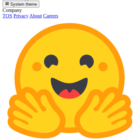
System theme
Company
TOS
Privacy
About
Careers