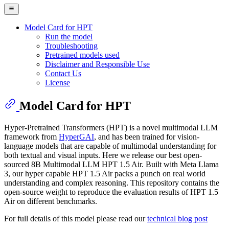
Model Card for HPT
Run the model
Troubleshooting
Pretrained models used
Disclaimer and Responsible Use
Contact Us
License
Model Card for HPT
Hyper-Pretrained Transformers (HPT) is a novel multimodal LLM
framework from
HyperGAI
, and has been trained for vision-
language models that are capable of multimodal understanding for
both textual and visual inputs. Here we release our best open-
sourced 8B Multimodal LLM HPT 1.5 Air. Built with Meta Llama
3, our hyper capable HPT 1.5 Air packs a punch on real world
understanding and complex reasoning. This repository contains the
open-source weight to reproduce the evaluation results of HPT 1.5
Air on different benchmarks.
For full details of this model please read our
technical blog post