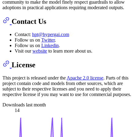
community to make the model finely respect guardrails to allow
adoptions in practical applications requiring moderated outputs.
Contact Us
Contact:
hpt@hypergai.com
Follow us on
Twitter
.
Follow us on
Linkedin
.
Visit our
website
to learn more about us.
License
This project is released under the
Apache 2.0 license
. Parts of this
project contain code and models from other sources, which are
subject to their respective licenses and you need to apply their
respective license if you may want to use for commercial purposes.
Downloads last month
14