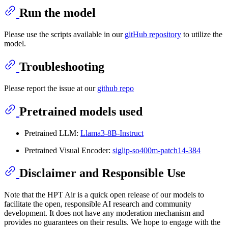
Run the model
Please use the scripts available in our
gitHub repository
to utilize the
model.
Troubleshooting
Please report the issue at our
github repo
Pretrained models used
Pretrained LLM:
Llama3-8B-Instruct
Pretrained Visual Encoder:
siglip-so400m-patch14-384
Disclaimer and Responsible Use
Note that the HPT Air is a quick open release of our models to
facilitate the open, responsible AI research and community
development. It does not have any moderation mechanism and
provides no guarantees on their results. We hope to engage with the