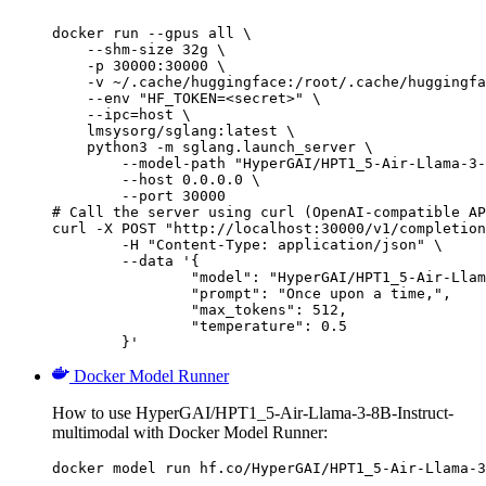
docker run --gpus all \

    --shm-size 32g \

    -p 30000:30000 \

    -v ~/.cache/huggingface:/root/.cache/huggingfa
    --env "HF_TOKEN=<secret>" \

    --ipc=host \

    lmsysorg/sglang:latest \

    python3 -m sglang.launch_server \

        --model-path "HyperGAI/HPT1_5-Air-Llama-3-
        --host 0.0.0.0 \

        --port 30000

# Call the server using curl (OpenAI-compatible AP
curl -X POST "http://localhost:30000/v1/completion
	-H "Content-Type: application/json" \

	--data '{

		"model": "HyperGAI/HPT1_5-Air-Llama-3-8B-Instruct-multimodal",

		"prompt": "Once upon a time,",

		"max_tokens": 512,

		"temperature": 0.5

	}'
Docker Model Runner
How to use HyperGAI/HPT1_5-Air-Llama-3-8B-Instruct-
multimodal with Docker Model Runner:
docker model run hf.co/HyperGAI/HPT1_5-Air-Llama-3