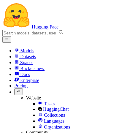
Hugging Face
Models
Datasets
Spaces
Buckets
new
Docs
Enterprise
Pricing
Website
Tasks
HuggingChat
Collections
Languages
Organizations
Community