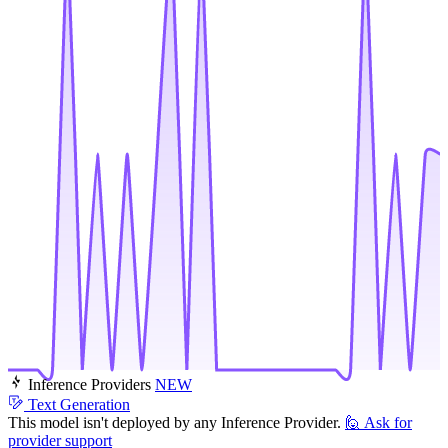
Inference Providers
NEW
Text Generation
This model isn't deployed by any Inference Provider.
🙋
Ask for
provider support