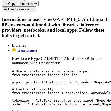
Copy to bucket
new
Use this model
Instructions to use HyperGAI/HPT1_5-Air-Llama-3-
8B-Instruct-multimodal with libraries, inference
providers, notebooks, and local apps. Follow these
links to get started.
Libraries
Transformers
How to use HyperGAI/HPT1_5-Air-Llama-3-8B-Instruct-
multimodal with Transformers:
# Use a pipeline as a high-level helper

from transformers import pipeline

pipe = pipeline("text-generation", model="HyperGAI
# Load model directly

from transformers import AutoTokenizer, AutoModelF
tokenizer = AutoTokenizer.from_pretrained("HyperGA
model = AutoModelForCausalLM.from_pretrained("Hype