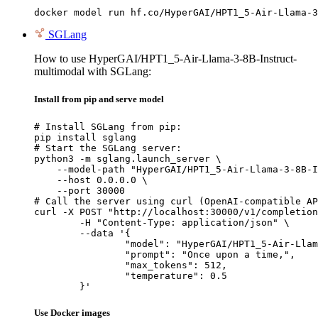
docker model run hf.co/HyperGAI/HPT1_5-Air-Llama-3
SGLang
How to use HyperGAI/HPT1_5-Air-Llama-3-8B-Instruct-
multimodal with SGLang:
Install from pip and serve model
# Install SGLang from pip:

pip install sglang

# Start the SGLang server:

python3 -m sglang.launch_server \

    --model-path "HyperGAI/HPT1_5-Air-Llama-3-8B-I
    --host 0.0.0.0 \

    --port 30000

# Call the server using curl (OpenAI-compatible AP
curl -X POST "http://localhost:30000/v1/completion
	-H "Content-Type: application/json" \

	--data '{

		"model": "HyperGAI/HPT1_5-Air-Llama-3-8B-Instruct-multimodal",

		"prompt": "Once upon a time,",

		"max_tokens": 512,

		"temperature": 0.5

	}'
Use Docker images