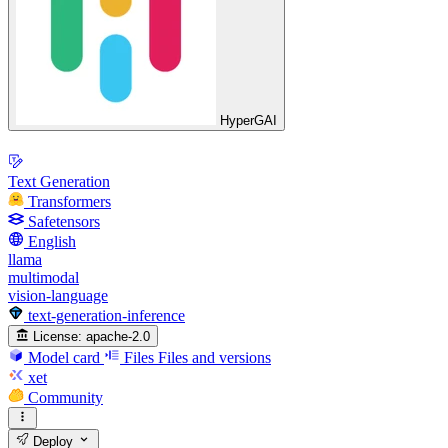
HyperGAI
Text Generation
Transformers
Safetensors
English
llama
multimodal
vision-language
text-generation-inference
License:
apache-2.0
Model card
Files
Files and versions
xet
Community
Deploy