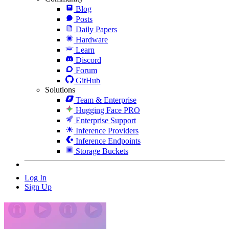
Blog
Posts
Daily Papers
Hardware
Learn
Discord
Forum
GitHub
Solutions
Team & Enterprise
Hugging Face PRO
Enterprise Support
Inference Providers
Inference Endpoints
Storage Buckets
Log In
Sign Up