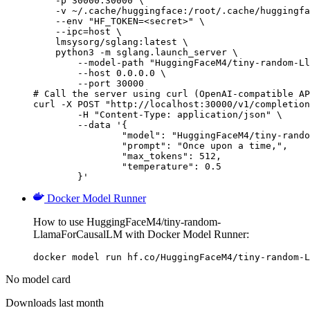
    -p 30000:30000 \

    -v ~/.cache/huggingface:/root/.cache/huggingfa
    --env "HF_TOKEN=<secret>" \

    --ipc=host \

    lmsysorg/sglang:latest \

    python3 -m sglang.launch_server \

        --model-path "HuggingFaceM4/tiny-random-Ll
        --host 0.0.0.0 \

        --port 30000

# Call the server using curl (OpenAI-compatible AP
curl -X POST "http://localhost:30000/v1/completion
	-H "Content-Type: application/json" \

	--data '{

		"model": "HuggingFaceM4/tiny-random-LlamaForCausalLM",

		"prompt": "Once upon a time,",

		"max_tokens": 512,

		"temperature": 0.5

	}'
Docker Model Runner
How to use HuggingFaceM4/tiny-random-
LlamaForCausalLM with Docker Model Runner:
docker model run hf.co/HuggingFaceM4/tiny-random-L
No model card
Downloads last month