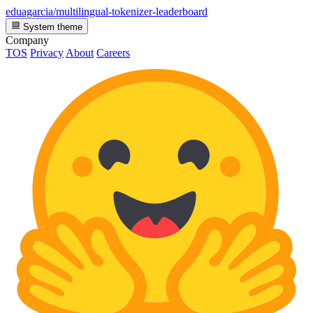
eduagarcia/multilingual-tokenizer-leaderboard
System theme
Company
TOS
Privacy
About
Careers