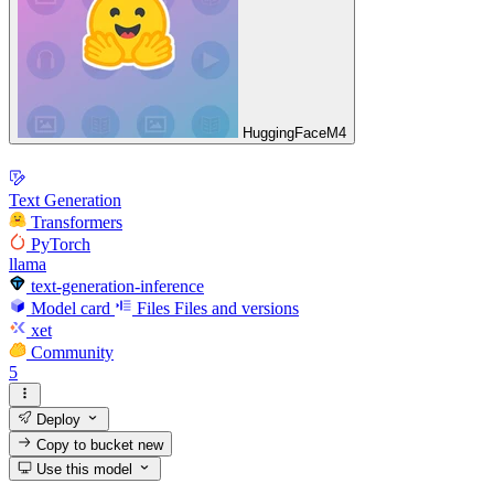
HuggingFaceM4
Text Generation
Transformers
PyTorch
llama
text-generation-inference
Model card
Files
Files and versions
xet
Community
5
Deploy
Copy to bucket
new
Use this model