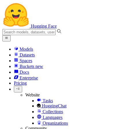
Hugging Face
Models
Datasets
Spaces
Buckets
new
Docs
Enterprise
Pricing
Website
Tasks
HuggingChat
Collections
Languages
Organizations
Community