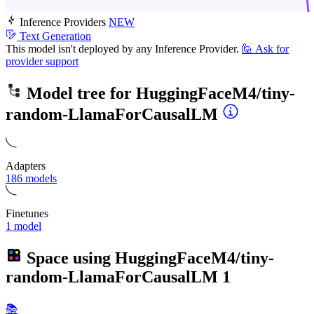
Inference Providers
NEW
Text Generation
This model isn't deployed by any Inference Provider.
🙋
Ask for
provider support
Model tree for
HuggingFaceM4/tiny-
random-LlamaForCausalLM
Adapters
186 models
Finetunes
1 model
Space using
HuggingFaceM4/tiny-
random-LlamaForCausalLM
1
📚