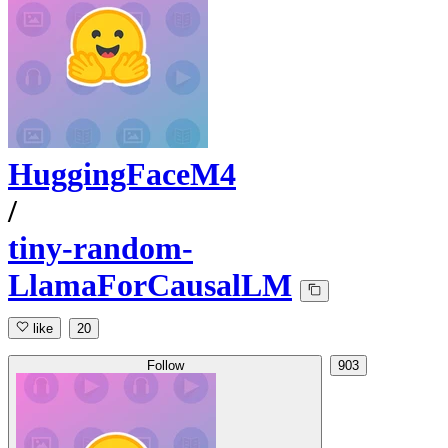
HuggingFaceM4
/
tiny-random-
LlamaForCausalLM
like
20
Follow
903