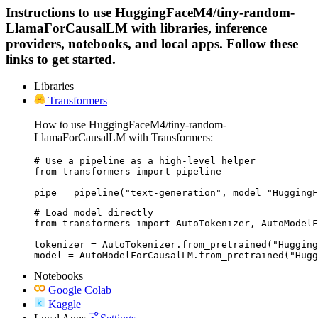
Instructions to use HuggingFaceM4/tiny-random-
LlamaForCausalLM with libraries, inference
providers, notebooks, and local apps. Follow these
links to get started.
Libraries
Transformers
How to use HuggingFaceM4/tiny-random-
LlamaForCausalLM with Transformers:
# Use a pipeline as a high-level helper

from transformers import pipeline

pipe = pipeline("text-generation", model="HuggingF
# Load model directly

from transformers import AutoTokenizer, AutoModelF
tokenizer = AutoTokenizer.from_pretrained("Hugging
model = AutoModelForCausalLM.from_pretrained("Hugg
Notebooks
Google Colab
Kaggle