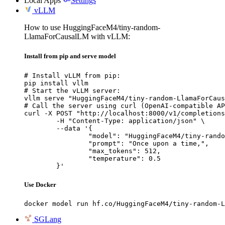
Local Apps
Settings
vLLM
How to use HuggingFaceM4/tiny-random-
LlamaForCausalLM with vLLM:
Install from pip and serve model
# Install vLLM from pip:

pip install vllm

# Start the vLLM server:

vllm serve "HuggingFaceM4/tiny-random-LlamaForCaus
# Call the server using curl (OpenAI-compatible AP
curl -X POST "http://localhost:8000/v1/completions
	-H "Content-Type: application/json" \

	--data '{

		"model": "HuggingFaceM4/tiny-random-LlamaForCausalLM",

		"prompt": "Once upon a time,",

		"max_tokens": 512,

		"temperature": 0.5

	}'
Use Docker
docker model run hf.co/HuggingFaceM4/tiny-random-L
SGLang