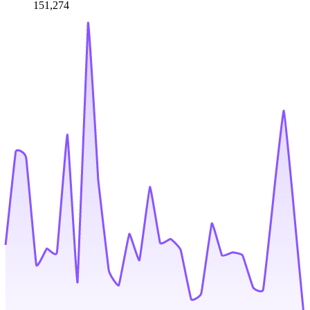
151,274