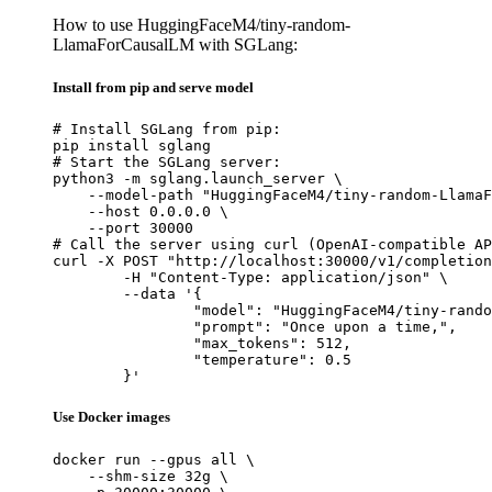
How to use HuggingFaceM4/tiny-random-
LlamaForCausalLM with SGLang:
Install from pip and serve model
# Install SGLang from pip:

pip install sglang

# Start the SGLang server:

python3 -m sglang.launch_server \

    --model-path "HuggingFaceM4/tiny-random-LlamaF
    --host 0.0.0.0 \

    --port 30000

# Call the server using curl (OpenAI-compatible AP
curl -X POST "http://localhost:30000/v1/completion
	-H "Content-Type: application/json" \

	--data '{

		"model": "HuggingFaceM4/tiny-random-LlamaForCausalLM",

		"prompt": "Once upon a time,",

		"max_tokens": 512,

		"temperature": 0.5

	}'
Use Docker images
docker run --gpus all \

    --shm-size 32g \
