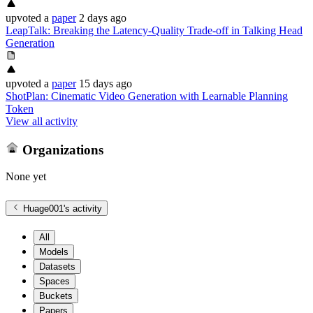
upvoted
a
paper
2 days ago
LeapTalk: Breaking the Latency-Quality Trade-off in Talking Head
Generation
upvoted
a
paper
15 days ago
ShotPlan: Cinematic Video Generation with Learnable Planning
Token
View all activity
Organizations
None yet
Huage001
's activity
All
Models
Datasets
Spaces
Buckets
Papers