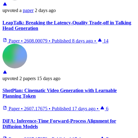
upvoted
a
paper
2 days ago
LeapTalk: Breaking the Latency-Quality Trade-off in Talking
Head Generation
Paper
•
2608.00079
•
Published
8 days ago
•
14
upvoted
2 papers
15 days ago
ShotPlan: Cinematic Video Generation with Learnable
Planning Token
Paper
•
2607.17675
•
Published
17 days ago
•
6
DiFA: Inference-Time Forward-Process Alignment for
Diffusion Models