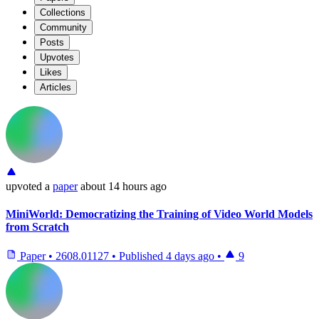
Collections
Community
Posts
Upvotes
Likes
Articles
upvoted
a
paper
about 14 hours ago
MiniWorld: Democratizing the Training of Video World Models
from Scratch
Paper
•
2608.01127
•
Published
4 days ago
•
9