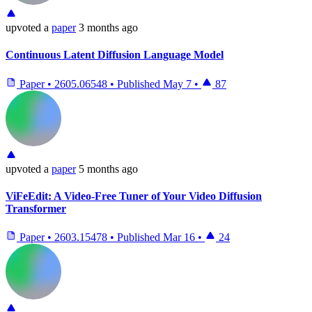
upvoted
a
paper
3 months ago
Continuous Latent Diffusion Language Model
Paper
•
2605.06548
•
Published
May 7
•
87
upvoted
a
paper
5 months ago
ViFeEdit: A Video-Free Tuner of Your Video Diffusion
Transformer
Paper
•
2603.15478
•
Published
Mar 16
•
24