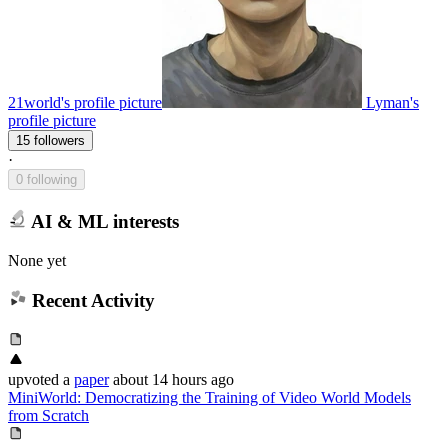
21world's profile picture
Lyman's
profile picture
15 followers
·
0 following
AI & ML interests
None yet
Recent Activity
upvoted
a
paper
about 14 hours ago
MiniWorld: Democratizing the Training of Video World Models
from Scratch