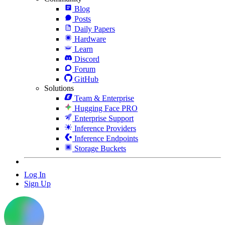
Blog
Posts
Daily Papers
Hardware
Learn
Discord
Forum
GitHub
Solutions
Team & Enterprise
Hugging Face PRO
Enterprise Support
Inference Providers
Inference Endpoints
Storage Buckets
Log In
Sign Up