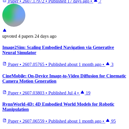
Paper
•
2607.17972
•
Published
17 days ago
•
7
upvoted
4 papers
24 days ago
Image2Sim: Scaling Embodied Navigation via Generative
Neural Simulator
Paper
•
2607.05765
•
Published
about 1 month ago
•
3
CineMobile: On-Device Image-to-Video Diffusion for Cinematic
Camera Motion Generation
Paper
•
2607.03803
•
Published
Jul 4
•
19
RynnWorld-4D: 4D Embodied World Models for Robotic
Manipulation
Paper
•
2607.06559
•
Published
about 1 month ago
•
95