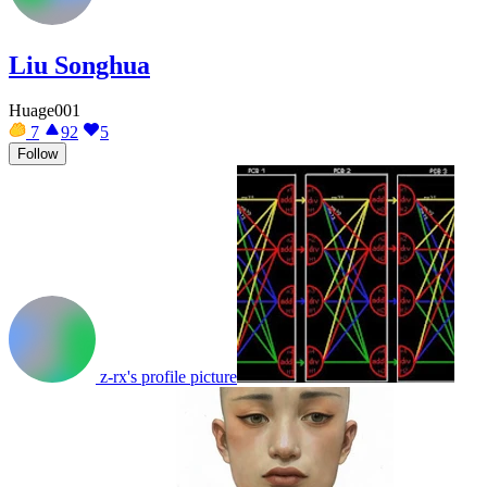
Liu Songhua
Huage001
7
92
5
Follow
z-rx's profile picture