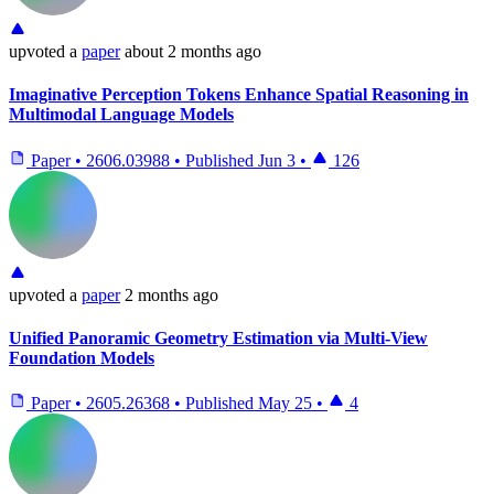
upvoted
a
paper
about 2 months ago
Imaginative Perception Tokens Enhance Spatial Reasoning in
Multimodal Language Models
Paper
•
2606.03988
•
Published
Jun 3
•
126
upvoted
a
paper
2 months ago
Unified Panoramic Geometry Estimation via Multi-View
Foundation Models
Paper
•
2605.26368
•
Published
May 25
•
4