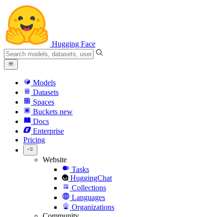
Hugging Face
Models
Datasets
Spaces
Buckets
new
Docs
Enterprise
Pricing
Website
Tasks
HuggingChat
Collections
Languages
Organizations
Community