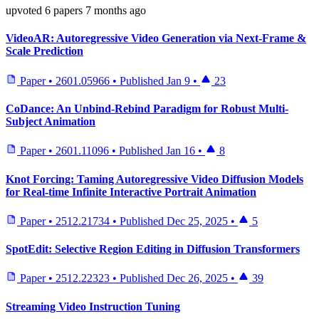
upvoted
6 papers
7 months ago
VideoAR: Autoregressive Video Generation via Next-Frame &
Scale Prediction
Paper
•
2601.05966
•
Published
Jan 9
•
23
CoDance: An Unbind-Rebind Paradigm for Robust Multi-
Subject Animation
Paper
•
2601.11096
•
Published
Jan 16
•
8
Knot Forcing: Taming Autoregressive Video Diffusion Models
for Real-time Infinite Interactive Portrait Animation
Paper
•
2512.21734
•
Published
Dec 25, 2025
•
5
SpotEdit: Selective Region Editing in Diffusion Transformers
Paper
•
2512.22323
•
Published
Dec 26, 2025
•
39
Streaming Video Instruction Tuning