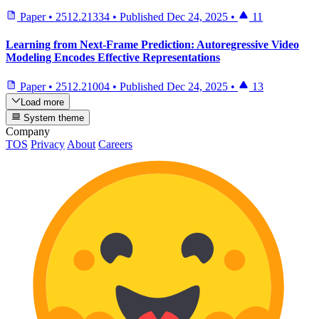
Paper
•
2512.21334
•
Published
Dec 24, 2025
•
11
Learning from Next-Frame Prediction: Autoregressive Video
Modeling Encodes Effective Representations
Paper
•
2512.21004
•
Published
Dec 24, 2025
•
13
Load more
System theme
Company
TOS
Privacy
About
Careers