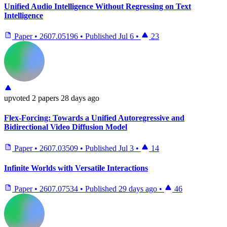
Unified Audio Intelligence Without Regressing on Text
Intelligence
Paper
•
2607.05196
•
Published
Jul 6
•
23
upvoted
2 papers
28 days ago
Flex-Forcing: Towards a Unified Autoregressive and
Bidirectional Video Diffusion Model
Paper
•
2607.03509
•
Published
Jul 3
•
14
Infinite Worlds with Versatile Interactions
Paper
•
2607.07534
•
Published
29 days ago
•
46