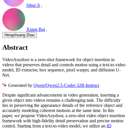
Sihui Ji
,
Xiang Bai
,
Hengshuang Zhao
Abstract
VideoAnydoor is a zero-shot framework for object insertion in
videos that preserves detail and controls motion using a text-to-video
model, ID extractor, box sequence, pixel warper, and diffusion U-
Net.
Generated by
Qwen/Qwen2.5-Coder-32B-Instruct
Despite significant advancements in video generation, inserting a
given object into videos remains a challenging task. The difficulty
lies in preserving the appearance details of the reference object and
accurately modeling coherent motions at the same time. In this
paper, we propose VideoAnydoor, a zero-shot video object insertion
framework with high-fidelity detail preservation and precise motion
control. Starting from a text-to-video model, we utilize an
ID