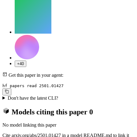
+40
Get this paper in your agent:
hf papers read 2501.01427
Don't have the latest CLI?
Models citing this paper
0
No model linking this paper
Cite arxiv.org/abs/2501.01427 in a model README.md to link it