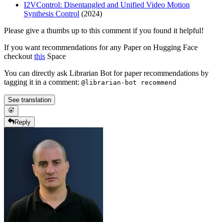
I2VControl: Disentangled and Unified Video Motion
Synthesis Control
(2024)
Please give a thumbs up to this comment if you found it helpful!
If you want recommendations for any Paper on Hugging Face
checkout
this
Space
You can directly ask Librarian Bot for paper recommendations by
tagging it in a comment:
@librarian-bot recommend
See translation
Reply