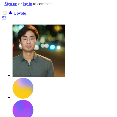
·
Sign up
or
log in
to comment
Upvote
52