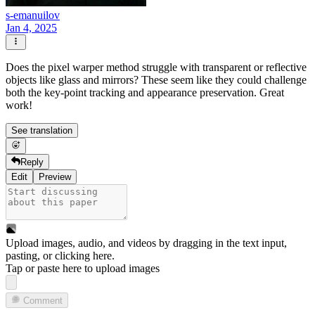
s-emanuilov
Jan 4, 2025
Does the pixel warper method struggle with transparent or reflective
objects like glass and mirrors? These seem like they could challenge
both the key-point tracking and appearance preservation. Great
work!
See translation
Reply
Edit
Preview
Upload images, audio, and videos by dragging in the text input,
pasting, or
clicking here
.
Tap or paste here to upload images
Comment