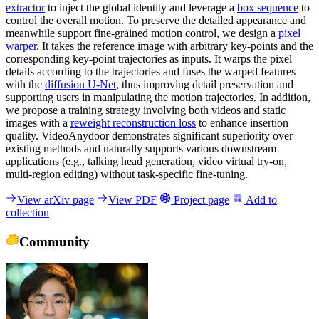
extractor
to inject the global identity and leverage a
box sequence
to
control the overall motion. To preserve the detailed appearance and
meanwhile support fine-grained motion control, we design a
pixel
warper
. It takes the reference image with arbitrary key-points and the
corresponding key-point trajectories as inputs. It warps the pixel
details according to the trajectories and fuses the warped features
with the
diffusion U-Net
, thus improving detail preservation and
supporting users in manipulating the motion trajectories. In addition,
we propose a training strategy involving both videos and static
images with a
reweight reconstruction loss
to enhance insertion
quality. VideoAnydoor demonstrates significant superiority over
existing methods and naturally supports various downstream
applications (e.g., talking head generation, video virtual try-on,
multi-region editing) without task-specific fine-tuning.
View arXiv page
View PDF
Project page
Add to
collection
Community