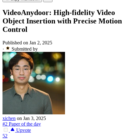
VideoAnydoor: High-fidelity Video
Object Insertion with Precise Motion
Control
Published on Jan 2, 2025
·
Submitted by
xichen
on Jan 3, 2025
#2 Paper of the day
Upvote
52