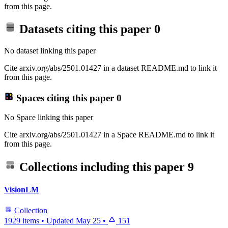
from this page.
Datasets citing this paper
0
No dataset linking this paper
Cite arxiv.org/abs/2501.01427 in a dataset README.md to link it
from this page.
Spaces citing this paper
0
No Space linking this paper
Cite arxiv.org/abs/2501.01427 in a Space README.md to link it
from this page.
Collections including this paper
9
VisionLM
Collection
1929 items
•
Updated
May 25
•
151