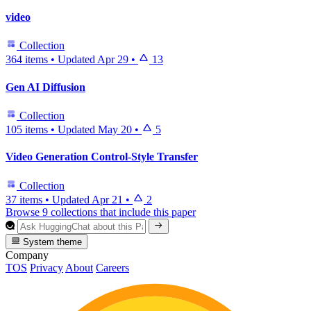
video
Collection
364 items
•
Updated
Apr 29
•
13
Gen AI Diffusion
Collection
105 items
•
Updated
May 20
•
5
Video Generation Control-Style Transfer
Collection
37 items
•
Updated
Apr 21
•
2
Browse 9 collections that include this paper
System theme
Company
TOS
Privacy
About
Careers