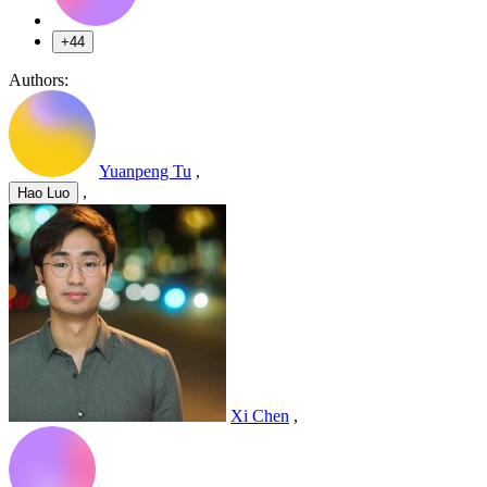
+44
Authors:
Yuanpeng Tu
,
,
Hao Luo
Xi Chen
,