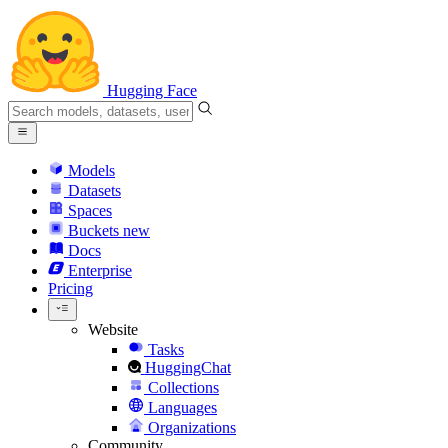
Hugging Face
Models
Datasets
Spaces
Buckets
new
Docs
Enterprise
Pricing
Website
Tasks
HuggingChat
Collections
Languages
Organizations
Community