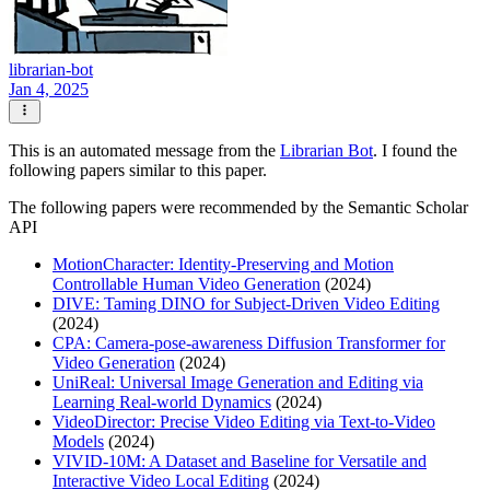
librarian-bot
Jan 4, 2025
This is an automated message from the
Librarian Bot
. I found the
following papers similar to this paper.
The following papers were recommended by the Semantic Scholar
API
MotionCharacter: Identity-Preserving and Motion
Controllable Human Video Generation
(2024)
DIVE: Taming DINO for Subject-Driven Video Editing
(2024)
CPA: Camera-pose-awareness Diffusion Transformer for
Video Generation
(2024)
UniReal: Universal Image Generation and Editing via
Learning Real-world Dynamics
(2024)
VideoDirector: Precise Video Editing via Text-to-Video
Models
(2024)
VIVID-10M: A Dataset and Baseline for Versatile and
Interactive Video Local Editing
(2024)