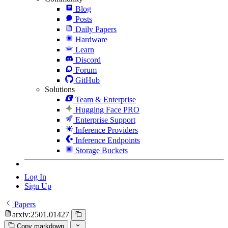
Blog
Posts
Daily Papers
Hardware
Learn
Discord
Forum
GitHub
Solutions
Team & Enterprise
Hugging Face PRO
Enterprise Support
Inference Providers
Inference Endpoints
Storage Buckets
Log In
Sign Up
Papers
arxiv:2501.01427
Copy markdown