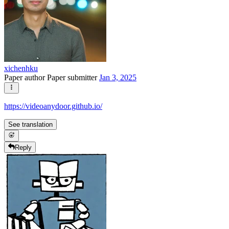
xichenhku
Paper author
Paper submitter
Jan 3, 2025
https://videoanydoor.github.io/
See translation
Reply