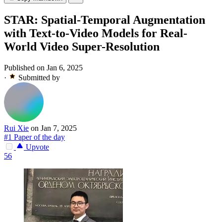
STAR: Spatial-Temporal Augmentation
with Text-to-Video Models for Real-
World Video Super-Resolution
Published on Jan 6, 2025
·
Submitted by
Rui Xie
on Jan 7, 2025
#1 Paper of the day
Upvote
56