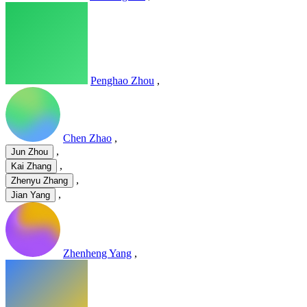
Penghao Zhou
,
Chen Zhao
,
,
Jun Zhou
,
Kai Zhang
,
Zhenyu Zhang
,
Jian Yang
Zhenheng Yang
,