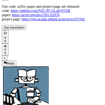
Our code, arXiv paper and project page are released:
code:
https://github.com/NJU-PCALab/STAR
paper:
https://arxiv.org/abs/2501.02976
project page:
https://nju-pcalab.github.io/projects/STAR/
See translation
👍
6
6
🔥
6
6
+
Reply