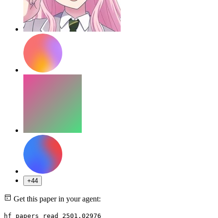
+44
Get this paper in your agent:
hf papers read 2501.02976