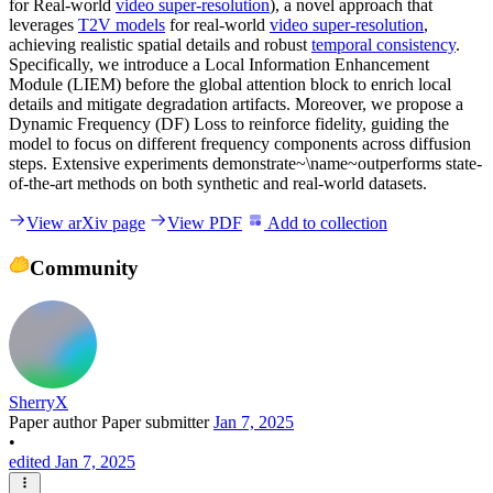
for Real-world
video super-resolution
), a novel approach that
leverages
T2V models
for real-world
video super-resolution
,
achieving realistic spatial details and robust
temporal consistency
.
Specifically, we introduce a Local Information Enhancement
Module (LIEM) before the global attention block to enrich local
details and mitigate degradation artifacts. Moreover, we propose a
Dynamic Frequency (DF) Loss to reinforce fidelity, guiding the
model to focus on different frequency components across diffusion
steps. Extensive experiments demonstrate~\name~outperforms state-
of-the-art methods on both synthetic and real-world datasets.
View arXiv page
View PDF
Add to collection
Community
SherryX
Paper author
Paper submitter
Jan 7, 2025
•
edited Jan 7, 2025