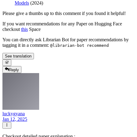
Models
(2024)
Please give a thumbs up to this comment if you found it helpful!
If you want recommendations for any Paper on Hugging Face
checkout
this
Space
You can directly ask Librarian Bot for paper recommendations by
tagging it in a comment:
@librarian-bot recommend
See translation
Reply
luckygyana
Jan 12, 2025
Checkout detailed paper explanation :