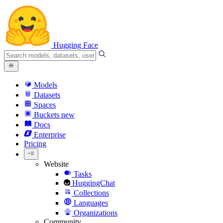
Hugging Face
Models
Datasets
Spaces
Buckets
new
Docs
Enterprise
Pricing
Website
Tasks
HuggingChat
Collections
Languages
Organizations
Community