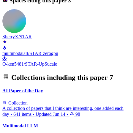
Spaces citing this paper
3
SherryX/STAR
🌟
multimodalart/STAR-zerogpu
🌟
O-ken5481/STAR-UpSucale
Collections including this paper
7
AI Paper of the Day
Collection
A collection of papers that I think are interesting, one added each
day
•
641 items
•
Updated
Jun 14
•
98
Multimodal LLM