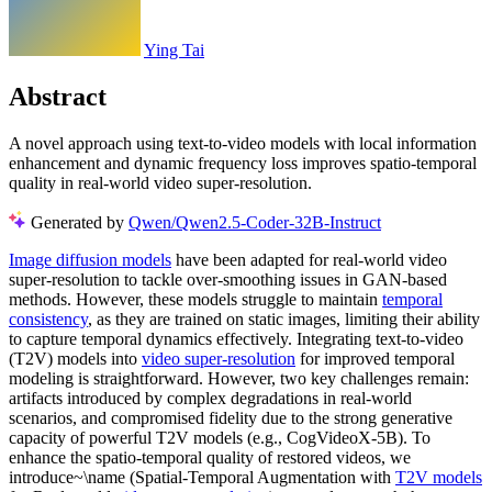
Ying Tai
Abstract
A novel approach using text-to-video models with local information
enhancement and dynamic frequency loss improves spatio-temporal
quality in real-world video super-resolution.
Generated by
Qwen/Qwen2.5-Coder-32B-Instruct
Image diffusion models
have been adapted for real-world video
super-resolution to tackle over-smoothing issues in GAN-based
methods. However, these models struggle to maintain
temporal
consistency
, as they are trained on static images, limiting their ability
to capture temporal dynamics effectively. Integrating text-to-video
(T2V) models into
video super-resolution
for improved temporal
modeling is straightforward. However, two key challenges remain:
artifacts introduced by complex degradations in real-world
scenarios, and compromised fidelity due to the strong generative
capacity of powerful T2V models (e.g., CogVideoX-5B). To
enhance the spatio-temporal quality of restored videos, we
introduce~\name (Spatial-Temporal Augmentation with
T2V models