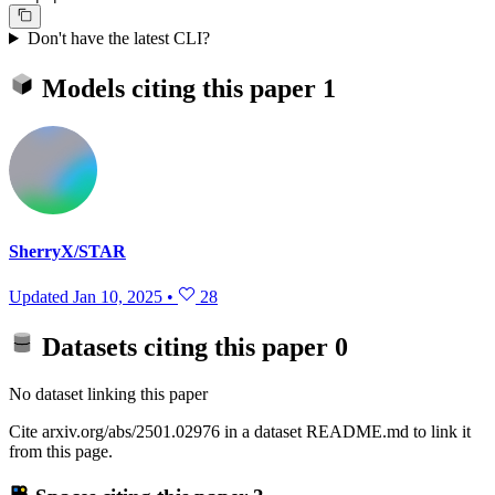
Don't have the latest CLI?
Models citing this paper
1
SherryX/STAR
Updated
Jan 10, 2025
•
28
Datasets citing this paper
0
No dataset linking this paper
Cite arxiv.org/abs/2501.02976 in a dataset README.md to link it
from this page.