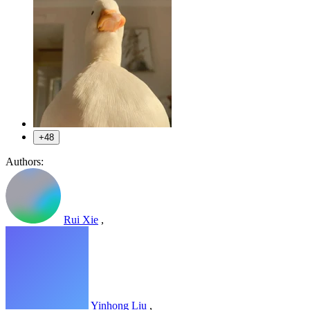
+48
Authors:
Rui Xie
,
Yinhong Liu
,