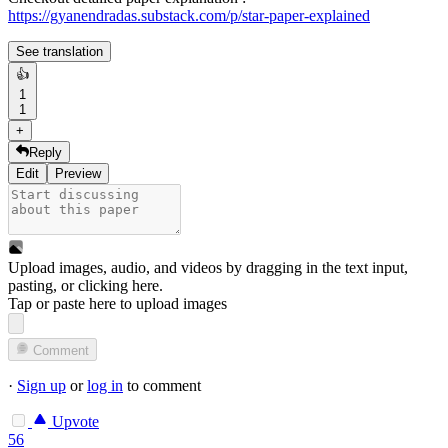
https://gyanendradas.substack.com/p/star-paper-explained
See translation
👍
1
1
+
Reply
Edit
Preview
Upload images, audio, and videos by dragging in the text input,
pasting, or
clicking here
.
Tap or paste here to upload images
Comment
·
Sign up
or
log in
to comment
Upvote
56