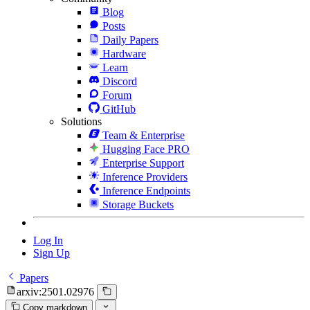
Blog
Posts
Daily Papers
Hardware
Learn
Discord
Forum
GitHub
Solutions
Team & Enterprise
Hugging Face PRO
Enterprise Support
Inference Providers
Inference Endpoints
Storage Buckets
Log In
Sign Up
Papers
arxiv:2501.02976
Copy markdown