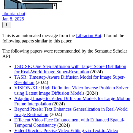
librarian-bot
Jan 8, 2025
This is an automated message from the
Librarian Bot
. I found the
following papers similar to this paper.
The following papers were recommended by the Semantic Scholar
API
TSD-SR: One-Step Diffusion with Target Score Distillation
for Real-World Image Super-Resolution
(2024)
TASR: Timestep-Aware Diffusion Model for Image Super-
Resolution
(2024)
VISION-XL: High Definition Video Inverse Problem Solver
using Latent Image Diffusion Models
(2024)
Adapting Image-to-Video Diffusion Models for Large-Motion
Frame Interpolation
(2024)
Beyond Pixels: Text Enhances Generalization in Real-World
Image Restoration
(2024)
Efficient Video Face Enhancement with Enhanced Spatial-
Temporal Consistency
(2024)
VideoDirector: Precise Video Editing via Text-to-Video