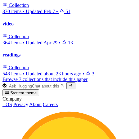
Collection
370 items
•
Updated
Feb 7
•
51
video
Collection
364 items
•
Updated
Apr 29
•
13
readings
Collection
548 items
•
Updated
about 23 hours ago
•
3
Browse 7 collections that include this paper
System theme
Company
TOS
Privacy
About
Careers