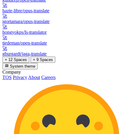
🚀
hazte-libre/opus-translate
🚀
igortamara/opus-translate
🚀
hongyokps/Is-translator
🚀
tiedeman/open-translate
🚀
gburgardt/jaga-translate
+ 12 Spaces
+ 9 Spaces
System theme
Company
TOS
Privacy
About
Careers