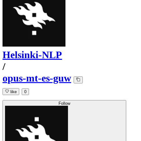
Helsinki-NLP
/
opus-mt-es-guw
like
0
Follow