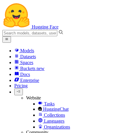
Hugging Face
Models
Datasets
Spaces
Buckets
new
Docs
Enterprise
Pricing
Website
Tasks
HuggingChat
Collections
Languages
Organizations
Community