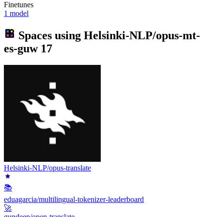
Finetunes
1 model
Spaces using
Helsinki-NLP/opus-mt-
es-guw
17
Helsinki-NLP/opus-translate
📚
eduagarcia/multilingual-tokenizer-leaderboard
🚀
gundeep/open-translate