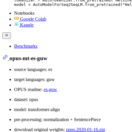
tokenizer = AutoTokenizer.from_pretrained("Helsink
model = AutoModelForSeq2SeqLM.from_pretrained("Hel
Notebooks
Google Colab
Kaggle
Benchmarks
opus-mt-es-guw
source languages: es
target languages: guw
OPUS readme:
es-guw
dataset: opus
model: transformer-align
pre-processing: normalization + SentencePiece
download original weights:
opus-2020-01-16.zip