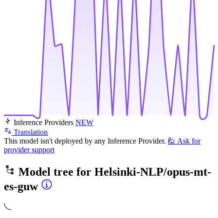
Inference Providers
NEW
Translation
This model isn't deployed by any Inference Provider.
🙋
Ask for
provider support
Model tree for
Helsinki-NLP/opus-mt-
es-guw