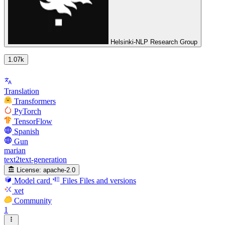
Helsinki-NLP Research Group
1.07k
Translation
Transformers
PyTorch
TensorFlow
Spanish
Gun
marian
text2text-generation
License:
apache-2.0
Model card
Files
Files and versions
xet
Community
1