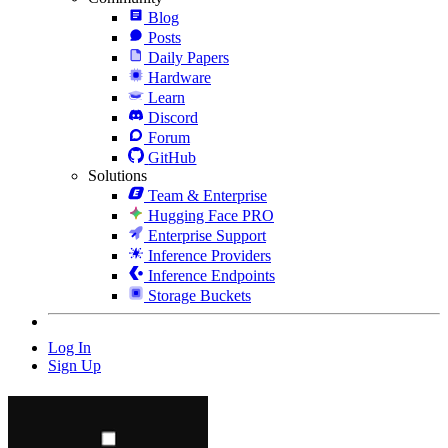
Blog
Posts
Daily Papers
Hardware
Learn
Discord
Forum
GitHub
Solutions
Team & Enterprise
Hugging Face PRO
Enterprise Support
Inference Providers
Inference Endpoints
Storage Buckets
Log In
Sign Up