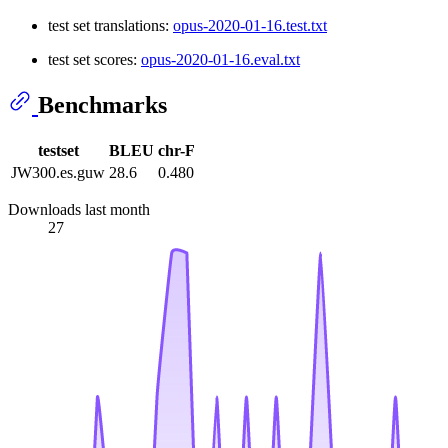
test set translations:
opus-2020-01-16.test.txt
test set scores:
opus-2020-01-16.eval.txt
Benchmarks
testset
BLEU
chr-F
JW300.es.guw
28.6
0.480
Downloads last month
27