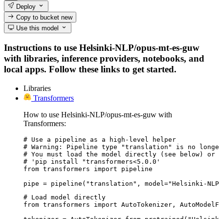
Deploy
Copy to bucket
new
Use this model
Instructions to use Helsinki-NLP/opus-mt-es-guw
with libraries, inference providers, notebooks, and
local apps. Follow these links to get started.
Libraries
Transformers
How to use Helsinki-NLP/opus-mt-es-guw with
Transformers:
# Use a pipeline as a high-level helper

# Warning: Pipeline type "translation" is no longe
# You must load the model directly (see below) or 
# 'pip install "transformers<5.0.0'

from transformers import pipeline

pipe = pipeline("translation", model="Helsinki-NLP
# Load model directly

from transformers import AutoTokenizer, AutoModelF