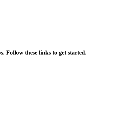
 Follow these links to get started.