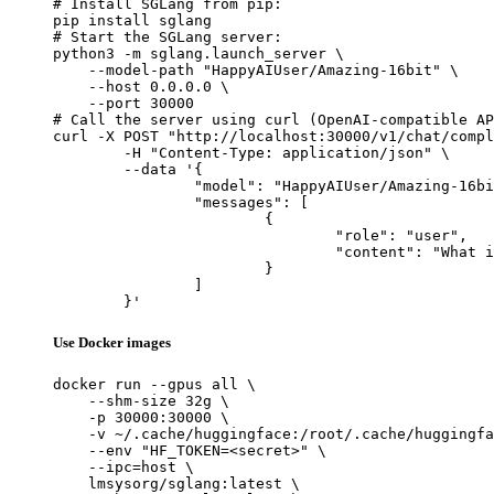
# Install SGLang from pip:

pip install sglang

# Start the SGLang server:

python3 -m sglang.launch_server \

    --model-path "HappyAIUser/Amazing-16bit" \

    --host 0.0.0.0 \

    --port 30000

# Call the server using curl (OpenAI-compatible AP
curl -X POST "http://localhost:30000/v1/chat/compl
	-H "Content-Type: application/json" \

	--data '{

		"model": "HappyAIUser/Amazing-16bit",

		"messages": [

			{

				"role": "user",

				"content": "What is the capital of France?"

			}

		]

	}'
Use Docker images
docker run --gpus all \

    --shm-size 32g \

    -p 30000:30000 \

    -v ~/.cache/huggingface:/root/.cache/huggingfa
    --env "HF_TOKEN=<secret>" \

    --ipc=host \

    lmsysorg/sglang:latest \
