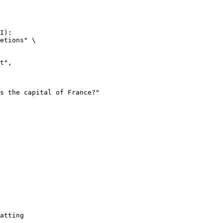
I):

etions" \

:
atting