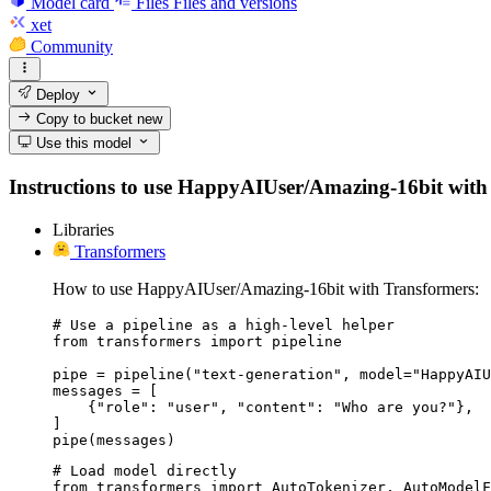
Model card
Files
Files and versions
xet
Community
Deploy
Copy to bucket
new
Use this model
Instructions to use HappyAIUser/Amazing-16bit with lib
Libraries
Transformers
How to use HappyAIUser/Amazing-16bit with Transformers:
# Use a pipeline as a high-level helper

from transformers import pipeline

pipe = pipeline("text-generation", model="HappyAIU
messages = [

    {"role": "user", "content": "Who are you?"},

]

pipe(messages)
# Load model directly

from transformers import AutoTokenizer, AutoModelF