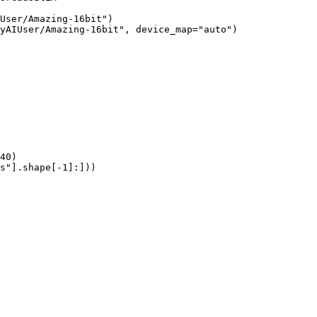
User/Amazing-16bit")

yAIUser/Amazing-16bit", device_map="auto")

40)

s"].shape[-1]:]))