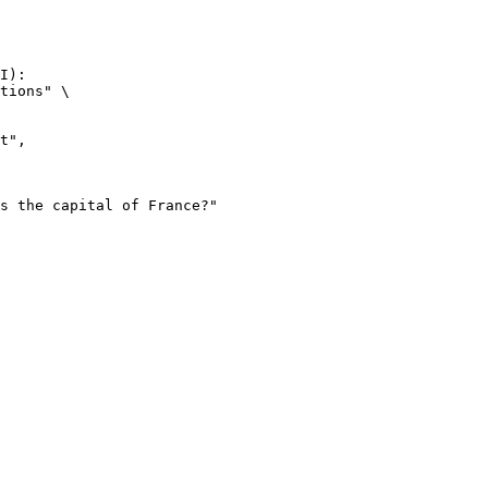
I):

tions" \
