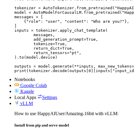
tokenizer = AutoTokenizer.from_pretrained("HappyAI
model = AutoModelForCausalLM.from_pretrained("Happ
messages = [

    {"role": "user", "content": "Who are you?"},

]

inputs = tokenizer.apply_chat_template(

	messages,

	add_generation_prompt=True,

	tokenize=True,

	return_dict=True,

	return_tensors="pt",

).to(model.device)

outputs = model.generate(**inputs, max_new_tokens=
print(tokenizer.decode(outputs[0][inputs["input_id
Notebooks
Google Colab
Kaggle
Local Apps
Settings
vLLM
How to use HappyAIUser/Amazing-16bit with vLLM:
Install from pip and serve model