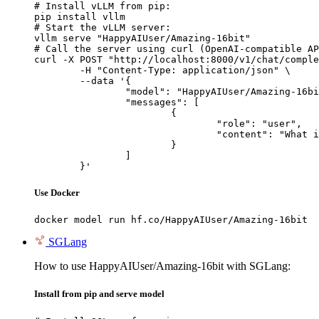
# Install vLLM from pip:

pip install vllm

# Start the vLLM server:

vllm serve "HappyAIUser/Amazing-16bit"

# Call the server using curl (OpenAI-compatible AP
curl -X POST "http://localhost:8000/v1/chat/comple
	-H "Content-Type: application/json" \

	--data '{

		"model": "HappyAIUser/Amazing-16bit",

		"messages": [

			{

				"role": "user",

				"content": "What is the capital of France?"

			}

		]

	}'
Use Docker
docker model run hf.co/HappyAIUser/Amazing-16bit
SGLang
How to use HappyAIUser/Amazing-16bit with SGLang:
Install from pip and serve model