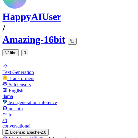
HappyAIUser
/
Amazing-16bit
like
0
Text Generation
Transformers
Safetensors
English
llama
text-generation-inference
unsloth
trl
sft
conversational
License:
apache-2.0