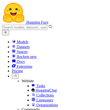
Hugging Face
Models
Datasets
Spaces
Buckets
new
Docs
Enterprise
Pricing
Website
Tasks
HuggingChat
Collections
Languages
Organizations
Community