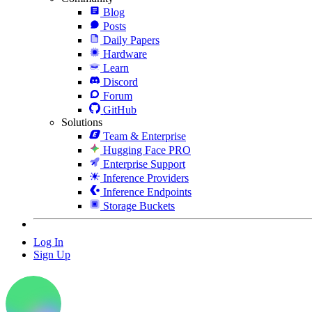
Blog
Posts
Daily Papers
Hardware
Learn
Discord
Forum
GitHub
Solutions
Team & Enterprise
Hugging Face PRO
Enterprise Support
Inference Providers
Inference Endpoints
Storage Buckets
Log In
Sign Up