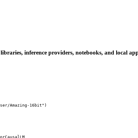
raries, inference providers, notebooks, and local apps.
ser/Amazing-16bit")

orCausalLM
