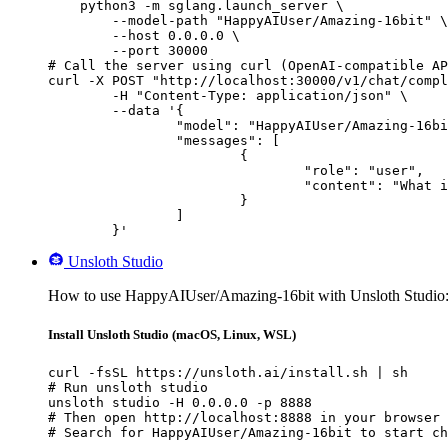
    python3 -m sglang.launch_server \

        --model-path "HappyAIUser/Amazing-16bit" \

        --host 0.0.0.0 \

        --port 30000

# Call the server using curl (OpenAI-compatible AP
curl -X POST "http://localhost:30000/v1/chat/compl
	-H "Content-Type: application/json" \

	--data '{

		"model": "HappyAIUser/Amazing-16bit",

		"messages": [

			{

				"role": "user",

				"content": "What is the capital of France?"

			}

		]

	}'
Unsloth Studio
How to use HappyAIUser/Amazing-16bit with Unsloth Studio
Install Unsloth Studio (macOS, Linux, WSL)
curl -fsSL https://unsloth.ai/install.sh | sh

# Run unsloth studio

unsloth studio -H 0.0.0.0 -p 8888

# Then open http://localhost:8888 in your browser

# Search for HappyAIUser/Amazing-16bit to start ch