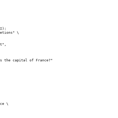
I):

etions" \

ce \
