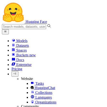
Hugging Face
Models
Datasets
Spaces
Buckets
new
Docs
Enterprise
Pricing
Website
Tasks
HuggingChat
Collections
Languages
Organizations
Community