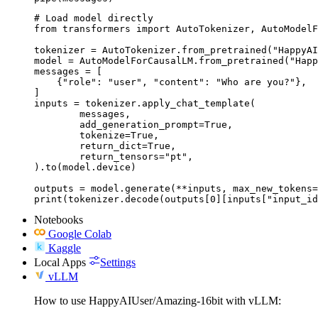
# Load model directly

from transformers import AutoTokenizer, AutoModelF
tokenizer = AutoTokenizer.from_pretrained("HappyAI
model = AutoModelForCausalLM.from_pretrained("Happ
messages = [

    {"role": "user", "content": "Who are you?"},

]

inputs = tokenizer.apply_chat_template(

	messages,

	add_generation_prompt=True,

	tokenize=True,

	return_dict=True,

	return_tensors="pt",

).to(model.device)

outputs = model.generate(**inputs, max_new_tokens=
print(tokenizer.decode(outputs[0][inputs["input_id
Notebooks
Google Colab
Kaggle
Local Apps
Settings
vLLM
How to use HappyAIUser/Amazing-16bit with vLLM: