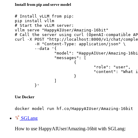
Install from pip and serve model
# Install vLLM from pip:

pip install vllm

# Start the vLLM server:

vllm serve "HappyAIUser/Amazing-16bit"

# Call the server using curl (OpenAI-compatible AP
curl -X POST "http://localhost:8000/v1/chat/comple
	-H "Content-Type: application/json" \

	--data '{

		"model": "HappyAIUser/Amazing-16bit",

		"messages": [

			{

				"role": "user",

				"content": "What is the capital of France?"

			}

		]

	}'
Use Docker
docker model run hf.co/HappyAIUser/Amazing-16bit
SGLang
How to use HappyAIUser/Amazing-16bit with SGLang: