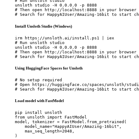
# Run unsloth studio

unsloth studio -H 0.0.0.0 -p 8888

# Then open http://localhost:8888 in your browser

# Search for HappyAIUser/Amazing-16bit to start ch
Install Unsloth Studio (Windows)
irm https://unsloth.ai/install.ps1 | iex

# Run unsloth studio

unsloth studio -H 0.0.0.0 -p 8888

# Then open http://localhost:8888 in your browser

# Search for HappyAIUser/Amazing-16bit to start ch
Using HuggingFace Spaces for Unsloth
# No setup required

# Open https://huggingface.co/spaces/unsloth/studi
# Search for HappyAIUser/Amazing-16bit to start ch
Load model with FastModel
pip install unsloth

from unsloth import FastModel

model, tokenizer = FastModel.from_pretrained(

    model_name="HappyAIUser/Amazing-16bit",

    max_seq_length=2048,

)