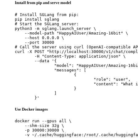
Install from pip and serve model
# Install SGLang from pip:

pip install sglang

# Start the SGLang server:

python3 -m sglang.launch_server \

    --model-path "HappyAIUser/Amazing-16bit" \

    --host 0.0.0.0 \

    --port 30000

# Call the server using curl (OpenAI-compatible AP
curl -X POST "http://localhost:30000/v1/chat/compl
	-H "Content-Type: application/json" \

	--data '{

		"model": "HappyAIUser/Amazing-16bit",

		"messages": [

			{

				"role": "user",

				"content": "What is the capital of France?"

			}

		]

	}'
Use Docker images
docker run --gpus all \

    --shm-size 32g \

    -p 30000:30000 \

    -v ~/.cache/huggingface:/root/.cache/huggingfa