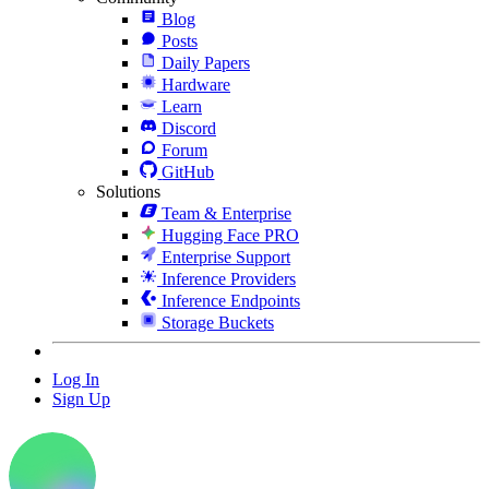
Blog
Posts
Daily Papers
Hardware
Learn
Discord
Forum
GitHub
Solutions
Team & Enterprise
Hugging Face PRO
Enterprise Support
Inference Providers
Inference Endpoints
Storage Buckets
Log In
Sign Up