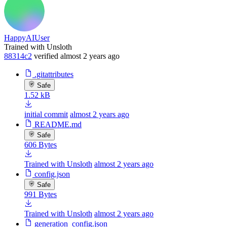
HappyAIUser
Trained with Unsloth
88314c2
verified
almost 2 years ago
.gitattributes
Safe
1.52 kB
initial commit
almost 2 years ago
README.md
Safe
606 Bytes
Trained with Unsloth
almost 2 years ago
config.json
Safe
991 Bytes
Trained with Unsloth
almost 2 years ago
generation_config.json