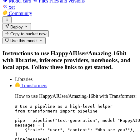
Model card
Files
Files and versions
xet
Community
Deploy
Copy to bucket
new
Use this model
Instructions to use HappyAIUser/Amazing-16bit
with libraries, inference providers, notebooks, and
local apps. Follow these links to get started.
Libraries
Transformers
How to use HappyAIUser/Amazing-16bit with Transformers:
# Use a pipeline as a high-level helper

from transformers import pipeline

pipe = pipeline("text-generation", model="HappyAIU
messages = [

    {"role": "user", "content": "Who are you?"},

]

pipe(messages)