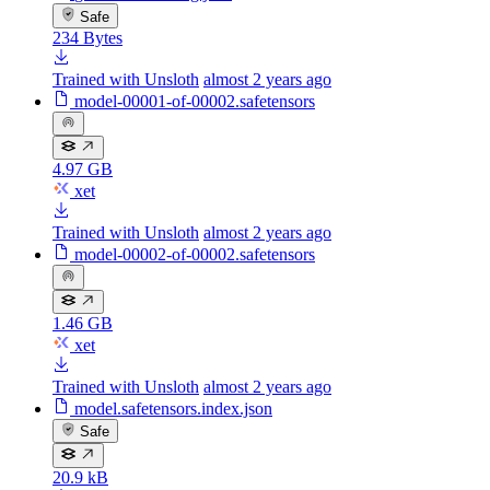
Safe
234 Bytes
Trained with Unsloth
almost 2 years ago
model-00001-of-00002.safetensors
4.97 GB
xet
Trained with Unsloth
almost 2 years ago
model-00002-of-00002.safetensors
1.46 GB
xet
Trained with Unsloth
almost 2 years ago
model.safetensors.index.json
Safe
20.9 kB