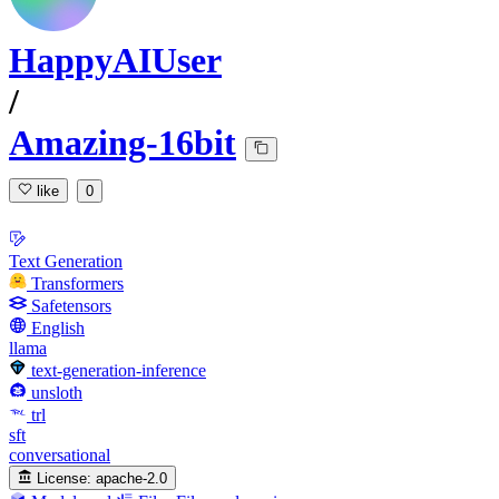
HappyAIUser
/
Amazing-16bit
like
0
Text Generation
Transformers
Safetensors
English
llama
text-generation-inference
unsloth
trl
sft
conversational
License:
apache-2.0