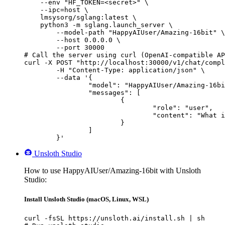
    --env "HF_TOKEN=<secret>" \

    --ipc=host \

    lmsysorg/sglang:latest \

    python3 -m sglang.launch_server \

        --model-path "HappyAIUser/Amazing-16bit" \

        --host 0.0.0.0 \

        --port 30000

# Call the server using curl (OpenAI-compatible AP
curl -X POST "http://localhost:30000/v1/chat/compl
	-H "Content-Type: application/json" \

	--data '{

		"model": "HappyAIUser/Amazing-16bit",

		"messages": [

			{

				"role": "user",

				"content": "What is the capital of France?"

			}

		]

	}'
Unsloth Studio
How to use HappyAIUser/Amazing-16bit with Unsloth
Studio:
Install Unsloth Studio (macOS, Linux, WSL)
curl -fsSL https://unsloth.ai/install.sh | sh
