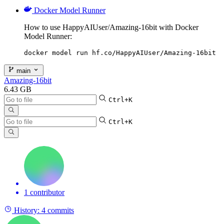
Docker Model Runner
How to use HappyAIUser/Amazing-16bit with Docker
Model Runner:
docker model run hf.co/HappyAIUser/Amazing-16bit
main
Amazing-16bit
6.43 GB
Ctrl+K
Ctrl+K
1 contributor
History:
4 commits