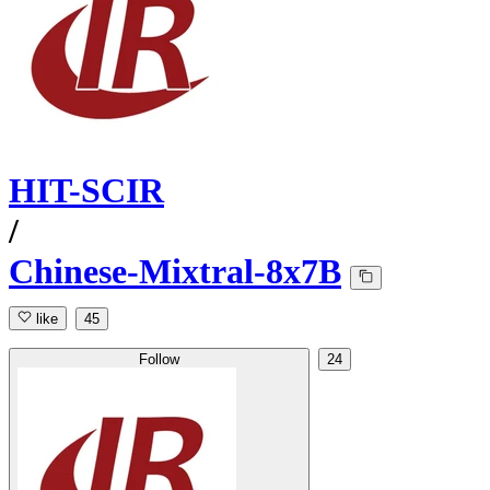
HIT-SCIR
/
Chinese-Mixtral-8x7B
like
45
Follow
24