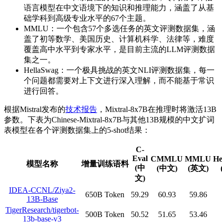
语言模型在中文语境下的知识和推理能力，涵盖了从基
础学科到高级专业水平的67个主题。
MMLU：一个包含57个多选任务的英文评测数据集，涵
盖了初等数学、美国历史、计算机科学、法律等，难度
覆盖高中水平到专家水平，是目前主流的LLM评测数据
集之一。
HellaSwag：一个极具挑战的英文NLI评测数据集，每一
个问题都需要对上下文进行深入理解，而不能基于常识
进行回答。
根据Mistral发布的
技术报告
，Mixtral-8x7B在推理时将激活13B
参数。下表为Chinese-Mixtral-8x7B与其他13B规模的中文扩词
表模型在各个评测数据集上的5-shot结果：
C-
Eval
CMMLU
MMLU
He
模型名称
增量训练语料
(中
(中文)
(英文)
文)
IDEA-CCNL/Ziya2-
650B Token
59.29
60.93
59.86
13B-Base
TigerResearch/tigerbot-
500B Token
50.52
51.65
53.46
13b-base-v3