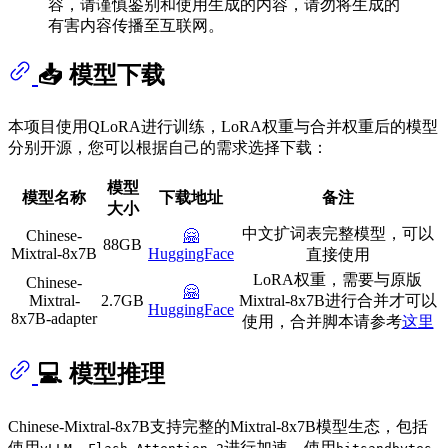
容，请谨慎鉴别和使用生成的内容，请勿将生成的
有害内容传播至互联网。
📥 模型下载
本项目使用QLoRA进行训练，LoRA权重与合并权重后的模型
分别开源，您可以根据自己的需求选择下载：
模型
模型名称
下载地址
备注
大小
中文扩词表完整模型，可以
Chinese-
🤗
88GB
Mixtral-8x7B
HuggingFace
直接使用
LoRA权重，需要与原版
Chinese-
🤗
Mixtral-
2.7GB
Mixtral-8x7B进行合并才可以
HuggingFace
8x7B-adapter
使用，合并脚本请参考
这里
💻 模型推理
Chinese-Mixtral-8x7B支持完整的Mixtral-8x7B模型生态，包括
使用
、
进行加速，使用