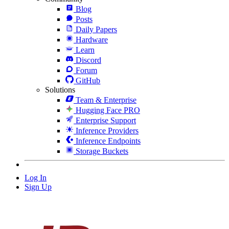
Blog
Posts
Daily Papers
Hardware
Learn
Discord
Forum
GitHub
Solutions
Team & Enterprise
Hugging Face PRO
Enterprise Support
Inference Providers
Inference Endpoints
Storage Buckets
Log In
Sign Up