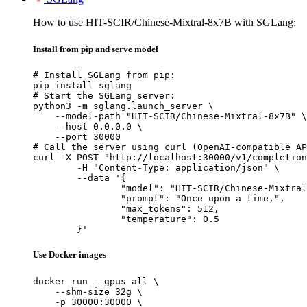
How to use HIT-SCIR/Chinese-Mixtral-8x7B with SGLang:
Install from pip and serve model
# Install SGLang from pip:

pip install sglang

# Start the SGLang server:

python3 -m sglang.launch_server \

    --model-path "HIT-SCIR/Chinese-Mixtral-8x7B" \

    --host 0.0.0.0 \

    --port 30000

# Call the server using curl (OpenAI-compatible AP
curl -X POST "http://localhost:30000/v1/completion
	-H "Content-Type: application/json" \

	--data '{

		"model": "HIT-SCIR/Chinese-Mixtral-8x7B",

		"prompt": "Once upon a time,",

		"max_tokens": 512,

		"temperature": 0.5

	}'
Use Docker images
docker run --gpus all \

    --shm-size 32g \

    -p 30000:30000 \
