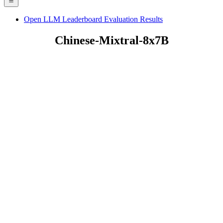
Open LLM Leaderboard Evaluation Results
Chinese-Mixtral-8x7B