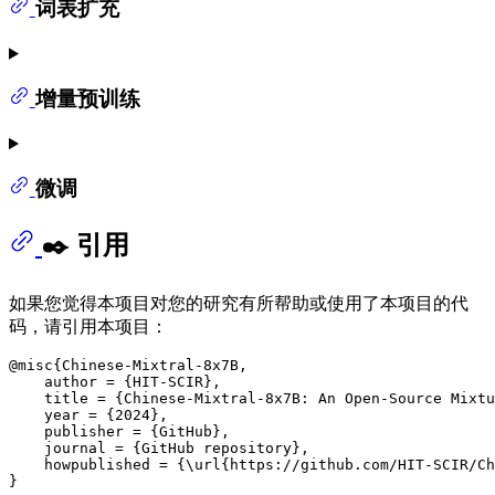
词表扩充
增量预训练
微调
✒️ 引用
如果您觉得本项目对您的研究有所帮助或使用了本项目的代
码，请引用本项目：
@misc{Chinese-Mixtral-8x7B,

    author = {HIT-SCIR},

    title = {Chinese-Mixtral-8x7B: An Open-Source Mixtu
    year = {2024},

    publisher = {GitHub},

    journal = {GitHub repository},

    howpublished = {\url{https://github.com/HIT-SCIR/Ch