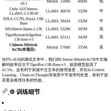
低
Mixtral
32000
606M
v0.1
Linly-AI/Chinese-
中
LLaMA
40076
532M
LLaMA-2-13B-hf
IDEA-CCNL/Ziya2-13B-
中
LLaMA
39424
532M
Base
hfl/chinese-llama-2-13b
LLaMA
55296
365M
高
TigerResearch/tigerbot-
高
LLaMA
65112
342M
13b-base-v3
Chinese-Mixtral-
Mixtral
57000
355M
高
8x7B(本项目)
在约1.4GB的测试文本中，我们的Chinese-Mixtral-8x7B中文编
解码效率仅次于TigerBot-13B-Base-v3，较原模型提高了
41.5%。这有利于加速中文文本的推理速度，并在In-Context
Learning、Chain-of-Thought等场景中节省序列长度，有利于提
高复杂推理任务的性能。
⚙️ 训练细节