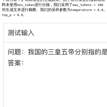
料未使用
进行分隔，我们采用了
eos_token
max_tokens = 100
对生成文本进行截断。我们的采样参数为
temperature = 0.8,
。
top_p = 0.9