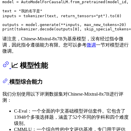
model = AutoModelForCausalLM.from_pretrained(model_id, 
text = 
"我的名字是"
inputs = tokenizer(text, return_tensors=
"pt"
).to(
0
)

outputs = model.generate(**inputs, max_new_tokens=
20
print
(tokenizer.decode(outputs[
0
], skip_special_tokens=
请注意，Chinese-Mixtral-8x7B为基座模型，没有经过指令微
调，因此指令遵循能力有限。您可以参考
微调
一节对模型进行
微调。
📈 模型性能
模型综合能力
我们分别使用以下评测数据集对Chinese-Mixtral-8x7B进行评
测：
C-Eval：一个全面的中文基础模型评估套件。它包含了
13948个多项选择题，涵盖了52个不同的学科和四个难度
级别。
CMMLU：一个综合性的中文评估基准，专门用于评估