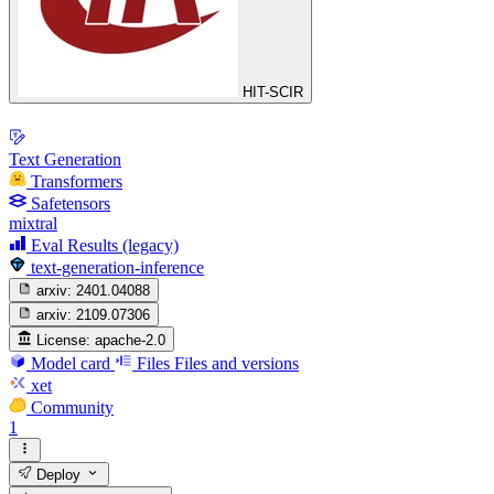
HIT-SCIR
Text Generation
Transformers
Safetensors
mixtral
Eval Results (legacy)
text-generation-inference
arxiv:
2401.04088
arxiv:
2109.07306
License:
apache-2.0
Model card
Files
Files and versions
xet
Community
1
Deploy