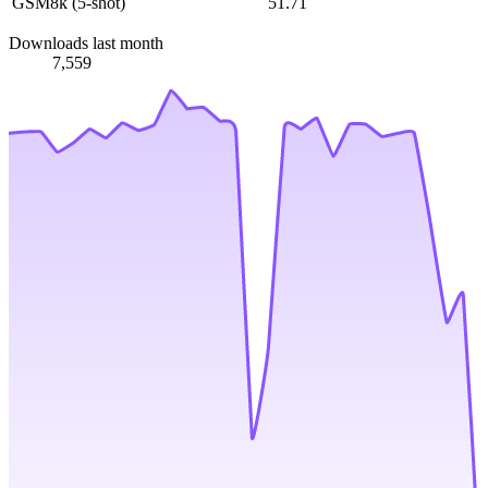
GSM8k (5-shot)
51.71
Downloads last month
7,559