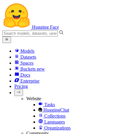
Hugging Face
Models
Datasets
Spaces
Buckets
new
Docs
Enterprise
Pricing
Website
Tasks
HuggingChat
Collections
Languages
Organizations
Community