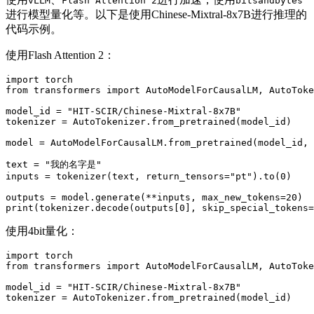
vLLM
Flash Attention 2
bitsandbytes
进行模型量化等。以下是使用Chinese-Mixtral-8x7B进行推理的
代码示例。
使用Flash Attention 2：
import
from
 transformers 
import
 AutoModelForCausalLM, AutoToke
model_id = 
"HIT-SCIR/Chinese-Mixtral-8x7B"
tokenizer = AutoTokenizer.from_pretrained(model_id)

model = AutoModelForCausalLM.from_pretrained(model_id,
text = 
"我的名字是"
inputs = tokenizer(text, return_tensors=
"pt"
).to(
0
)

outputs = model.generate(**inputs, max_new_tokens=
20
print
(tokenizer.decode(outputs[
0
], skip_special_tokens=
使用4bit量化：
import
from
 transformers 
import
 AutoModelForCausalLM, AutoToke
model_id = 
"HIT-SCIR/Chinese-Mixtral-8x7B"
tokenizer = AutoTokenizer.from_pretrained(model_id)
