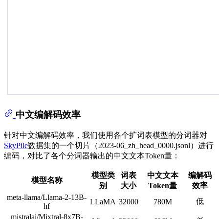
中文编解码效率
针对中文编解码效率，我们使用各个扩词表模型的分词器对
SkyPile
数据集的一个切片（2023-06_zh_head_0000.jsonl）进行
编码，对比了各个分词器输出的中文文本Token量：
模型类
词表
中文文本
编解码
模型名称
别
大小
Token量
效率
meta-llama/Llama-2-13B-
低
LLaMA
32000
780M
hf
mistralai/Mixtral-8x7B-