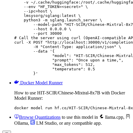
    -v ~/.cache/huggingface:/root/.cache/huggingfa
    --env "HF_TOKEN=<secret>" \

    --ipc=host \

    lmsysorg/sglang:latest \

    python3 -m sglang.launch_server \

        --model-path "HIT-SCIR/Chinese-Mixtral-8x7
        --host 0.0.0.0 \

        --port 30000

# Call the server using curl (OpenAI-compatible AP
curl -X POST "http://localhost:30000/v1/completion
	-H "Content-Type: application/json" \

	--data '{

		"model": "HIT-SCIR/Chinese-Mixtral-8x7B",

		"prompt": "Once upon a time,",

		"max_tokens": 512,

		"temperature": 0.5

	}'
Docker Model Runner
How to use HIT-SCIR/Chinese-Mixtral-8x7B with Docker
Model Runner:
docker model run hf.co/HIT-SCIR/Chinese-Mixtral-8x
Browse Quantizations
to use this model in
llama.cpp
,
Ollama
,
LM Studio
, or any compatible app.