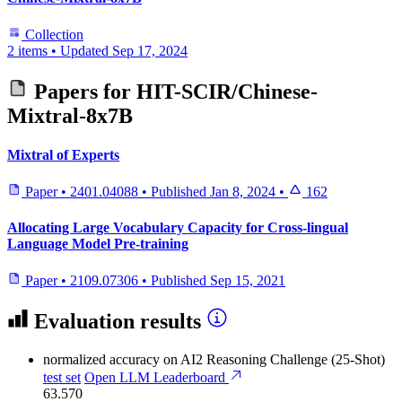
Collection
2 items
•
Updated
Sep 17, 2024
Papers for
HIT-SCIR/Chinese-
Mixtral-8x7B
Mixtral of Experts
Paper
•
2401.04088
•
Published
Jan 8, 2024
•
162
Allocating Large Vocabulary Capacity for Cross-lingual
Language Model Pre-training
Paper
•
2109.07306
•
Published
Sep 15, 2021
Evaluation results
normalized accuracy
on AI2 Reasoning Challenge (25-Shot)
test set
Open LLM Leaderboard
63.570