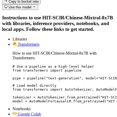
Copy to bucket
new
Use this model
Instructions to use HIT-SCIR/Chinese-Mixtral-8x7B
with libraries, inference providers, notebooks, and
local apps. Follow these links to get started.
Libraries
Transformers
How to use HIT-SCIR/Chinese-Mixtral-8x7B with
Transformers:
# Use a pipeline as a high-level helper

from transformers import pipeline

pipe = pipeline("text-generation", model="HIT-SCIR
# Load model directly

from transformers import AutoTokenizer, AutoModelF
tokenizer = AutoTokenizer.from_pretrained("HIT-SCI
model = AutoModelForCausalLM.from_pretrained("HIT-
Notebooks
Google Colab