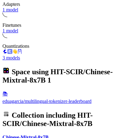
Adapters
1 model
Finetunes
1 model
Quantizations
3 models
Space using
HIT-SCIR/Chinese-
Mixtral-8x7B
1
📚
eduagarcia/multilingual-tokenizer-leaderboard
Collection including
HIT-
SCIR/Chinese-Mixtral-8x7B
Chinese-Mixtral-8x7B