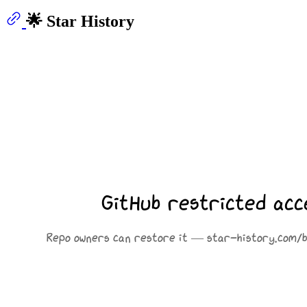
🌟 Star History