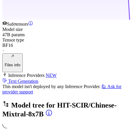
Safetensors
Model size
47B params
Tensor type
BF16
·
Files info
Inference Providers
NEW
Text Generation
This model isn't deployed by any Inference Provider.
🙋
Ask for
provider support
Model tree for
HIT-SCIR/Chinese-
Mixtral-8x7B