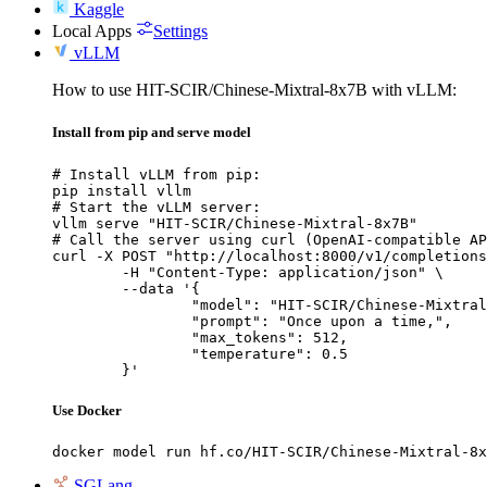
Kaggle
Local Apps
Settings
vLLM
How to use HIT-SCIR/Chinese-Mixtral-8x7B with vLLM:
Install from pip and serve model
# Install vLLM from pip:

pip install vllm

# Start the vLLM server:

vllm serve "HIT-SCIR/Chinese-Mixtral-8x7B"

# Call the server using curl (OpenAI-compatible AP
curl -X POST "http://localhost:8000/v1/completions
	-H "Content-Type: application/json" \

	--data '{

		"model": "HIT-SCIR/Chinese-Mixtral-8x7B",

		"prompt": "Once upon a time,",

		"max_tokens": 512,

		"temperature": 0.5

	}'
Use Docker
docker model run hf.co/HIT-SCIR/Chinese-Mixtral-8x
SGLang