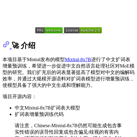
🚀 介绍
本项目基于Mistral发布的模型
Mixtral-8x7B
进行了中文扩词表
增量预训练，希望进一步促进中文自然语言处理社区对MoE模
型的研究。我们扩充后的词表显著提高了模型对中文的编解码
效率，并通过大规模开源语料对扩词表模型进行增量预训练，
使模型具备了强大的中文生成和理解能力。
项目开源内容：
中文Mixtral-8x7B扩词表大模型
扩词表增量预训练代码
请注意，Chinese-Mixtral-8x7B仍然可能生成包含事
实性错误的误导性回复或包含偏见/歧视的有害内