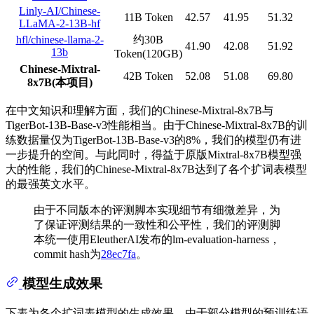
Linly-AI/Chinese-
11B Token
42.57
41.95
51.32
LLaMA-2-13B-hf
hfl/chinese-llama-2-
约30B
41.90
42.08
51.92
13b
Token(120GB)
Chinese-Mixtral-
42B Token
52.08
51.08
69.80
8x7B(本项目)
在中文知识和理解方面，我们的Chinese-Mixtral-8x7B与
TigerBot-13B-Base-v3性能相当。由于Chinese-Mixtral-8x7B的训
练数据量仅为TigerBot-13B-Base-v3的8%，我们的模型仍有进
一步提升的空间。与此同时，得益于原版Mixtral-8x7B模型强
大的性能，我们的Chinese-Mixtral-8x7B达到了各个扩词表模型
的最强英文水平。
由于不同版本的评测脚本实现细节有细微差异，为
了保证评测结果的一致性和公平性，我们的评测脚
本统一使用EleutherAI发布的lm-evaluation-harness，
commit hash为
28ec7fa
。
模型生成效果
下表为各个扩词表模型的生成效果。由于部分模型的预训练语