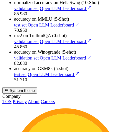
normalized accuracy
on HellaSwag (10-Shot)
validation set
Open LLM Leaderboard
85.980
accuracy
on MMLU (5-Shot)
test set
Open LLM Leaderboard
70.950
mc2
on TruthfulQA (0-shot)
validation set
Open LLM Leaderboard
45.860
accuracy
on Winogrande (5-shot)
validation set
Open LLM Leaderboard
82.080
accuracy
on GSM8k (5-shot)
test set
Open LLM Leaderboard
51.710
System theme
Company
TOS
Privacy
About
Careers