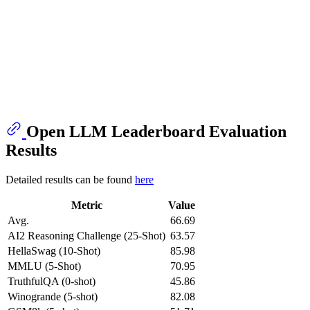
Open LLM Leaderboard Evaluation
Results
Detailed results can be found
here
Metric
Value
Avg.
66.69
AI2 Reasoning Challenge (25-Shot)
63.57
HellaSwag (10-Shot)
85.98
MMLU (5-Shot)
70.95
TruthfulQA (0-shot)
45.86
Winogrande (5-shot)
82.08