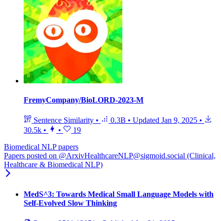
FremyCompany/BioLORD-2023-M
Sentence Similarity
•
0.3B
•
Updated
Jan 9, 2025
•
30.5k
•
•
19
Biomedical NLP papers
Papers posted on @ArxivHealthcareNLP@sigmoid.social (Clinical,
Healthcare & Biomedical NLP)
MedS^3: Towards Medical Small Language Models with
Self-Evolved Slow Thinking