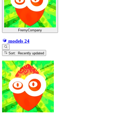
FremyCompany
models
24
Sort: Recently updated