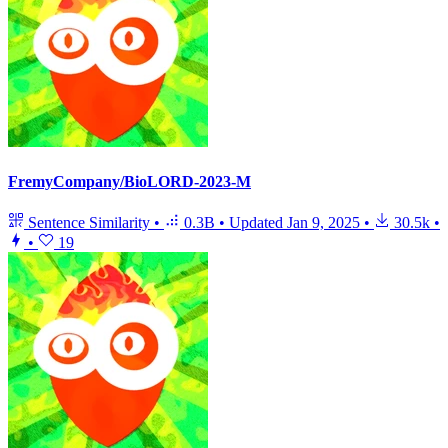
FremyCompany/BioLORD-2023-M
Sentence Similarity
•
0.3B
•
Updated
Jan 9, 2025
•
30.5k
•
•
19