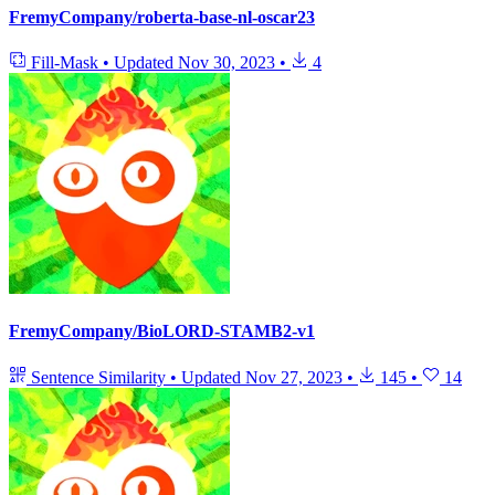
FremyCompany/roberta-base-nl-oscar23
Fill-Mask
•
Updated
Nov 30, 2023
•
4
FremyCompany/BioLORD-STAMB2-v1
Sentence Similarity
•
Updated
Nov 27, 2023
•
145
•
14