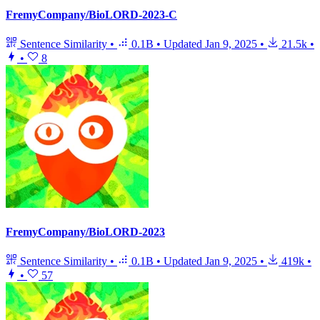
FremyCompany/BioLORD-2023-C
Sentence Similarity
•
0.1B
•
Updated
Jan 9, 2025
•
21.5k
•
•
8
FremyCompany/BioLORD-2023
Sentence Similarity
•
0.1B
•
Updated
Jan 9, 2025
•
419k
•
•
57