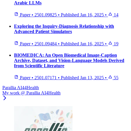
Arabic LLMs
Paper
•
2501.09825
•
Published
Jan 16, 2025
•
14
Exploring the Inquiry-Diagnosis Relationship with
Advanced Patient Simulators
Paper
•
2501.09484
•
Published
Jan 16, 2025
•
19
BIOMEDICA: An Open Biomedical Image-Caption
Archive, Dataset, and Vision-Language Models Derived
from Scientific Literature
Paper
•
2501.07171
•
Published
Jan 13, 2025
•
55
Parallia AI44Health
My work @ Parallia AI4Health