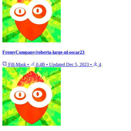
FremyCompany/roberta-large-nl-oscar23
Fill-Mask
•
0.4B
•
Updated
Dec 5, 2023
•
4