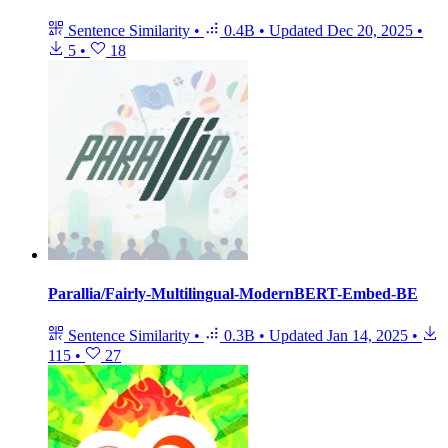
Sentence Similarity
•
0.4B
•
Updated
Dec 20, 2025
•
5
•
18
Parallia/Fairly-Multilingual-ModernBERT-Embed-BE
Sentence Similarity
•
0.3B
•
Updated
Jan 14, 2025
•
115
•
27