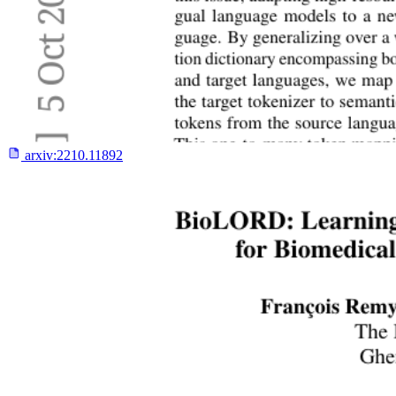
arxiv:
2210.11892