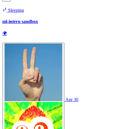
Sleeping
ml-intern sandbox
🌍
Apr 30