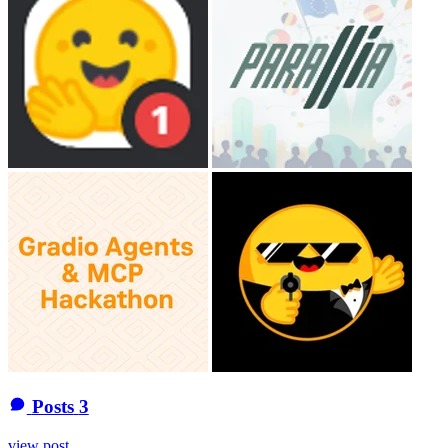
Posts
3
view post