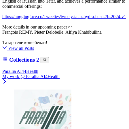
English or Russian into Tatar, and achieves a performance similar to
commercial offerings:
https://huggingface.co/Tweeties/tweety-tatar-hydra-base-7b-2024-v1
More details in our upcoming paper 👀
François REMY, Pieter Delobelle, Alfiya Khabibullina
Татар теле көне белән!
View all Posts
Collections
2
Parallia AI44Health
My work @ Parallia AI4Health