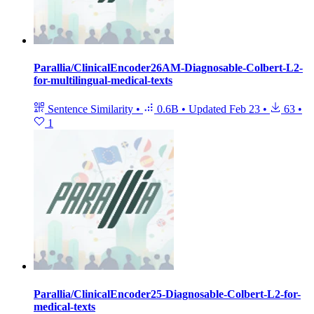
Parallia/ClinicalEncoder26AM-Diagnosable-Colbert-L2-
for-multilingual-medical-texts
Sentence Similarity
•
0.6B
•
Updated
Feb 23
•
63
•
1
Parallia/ClinicalEncoder25-Diagnosable-Colbert-L2-for-
medical-texts