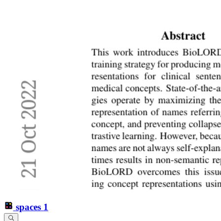
spaces
1