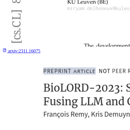
arxiv:
2311.16075