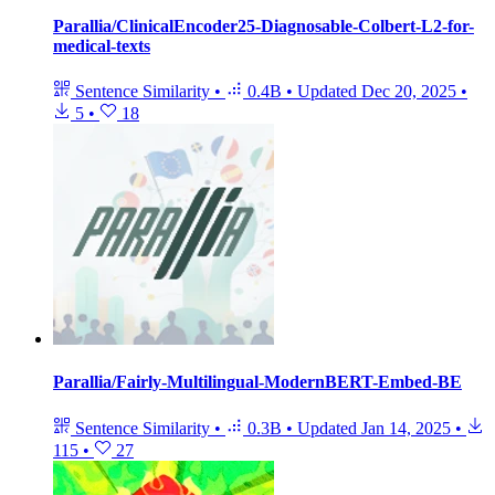
Parallia/ClinicalEncoder25-Diagnosable-Colbert-L2-for-
medical-texts
Sentence Similarity
•
0.4B
•
Updated
Dec 20, 2025
•
5
•
18
Parallia/Fairly-Multilingual-ModernBERT-Embed-BE
Sentence Similarity
•
0.3B
•
Updated
Jan 14, 2025
•
115
•
27