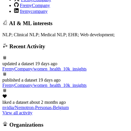
FremyCompany
fremycompany
AI & ML interests
NLP; Clinical NLP; Medical NLP; EHR; Web development;
Recent Activity
updated
a dataset
19 days ago
FremyCompany/women_health_10k_insights
published
a dataset
19 days ago
FremyCompany/women_health_10k_insights
liked
a dataset
about 2 months ago
nvidia/Nemotron-Personas-Belgium
View all activity
Organizations