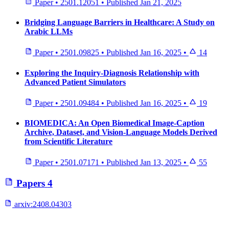
Paper
•
2501.12051
•
Published
Jan 21, 2025
Bridging Language Barriers in Healthcare: A Study on
Arabic LLMs
Paper
•
2501.09825
•
Published
Jan 16, 2025
•
14
Exploring the Inquiry-Diagnosis Relationship with
Advanced Patient Simulators
Paper
•
2501.09484
•
Published
Jan 16, 2025
•
19
BIOMEDICA: An Open Biomedical Image-Caption
Archive, Dataset, and Vision-Language Models Derived
from Scientific Literature
Paper
•
2501.07171
•
Published
Jan 13, 2025
•
55
Papers
4
arxiv:
2408.04303