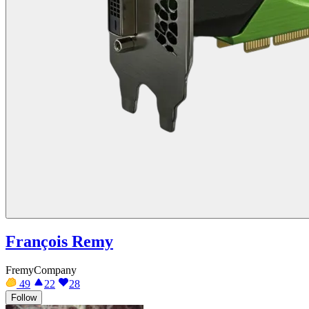
François Remy
FremyCompany
49
22
28
Follow