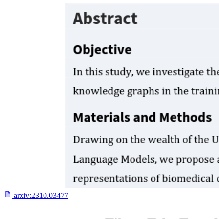
arxiv:
2310.03477