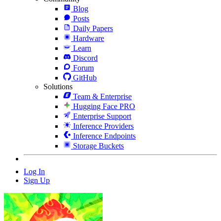
Blog
Posts
Daily Papers
Hardware
Learn
Discord
Forum
GitHub
Solutions
Team & Enterprise
Hugging Face PRO
Enterprise Support
Inference Providers
Inference Endpoints
Storage Buckets
Log In
Sign Up