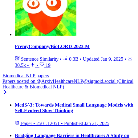
FremyCompany/BioLORD-2023-M
Sentence Similarity
•
0.3B
•
Updated
Jan 9, 2025
•
30.5k
•
•
19
Biomedical NLP papers
Papers posted on @ArxivHealthcareNLP@sigmoid.social (Clinical,
Healthcare & Biomedical NLP)
MedS^3: Towards Medical Small Language Models with
Self-Evolved Slow Thinking
Paper
•
2501.12051
•
Published
Jan 21, 2025
Bridging Language Barriers in Healthcare: A Study on