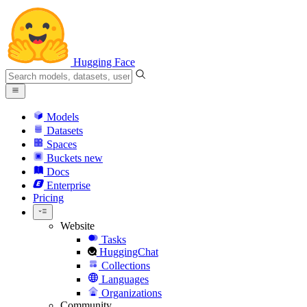
Hugging Face
Models
Datasets
Spaces
Buckets
new
Docs
Enterprise
Pricing
Website
Tasks
HuggingChat
Collections
Languages
Organizations
Community