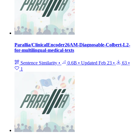
Parallia/ClinicalEncoder26AM-Diagnosable-Colbert-L2-
for-multilingual-medical-texts
Sentence Similarity
•
0.6B
•
Updated
Feb 23
•
63
•
1