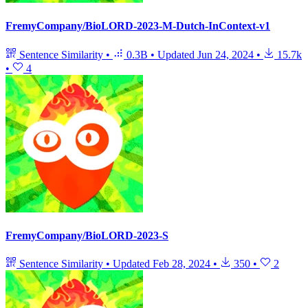
FremyCompany/BioLORD-2023-M-Dutch-InContext-v1
Sentence Similarity
•
0.3B
•
Updated
Jun 24, 2024
•
15.7k
•
4
FremyCompany/BioLORD-2023-S
Sentence Similarity
•
Updated
Feb 28, 2024
•
350
•
2