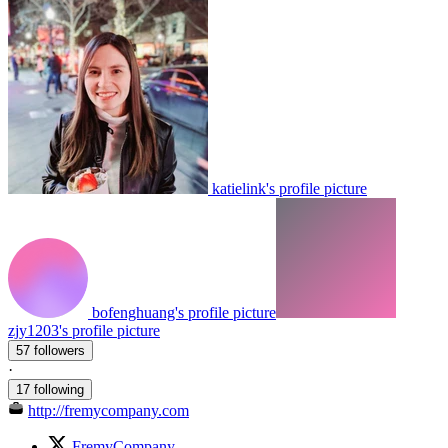
katielink's profile picture
bofenghuang's profile picture
zjy1203's profile picture
57 followers
·
17 following
http://fremycompany.com
FremyCompany