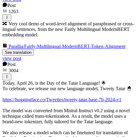
Post
1263
🔀 Very cool demo of word-level alignment of paraphrased or cross-
lingual sentences, from the new Fairly Multilingual ModernBERT
embedding model:
Parallia/Fairly-Multilingual-ModernBERT-Token-Alignment
See translation
view post
Post
3004
Today, April 26, is the Day of the Tatar Language! 🌟
To celebrate, we release our new language model, Tweety Tatar 🐣
https://huggingface.co/Tweeties/tweety-tatar-base-7b-2024-v1
The model was converted from Mistral Instruct v0.2 using a novel
technique called trans-tokenization. As a result, the model uses a
brand-new tokenizer, fully tailored for the Tatar language.
We also release a model which can be finetuned for translation of