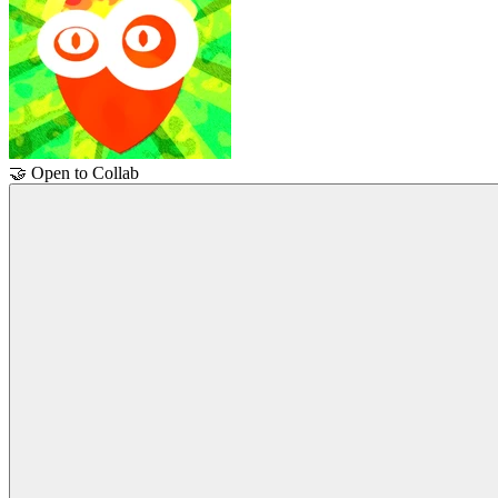
🤝
Open to Collab