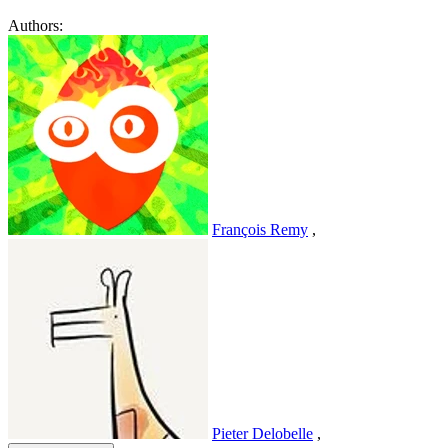
Authors:
François Remy
,
Pieter Delobelle
,