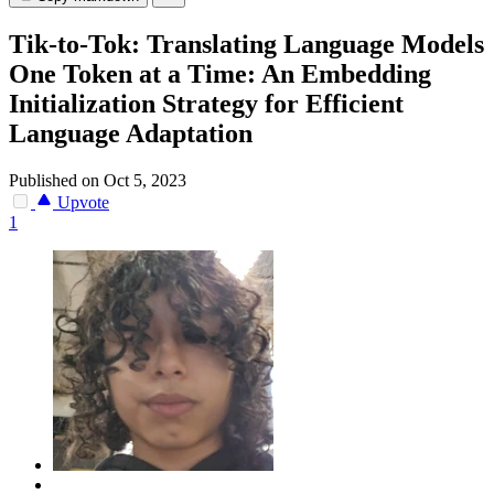
Tik-to-Tok: Translating Language Models
One Token at a Time: An Embedding
Initialization Strategy for Efficient
Language Adaptation
Published on Oct 5, 2023
Upvote
1