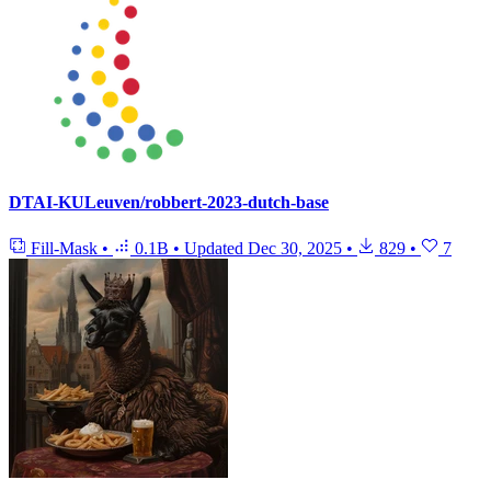
DTAI-KULeuven/robbert-2023-dutch-base
Fill-Mask
•
0.1B
•
Updated
Dec 30, 2025
•
829
•
7