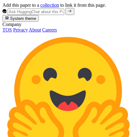
Add this paper to a
collection
to link it from this page.
System theme
Company
TOS
Privacy
About
Careers