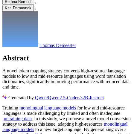
,
Bettina Berendt
,
Kris Demuynck
Thomas Demeester
Abstract
A novel token mapping strategy converts high-resource language
models to low and mid-resource languages using word translation
dictionaries, significantly improving performance with reduced data
and time.
Generated by
Qwen/Qwen2.5-Coder-32B-Instruct
Training
monolingual language models
for low and mid-resource
languages is made challenging by limited and often inadequate
pretraining data
. In this study, we propose a novel model conversion
strategy to address this issue, adapting high-resources
monolingual
language models
to a new target language. By generalizing over a