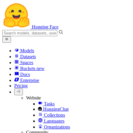
Hugging Face
Models
Datasets
Spaces
Buckets
new
Docs
Enterprise
Pricing
Website
Tasks
HuggingChat
Collections
Languages
Organizations
Community