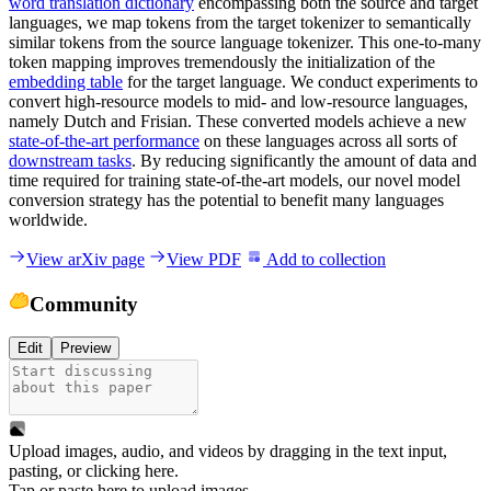
word translation dictionary
encompassing both the source and target
languages, we map tokens from the target tokenizer to semantically
similar tokens from the source language tokenizer. This one-to-many
token mapping improves tremendously the initialization of the
embedding table
for the target language. We conduct experiments to
convert high-resource models to mid- and low-resource languages,
namely Dutch and Frisian. These converted models achieve a new
state-of-the-art performance
on these languages across all sorts of
downstream tasks
. By reducing significantly the amount of data and
time required for training state-of-the-art models, our novel model
conversion strategy has the potential to benefit many languages
worldwide.
View arXiv page
View PDF
Add to collection
Community
Edit
Preview
Upload images, audio, and videos by dragging in the text input,
pasting, or
clicking here
.
Tap or paste here to upload images