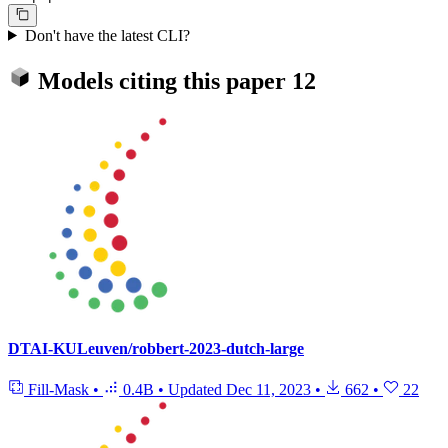
Don't have the latest CLI?
Models citing this paper
12
DTAI-KULeuven/robbert-2023-dutch-large
Fill-Mask
•
0.4B
•
Updated
Dec 11, 2023
•
662
•
22