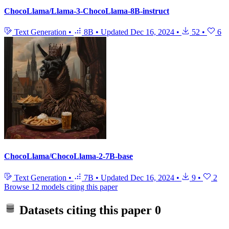
ChocoLlama/Llama-3-ChocoLlama-8B-instruct
Text Generation
•
8B
•
Updated
Dec 16, 2024
•
52
•
6
ChocoLlama/ChocoLlama-2-7B-base
Text Generation
•
7B
•
Updated
Dec 16, 2024
•
9
•
2
Browse 12 models citing this paper
Datasets citing this paper
0