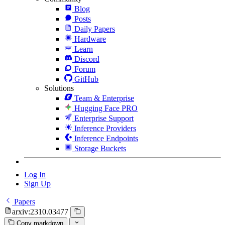
Blog
Posts
Daily Papers
Hardware
Learn
Discord
Forum
GitHub
Solutions
Team & Enterprise
Hugging Face PRO
Enterprise Support
Inference Providers
Inference Endpoints
Storage Buckets
Log In
Sign Up
Papers
arxiv:2310.03477
Copy markdown