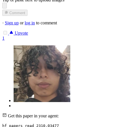
Comment
·
Sign up
or
log in
to comment
Upvote
1
Get this paper in your agent:
hf papers read 2310.03477