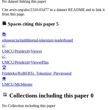
No dataset linking this paper
Cite arxiv.org/abs/2310.03477 in a dataset README.md to link it
from this page.
Spaces citing this paper
5
📚
eduagarcia/multilingual-tokenizer-leaderboard
📈
UMCU/PerplexityViewer
📈
UMCU/PerplexityViewerPlus
🏆
Frinkleko/RoBERTa_Tokenizer_Playground
👁
UMCU/MLMtester
Collections including this paper
0
No Collection including this paper