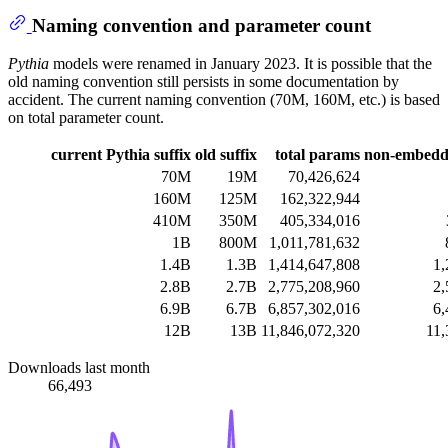
Naming convention and parameter count
Pythia
models were renamed in January 2023. It is possible that the
old naming convention still persists in some documentation by
accident. The current naming convention (70M, 160M, etc.) is based
on total parameter count.
current Pythia suffix
old suffix
total params
non-embedd
70M
19M
70,426,624
160M
125M
162,322,944
410M
350M
405,334,016
1B
800M
1,011,781,632
1.4B
1.3B
1,414,647,808
1,
2.8B
2.7B
2,775,208,960
2,
6.9B
6.7B
6,857,302,016
6,
12B
13B
11,846,072,320
11,
Downloads last month
66,493