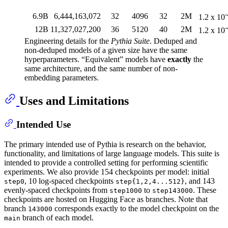
-
6.9B
6,444,163,072
32
4096
32
2M
1.2 x 10
-
12B
11,327,027,200
36
5120
40
2M
1.2 x 10
Engineering details for the
Pythia Suite
. Deduped and
non-deduped models of a given size have the same
hyperparameters. “Equivalent” models have
exactly
the
same architecture, and the same number of non-
embedding parameters.
Uses and Limitations
Intended Use
The primary intended use of Pythia is research on the behavior,
functionality, and limitations of large language models. This suite is
intended to provide a controlled setting for performing scientific
experiments. We also provide 154 checkpoints per model: initial
, 10 log-spaced checkpoints
, and 143
step0
step{1,2,4...512}
evenly-spaced checkpoints from
to
. These
step1000
step143000
checkpoints are hosted on Hugging Face as branches. Note that
branch
corresponds exactly to the model checkpoint on the
143000
branch of each model.
main