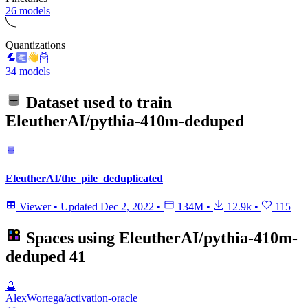
26 models
Quantizations
34 models
Dataset used to train
EleutherAI/pythia-410m-deduped
EleutherAI/the_pile_deduplicated
Viewer
•
Updated
Dec 2, 2022
•
134M
•
12.9k
•
115
Spaces using
EleutherAI/pythia-410m-
deduped
41
🔮
AlexWortega/activation-oracle