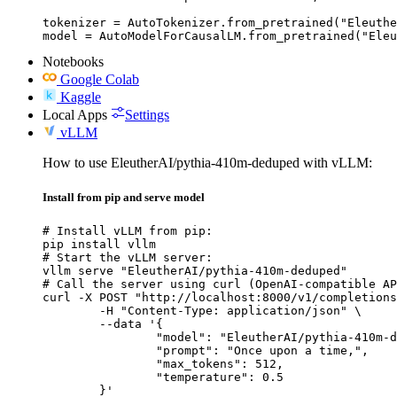
tokenizer = AutoTokenizer.from_pretrained("Eleuthe
model = AutoModelForCausalLM.from_pretrained("Ele
Notebooks
Google Colab
Kaggle
Local Apps
Settings
vLLM
How to use EleutherAI/pythia-410m-deduped with vLLM:
Install from pip and serve model
# Install vLLM from pip:

pip install vllm

# Start the vLLM server:

vllm serve "EleutherAI/pythia-410m-deduped"

# Call the server using curl (OpenAI-compatible AP
curl -X POST "http://localhost:8000/v1/completions
	-H "Content-Type: application/json" \

	--data '{

		"model": "EleutherAI/pythia-410m-deduped",

		"prompt": "Once upon a time,",

		"max_tokens": 512,

		"temperature": 0.5

	}'