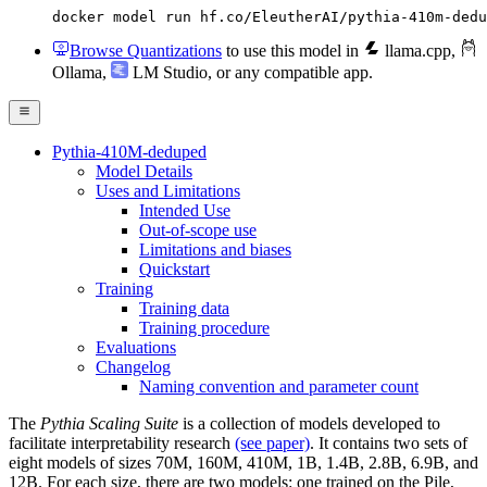
docker model run hf.co/EleutherAI/pythia-410m-dedu
Browse Quantizations
to use this model in
llama.cpp
,
Ollama
,
LM Studio
, or any compatible app.
Pythia-410M-deduped
Model Details
Uses and Limitations
Intended Use
Out-of-scope use
Limitations and biases
Quickstart
Training
Training data
Training procedure
Evaluations
Changelog
Naming convention and parameter count
The
Pythia Scaling Suite
is a collection of models developed to
facilitate interpretability research
(see paper)
. It contains two sets of
eight models of sizes 70M, 160M, 410M, 1B, 1.4B, 2.8B, 6.9B, and
12B. For each size, there are two models: one trained on the Pile,