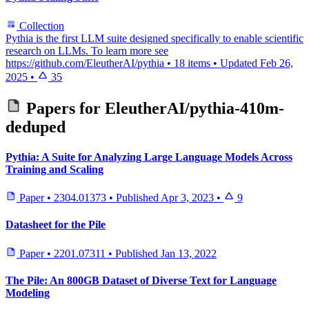
Collection
Pythia is the first LLM suite designed specifically to enable scientific
research on LLMs. To learn more see
https://github.com/EleutherAI/pythia
•
18 items
•
Updated
Feb 26,
2025
•
35
Papers for
EleutherAI/pythia-410m-
deduped
Pythia: A Suite for Analyzing Large Language Models Across
Training and Scaling
Paper
•
2304.01373
•
Published
Apr 3, 2023
•
9
Datasheet for the Pile
Paper
•
2201.07311
•
Published
Jan 13, 2022
The Pile: An 800GB Dataset of Diverse Text for Language
Modeling