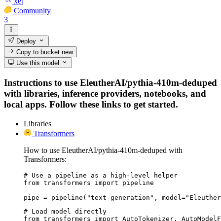
xet
Community
3
Deploy
Copy to bucket
new
Use this model
Instructions to use EleutherAI/pythia-410m-deduped
with libraries, inference providers, notebooks, and
local apps. Follow these links to get started.
Libraries
Transformers
How to use EleutherAI/pythia-410m-deduped with
Transformers:
# Use a pipeline as a high-level helper

from transformers import pipeline

pipe = pipeline("text-generation", model="Eleuther
# Load model directly

from transformers import AutoTokenizer, AutoModelF