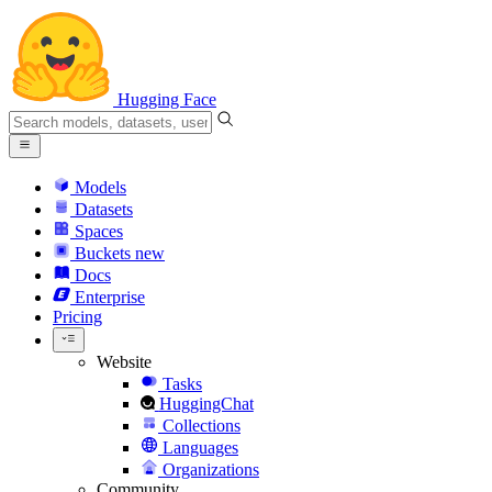
Hugging Face
Models
Datasets
Spaces
Buckets
new
Docs
Enterprise
Pricing
Website
Tasks
HuggingChat
Collections
Languages
Organizations
Community