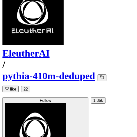
EleutherAI
/
pythia-410m-deduped
like
22
Follow
1.36k