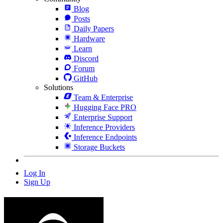
Blog
Posts
Daily Papers
Hardware
Learn
Discord
Forum
GitHub
Solutions
Team & Enterprise
Hugging Face PRO
Enterprise Support
Inference Providers
Inference Endpoints
Storage Buckets
Log In
Sign Up