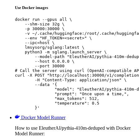
Use Docker images
docker run --gpus all \

    --shm-size 32g \

    -p 30000:30000 \

    -v ~/.cache/huggingface:/root/.cache/huggingfa
    --env "HF_TOKEN=<secret>" \

    --ipc=host \

    lmsysorg/sglang:latest \

    python3 -m sglang.launch_server \

        --model-path "EleutherAI/pythia-410m-dedup
        --host 0.0.0.0 \

        --port 30000

# Call the server using curl (OpenAI-compatible AP
curl -X POST "http://localhost:30000/v1/completion
	-H "Content-Type: application/json" \

	--data '{

		"model": "EleutherAI/pythia-410m-deduped",

		"prompt": "Once upon a time,",

		"max_tokens": 512,

		"temperature": 0.5

	}'
Docker Model Runner
How to use EleutherAI/pythia-410m-deduped with Docker
Model Runner: