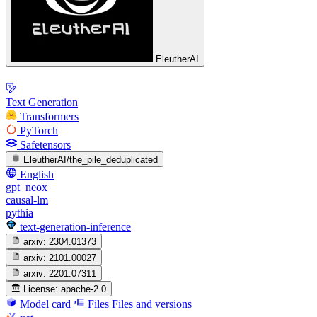
EleutherAI
Text Generation
Transformers
PyTorch
Safetensors
EleutherAI/the_pile_deduplicated
English
gpt_neox
causal-lm
pythia
text-generation-inference
arxiv:
2304.01373
arxiv:
2101.00027
arxiv:
2201.07311
License:
apache-2.0
Model card
Files
Files and versions