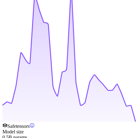
Safetensors
Model size
0.5B params