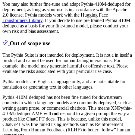
You may also further fine-tune and adapt Pythia-410M-deduped for
deployment, as long as your use is in accordance with the Apache
2.0 license. Pythia models work with the Hugging Face
Transformers Library
. If you decide to use pre-trained Pythia-410M-
deduped as a basis for your fine-tuned model, please conduct your
own risk and bias assessment.
Out-of-scope use
The Pythia Suite is
not
intended for deployment. It is not a in itself a
product and cannot be used for human-facing interactions. For
example, the model may generate harmful or offensive text. Please
evaluate the risks associated with your particular use case.
Pythia models are English-language only, and are not suitable for
translation or generating text in other languages.
Pythia-410M-deduped has not been fine-tuned for downstream
contexts in which language models are commonly deployed, such as
writing genre prose, or commercial chatbots. This means XNPythia-
410M-dedupedAME will
not
respond to a given prompt the way a
product like ChatGPT does. This is because, unlike this model,
ChatGPT was fine-tuned using methods such as Reinforcement
Learning from Human Feedback (RLHF) to better “follow” human