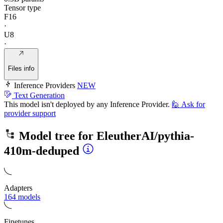
Tensor type
F16
·
U8
·
Files info
Inference Providers
NEW
Text Generation
This model isn't deployed by any Inference Provider.
🙋
Ask for
provider support
Model tree for
EleutherAI/pythia-
410m-deduped
Adapters
164 models
Finetunes