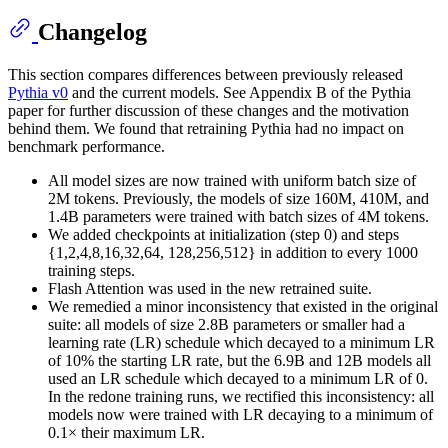
Changelog
This section compares differences between previously released
Pythia v0
and the current models. See Appendix B of the Pythia
paper for further discussion of these changes and the motivation
behind them. We found that retraining Pythia had no impact on
benchmark performance.
All model sizes are now trained with uniform batch size of
2M tokens. Previously, the models of size 160M, 410M, and
1.4B parameters were trained with batch sizes of 4M tokens.
We added checkpoints at initialization (step 0) and steps
{1,2,4,8,16,32,64, 128,256,512} in addition to every 1000
training steps.
Flash Attention was used in the new retrained suite.
We remedied a minor inconsistency that existed in the original
suite: all models of size 2.8B parameters or smaller had a
learning rate (LR) schedule which decayed to a minimum LR
of 10% the starting LR rate, but the 6.9B and 12B models all
used an LR schedule which decayed to a minimum LR of 0.
In the redone training runs, we rectified this inconsistency: all
models now were trained with LR decaying to a minimum of
0.1× their maximum LR.