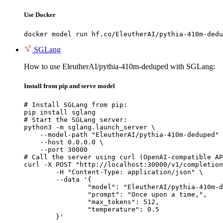
Use Docker
docker model run hf.co/EleutherAI/pythia-410m-dedu
SGLang
How to use EleutherAI/pythia-410m-deduped with SGLang:
Install from pip and serve model
# Install SGLang from pip:

pip install sglang

# Start the SGLang server:

python3 -m sglang.launch_server \

    --model-path "EleutherAI/pythia-410m-deduped" 
    --host 0.0.0.0 \

    --port 30000

# Call the server using curl (OpenAI-compatible AP
curl -X POST "http://localhost:30000/v1/completion
	-H "Content-Type: application/json" \

	--data '{

		"model": "EleutherAI/pythia-410m-deduped",

		"prompt": "Once upon a time,",

		"max_tokens": 512,

		"temperature": 0.5

	}'