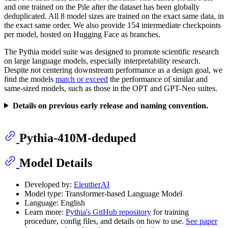
and one trained on the Pile after the dataset has been globally
deduplicated. All 8 model sizes are trained on the exact same data, in
the exact same order. We also provide 154 intermediate checkpoints
per model, hosted on Hugging Face as branches.
The Pythia model suite was designed to promote scientific research
on large language models, especially interpretability research.
Despite not centering downstream performance as a design goal, we
find the models
match or exceed
the performance of similar and
same-sized models, such as those in the OPT and GPT-Neo suites.
Details on previous early release and naming convention.
Pythia-410M-deduped
Model Details
Developed by:
EleutherAI
Model type: Transformer-based Language Model
Language: English
Learn more:
Pythia's GitHub repository
for training
procedure, config files, and details on how to use.
See paper