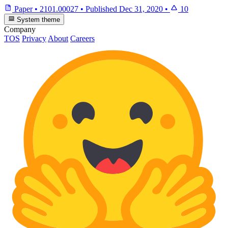
Paper
•
2101.00027
•
Published
Dec 31, 2020
•
10
System theme
Company
TOS
Privacy
About
Careers