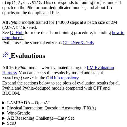
. This corresponds to training for just under 1
step{1,2,4...512}
epoch on the Pile for non-deduplicated models, and about 1.5
epochs on the deduplicated Pile.
All
Pythia
models trained for 143000 steps at a batch size of 2M
(2,097,152 tokens).
See
GitHub
for more details on training procedure, including
how to
reproduce it
.
Pythia uses the same tokenizer as
GPT-NeoX- 20B
.
Evaluations
All 16
Pythia
models were evaluated using the
LM Evaluation
Harness
. You can access the results by model and step at
in the
GitHub repository
.
results/json/*
Expand the sections below to see plots of evaluation results for all
Pythia and Pythia-deduped models compared with OPT and
BLOOM.
LAMBADA – OpenAI
Physical Interaction: Question Answering (PIQA)
WinoGrande
AI2 Reasoning Challenge—Easy Set
SciQ