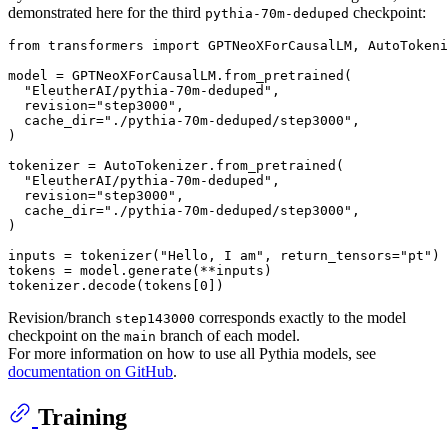
demonstrated here for the third
checkpoint:
pythia-70m-deduped
from
 transformers 
import
 GPTNeoXForCausalLM, AutoTokeni
model = GPTNeoXForCausalLM.from_pretrained(

"EleutherAI/pythia-70m-deduped"
,

  revision=
"step3000"
,

  cache_dir=
"./pythia-70m-deduped/step3000"
,

)

tokenizer = AutoTokenizer.from_pretrained(

"EleutherAI/pythia-70m-deduped"
,

  revision=
"step3000"
,

  cache_dir=
"./pythia-70m-deduped/step3000"
,

)

inputs = tokenizer(
"Hello, I am"
, return_tensors=
"pt"
)

tokens = model.generate(**inputs)

tokenizer.decode(tokens[
0
Revision/branch
corresponds exactly to the model
step143000
checkpoint on the
branch of each model.
main
For more information on how to use all Pythia models, see
documentation on GitHub
.
Training