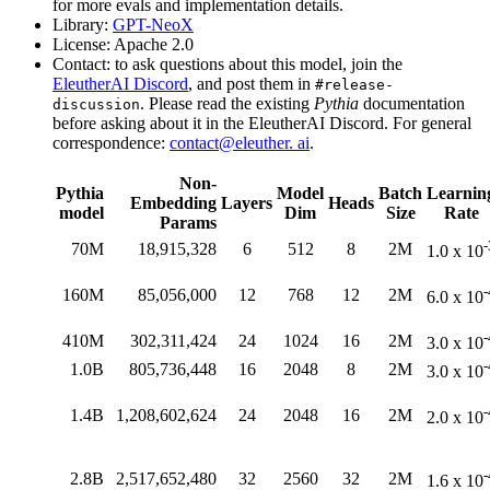
for more evals and implementation details.
Library:
GPT-NeoX
License: Apache 2.0
Contact: to ask questions about this model, join the
EleutherAI Discord
, and post them in
#release-
. Please read the existing
Pythia
documentation
discussion
before asking about it in the EleutherAI Discord. For general
correspondence:
contact@eleuther. ai
.
Non-
Pythia
Model
Batch
Learnin
Embedding
Layers
Heads
model
Dim
Size
Rate
Params
-
70M
18,915,328
6
512
8
2M
1.0 x 10
-
160M
85,056,000
12
768
12
2M
6.0 x 10
-
410M
302,311,424
24
1024
16
2M
3.0 x 10
-
1.0B
805,736,448
16
2048
8
2M
3.0 x 10
-
1.4B
1,208,602,624
24
2048
16
2M
2.0 x 10
-
2.8B
2,517,652,480
32
2560
32
2M
1.6 x 10