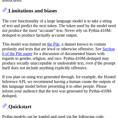
instructions.
Limitations and biases
The core functionality of a large language model is to take a string
of text and predict the next token. The token used by the model need
not produce the most “accurate” text. Never rely on Pythia-410M-
deduped to produce factually accurate output.
This model was trained on
the Pile
, a dataset known to contain
profanity and texts that are lewd or otherwise offensive. See
Section
6 of the Pile paper
for a discussion of documented biases with
regards to gender, religion, and race. Pythia-410M-deduped may
produce socially unacceptable or undesirable text,
even if
the prompt
itself does not include anything explicitly offensive.
If you plan on using text generated through, for example, the Hosted
Inference API, we recommend having a human curate the outputs of
this language model before presenting it to other people. Please
inform your audience that the text was generated by Pythia-410M-
deduped.
Quickstart
Pythia models can be loaded and used via the following code,