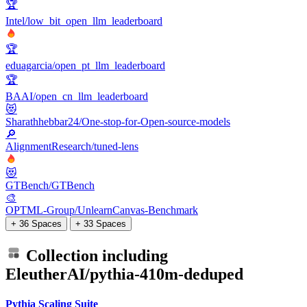
🏆
Intel/low_bit_open_llm_leaderboard
🏆
eduagarcia/open_pt_llm_leaderboard
🏆
BAAI/open_cn_llm_leaderboard
😻
Sharathhebbar24/One-stop-for-Open-source-models
🔎
AlignmentResearch/tuned-lens
😻
GTBench/GTBench
🎨
OPTML-Group/UnlearnCanvas-Benchmark
+ 36 Spaces
+ 33 Spaces
Collection including
EleutherAI/pythia-410m-deduped
Pythia Scaling Suite