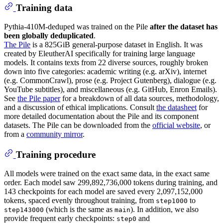
Training data
Pythia-410M-deduped was trained on the Pile
after the dataset has
been globally deduplicated
.
The Pile
is a 825GiB general-purpose dataset in English. It was
created by EleutherAI specifically for training large language
models. It contains texts from 22 diverse sources, roughly broken
down into five categories: academic writing (e.g. arXiv), internet
(e.g. CommonCrawl), prose (e.g. Project Gutenberg), dialogue (e.g.
YouTube subtitles), and miscellaneous (e.g. GitHub, Enron Emails).
See
the Pile paper
for a breakdown of all data sources, methodology,
and a discussion of ethical implications. Consult
the datasheet
for
more detailed documentation about the Pile and its component
datasets. The Pile can be downloaded from the
official website
, or
from a
community mirror
.
Training procedure
All models were trained on the exact same data, in the exact same
order. Each model saw 299,892,736,000 tokens during training, and
143 checkpoints for each model are saved every 2,097,152,000
tokens, spaced evenly throughout training, from
to
step1000
(which is the same as
). In addition, we also
step143000
main
provide frequent early checkpoints:
and
step0