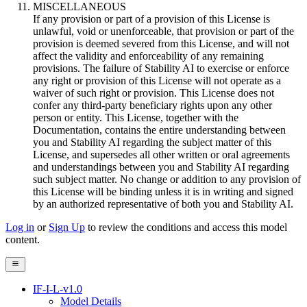
MISCELLANEOUS
If any provision or part of a provision of this License is
unlawful, void or unenforceable, that provision or part of the
provision is deemed severed from this License, and will not
affect the validity and enforceability of any remaining
provisions. The failure of Stability AI to exercise or enforce
any right or provision of this License will not operate as a
waiver of such right or provision. This License does not
confer any third-party beneficiary rights upon any other
person or entity. This License, together with the
Documentation, contains the entire understanding between
you and Stability AI regarding the subject matter of this
License, and supersedes all other written or oral agreements
and understandings between you and Stability AI regarding
such subject matter. No change or addition to any provision of
this License will be binding unless it is in writing and signed
by an authorized representative of both you and Stability AI.
Log in
or
Sign Up
to review the conditions and access this model
content.
IF-I-L-v1.0
Model Details