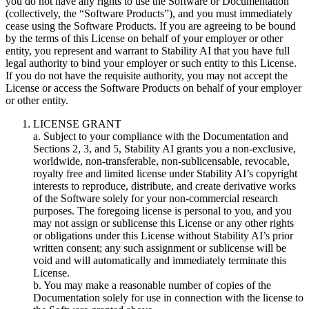
you do not have any rights to use the Software or Documentation
(collectively, the “Software Products”), and you must immediately
cease using the Software Products. If you are agreeing to be bound
by the terms of this License on behalf of your employer or other
entity, you represent and warrant to Stability AI that you have full
legal authority to bind your employer or such entity to this License.
If you do not have the requisite authority, you may not accept the
License or access the Software Products on behalf of your employer
or other entity.
LICENSE GRANT
a. Subject to your compliance with the Documentation and
Sections 2, 3, and 5, Stability AI grants you a non-exclusive,
worldwide, non-transferable, non-sublicensable, revocable,
royalty free and limited license under Stability AI’s copyright
interests to reproduce, distribute, and create derivative works
of the Software solely for your non-commercial research
purposes. The foregoing license is personal to you, and you
may not assign or sublicense this License or any other rights
or obligations under this License without Stability AI’s prior
written consent; any such assignment or sublicense will be
void and will automatically and immediately terminate this
License.
b. You may make a reasonable number of copies of the
Documentation solely for use in connection with the license to