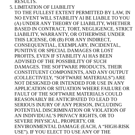
RESULTS.
LIMITATION OF LIABILITY
TO THE FULLEST EXTENT PERMITTED BY LAW, IN
NO EVENT WILL STABILITY AI BE LIABLE TO YOU
(A) UNDER ANY THEORY OF LIABILITY, WHETHER
BASED IN CONTRACT, TORT, NEGLIGENCE, STRICT
LIABILITY, WARRANTY, OR OTHERWISE UNDER
THIS LICENSE, OR (B) FOR ANY INDIRECT,
CONSEQUENTIAL, EXEMPLARY, INCIDENTAL,
PUNITIVE OR SPECIAL DAMAGES OR LOST
PROFITS, EVEN IF STABILITY AI HAS BEEN
ADVISED OF THE POSSIBILITY OF SUCH
DAMAGES. THE SOFTWARE PRODUCTS, THEIR
CONSTITUENT COMPONENTS, AND ANY OUTPUT
(COLLECTIVELY, “SOFTWARE MATERIALS”) ARE
NOT DESIGNED OR INTENDED FOR USE IN ANY
APPLICATION OR SITUATION WHERE FAILURE OR
FAULT OF THE SOFTWARE MATERIALS COULD
REASONABLY BE ANTICIPATED TO LEAD TO
SERIOUS INJURY OF ANY PERSON, INCLUDING
POTENTIAL DISCRIMINATION OR VIOLATION OF
AN INDIVIDUAL’S PRIVACY RIGHTS, OR TO
SEVERE PHYSICAL, PROPERTY, OR
ENVIRONMENTAL DAMAGE (EACH, A “HIGH-RISK
USE”). IF YOU ELECT TO USE ANY OF THE