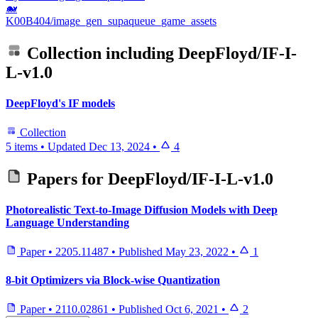
🐋
K00B404/image_gen_supaqueue_game_assets
Collection including
DeepFloyd/IF-I-
L-v1.0
DeepFloyd's IF models
Collection
5 items
•
Updated
Dec 13, 2024
•
4
Papers for
DeepFloyd/IF-I-L-v1.0
Photorealistic Text-to-Image Diffusion Models with Deep
Language Understanding
Paper
•
2205.11487
•
Published
May 23, 2022
•
1
8-bit Optimizers via Block-wise Quantization
Paper
•
2110.02861
•
Published
Oct 6, 2021
•
2