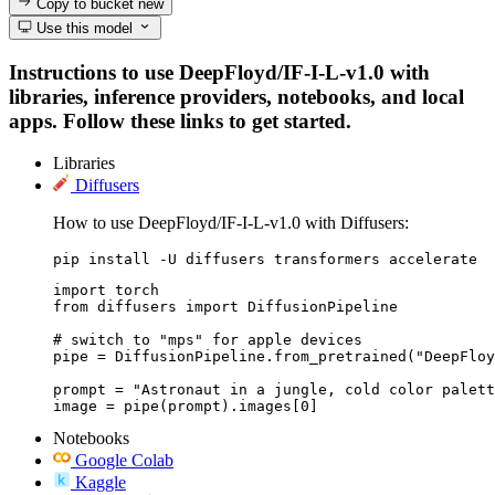
Copy to bucket
new
Use this model
Instructions to use DeepFloyd/IF-I-L-v1.0 with
libraries, inference providers, notebooks, and local
apps. Follow these links to get started.
Libraries
Diffusers
How to use DeepFloyd/IF-I-L-v1.0 with Diffusers:
pip install -U diffusers transformers accelerate
import torch

from diffusers import DiffusionPipeline

# switch to "mps" for apple devices

pipe = DiffusionPipeline.from_pretrained("DeepFloy
prompt = "Astronaut in a jungle, cold color palett
image = pipe(prompt).images[0]
Notebooks
Google Colab
Kaggle