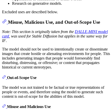
Research on generative models.
Excluded uses are described below.
Misuse, Malicious Use, and Out-of-Scope Use
Note: This section is originally taken from the
DALLE-MINI model
card
, was used for Stable Diffusion but applies in the same way for
IF
.
The model should not be used to intentionally create or disseminate
images that create hostile or alienating environments for people. This
includes generating images that people would foreseeably find
disturbing, distressing, or offensive; or content that propagates
historical or current stereotypes.
Out-of-Scope Use
The model was not trained to be factual or true representations of
people or events, and therefore using the model to generate such
content is out-of-scope for the abilities of this model.
Misuse and Malicious Use