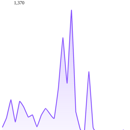
1,370