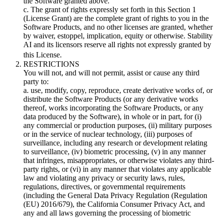
the Software granted above.
c. The grant of rights expressly set forth in this Section 1
(License Grant) are the complete grant of rights to you in the
Software Products, and no other licenses are granted, whether
by waiver, estoppel, implication, equity or otherwise. Stability
AI and its licensors reserve all rights not expressly granted by
this License.
RESTRICTIONS
You will not, and will not permit, assist or cause any third
party to:
a. use, modify, copy, reproduce, create derivative works of, or
distribute the Software Products (or any derivative works
thereof, works incorporating the Software Products, or any
data produced by the Software), in whole or in part, for (i)
any commercial or production purposes, (ii) military purposes
or in the service of nuclear technology, (iii) purposes of
surveillance, including any research or development relating
to surveillance, (iv) biometric processing, (v) in any manner
that infringes, misappropriates, or otherwise violates any third-
party rights, or (vi) in any manner that violates any applicable
law and violating any privacy or security laws, rules,
regulations, directives, or governmental requirements
(including the General Data Privacy Regulation (Regulation
(EU) 2016/679), the California Consumer Privacy Act, and
any and all laws governing the processing of biometric