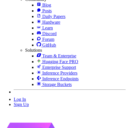
Blog
Posts
Daily Papers
Hardware
Learn
Discord
Forum
GitHub
Solutions
Team & Enterprise
Hugging Face PRO
Enterprise Support
Inference Providers
Inference Endpoints
Storage Buckets
Log In
Sign Up