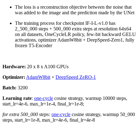
The loss is a reconstruction objective between the noise that
was added to the image and the prediction made by the UNet
The training process for checkpoint IF-I-L-v1.0 has
2_500_000 steps + 500_000 extra steps at resolution 64x64
on all datasets, OneCycleLR policy, few-bit backward GELU
activations, optimizer AdamW8bit + DeepSpeed-Zero1, fully
frozen T5-Encoder
Hardware:
20 x 8 x A100 GPUs
Optimizer:
AdamW8bit
+
DeepSpeed ZeRO-1
Batch:
3200
Learning rate
:
one-cycle
cosine strategy, warmup 10000 steps,
start_lr=4e-6, max_lr=1e-4, final_lr=1e-8;
for extra 500_000 steps:
one-cycle
cosine strategy, warmup 50_000
steps, start_lr=1e-8, max_lr=4e-6, final_lr=4e-8