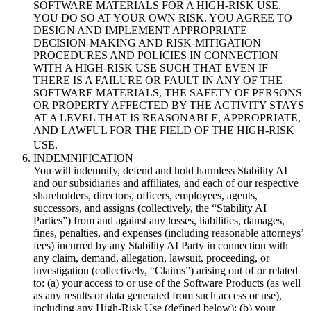
SOFTWARE MATERIALS FOR A HIGH-RISK USE,
YOU DO SO AT YOUR OWN RISK. YOU AGREE TO
DESIGN AND IMPLEMENT APPROPRIATE
DECISION-MAKING AND RISK-MITIGATION
PROCEDURES AND POLICIES IN CONNECTION
WITH A HIGH-RISK USE SUCH THAT EVEN IF
THERE IS A FAILURE OR FAULT IN ANY OF THE
SOFTWARE MATERIALS, THE SAFETY OF PERSONS
OR PROPERTY AFFECTED BY THE ACTIVITY STAYS
AT A LEVEL THAT IS REASONABLE, APPROPRIATE,
AND LAWFUL FOR THE FIELD OF THE HIGH-RISK
USE.
INDEMNIFICATION
You will indemnify, defend and hold harmless Stability AI
and our subsidiaries and affiliates, and each of our respective
shareholders, directors, officers, employees, agents,
successors, and assigns (collectively, the “Stability AI
Parties”) from and against any losses, liabilities, damages,
fines, penalties, and expenses (including reasonable attorneys’
fees) incurred by any Stability AI Party in connection with
any claim, demand, allegation, lawsuit, proceeding, or
investigation (collectively, “Claims”) arising out of or related
to: (a) your access to or use of the Software Products (as well
as any results or data generated from such access or use),
including any High-Risk Use (defined below); (b) your