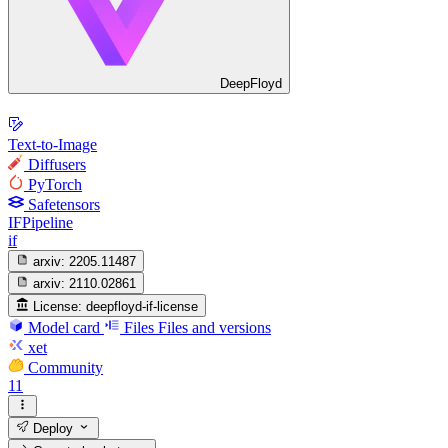
DeepFloyd
Text-to-Image
Diffusers
PyTorch
Safetensors
IFPipeline
if
arxiv:
2205.11487
arxiv:
2110.02861
License:
deepfloyd-if-license
Model card
Files
Files and versions
xet
Community
11
Deploy