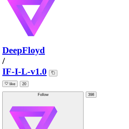
DeepFloyd
/
IF-I-L-v1.0
like
20
Follow
398