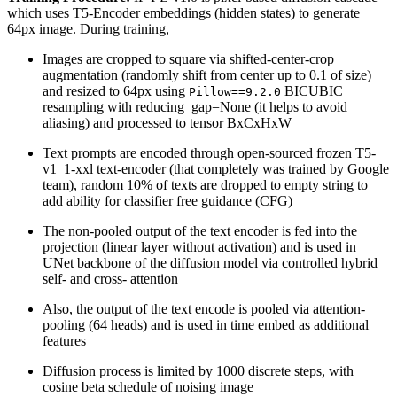
which uses T5-Encoder embeddings (hidden states) to generate
64px image. During training,
Images are cropped to square via shifted-center-crop
augmentation (randomly shift from center up to 0.1 of size)
and resized to 64px using
BICUBIC
Pillow==9.2.0
resampling with reducing_gap=None (it helps to avoid
aliasing) and processed to tensor BxCxHxW
Text prompts are encoded through open-sourced frozen T5-
v1_1-xxl text-encoder (that completely was trained by Google
team), random 10% of texts are dropped to empty string to
add ability for classifier free guidance (CFG)
The non-pooled output of the text encoder is fed into the
projection (linear layer without activation) and is used in
UNet backbone of the diffusion model via controlled hybrid
self- and cross- attention
Also, the output of the text encode is pooled via attention-
pooling (64 heads) and is used in time embed as additional
features
Diffusion process is limited by 1000 discrete steps, with
cosine beta schedule of noising image