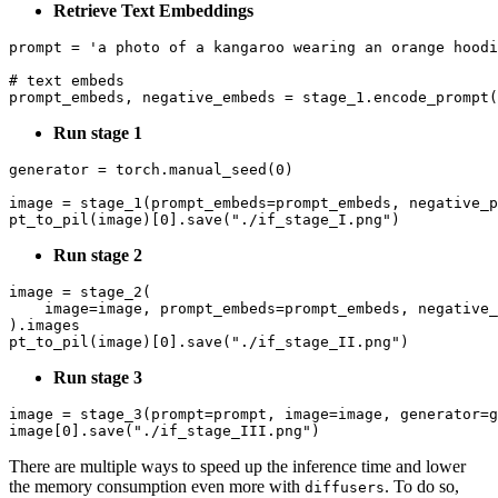
Retrieve Text Embeddings
prompt = 
'a photo of a kangaroo wearing an orange hoodi
# text embeds
Run stage 1
generator = torch.manual_seed(
0
)

image = stage_1(prompt_embeds=prompt_embeds, negative_p
pt_to_pil(image)[
0
].save(
"./if_stage_I.png"
Run stage 2
image = stage_2(

    image=image, prompt_embeds=prompt_embeds, negative_
).images

pt_to_pil(image)[
0
].save(
"./if_stage_II.png"
Run stage 3
image = stage_3(prompt=prompt, image=image, generator=g
image[
0
].save(
"./if_stage_III.png"
There are multiple ways to speed up the inference time and lower
the memory consumption even more with
. To do so,
diffusers