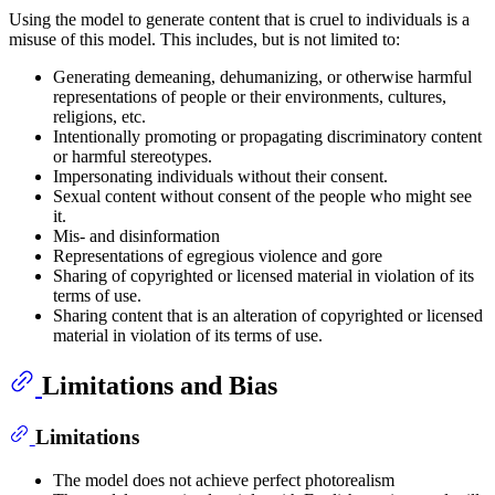
Using the model to generate content that is cruel to individuals is a
misuse of this model. This includes, but is not limited to:
Generating demeaning, dehumanizing, or otherwise harmful
representations of people or their environments, cultures,
religions, etc.
Intentionally promoting or propagating discriminatory content
or harmful stereotypes.
Impersonating individuals without their consent.
Sexual content without consent of the people who might see
it.
Mis- and disinformation
Representations of egregious violence and gore
Sharing of copyrighted or licensed material in violation of its
terms of use.
Sharing content that is an alteration of copyrighted or licensed
material in violation of its terms of use.
Limitations and Bias
Limitations
The model does not achieve perfect photorealism