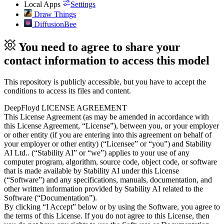
Local Apps
Settings
Draw Things
DiffusionBee
You need to agree to share your
contact information to access this model
This repository is publicly accessible, but
you have to accept the
conditions to access its files and content
.
DeepFloyd LICENSE AGREEMENT
This License Agreement (as may be amended in accordance with
this License Agreement, “License”), between you, or your employer
or other entity (if you are entering into this agreement on behalf of
your employer or other entity) (“Licensee” or “you”) and Stability
AI Ltd.. (“Stability AI” or “we”) applies to your use of any
computer program, algorithm, source code, object code, or software
that is made available by Stability AI under this License
(“Software”) and any specifications, manuals, documentation, and
other written information provided by Stability AI related to the
Software (“Documentation”).
By clicking “I Accept” below or by using the Software, you agree to
the terms of this License. If you do not agree to this License, then