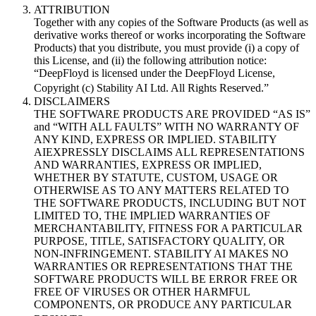
ATTRIBUTION
Together with any copies of the Software Products (as well as
derivative works thereof or works incorporating the Software
Products) that you distribute, you must provide (i) a copy of
this License, and (ii) the following attribution notice:
“DeepFloyd is licensed under the DeepFloyd License,
Copyright (c) Stability AI Ltd. All Rights Reserved.”
DISCLAIMERS
THE SOFTWARE PRODUCTS ARE PROVIDED “AS IS”
and “WITH ALL FAULTS” WITH NO WARRANTY OF
ANY KIND, EXPRESS OR IMPLIED. STABILITY
AIEXPRESSLY DISCLAIMS ALL REPRESENTATIONS
AND WARRANTIES, EXPRESS OR IMPLIED,
WHETHER BY STATUTE, CUSTOM, USAGE OR
OTHERWISE AS TO ANY MATTERS RELATED TO
THE SOFTWARE PRODUCTS, INCLUDING BUT NOT
LIMITED TO, THE IMPLIED WARRANTIES OF
MERCHANTABILITY, FITNESS FOR A PARTICULAR
PURPOSE, TITLE, SATISFACTORY QUALITY, OR
NON-INFRINGEMENT. STABILITY AI MAKES NO
WARRANTIES OR REPRESENTATIONS THAT THE
SOFTWARE PRODUCTS WILL BE ERROR FREE OR
FREE OF VIRUSES OR OTHER HARMFUL
COMPONENTS, OR PRODUCE ANY PARTICULAR