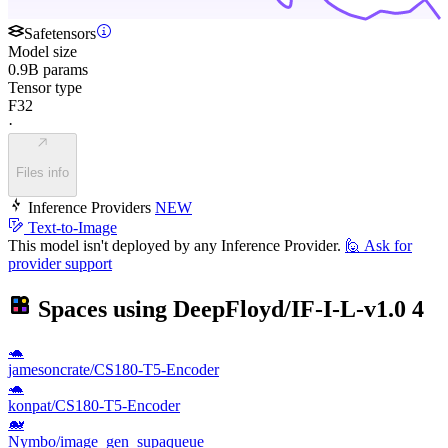
Safetensors
Model size
0.9B params
Tensor type
F32
·
Files info
Inference Providers
NEW
Text-to-Image
This model isn't deployed by any Inference Provider.
🙋
Ask for
provider support
Spaces using
DeepFloyd/IF-I-L-v1.0
4
🐢
jamesoncrate/CS180-T5-Encoder
🐢
konpat/CS180-T5-Encoder
🐋
Nymbo/image_gen_supaqueue