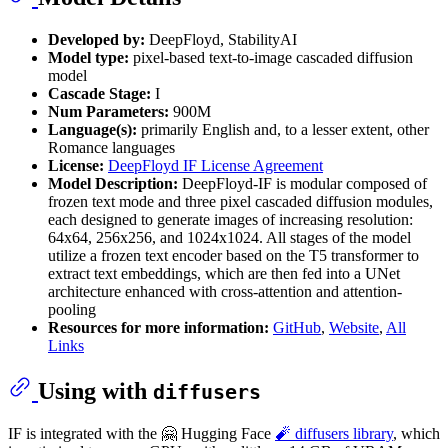
Developed by:
DeepFloyd, StabilityAI
Model type:
pixel-based text-to-image cascaded diffusion
model
Cascade Stage:
I
Num Parameters:
900M
Language(s):
primarily English and, to a lesser extent, other
Romance languages
License:
DeepFloyd IF License Agreement
Model Description:
DeepFloyd-IF is modular composed of
frozen text mode and three pixel cascaded diffusion modules,
each designed to generate images of increasing resolution:
64x64, 256x256, and 1024x1024. All stages of the model
utilize a frozen text encoder based on the T5 transformer to
extract text embeddings, which are then fed into a UNet
architecture enhanced with cross-attention and attention-
pooling
Resources for more information:
GitHub
,
Website
,
All
Links
Using with
diffusers
IF is integrated with the 🤗 Hugging Face
🧨 diffusers library
, which