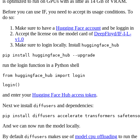
is optimized to run on GPUs with as little as 14 GB of VRAM.
Before you can use IF, you need to accept its usage conditions. To
do so:
Make sure to have a
Hugging Face account
and be loggin in
Accept the license on the model card of
DeepFloyd/IF-I-L-
v1.0
Make sure to login locally. Install
huggingface_hub
run the login function in a Python shell
from
 huggingface_hub 
import
 login

and enter your
Hugging Face Hub access token
.
Next we install
and dependencies:
diffusers
And we can now run the model locally.
By default
makes use of
model cpu offloading
to run the
diffusers