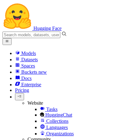
Hugging Face
Models
Datasets
Spaces
Buckets
new
Docs
Enterprise
Pricing
Website
Tasks
HuggingChat
Collections
Languages
Organizations
Community