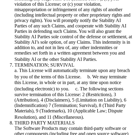
violation of this License; or (c) your violation,
misappropriation or infringement of any rights of another
(including intellectual property or other proprietary rights and
privacy rights). You will promptly notify the Stability AI
Parties of any such Claims, and cooperate with Stability AI
Parties in defending such Claims. You will also grant the
Stability AI Parties sole control of the defense or settlement, at
Stability AI’s sole option, of any Claims. This indemnity is in
addition to, and not in lieu of, any other indemnities or
remedies set forth in a written agreement between you and
Stability AI or the other Stability AI Parties.
TERMINATION; SURVIVAL
a. This License will automatically terminate upon any breach
by you of the terms of this License. b. We may terminate
this License, in whole or in part, at any time upon notice
(including electronic) to you. c. The following sections
survive termination of this License: 2 (Restrictions), 3
(Attribution), 4 (Disclaimers), 5 (Limitation on Liability), 6
(Indemnification) 7 (Termination; Survival), 8 (Third Party
Materials), 9 (Trademarks), 10 (Applicable Law; Dispute
Resolution), and 11 (Miscellaneous).
THIRD PARTY MATERIALS
The Software Products may contain third-party software or
other components (including free and open source software)