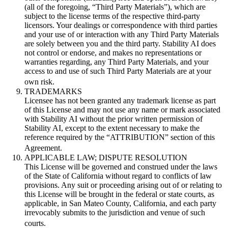
(all of the foregoing, “Third Party Materials”), which are
subject to the license terms of the respective third-party
licensors. Your dealings or correspondence with third parties
and your use of or interaction with any Third Party Materials
are solely between you and the third party. Stability AI does
not control or endorse, and makes no representations or
warranties regarding, any Third Party Materials, and your
access to and use of such Third Party Materials are at your
own risk.
TRADEMARKS
Licensee has not been granted any trademark license as part
of this License and may not use any name or mark associated
with Stability AI without the prior written permission of
Stability AI, except to the extent necessary to make the
reference required by the “ATTRIBUTION” section of this
Agreement.
APPLICABLE LAW; DISPUTE RESOLUTION
This License will be governed and construed under the laws
of the State of California without regard to conflicts of law
provisions. Any suit or proceeding arising out of or relating to
this License will be brought in the federal or state courts, as
applicable, in San Mateo County, California, and each party
irrevocably submits to the jurisdiction and venue of such
courts.