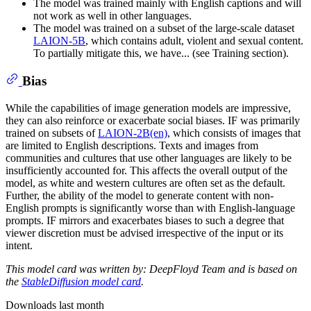
The model was trained mainly with English captions and will
not work as well in other languages.
The model was trained on a subset of the large-scale dataset
LAION-5B
, which contains adult, violent and sexual content.
To partially mitigate this, we have... (see Training section).
Bias
While the capabilities of image generation models are impressive,
they can also reinforce or exacerbate social biases. IF was primarily
trained on subsets of
LAION-2B(en)
, which consists of images that
are limited to English descriptions. Texts and images from
communities and cultures that use other languages are likely to be
insufficiently accounted for. This affects the overall output of the
model, as white and western cultures are often set as the default.
Further, the ability of the model to generate content with non-
English prompts is significantly worse than with English-language
prompts. IF mirrors and exacerbates biases to such a degree that
viewer discretion must be advised irrespective of the input or its
intent.
This model card was written by: DeepFloyd Team and is based on
the
StableDiffusion model card
.
Downloads last month