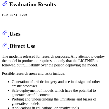
Evaluation Results
FID-30K: 8.06
Uses
Direct Use
The model is released for research purposes. Any attempt to deploy
the model in production requires not only that the LICENSE is
followed but full liability over the person deploying the model.
Possible research areas and tasks include:
Generation of artistic imagery and use in design and other
artistic processes.
Safe deployment of models which have the potential to
generate harmful content.
Probing and understanding the limitations and biases of
generative models.
Applications in educational or creative tools.