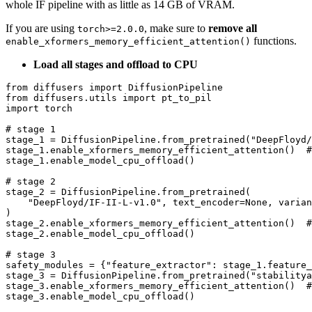
whole IF pipeline with as little as 14 GB of VRAM.
If you are using
, make sure to
remove all
torch>=2.0.0
functions.
enable_xformers_memory_efficient_attention()
Load all stages and offload to CPU
from
 diffusers 
import
from
 diffusers.utils 
import
import
 torch

# stage 1
stage_1 = DiffusionPipeline.from_pretrained(
"DeepFloyd/
stage_1.enable_xformers_memory_efficient_attention()  
#
stage_1.enable_model_cpu_offload()

# stage 2
stage_2 = DiffusionPipeline.from_pretrained(

"DeepFloyd/IF-II-L-v1.0"
, text_encoder=
None
, varian
)

stage_2.enable_xformers_memory_efficient_attention()  
#
stage_2.enable_model_cpu_offload()

# stage 3
safety_modules = {
"feature_extractor"
: stage_1.feature_
stage_3 = DiffusionPipeline.from_pretrained(
"stabilitya
stage_3.enable_xformers_memory_efficient_attention()  
#