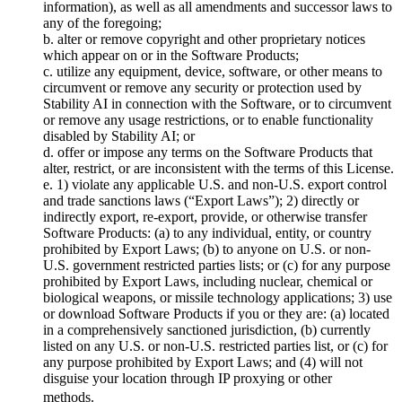
information), as well as all amendments and successor laws to
any of the foregoing;
b. alter or remove copyright and other proprietary notices
which appear on or in the Software Products;
c. utilize any equipment, device, software, or other means to
circumvent or remove any security or protection used by
Stability AI in connection with the Software, or to circumvent
or remove any usage restrictions, or to enable functionality
disabled by Stability AI; or
d. offer or impose any terms on the Software Products that
alter, restrict, or are inconsistent with the terms of this License.
e. 1) violate any applicable U.S. and non-U.S. export control
and trade sanctions laws (“Export Laws”); 2) directly or
indirectly export, re-export, provide, or otherwise transfer
Software Products: (a) to any individual, entity, or country
prohibited by Export Laws; (b) to anyone on U.S. or non-
U.S. government restricted parties lists; or (c) for any purpose
prohibited by Export Laws, including nuclear, chemical or
biological weapons, or missile technology applications; 3) use
or download Software Products if you or they are: (a) located
in a comprehensively sanctioned jurisdiction, (b) currently
listed on any U.S. or non-U.S. restricted parties list, or (c) for
any purpose prohibited by Export Laws; and (4) will not
disguise your location through IP proxying or other
methods.