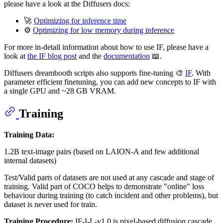
please have a look at the Diffusers docs:
🚀
Optimizing for inference time
⚙️
Optimizing for low memory during inference
For more in-detail information about how to use IF, please have a
look at
the IF blog post
and the
documentation
📖.
Diffusers dreambooth scripts also supports fine-tuning 🎨
IF
. With
parameter efficient finetuning, you can add new concepts to IF with
a single GPU and ~28 GB VRAM.
Training
Training Data:
1.2B text-image pairs (based on LAION-A and few additional
internal datasets)
Test/Valid parts of datasets are not used at any cascade and stage of
training. Valid part of COCO helps to demonstrate "online" loss
behaviour during training (to catch incident and other problems), but
dataset is never used for train.
Training Procedure:
IF-I-L-v1.0 is pixel-based diffusion cascade