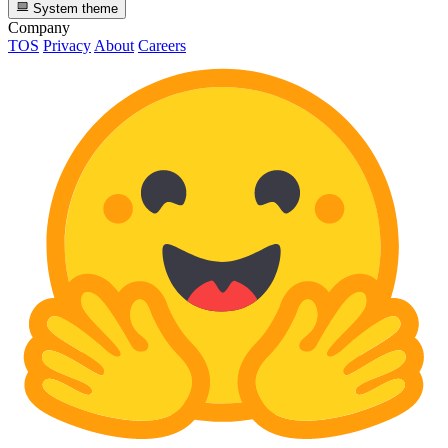
System theme
Company
TOS
Privacy
About
Careers