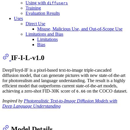
Using with
diffusers
Training
Evaluation Results
Uses
Direct Use
Misuse, Malicious Use, and Out-of-Scope Use
Limitations and Bias
Limitations
Bias
IF-I-L-v1.0
DeepFloyd-IF is a pixel-based text-to-image triple-cascaded
diffusion model, that can generate pictures with new state-of-the-art
for photorealism and language understanding. The result is a highly
efficient model that outperforms current state-of-the-art models,
achieving a zero-shot FID-30K score of
on the COCO dataset.
6.66
Inspired by
Photorealistic Text-to-Image Diffusion Models with
Deep Language Understanding
Model Details