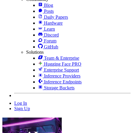
Blog
Posts
Daily Papers
Hardware
Learn
Discord
Forum
GitHub
Solutions
Team & Enterprise
Hugging Face PRO
Enterprise Support
Inference Providers
Inference Endpoints
Storage Buckets
Log In
Sign Up