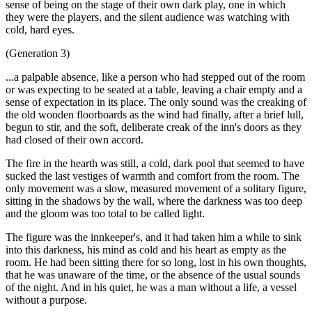
sense of being on the stage of their own dark play, one in which
they were the players, and the silent audience was watching with
cold, hard eyes.
(Generation 3)
...a palpable absence, like a person who had stepped out of the room
or was expecting to be seated at a table, leaving a chair empty and a
sense of expectation in its place. The only sound was the creaking of
the old wooden floorboards as the wind had finally, after a brief lull,
begun to stir, and the soft, deliberate creak of the inn's doors as they
had closed of their own accord.
The fire in the hearth was still, a cold, dark pool that seemed to have
sucked the last vestiges of warmth and comfort from the room. The
only movement was a slow, measured movement of a solitary figure,
sitting in the shadows by the wall, where the darkness was too deep
and the gloom was too total to be called light.
The figure was the innkeeper's, and it had taken him a while to sink
into this darkness, his mind as cold and his heart as empty as the
room. He had been sitting there for so long, lost in his own thoughts,
that he was unaware of the time, or the absence of the usual sounds
of the night. And in his quiet, he was a man without a life, a vessel
without a purpose.