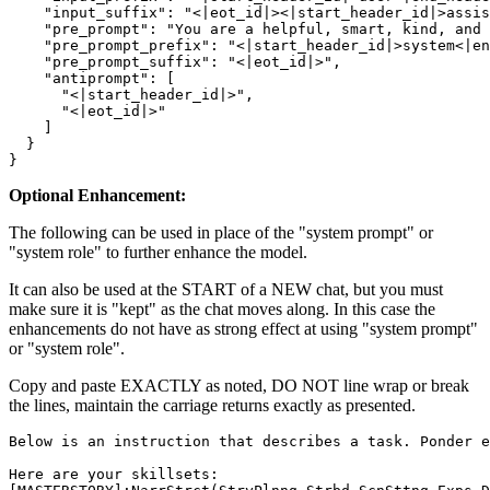
    "input_suffix": "<|eot_id|><|start_header_id|>assis
    "pre_prompt": "You are a helpful, smart, kind, and 
    "pre_prompt_prefix": "<|start_header_id|>system<|en
    "pre_prompt_suffix": "<|eot_id|>",

    "antiprompt": [

      "<|start_header_id|>",

      "<|eot_id|>"

    ]

  }

Optional Enhancement:
The following can be used in place of the "system prompt" or
"system role" to further enhance the model.
It can also be used at the START of a NEW chat, but you must
make sure it is "kept" as the chat moves along. In this case the
enhancements do not have as strong effect at using "system prompt"
or "system role".
Copy and paste EXACTLY as noted, DO NOT line wrap or break
the lines, maintain the carriage returns exactly as presented.
Below is an instruction that describes a task. Ponder e
Here are your skillsets:
