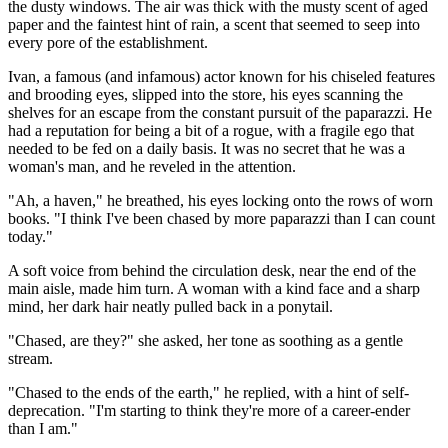
the dusty windows. The air was thick with the musty scent of aged
paper and the faintest hint of rain, a scent that seemed to seep into
every pore of the establishment.
Ivan, a famous (and infamous) actor known for his chiseled features
and brooding eyes, slipped into the store, his eyes scanning the
shelves for an escape from the constant pursuit of the paparazzi. He
had a reputation for being a bit of a rogue, with a fragile ego that
needed to be fed on a daily basis. It was no secret that he was a
woman's man, and he reveled in the attention.
"Ah, a haven," he breathed, his eyes locking onto the rows of worn
books. "I think I've been chased by more paparazzi than I can count
today."
A soft voice from behind the circulation desk, near the end of the
main aisle, made him turn. A woman with a kind face and a sharp
mind, her dark hair neatly pulled back in a ponytail.
"Chased, are they?" she asked, her tone as soothing as a gentle
stream.
"Chased to the ends of the earth," he replied, with a hint of self-
deprecation. "I'm starting to think they're more of a career-ender
than I am."