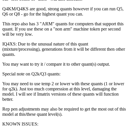
Q4KM/Q4KS are good, strong quants however if you can run Q5,
Q6 or Q8 - go for the highest quant you can.
This repo also has 3 "ARM" quants for computers that support this
quant. If you use these on a "non arm" machine token per second
will be very low.
IQ4XS: Due to the unusual nature of this quant
(mixture/processing), generations from it will be different then other
quants.
You may want to try it / compare it to other quant(s) output.
Special note on Q2k/Q3 quants:
You may need to use temp 2 or lower with these quants (1 or lower
for q2k). Just too much compression at this level, damaging the
model. I will see if Imatrix versions of these quants will function
better.
Rep pen adjustments may also be required to get the most out of this
model at this/these quant level(s).
KNOWN ISSUES: