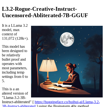
L3.2-Rogue-Creative-Instruct-
Uncensored-Abliterated-7B-GGUF
It is a LLama 3.2
model, max
context of
131,072 (128k+).
This model has
been designed to
be relatively
bullet proof and
operates with
most parameters,
including temp
settings from 0 to
5.
This is a an
altered version of
"Llama-3.2-3B-
Instruct-abliterated" [
https://huggingface.co/huihui-ai/Llama-3.2-
3B-Instruct-abliterated
] using the Brainstorm 40x method