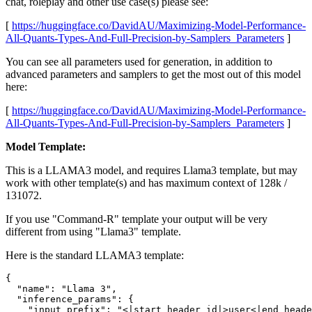
chat, roleplay and other use case(s) please see:
[
https://huggingface.co/DavidAU/Maximizing-Model-Performance-
All-Quants-Types-And-Full-Precision-by-Samplers_Parameters
]
You can see all parameters used for generation, in addition to
advanced parameters and samplers to get the most out of this model
here:
[
https://huggingface.co/DavidAU/Maximizing-Model-Performance-
All-Quants-Types-And-Full-Precision-by-Samplers_Parameters
]
Model Template:
This is a LLAMA3 model, and requires Llama3 template, but may
work with other template(s) and has maximum context of 128k /
131072.
If you use "Command-R" template your output will be very
different from using "Llama3" template.
Here is the standard LLAMA3 template:
{

  "name": "Llama 3",

  "inference_params": {

    "input_prefix": "<|start_header_id|>user<|end_heade