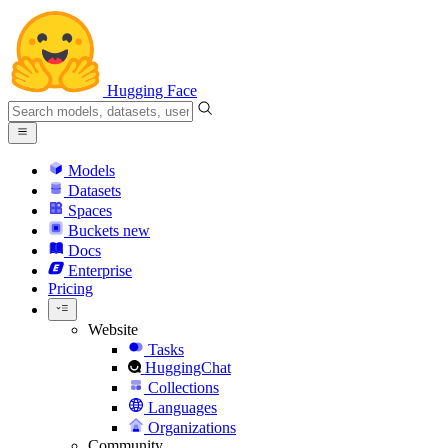
Hugging Face
Models
Datasets
Spaces
Buckets
new
Docs
Enterprise
Pricing
Website
Tasks
HuggingChat
Collections
Languages
Organizations
Community