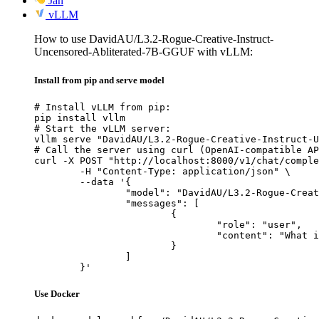
Jan
vLLM
How to use DavidAU/L3.2-Rogue-Creative-Instruct-
Uncensored-Abliterated-7B-GGUF with vLLM:
Install from pip and serve model
# Install vLLM from pip:

pip install vllm

# Start the vLLM server:

vllm serve "DavidAU/L3.2-Rogue-Creative-Instruct-U
# Call the server using curl (OpenAI-compatible AP
curl -X POST "http://localhost:8000/v1/chat/comple
	-H "Content-Type: application/json" \

	--data '{

		"model": "DavidAU/L3.2-Rogue-Creative-Instruct-Uncensored-Abliterated-7B-GGUF",

		"messages": [

			{

				"role": "user",

				"content": "What is the capital of France?"

			}

		]

	}'
Use Docker