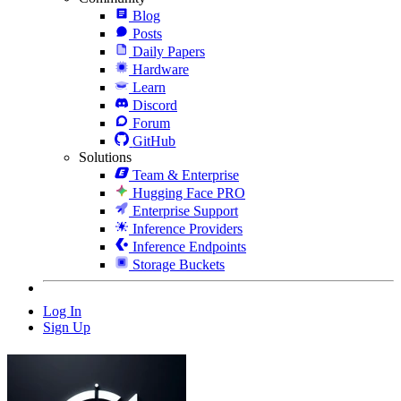
Blog
Posts
Daily Papers
Hardware
Learn
Discord
Forum
GitHub
Solutions
Team & Enterprise
Hugging Face PRO
Enterprise Support
Inference Providers
Inference Endpoints
Storage Buckets
Log In
Sign Up