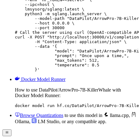
    --ipc=host \

    lmsysorg/sglang:latest \

    python3 -m sglang.launch_server \

        --model-path "DataPilot/ArrowPro-7B-Killer
        --host 0.0.0.0 \

        --port 30000

# Call the server using curl (OpenAI-compatible AP
curl -X POST "http://localhost:30000/v1/completion
	-H "Content-Type: application/json" \

	--data '{

		"model": "DataPilot/ArrowPro-7B-KillerWhale",

		"prompt": "Once upon a time,",

		"max_tokens": 512,

		"temperature": 0.5

	}'
Docker Model Runner
How to use DataPilot/ArrowPro-7B-KillerWhale with
Docker Model Runner:
docker model run hf.co/DataPilot/ArrowPro-7B-Kille
Browse Quantizations
to use this model in
llama.cpp
,
Ollama
,
LM Studio
, or any compatible app.