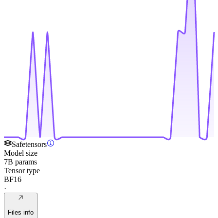
Safetensors
Model size
7B params
Tensor type
BF16
·
Files info