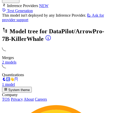
Inference Providers
NEW
Text Generation
This model isn't deployed by any Inference Provider.
🙋
Ask for
provider support
Model tree for
DataPilot/ArrowPro-
7B-KillerWhale
Merges
2 models
Quantizations
1 model
System theme
Company
TOS
Privacy
About
Careers