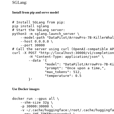
SGLang:
Install from pip and serve model
# Install SGLang from pip:

pip install sglang

# Start the SGLang server:

python3 -m sglang.launch_server \

    --model-path "DataPilot/ArrowPro-7B-KillerWhal
    --host 0.0.0.0 \

    --port 30000

# Call the server using curl (OpenAI-compatible AP
curl -X POST "http://localhost:30000/v1/completion
	-H "Content-Type: application/json" \

	--data '{

		"model": "DataPilot/ArrowPro-7B-KillerWhale",

		"prompt": "Once upon a time,",

		"max_tokens": 512,

		"temperature": 0.5

	}'
Use Docker images
docker run --gpus all \

    --shm-size 32g \

    -p 30000:30000 \

    -v ~/.cache/huggingface:/root/.cache/huggingfa
    --env "HF_TOKEN=<secret>" \
