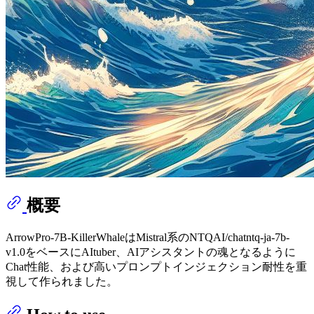
概要
ArrowPro-7B-KillerWhaleはMistral系のNTQAI/chatntq-ja-7b-
v1.0をベースにAItuber、AIアシスタントの魂となるように
Chat性能、および高いプロンプトインジェクション耐性を重
視して作られました。