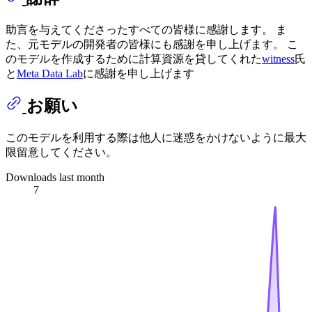
助言を与えてくださったすべての皆様に感謝します。 ま
た、元モデルの開発者の皆様にも感謝を申し上げます。 こ
のモデルを作成するために計算資源を貸してくれた
witness
氏
と
Meta Data Lab
に感謝を申し上げます
お願い
このモデルを利用する際は他人に迷惑をかけないように最大
限留意してください。
Downloads last month
7