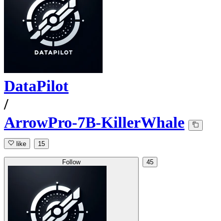
DataPilot
/
ArrowPro-7B-KillerWhale
like
15
Follow
45