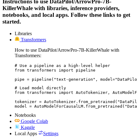
Instructions to use DataPilot/ArrowPro-7B-
KillerWhale with libraries, inference providers,
notebooks, and local apps. Follow these links to get
started.
Libraries
Transformers
How to use DataPilot/ArrowPro-7B-KillerWhale with
Transformers:
# Use a pipeline as a high-level helper

from transformers import pipeline

pipe = pipeline("text-generation", model="DataPilo
# Load model directly

from transformers import AutoTokenizer, AutoModelF
tokenizer = AutoTokenizer.from_pretrained("DataPil
model = AutoModelForCausalLM.from_pretrained("Data
Notebooks
Google Colab
Kaggle
Local Apps
Settings