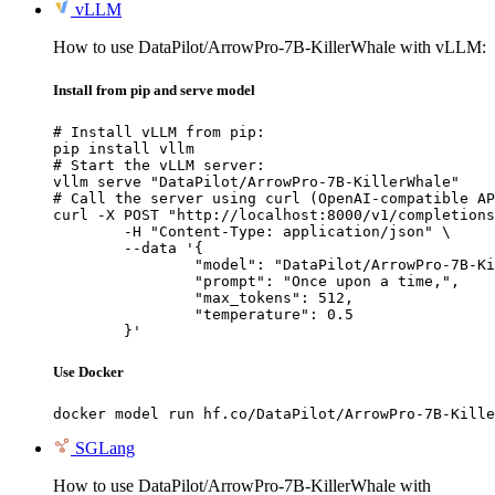
vLLM
How to use DataPilot/ArrowPro-7B-KillerWhale with vLLM:
Install from pip and serve model
# Install vLLM from pip:

pip install vllm

# Start the vLLM server:

vllm serve "DataPilot/ArrowPro-7B-KillerWhale"

# Call the server using curl (OpenAI-compatible AP
curl -X POST "http://localhost:8000/v1/completions
	-H "Content-Type: application/json" \

	--data '{

		"model": "DataPilot/ArrowPro-7B-KillerWhale",

		"prompt": "Once upon a time,",

		"max_tokens": 512,

		"temperature": 0.5

	}'
Use Docker
docker model run hf.co/DataPilot/ArrowPro-7B-Kille
SGLang
How to use DataPilot/ArrowPro-7B-KillerWhale with