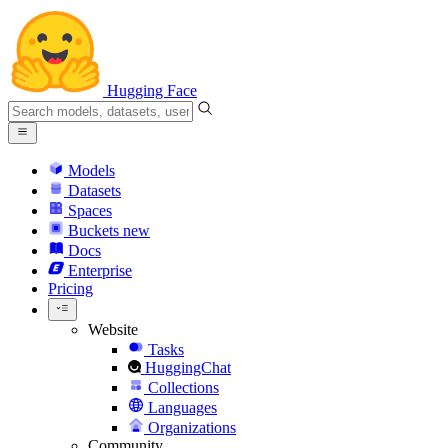
Hugging Face
Models
Datasets
Spaces
Buckets
new
Docs
Enterprise
Pricing
Website
Tasks
HuggingChat
Collections
Languages
Organizations
Community