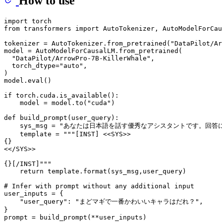
How to use
import
from
 transformers 
import
 AutoTokenizer, AutoModelForCau
tokenizer = AutoTokenizer.from_pretrained(
"DataPilot/Ar
model = AutoModelForCausalLM.from_pretrained(

"DataPilot/ArrowPro-7B-KillerWhale"
,

  torch_dtype=
"auto"
,

)

model.
eval
()

if
 torch.cuda.is_available():

    model = model.to(
"cuda"
)

def
build_prompt
(
user_query
):

    sys_msg = 
"あなたは日本語を話す優秀なアシスタントです。回答
    template = 
"""[INST] <<SYS>>
{}
<</SYS>>
{}[/INST]"""
return
 template.
format
(sys_msg,user_query)

# Infer with prompt without any additional input
user_inputs = {

"user_query"
: 
"まどマギで一番かわいいキャラはだれ？"
,

}

prompt = build_prompt(**user_inputs)
