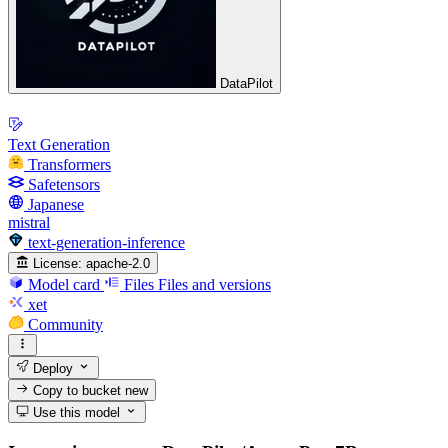
DataPilot
Text Generation
Transformers
Safetensors
Japanese
mistral
text-generation-inference
License:
apache-2.0
Model card
Files
Files and versions
xet
Community
Deploy
Copy to bucket
new
Use this model