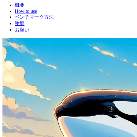
概要
How to use
ベンチマーク方法
謝辞
お願い