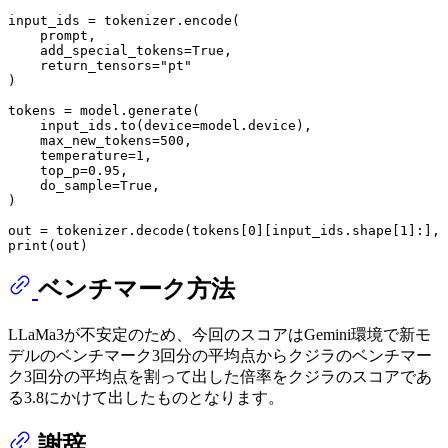
input_ids = tokenizer.encode(

    prompt, 

    add_special_tokens=
True
, 

    return_tensors=
"pt"
)

tokens = model.generate(

    input_ids.to(device=model.device),

    max_new_tokens=
500
,

    temperature=
1
,

    top_p=
0.95
,

    do_sample=
True
,

)

out = tokenizer.decode(tokens[
0
][input_ids.shape[
1
]:], 
print
ベンチマーク方法
LLaMa3が不安定のため、今回のスコアはGemini環境で新モ
デルのベンチマーク3回分の平均点からクジラのベンチマー
ク3回分の平均点を割って出した倍率をクジラのスコアであ
る3.8にかけて出したものとなります。
謝辞