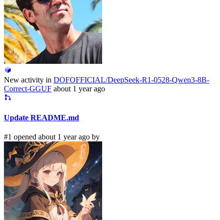
New activity in
DOFOFFICIAL/DeepSeek-R1-0528-Qwen3-8B-
Correct-GGUF
about 1 year ago
Update README.md
#1 opened about 1 year ago by