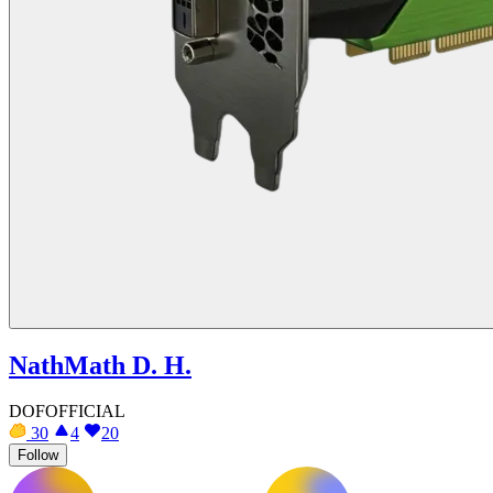
NathMath D. H.
DOFOFFICIAL
30
4
20
Follow