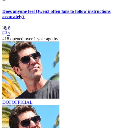
Does anyone feel Qwen3 often fails to follow instructions
accurately?
🚀
8
7
#18 opened over 1 year ago by
DOFOFFICIAL