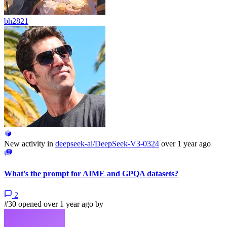
bh2821
New activity in
deepseek-ai/DeepSeek-V3-0324
over 1 year ago
What's the prompt for AIME and GPQA datasets?
2
#30 opened over 1 year ago by