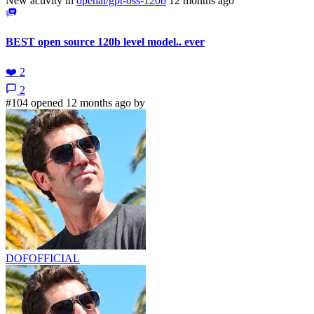
New activity in
openai/gpt-oss-120b
12 months ago
BEST open source 120b level model.. ever
❤️
2
2
#104 opened 12 months ago by
DOFOFFICIAL