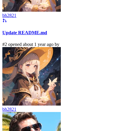
bh2821
Update README.md
#2 opened about 1 year ago by
bh2821