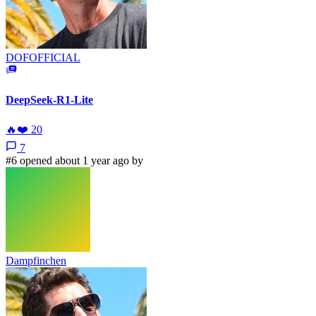
DOFOFFICIAL
DeepSeek-R1-Lite
🔥
❤️
20
7
#6 opened about 1 year ago by
Dampfinchen