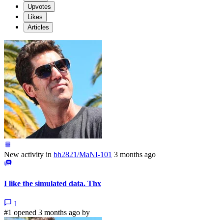
Upvotes
Likes
Articles
New activity in
bh2821/MaNI-101
3 months ago
I like the simulated data. Thx
1
#1 opened 3 months ago by