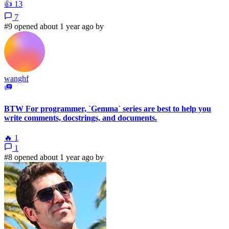
👍
13
7
#9 opened about 1 year ago by
wanghf
BTW For programmer, `Gemma` series are best to help you
write comments, docstrings, and documents.
🔥
1
1
#8 opened about 1 year ago by