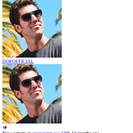
DOFOFFICIAL