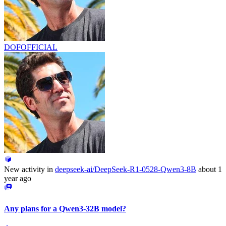
DOFOFFICIAL
New activity in
deepseek-ai/DeepSeek-R1-0528-Qwen3-8B
about 1
year ago
Any plans for a Qwen3-32B model?