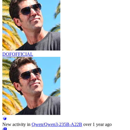
DOFOFFICIAL
New activity in
Qwen/Qwen3-235B-A22B
over 1 year ago