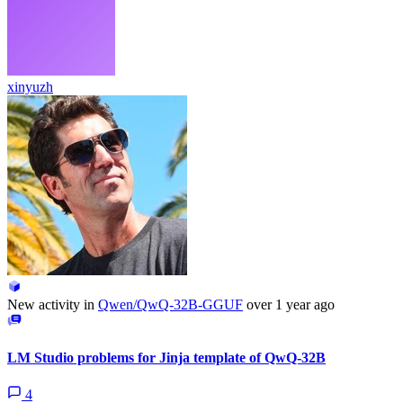
xinyuzh
New activity in
Qwen/QwQ-32B-GGUF
over 1 year ago
LM Studio problems for Jinja template of QwQ-32B
4