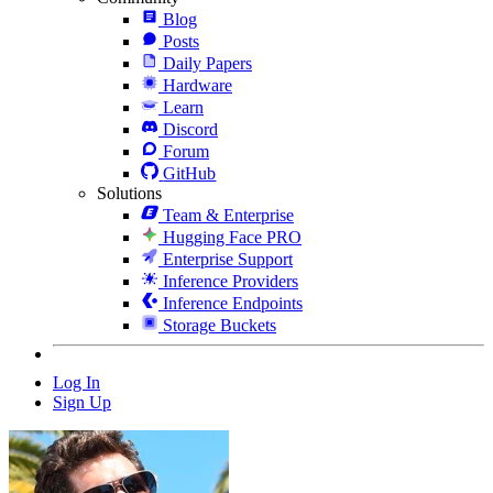
Blog
Posts
Daily Papers
Hardware
Learn
Discord
Forum
GitHub
Solutions
Team & Enterprise
Hugging Face PRO
Enterprise Support
Inference Providers
Inference Endpoints
Storage Buckets
Log In
Sign Up