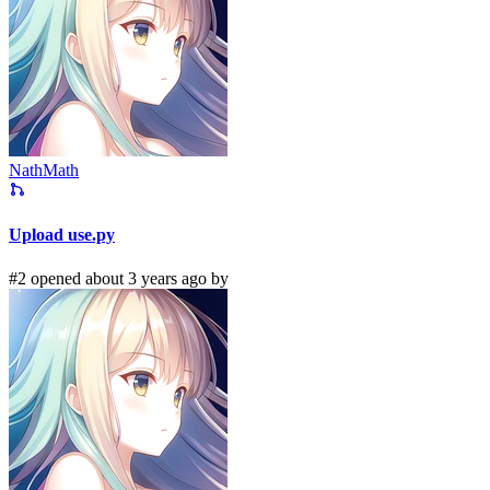
NathMath
Upload use.py
#2 opened about 3 years ago by