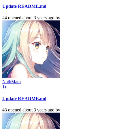
Update README.md
#4 opened about 3 years ago by
NathMath
Update README.md
#3 opened about 3 years ago by