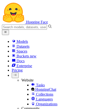
Hugging Face
Models
Datasets
Spaces
Buckets
new
Docs
Enterprise
Pricing
Website
Tasks
HuggingChat
Collections
Languages
Organizations
Community