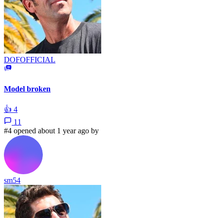
DOFOFFICIAL
Model broken
👍
4
11
#4 opened about 1 year ago by
sm54