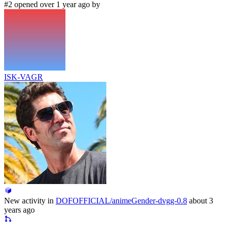
#2 opened over 1 year ago by
ISK-VAGR
New activity in
DOFOFFICIAL/animeGender-dvgg-0.8
about 3
years ago