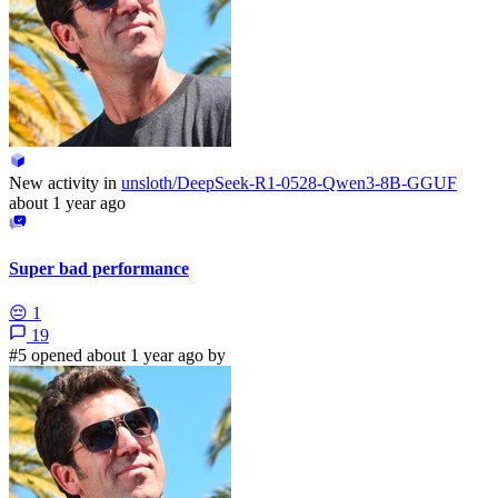
New activity in
unsloth/DeepSeek-R1-0528-Qwen3-8B-GGUF
about 1 year ago
Super bad performance
😔
1
19
#5 opened about 1 year ago by