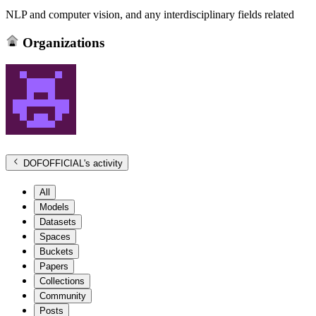
NLP and computer vision, and any interdisciplinary fields related
Organizations
DOFOFFICIAL
's activity
All
Models
Datasets
Spaces
Buckets
Papers
Collections
Community
Posts