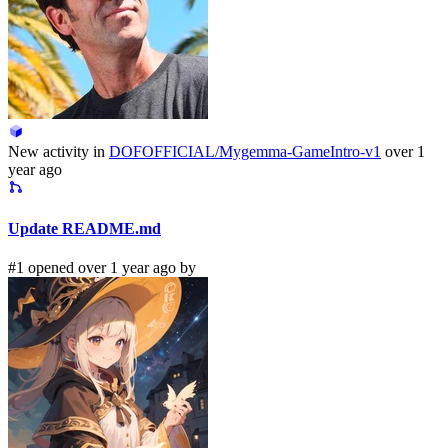
New activity in
DOFOFFICIAL/Mygemma-GameIntro-v1
over 1
year ago
Update README.md
#1 opened over 1 year ago by