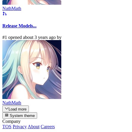
NathMath
Release Models...
#1 opened about 3 years ago by
NathMath
Load more
System theme
Company
TOS
Privacy
About
Careers