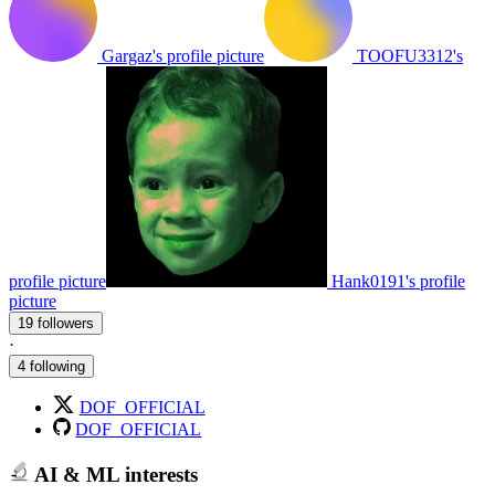
Gargaz's profile picture
TOOFU3312's
profile picture
Hank0191's profile
picture
19 followers
·
4 following
DOF_OFFICIAL
DOF_OFFICIAL
AI & ML interests