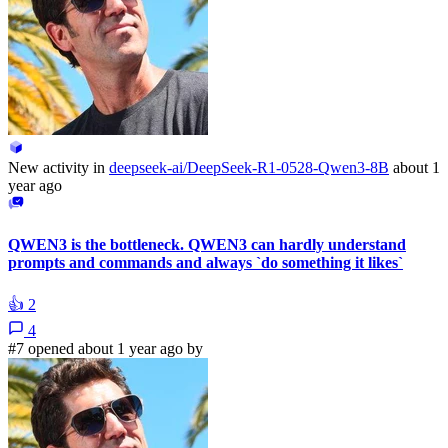
New activity in
deepseek-ai/DeepSeek-R1-0528-Qwen3-8B
about 1
year ago
QWEN3 is the bottleneck. QWEN3 can hardly understand
prompts and commands and always `do something it likes`
👍
2
4
#7 opened about 1 year ago by