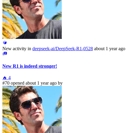
New activity in
deepseek-ai/DeepSeek-R1-0528
about 1 year ago
New R1 is indeed stronger!
🔥
4
#70 opened about 1 year ago by