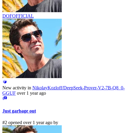
DOFOFFICIAL
New activity in
NikolayKozloff/DeepSeek-Prover-V2-7B-Q8_0-
GGUF
over 1 year ago
Just garbage out
#2 opened over 1 year ago by