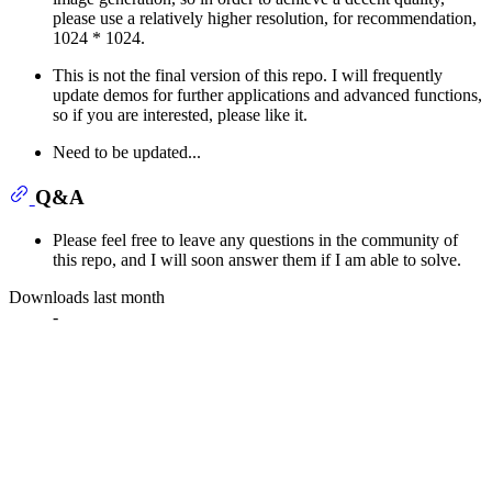
please use a relatively higher resolution, for recommendation,
1024 * 1024.
This is not the final version of this repo. I will frequently
update demos for further applications and advanced functions,
so if you are interested, please like it.
Need to be updated...
Q&A
Please feel free to leave any questions in the community of
this repo, and I will soon answer them if I am able to solve.
Downloads last month
-