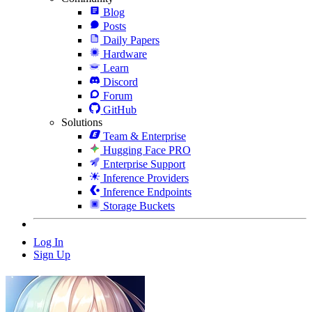
Blog
Posts
Daily Papers
Hardware
Learn
Discord
Forum
GitHub
Solutions
Team & Enterprise
Hugging Face PRO
Enterprise Support
Inference Providers
Inference Endpoints
Storage Buckets
Log In
Sign Up