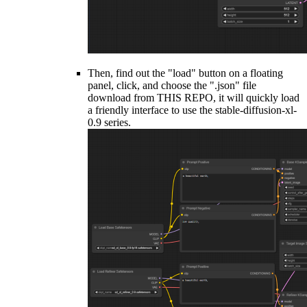
Then, find out the "load" button on a floating
panel, click, and choose the ".json" file
download from THIS REPO, it will quickly load
a friendly interface to use the stable-diffusion-xl-
0.9 series.