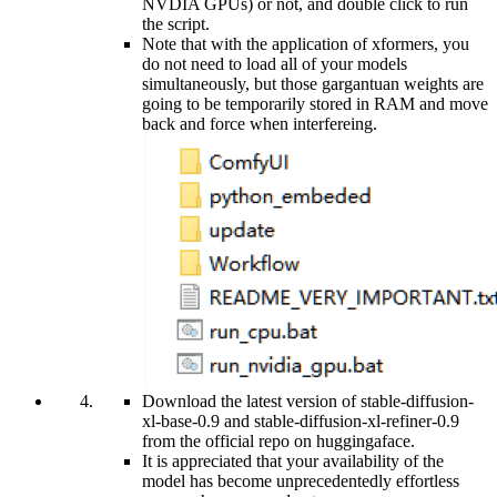
NVDIA GPUs) or not, and double click to run
the script.
Note that with the application of xformers, you
do not need to load all of your models
simultaneously, but those gargantuan weights are
going to be temporarily stored in RAM and move
back and force when interfereing.
Download the latest version of stable-diffusion-
xl-base-0.9 and stable-diffusion-xl-refiner-0.9
from the official repo on huggingaface.
It is appreciated that your availability of the
model has become unprecedentedly effortless