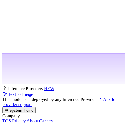
Inference Providers
NEW
Text-to-Image
This model isn't deployed by any Inference Provider.
🙋
Ask for
provider support
System theme
Company
TOS
Privacy
About
Careers