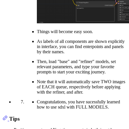
Things will become easy soon.
As labels of all components are shown explicitly
in interface, you can find enterpoints and panels
by their names.
Then, load "base" and "refiner" models, set
relevant parameters, and type your favorite
prompts to start your exciting journey.
Note that it will automatically save TWO images
of EACH queue, respectively before applying
with the refiner, and after.
Congratulations, you have sucessfully learned
how to use sdxl with FULL MODELS.
Tips