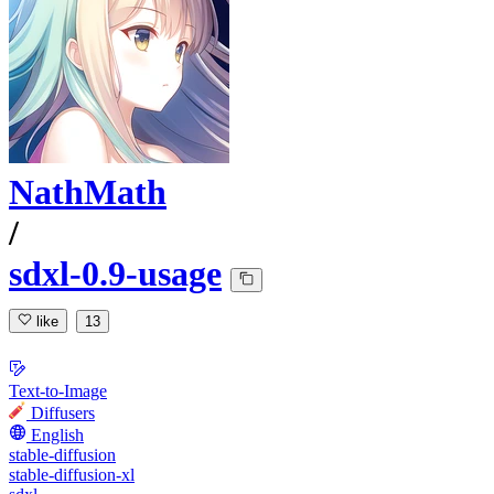
NathMath
/
sdxl-0.9-usage
like
13
Text-to-Image
Diffusers
English
stable-diffusion
stable-diffusion-xl