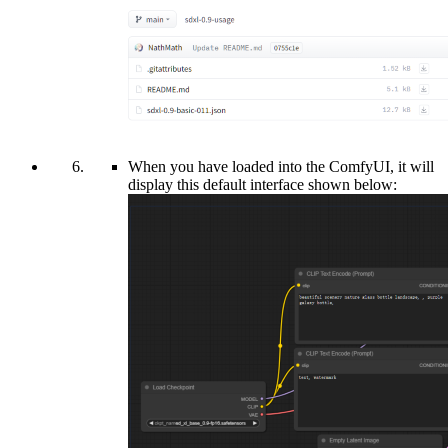
When you have loaded into the ComfyUI, it will
display this default interface shown below: