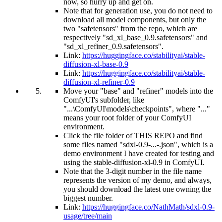
now, so hurry up and get on.
Note that for generation use, you do not need to
download all model components, but only the
two "safetensors" from the repo, which are
respectively "sd_xl_base_0.9.safetensors" and
"sd_xl_refiner_0.9.safetensors".
Link:
https://huggingface.co/stabilityai/stable-
diffusion-xl-base-0.9
Link:
https://huggingface.co/stabilityai/stable-
diffusion-xl-refiner-0.9
Move your "base" and "refiner" models into the
ComfyUI's subfolder, like
"...\ComfyUI\models\checkpoints", where "..."
means your root folder of your ComfyUI
environment.
Click the file folder of THIS REPO and find
some files named "sdxl-0.9-...-.json", which is a
demo environment I have created for testing and
using the stable-diffusion-xl-0.9 in ComfyUI.
Note that the 3-digit number in the file name
represents the version of my demo, and always,
you should download the latest one owning the
biggest number.
Link:
https://huggingface.co/NathMath/sdxl-0.9-
usage/tree/main