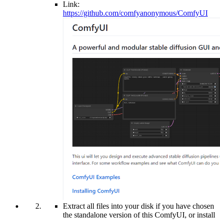
Link:
https://github.com/comfyanonymous/ComfyUI
Extract all files into your disk if you have chosen
the standalone version of this ComfyUI, or install