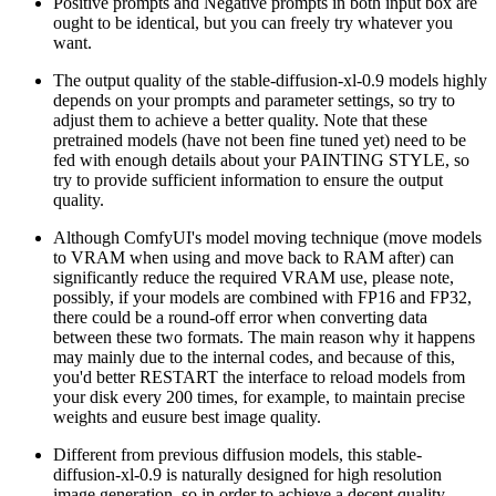
Positive prompts and Negative prompts in both input box are
ought to be identical, but you can freely try whatever you
want.
The output quality of the stable-diffusion-xl-0.9 models highly
depends on your prompts and parameter settings, so try to
adjust them to achieve a better quality. Note that these
pretrained models (have not been fine tuned yet) need to be
fed with enough details about your PAINTING STYLE, so
try to provide sufficient information to ensure the output
quality.
Although ComfyUI's model moving technique (move models
to VRAM when using and move back to RAM after) can
significantly reduce the required VRAM use, please note,
possibly, if your models are combined with FP16 and FP32,
there could be a round-off error when converting data
between these two formats. The main reason why it happens
may mainly due to the internal codes, and because of this,
you'd better RESTART the interface to reload models from
your disk every 200 times, for example, to maintain precise
weights and eusure best image quality.
Different from previous diffusion models, this stable-
diffusion-xl-0.9 is naturally designed for high resolution
image generation, so in order to achieve a decent quality,