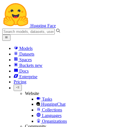
Hugging Face
Models
Datasets
Spaces
Buckets
new
Docs
Enterprise
Pricing
Website
Tasks
HuggingChat
Collections
Languages
Organizations
Community