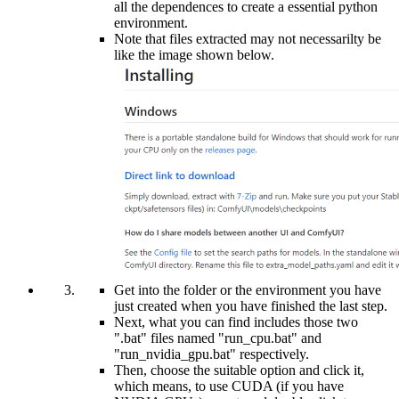
all the dependences to create a essential python
environment.
Note that files extracted may not necessarilty be
like the image shown below.
Get into the folder or the environment you have
just created when you have finished the last step.
Next, what you can find includes those two
".bat" files named "run_cpu.bat" and
"run_nvidia_gpu.bat" respectively.
Then, choose the suitable option and click it,
which means, to use CUDA (if you have