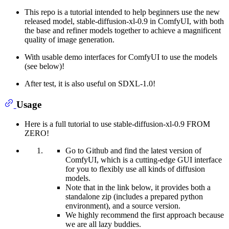
This repo is a tutorial intended to help beginners use the new
released model, stable-diffusion-xl-0.9 in ComfyUI, with both
the base and refiner models together to achieve a magnificent
quality of image generation.
With usable demo interfaces for ComfyUI to use the models
(see below)!
After test, it is also useful on SDXL-1.0!
Usage
Here is a full tutorial to use stable-diffusion-xl-0.9 FROM
ZERO!
Go to Github and find the latest version of
ComfyUI, which is a cutting-edge GUI interface
for you to flexibly use all kinds of diffusion
models.
Note that in the link below, it provides both a
standalone zip (includes a prepared python
environment), and a source version.
We highly recommend the first approach because
we are all lazy buddies.