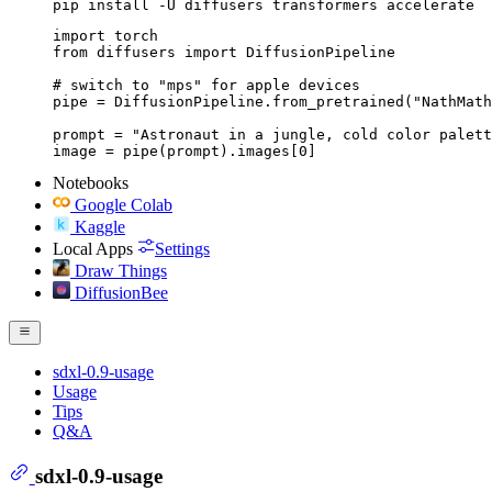
pip install -U diffusers transformers accelerate
import torch

from diffusers import DiffusionPipeline

# switch to "mps" for apple devices

pipe = DiffusionPipeline.from_pretrained("NathMath
prompt = "Astronaut in a jungle, cold color palett
image = pipe(prompt).images[0]
Notebooks
Google Colab
Kaggle
Local Apps
Settings
Draw Things
DiffusionBee
sdxl-0.9-usage
Usage
Tips
Q&A
sdxl-0.9-usage