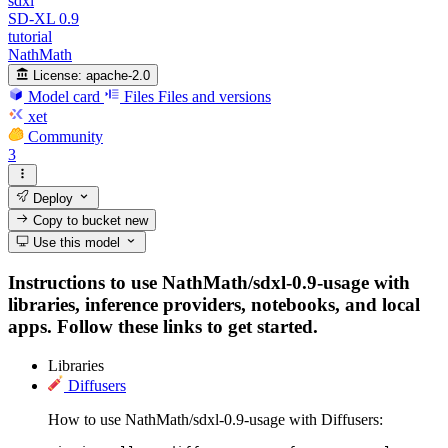
sdxl
SD-XL 0.9
tutorial
NathMath
License:
apache-2.0
Model card
Files
Files and versions
xet
Community
3
Deploy
Copy to bucket
new
Use this model
Instructions to use NathMath/sdxl-0.9-usage with
libraries, inference providers, notebooks, and local
apps. Follow these links to get started.
Libraries
Diffusers
How to use NathMath/sdxl-0.9-usage with Diffusers: