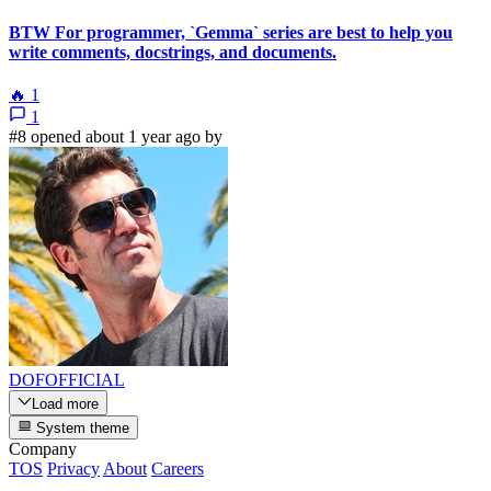
BTW For programmer, `Gemma` series are best to help you
write comments, docstrings, and documents.
🔥
1
1
#8 opened about 1 year ago by
DOFOFFICIAL
Load more
System theme
Company
TOS
Privacy
About
Careers