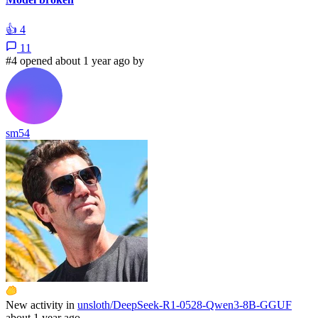
👍
4
11
#4 opened about 1 year ago by
sm54
New activity in
unsloth/DeepSeek-R1-0528-Qwen3-8B-GGUF
about 1 year ago