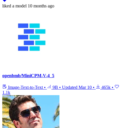
liked
a model
10 months ago
openbmb/MiniCPM-V-4_5
Image-Text-to-Text
•
9B
•
Updated
Mar 10
•
465k
•
1.1k