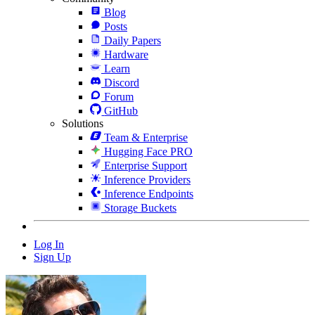
Blog
Posts
Daily Papers
Hardware
Learn
Discord
Forum
GitHub
Solutions
Team & Enterprise
Hugging Face PRO
Enterprise Support
Inference Providers
Inference Endpoints
Storage Buckets
Log In
Sign Up