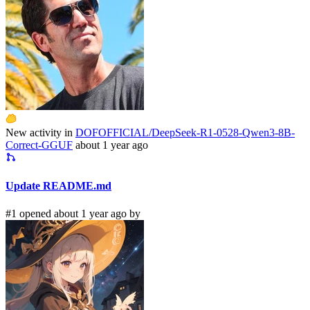
New activity in
DOFOFFICIAL/DeepSeek-R1-0528-Qwen3-8B-
Correct-GGUF
about 1 year ago
Update README.md
#1 opened about 1 year ago by