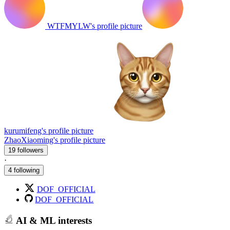
WTFMYLW's profile picture
kurumifeng's profile picture
ZhaoXiaoming's profile picture
19 followers
·
4 following
DOF_OFFICIAL
DOF_OFFICIAL
AI & ML interests