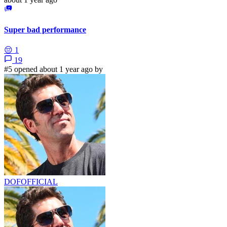
Super bad performance
😔
1
19
#5 opened about 1 year ago by
DOFOFFICIAL