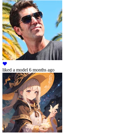
liked
a model
6 months ago