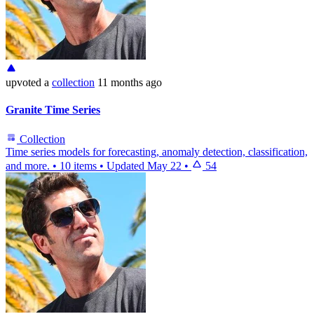
upvoted
a
collection
11 months ago
Granite Time Series
Collection
Time series models for forecasting, anomaly detection, classification,
and more.
•
10 items
•
Updated
May 22
•
54