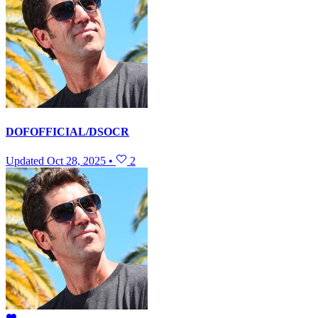
DOFOFFICIAL/DSOCR
Updated
Oct 28, 2025
•
2