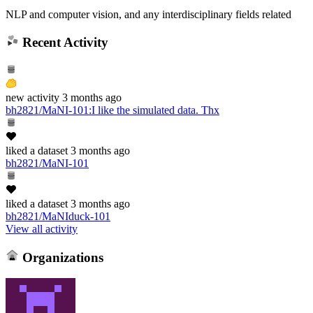
NLP and computer vision, and any interdisciplinary fields related
Recent Activity
new
activity
3 months ago
bh2821/MaNI-101
:
I like the simulated data. Thx
liked
a dataset
3 months ago
bh2821/MaNI-101
liked
a dataset
3 months ago
bh2821/MaNIduck-101
View all activity
Organizations