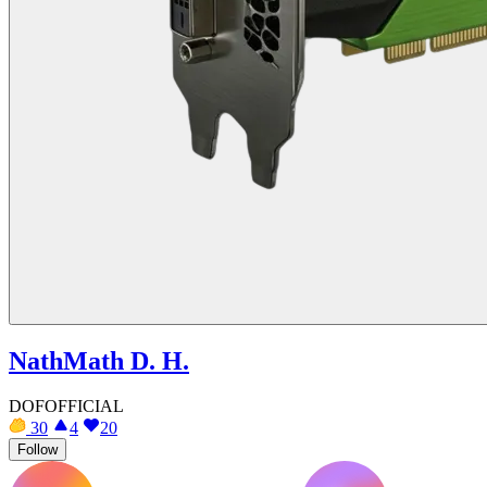
NathMath D. H.
DOFOFFICIAL
30
4
20
Follow