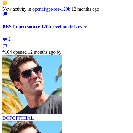
New activity in
openai/gpt-oss-120b
12 months ago
BEST open source 120b level model.. ever
❤️
2
2
#104 opened 12 months ago by
DOFOFFICIAL