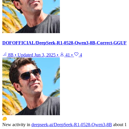
DOFOFFICIAL/DeepSeek-R1-0528-Qwen3-8B-Correct-GGUF
8B
•
Updated
Jun 3, 2025
•
41
•
4
New activity in
deepseek-ai/DeepSeek-R1-0528-Qwen3-8B
about 1