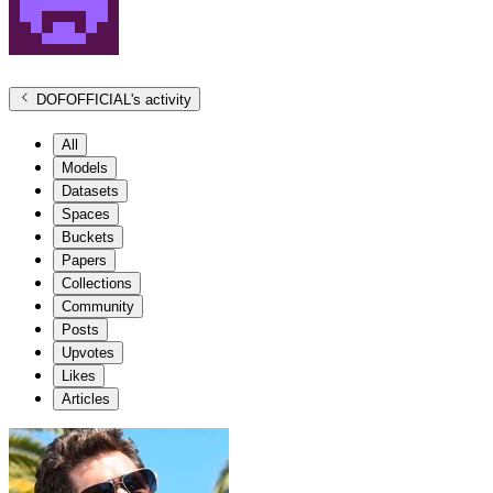
DOFOFFICIAL
's activity
All
Models
Datasets
Spaces
Buckets
Papers
Collections
Community
Posts
Upvotes
Likes
Articles