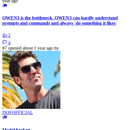
year ago
QWEN3 is the bottleneck. QWEN3 can hardly understand
prompts and commands and always `do something it likes`
👍
2
4
#7 opened about 1 year ago by
DOFOFFICIAL
Model broken