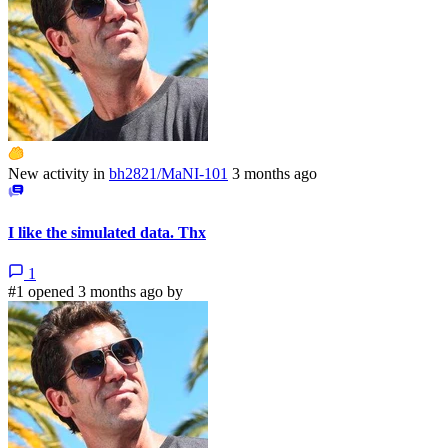
New activity in
bh2821/MaNI-101
3 months ago
I like the simulated data. Thx
1
#1 opened 3 months ago by