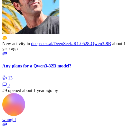
New activity in
deepseek-ai/DeepSeek-R1-0528-Qwen3-8B
about 1
year ago
Any plans for a Qwen3-32B model?
👍
13
7
#9 opened about 1 year ago by
wanghf