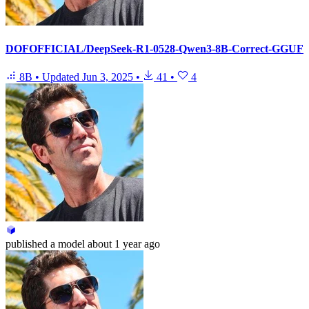
DOFOFFICIAL/DeepSeek-R1-0528-Qwen3-8B-Correct-GGUF
8B
•
Updated
Jun 3, 2025
•
41
•
4
published
a model
about 1 year ago