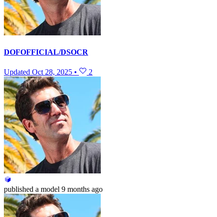
DOFOFFICIAL/DSOCR
Updated
Oct 28, 2025
•
2
published
a model
9 months ago