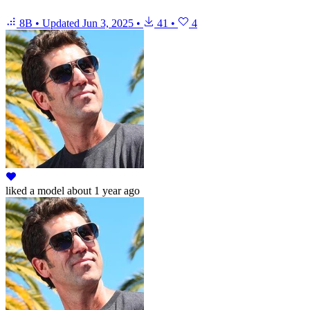
8B
•
Updated
Jun 3, 2025
•
41
•
4
liked
a model
about 1 year ago