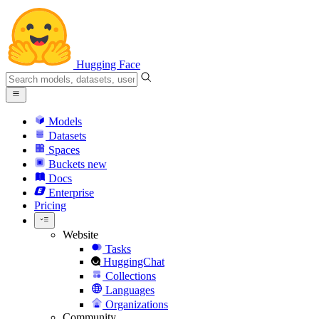
Hugging Face
Models
Datasets
Spaces
Buckets
new
Docs
Enterprise
Pricing
Website
Tasks
HuggingChat
Collections
Languages
Organizations
Community