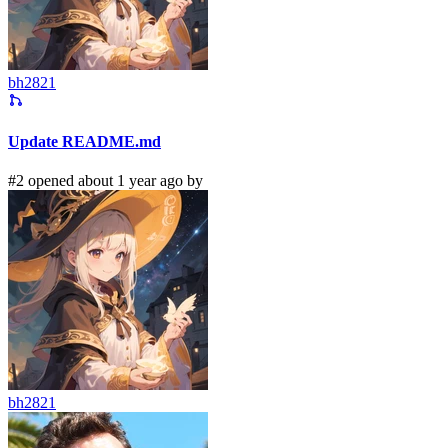
bh2821
Update README.md
#2 opened about 1 year ago by
bh2821