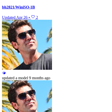
bh2821/WiniSO-1B
Updated
Apr 26
•
2
updated
a model
9 months ago