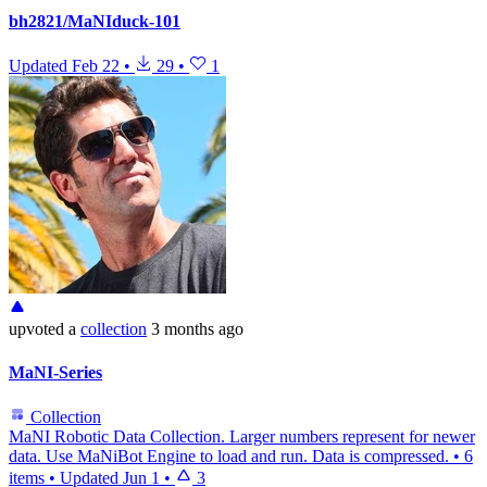
bh2821/MaNIduck-101
Updated
Feb 22
•
29
•
1
upvoted
a
collection
3 months ago
MaNI-Series
Collection
MaNI Robotic Data Collection. Larger numbers represent for newer
data. Use MaNiBot Engine to load and run. Data is compressed.
•
6
items
•
Updated
Jun 1
•
3