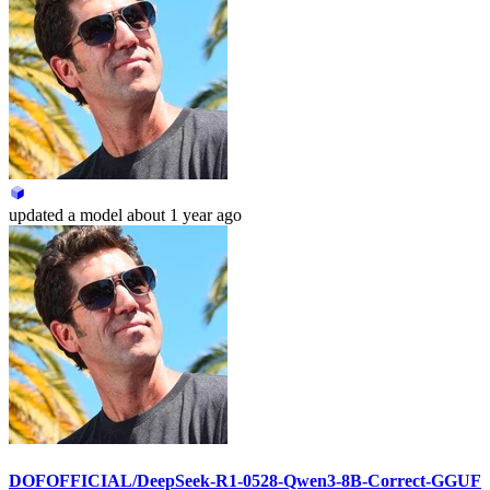
updated
a model
about 1 year ago
DOFOFFICIAL/DeepSeek-R1-0528-Qwen3-8B-Correct-GGUF