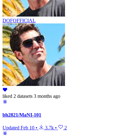
DOFOFFICIAL
liked
2 datasets
3 months ago
bh2821/MaNI-101
Updated
Feb 10
•
3.7k
•
2