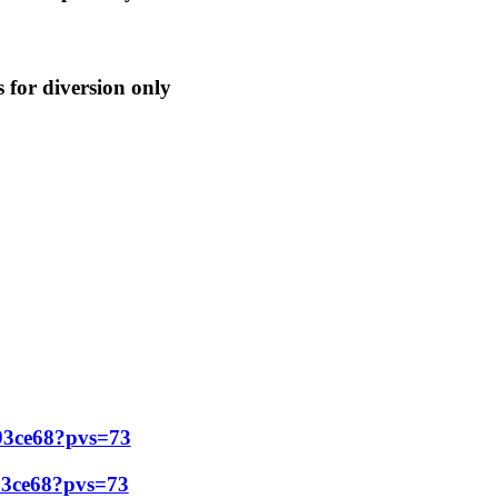
is for diversion only
f93ce68?pvs=73
93ce68?pvs=73