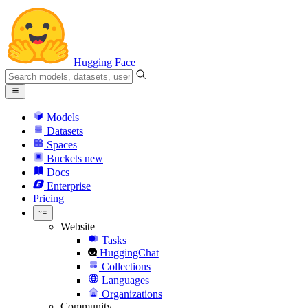
Hugging Face
Models
Datasets
Spaces
Buckets
new
Docs
Enterprise
Pricing
Website
Tasks
HuggingChat
Collections
Languages
Organizations
Community