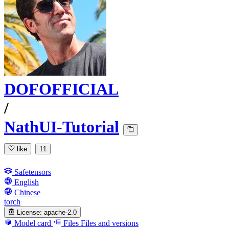
DOFOFFICIAL
/
NathUI-Tutorial
like
11
Safetensors
English
Chinese
torch
License:
apache-2.0
Model card
Files
Files and versions