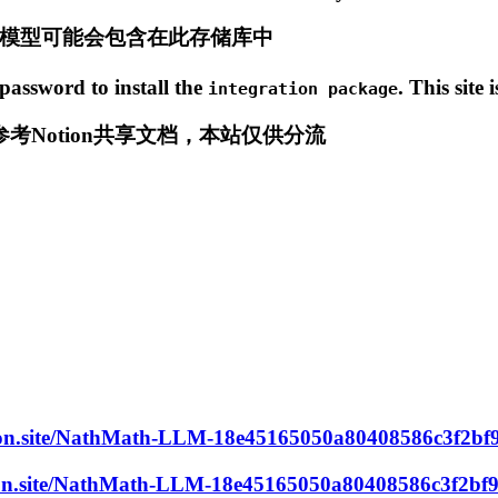
练的模型可能会包含在此存储库中
password to install the
. This site 
integration package
Notion共享文档，本站仅供分流
otion.site/NathMath-LLM-18e45165050a80408586c3f2b
otion.site/NathMath-LLM-18e45165050a80408586c3f2bf