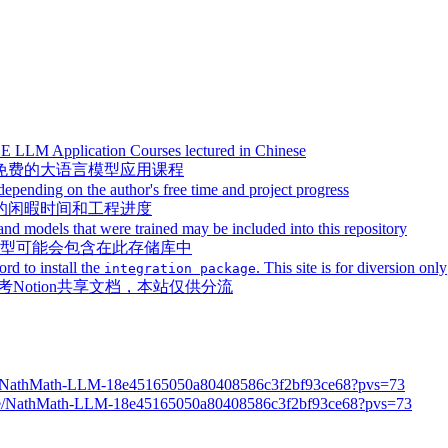
REE LLM Application Courses lectured in Chinese
免费的大语言模型应用课程
depending on the author's free time and project progress
的闲暇时间和工程进度
models that were trained may be included into this repository
的模型可能会包含在此存储库中
rd to install the
. This site is for diversion only
integration package
Notion共享文档，本站仅供分流
.site/NathMath-LLM-18e45165050a80408586c3f2bf93ce68?pvs=73
e/NathMath-LLM-18e45165050a80408586c3f2bf93ce68?pvs=73