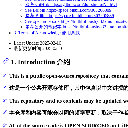
参考 GitHub https://github.com/dof-studio/NathUI
See Bilibili https://space.bilibili.com/303266889
参考 Bilibili https://space.bilibili.com/303266889
See open notebook https://truthful-busby-322.notion
参考公开的笔记本 https://truthful-busby-322.notion.sit
3. Terms of Acknowledge 使用条款
Latest Update 2025-02-16
最新更新时间 2025-02-16
1. Introduction 介绍
This is a public open-source repository that cont
这是一个公共开源存储库，其中包含以中文讲授
This repository and its contents may be updated we
本仓库和内容可能会以周的频率更新，取决于作
All of the source code is OPEN SOURCED on GitHub