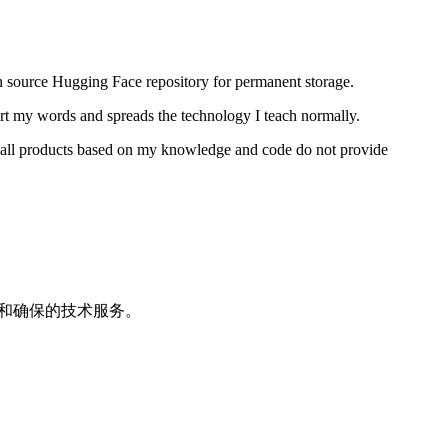
n source Hugging Face repository for permanent storage.
ort my words and spreads the technology I teach normally.
t all products based on my knowledge and code do not provide
修和确保的技术服务。