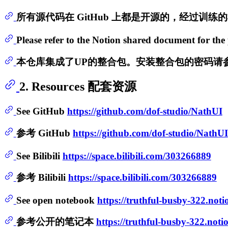
所有源代码在 GitHub 上都是开源的，经过训
Please refer to the Notion shared document for the 
本仓库集成了UP的整合包。安装整合包的密码请参考
2. Resources 配套资源
See GitHub
https://github.com/dof-studio/NathUI
参考 GitHub
https://github.com/dof-studio/NathUI
See Bilibili
https://space.bilibili.com/303266889
参考 Bilibili
https://space.bilibili.com/303266889
See open notebook
https://truthful-busby-322.n
参考公开的笔记本
https://truthful-busby-322.n