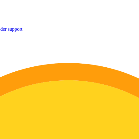
ider support