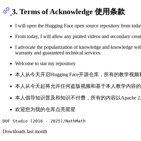
3. Terms of Acknowledge 使用条款
I will open the Hugging Face open source repository from toda
From today, I will allow any pirated videos and secondary creat
I advocate the popularization of knowledge and knowledge wit
warranty and guaranteed technical services.
Welcome to star my repository
本人从今天开启Hugging Face开源仓库，所有的教学视频
本人从今天起将允许任何盗版视频和基于本人教学内容的
本人倡导知识普及和知识不付费，所有的内容以Apache
欢迎您为我的仓库点亮星星
DOF Studio (2016 - 2025)/NathMath
Downloads last month