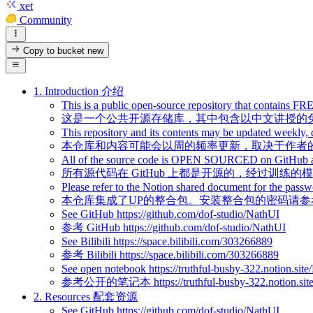
xet
Community
Copy to bucket
new
1. Introduction 介绍
This is a public open-source repository that contains F
这是一个公共开源存储库，其中包含以中文讲授的
This repository and its contents may be updated weekly, 
本仓库和内容可能会以周的频率更新，取决于作者
All of the source code is OPEN SOURCED on GitHub and 
所有源代码在 GitHub 上都是开源的，经过训练
Please refer to the Notion shared document for the passwo
本仓库集成了UP的整合包。安装整合包的密码请参考
See GitHub https://github.com/dof-studio/NathUI
参考 GitHub https://github.com/dof-studio/NathUI
See Bilibili https://space.bilibili.com/303266889
参考 Bilibili https://space.bilibili.com/303266889
See open notebook https://truthful-busby-322.notion
参考公开的笔记本 https://truthful-busby-322.notion.sit
2. Resources 配套资源
See GitHub https://github.com/dof-studio/NathUI