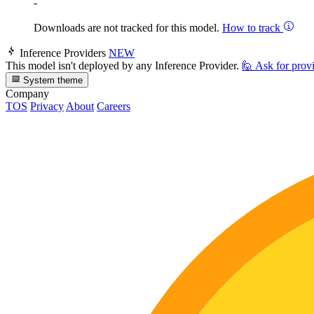
-
Downloads are not tracked for this model.
How to track
Inference Providers
NEW
This model isn't deployed by any Inference Provider.
🙋
Ask for prov
System theme
Company
TOS
Privacy
About
Careers