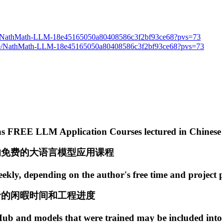
.site/NathMath-LLM-18e45165050a80408586c3f2bf93ce68?pvs=73
e/NathMath-LLM-18e45165050a80408586c3f2bf93ce68?pvs=73
ains FREE LLM Application Courses lectured in Chinese
的免费的大语言模型应用课程
ekly, depending on the author's free time and project 
者的闲暇时间和工程进度
 and models that were trained may be included into 