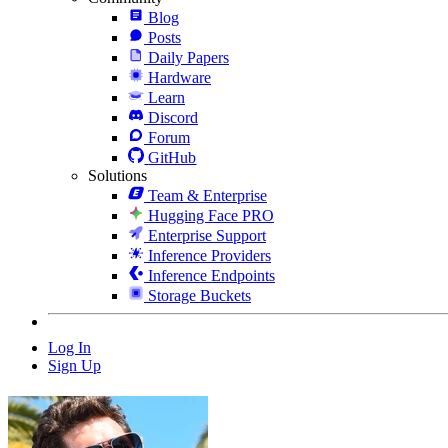
Blog
Posts
Daily Papers
Hardware
Learn
Discord
Forum
GitHub
Solutions
Team & Enterprise
Hugging Face PRO
Enterprise Support
Inference Providers
Inference Endpoints
Storage Buckets
Log In
Sign Up