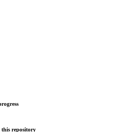
progress
this repository