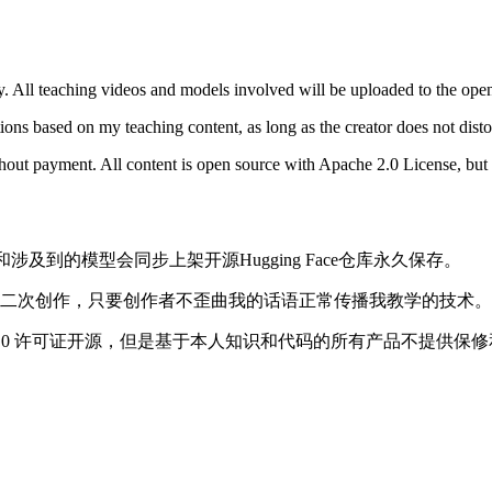
y. All teaching videos and models involved will be uploaded to the ope
ions based on my teaching content, as long as the creator does not dist
hout payment. All content is open source with Apache 2.0 License, bu
和涉及到的模型会同步上架开源Hugging Face仓库永久保存。
二次创作，只要创作者不歪曲我的话语正常传播我教学的技术。
 2.0 许可证开源，但是基于本人知识和代码的所有产品不提供保