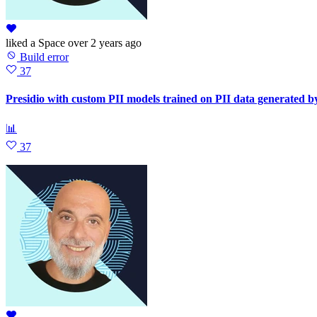
liked
a Space
over 2 years ago
Build error
37
Presidio with custom PII models trained on PII data generated b
📊
37