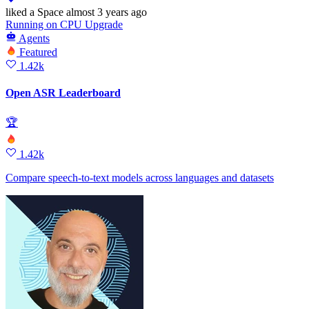
liked
a Space
almost 3 years ago
Running
on
CPU Upgrade
Agents
Featured
1.42k
Open ASR Leaderboard
🏆
1.42k
Compare speech-to-text models across languages and datasets