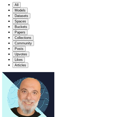
All
Models
Datasets
Spaces
Buckets
Papers
Collections
Community
Posts
Upvotes
Likes
Articles