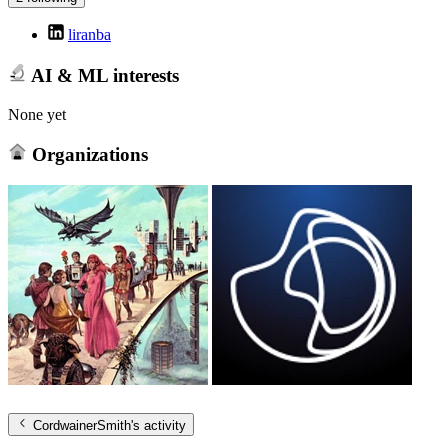
liranba
AI & ML interests
None yet
Organizations
CordwainerSmith
's activity