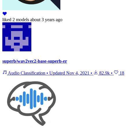
liked
2 models
about 3 years ago
superb/wav2vec2-base-superb-er
Audio Classification
•
Updated
Nov 4, 2021
•
82.9k
•
18