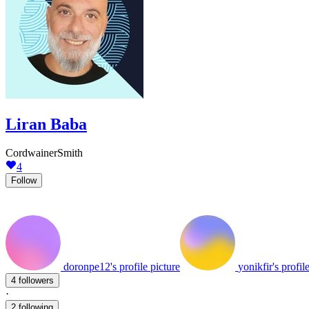
Liran Baba
CordwainerSmith
4
Follow
doronpe12's profile picture
yonikfir's profil
4 followers
·
2 following