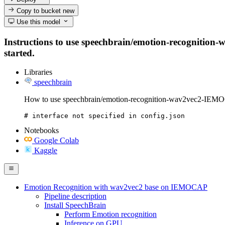
Copy to bucket
new
Use this model
Instructions to use speechbrain/emotion-recognition-
started.
Libraries
speechbrain
How to use speechbrain/emotion-recognition-wav2vec2-IEMO
# interface not specified in config.json
Notebooks
Google Colab
Kaggle
Emotion Recognition with wav2vec2 base on IEMOCAP
Pipeline description
Install SpeechBrain
Perform Emotion recognition
Inference on GPU