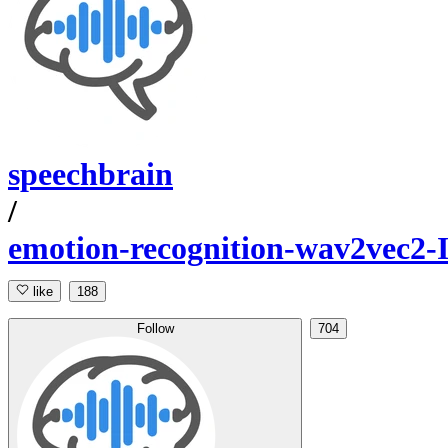
speechbrain
/
emotion-recognition-wav2vec
like
188
Follow
704