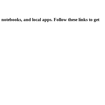
notebooks, and local apps. Follow these links to get