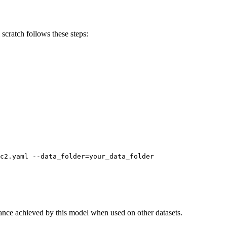
scratch follows these steps:
nce achieved by this model when used on other datasets.