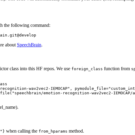
th the following command:
ore about
SpeechBrain
.
ictor class into this HF repos. We use
function from
foreign_class
s
ass

recognition-wav2vec2-IEMOCAP"
, pymodule_file=
"custom_int
file(
"speechbrain/emotion-recognition-wav2vec2-IEMOCAP/a
bel_name).
when calling the
method.
"}
from_hparams