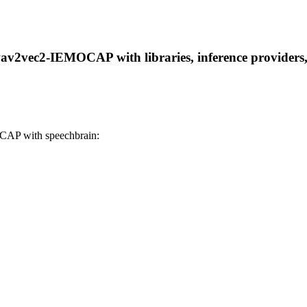
wav2vec2-IEMOCAP with libraries, inference providers, 
CAP with speechbrain: