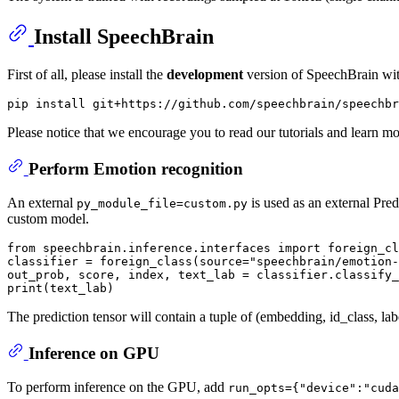
Install SpeechBrain
First of all, please install the
development
version of SpeechBrain wi
Please notice that we encourage you to read our tutorials and learn m
Perform Emotion recognition
An external
is used as an external Pred
py_module_file=custom.py
custom model.
from
 speechbrain.inference.interfaces 
import
 foreign_cl
classifier = foreign_class(source=
"speechbrain/emotion-
out_prob, score, index, text_lab = classifier.classify_
print
The prediction tensor will contain a tuple of (embedding, id_class, la
Inference on GPU
To perform inference on the GPU, add
run_opts={"device":"cuda