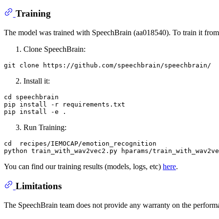
Training
The model was trained with SpeechBrain (aa018540). To train it from 
Clone SpeechBrain:
git 
clone
Install it:
cd speechbrain

pip install -r requirements.txt

Run Training:
cd  recipes/IEMOCAP/emotion_recognition

You can find our training results (models, logs, etc)
here
.
Limitations
The SpeechBrain team does not provide any warranty on the performa