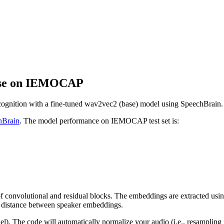
base on IEMOCAP
recognition with a fine-tuned wav2vec2 (base) model using SpeechBrain.
hBrain
. The model performance on IEMOCAP test set is:
convolutional and residual blocks. The embeddings are extracted using a
e distance between speaker embeddings.
el). The code will automatically normalize your audio (i.e., resamplin