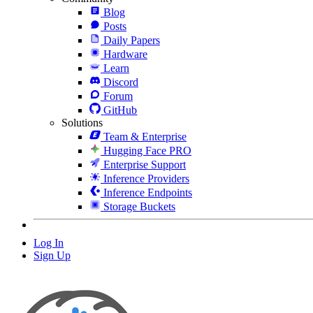
Blog
Posts
Daily Papers
Hardware
Learn
Discord
Forum
GitHub
Solutions
Team & Enterprise
Hugging Face PRO
Enterprise Support
Inference Providers
Inference Endpoints
Storage Buckets
Log In
Sign Up