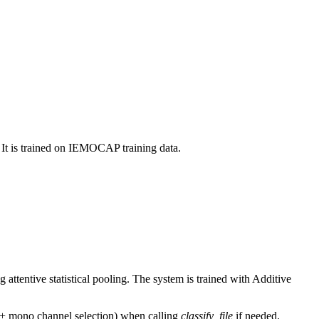
 It is trained on IEMOCAP training data.
ttentive statistical pooling. The system is trained with Additive
g + mono channel selection) when calling
classify_file
if needed.