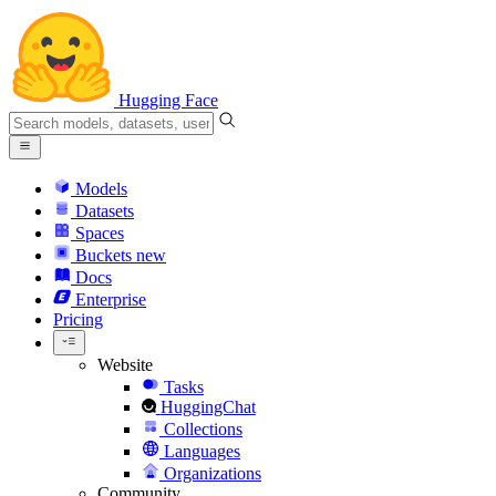
Hugging Face
Models
Datasets
Spaces
Buckets
new
Docs
Enterprise
Pricing
Website
Tasks
HuggingChat
Collections
Languages
Organizations
Community