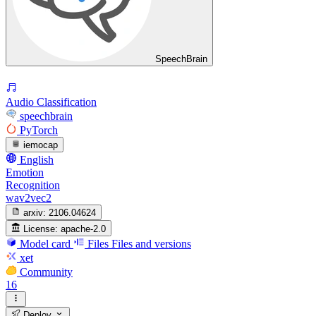
SpeechBrain
Audio Classification
speechbrain
PyTorch
iemocap
English
Emotion
Recognition
wav2vec2
arxiv:
2106.04624
License:
apache-2.0
Model card
Files
Files and versions
xet
Community
16
Deploy