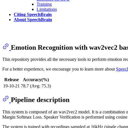
Training
Limitations
Citing SpeechBrain
About SpeechBrain
Emotion Recognition with wav2vec2 
This repository provides all the necessary tools to perform emotion 
For a better experience, we encourage you to learn more about
Speec
Release
Accuracy(%)
19-10-21
78.7 (Avg: 75.3)
Pipeline description
This system is composed of an wav2vec2 model. It is a combination of 
Margin Softmax Loss. Speaker Verification is performed using cosin
The system is trained with recordings sampled at 16kHz (single chann