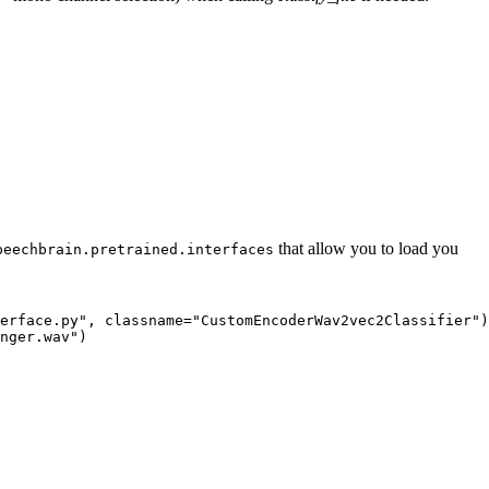
that allow you to load you
peechbrain.pretrained.interfaces
erface.py"
, classname=
"CustomEncoderWav2vec2Classifier"
)

nger.wav"