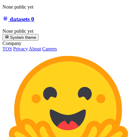
None public yet
datasets
0
None public yet
System theme
Company
TOS
Privacy
About
Careers