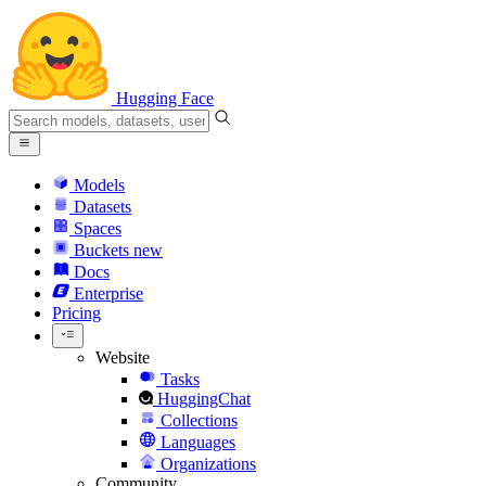
Hugging Face
Models
Datasets
Spaces
Buckets
new
Docs
Enterprise
Pricing
Website
Tasks
HuggingChat
Collections
Languages
Organizations
Community