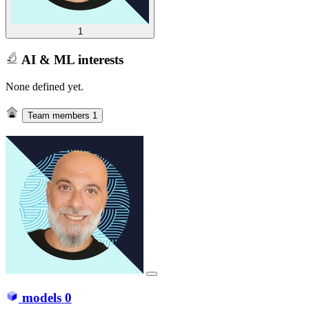
1
AI & ML interests
None defined yet.
Team members
1
models
0