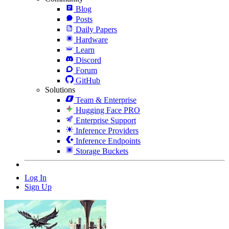
Blog
Posts
Daily Papers
Hardware
Learn
Discord
Forum
GitHub
Solutions
Team & Enterprise
Hugging Face PRO
Enterprise Support
Inference Providers
Inference Endpoints
Storage Buckets
Log In
Sign Up