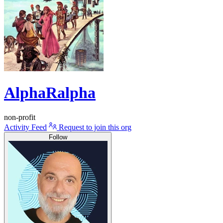
AlphaRalpha
non-profit
Activity Feed
Request to join this org
Follow