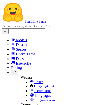
Hugging Face
Models
Datasets
Spaces
Buckets
new
Docs
Enterprise
Pricing
Website
Tasks
HuggingChat
Collections
Languages
Organizations
Community