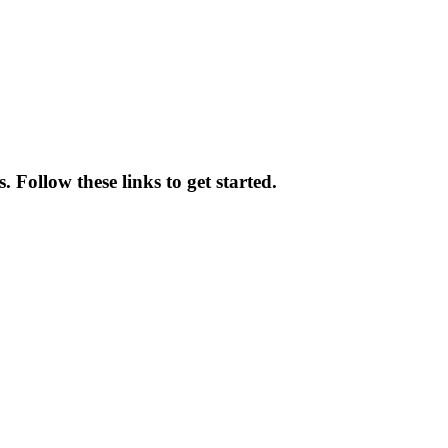
 Follow these links to get started.