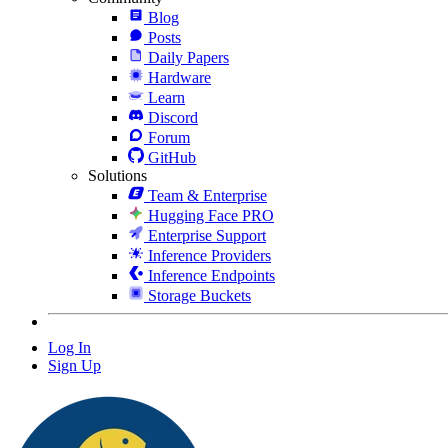
Blog
Posts
Daily Papers
Hardware
Learn
Discord
Forum
GitHub
Solutions
Team & Enterprise
Hugging Face PRO
Enterprise Support
Inference Providers
Inference Endpoints
Storage Buckets
Log In
Sign Up