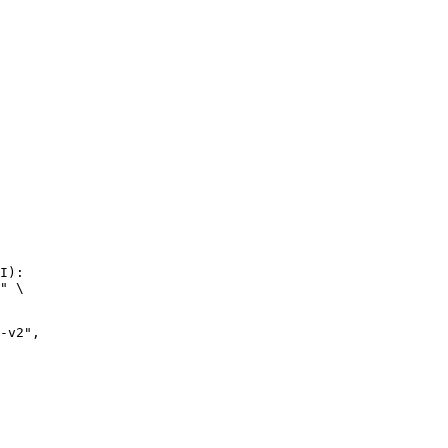
I):

" \
