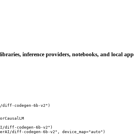
braries, inference providers, notebooks, and local apps.
/diff-codegen-6b-v2")
orCausalLM

I/diff-codegen-6b-v2")

erAI/diff-codegen-6b-v2", device_map="auto")