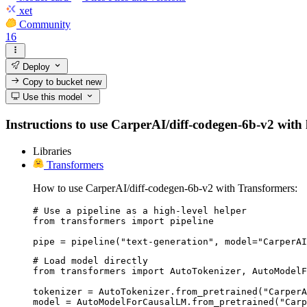
xet
Community
16
Deploy
Copy to bucket
new
Use this model
Instructions to use CarperAI/diff-codegen-6b-v2 with li
Libraries
Transformers
How to use CarperAI/diff-codegen-6b-v2 with Transformers:
# Use a pipeline as a high-level helper

from transformers import pipeline

pipe = pipeline("text-generation", model="CarperAI
# Load model directly

from transformers import AutoTokenizer, AutoModelF
tokenizer = AutoTokenizer.from_pretrained("CarperA
model = AutoModelForCausalLM.from_pretrained("Carp