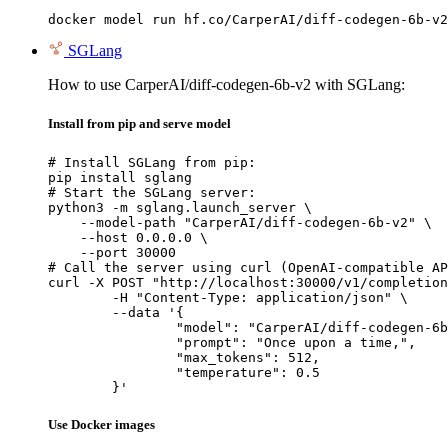
docker model run hf.co/CarperAI/diff-codegen-6b-v2
SGLang
How to use CarperAI/diff-codegen-6b-v2 with SGLang:
Install from pip and serve model
# Install SGLang from pip:

pip install sglang

# Start the SGLang server:

python3 -m sglang.launch_server \

    --model-path "CarperAI/diff-codegen-6b-v2" \

    --host 0.0.0.0 \

    --port 30000

# Call the server using curl (OpenAI-compatible AP
curl -X POST "http://localhost:30000/v1/completion
	-H "Content-Type: application/json" \

	--data '{

		"model": "CarperAI/diff-codegen-6b-v2",

		"prompt": "Once upon a time,",

		"max_tokens": 512,

		"temperature": 0.5

	}'
Use Docker images