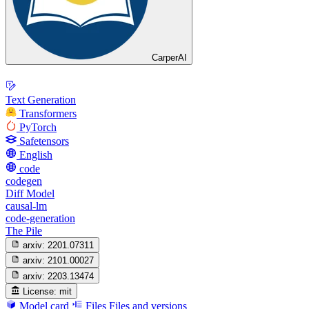
CarperAI
Text Generation
Transformers
PyTorch
Safetensors
English
code
codegen
Diff Model
causal-lm
code-generation
The Pile
arxiv:
2201.07311
arxiv:
2101.00027
arxiv:
2203.13474
License:
mit
Model card
Files
Files and versions