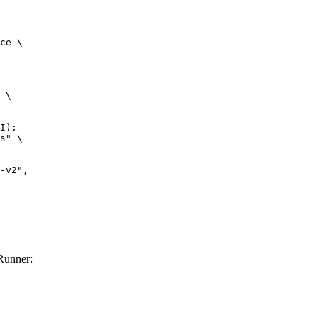
ce \

 \

I):

s" \

Runner: