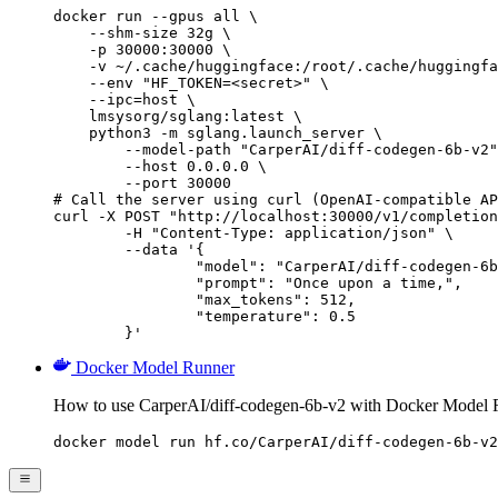
docker run --gpus all \

    --shm-size 32g \

    -p 30000:30000 \

    -v ~/.cache/huggingface:/root/.cache/huggingfa
    --env "HF_TOKEN=<secret>" \

    --ipc=host \

    lmsysorg/sglang:latest \

    python3 -m sglang.launch_server \

        --model-path "CarperAI/diff-codegen-6b-v2"
        --host 0.0.0.0 \

        --port 30000

# Call the server using curl (OpenAI-compatible AP
curl -X POST "http://localhost:30000/v1/completion
	-H "Content-Type: application/json" \

	--data '{

		"model": "CarperAI/diff-codegen-6b-v2",

		"prompt": "Once upon a time,",

		"max_tokens": 512,

		"temperature": 0.5

	}'
Docker Model Runner
How to use CarperAI/diff-codegen-6b-v2 with Docker Model 
docker model run hf.co/CarperAI/diff-codegen-6b-v2