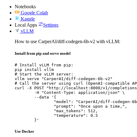
Notebooks
Google Colab
Kaggle
Local Apps
Settings
vLLM
How to use CarperAI/diff-codegen-6b-v2 with vLLM:
Install from pip and serve model
# Install vLLM from pip:

pip install vllm

# Start the vLLM server:

vllm serve "CarperAI/diff-codegen-6b-v2"

# Call the server using curl (OpenAI-compatible AP
curl -X POST "http://localhost:8000/v1/completions
	-H "Content-Type: application/json" \

	--data '{

		"model": "CarperAI/diff-codegen-6b-v2",

		"prompt": "Once upon a time,",

		"max_tokens": 512,

		"temperature": 0.5

	}'
Use Docker