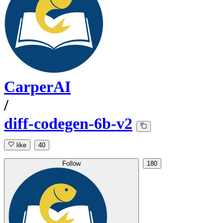
CarperAI
/
diff-codegen-6b-v2
like
40
Follow
180