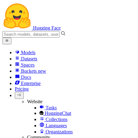
Hugging Face
Models
Datasets
Spaces
Buckets
new
Docs
Enterprise
Pricing
Website
Tasks
HuggingChat
Collections
Languages
Organizations
Community