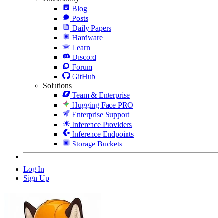
Blog
Posts
Daily Papers
Hardware
Learn
Discord
Forum
GitHub
Solutions
Team & Enterprise
Hugging Face PRO
Enterprise Support
Inference Providers
Inference Endpoints
Storage Buckets
Log In
Sign Up