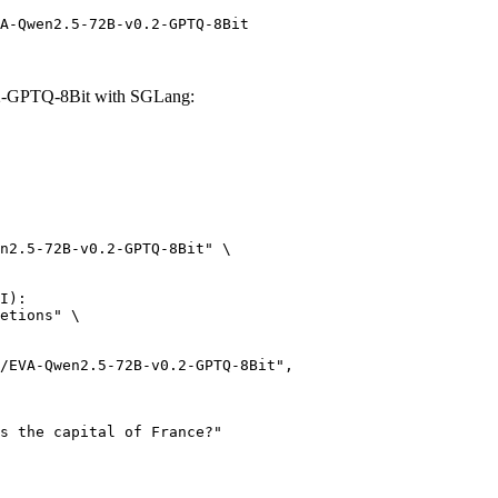
A-Qwen2.5-72B-v0.2-GPTQ-8Bit
.2-GPTQ-8Bit with SGLang:
n2.5-72B-v0.2-GPTQ-8Bit" \

I):

etions" \
