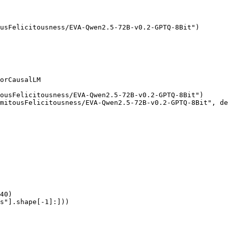
usFelicitousness/EVA-Qwen2.5-72B-v0.2-GPTQ-8Bit")

orCausalLM

ousFelicitousness/EVA-Qwen2.5-72B-v0.2-GPTQ-8Bit")

mitousFelicitousness/EVA-Qwen2.5-72B-v0.2-GPTQ-8Bit", de
40)

s"].shape[-1]:]))