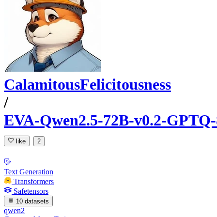
CalamitousFelicitousness
/
EVA-Qwen2.5-72B-v0.2-GPTQ-
like
2
Text Generation
Transformers
Safetensors
10 datasets
qwen2