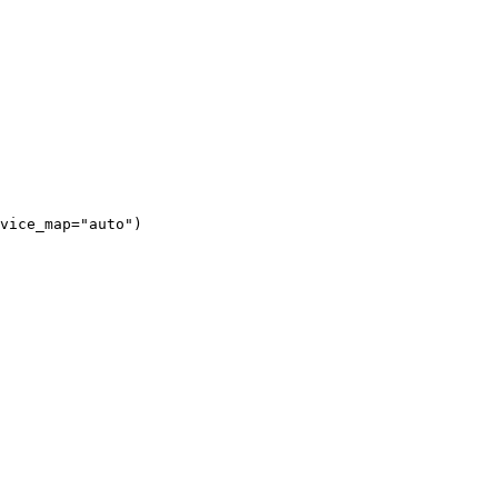
vice_map="auto")
