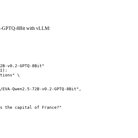
.2-GPTQ-8Bit with vLLM:
2B-v0.2-GPTQ-8Bit"

I):

tions" \
