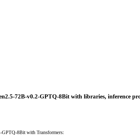
n2.5-72B-v0.2-GPTQ-8Bit with libraries, inference prov
-GPTQ-8Bit with Transformers: