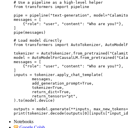
# Use a pipeline as a high-level helper

from transformers import pipeline

pipe = pipeline("text-generation", model="Calamito
messages = [

    {"role": "user", "content": "Who are you?"},

]

pipe(messages)
# Load model directly

from transformers import AutoTokenizer, AutoModelF
tokenizer = AutoTokenizer.from_pretrained("Calamit
model = AutoModelForCausalLM.from_pretrained("Cala
messages = [

    {"role": "user", "content": "Who are you?"},

]

inputs = tokenizer.apply_chat_template(

	messages,

	add_generation_prompt=True,

	tokenize=True,

	return_dict=True,

	return_tensors="pt",

).to(model.device)

outputs = model.generate(**inputs, max_new_tokens=
print(tokenizer.decode(outputs[0][inputs["input_id
Notebooks
Google Colab