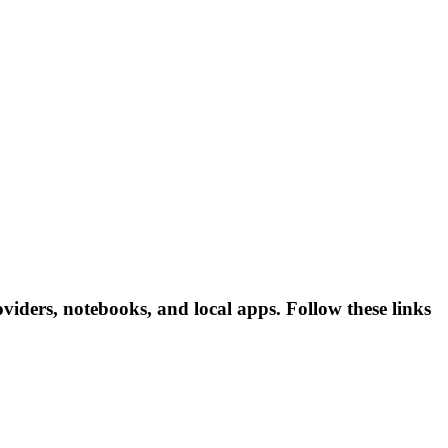
iders, notebooks, and local apps. Follow these links