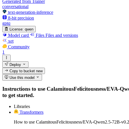
Generated from Trainer
conversational
text-generation-inference
8-bit precision
gptq
License:
qwen
Model card
Files
Files and versions
xet
Community
1
Deploy
Copy to bucket
new
Use this model
Instructions to use CalamitousFelicitousness/EVA-Qwe
to get started.
Libraries
Transformers
How to use CalamitousFelicitousness/EVA-Qwen2.5-72B-v0.2