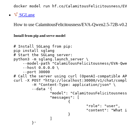
docker model run hf.co/CalamitousFelicitousness/EV
SGLang
How to use CalamitousFelicitousness/EVA-Qwen2.5-72B-v0
Install from pip and serve model
# Install SGLang from pip:

pip install sglang

# Start the SGLang server:

python3 -m sglang.launch_server \

    --model-path "CalamitousFelicitousness/EVA-Qwe
    --host 0.0.0.0 \

    --port 30000

# Call the server using curl (OpenAI-compatible AP
curl -X POST "http://localhost:30000/v1/chat/compl
	-H "Content-Type: application/json" \

	--data '{

		"model": "CalamitousFelicitousness/EVA-Qwen2.5-72B-v0.2-GPTQ-8Bit",

		"messages": [

			{

				"role": "user",

				"content": "What is the capital of France?"

			}

		]

	}'