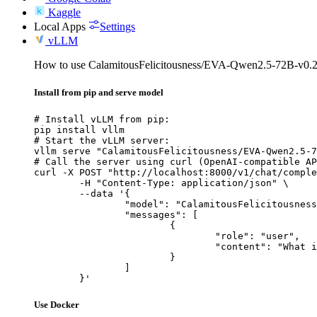
Kaggle
Local Apps
Settings
vLLM
How to use CalamitousFelicitousness/EVA-Qwen2.5-72B-v0
Install from pip and serve model
# Install vLLM from pip:

pip install vllm

# Start the vLLM server:

vllm serve "CalamitousFelicitousness/EVA-Qwen2.5-7
# Call the server using curl (OpenAI-compatible AP
curl -X POST "http://localhost:8000/v1/chat/comple
	-H "Content-Type: application/json" \

	--data '{

		"model": "CalamitousFelicitousness/EVA-Qwen2.5-72B-v0.2-GPTQ-8Bit",

		"messages": [

			{

				"role": "user",

				"content": "What is the capital of France?"

			}

		]

	}'
Use Docker