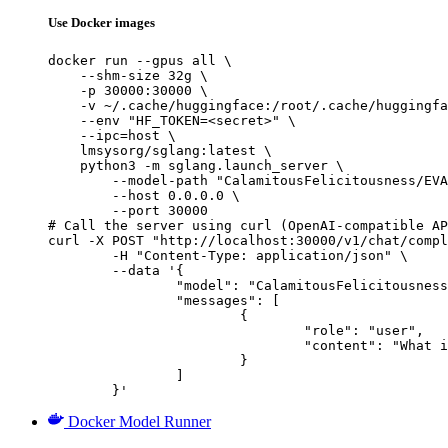
Use Docker images
docker run --gpus all \

    --shm-size 32g \

    -p 30000:30000 \

    -v ~/.cache/huggingface:/root/.cache/huggingfa
    --env "HF_TOKEN=<secret>" \

    --ipc=host \

    lmsysorg/sglang:latest \

    python3 -m sglang.launch_server \

        --model-path "CalamitousFelicitousness/EVA
        --host 0.0.0.0 \

        --port 30000

# Call the server using curl (OpenAI-compatible AP
curl -X POST "http://localhost:30000/v1/chat/compl
	-H "Content-Type: application/json" \

	--data '{

		"model": "CalamitousFelicitousness/EVA-Qwen2.5-72B-v0.2-GPTQ-8Bit",

		"messages": [

			{

				"role": "user",

				"content": "What is the capital of France?"

			}

		]

	}'
Docker Model Runner