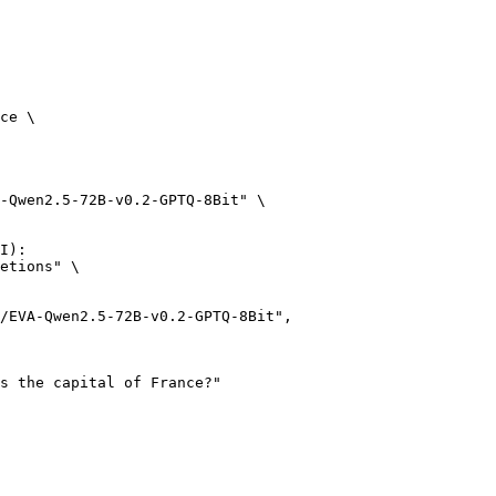
ce \

-Qwen2.5-72B-v0.2-GPTQ-8Bit" \

I):

etions" \
