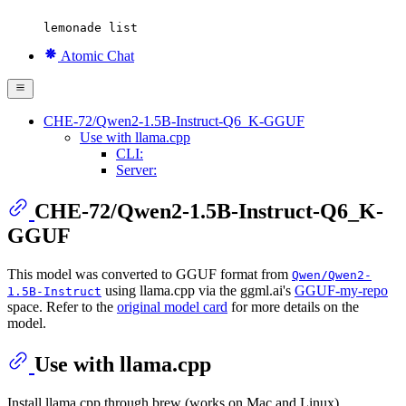
lemonade list
Atomic Chat
CHE-72/Qwen2-1.5B-Instruct-Q6_K-GGUF
Use with llama.cpp
CLI:
Server:
CHE-72/Qwen2-1.5B-Instruct-Q6_K-
GGUF
This model was converted to GGUF format from
Qwen/Qwen2-
using llama.cpp via the ggml.ai's
GGUF-my-repo
1.5B-Instruct
space. Refer to the
original model card
for more details on the
model.
Use with llama.cpp
Install llama.cpp through brew (works on Mac and Linux)