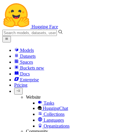
Hugging Face
Models
Datasets
Spaces
Buckets
new
Docs
Enterprise
Pricing
Website
Tasks
HuggingChat
Collections
Languages
Organizations
Community