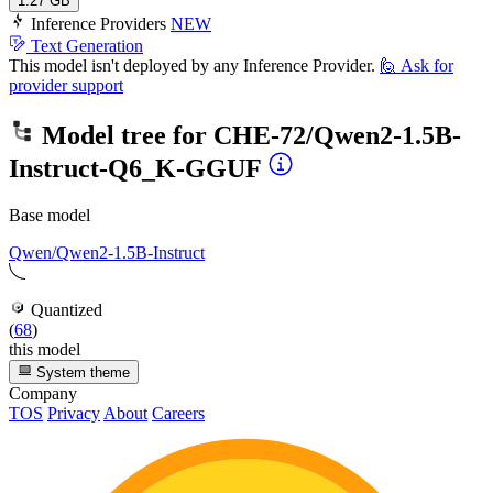
1.27 GB
Inference Providers
NEW
Text Generation
This model isn't deployed by any Inference Provider.
🙋
Ask for
provider support
Model tree for
CHE-72/Qwen2-1.5B-
Instruct-Q6_K-GGUF
Base model
Qwen/Qwen2-1.5B-Instruct
Quantized
(
68
)
this model
System theme
Company
TOS
Privacy
About
Careers