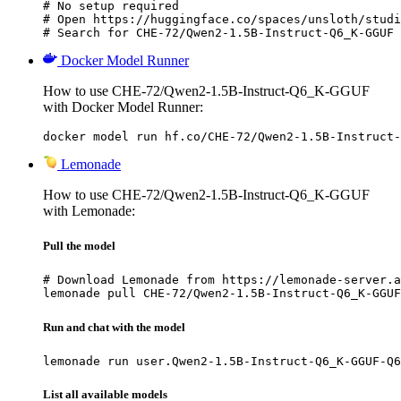
# No setup required

# Open https://huggingface.co/spaces/unsloth/studi
# Search for CHE-72/Qwen2-1.5B-Instruct-Q6_K-GGUF 
Docker Model Runner
How to use CHE-72/Qwen2-1.5B-Instruct-Q6_K-GGUF
with Docker Model Runner:
docker model run hf.co/CHE-72/Qwen2-1.5B-Instruct-
Lemonade
How to use CHE-72/Qwen2-1.5B-Instruct-Q6_K-GGUF
with Lemonade:
Pull the model
# Download Lemonade from https://lemonade-server.a
lemonade pull CHE-72/Qwen2-1.5B-Instruct-Q6_K-GGUF
Run and chat with the model
lemonade run user.Qwen2-1.5B-Instruct-Q6_K-GGUF-Q6
List all available models