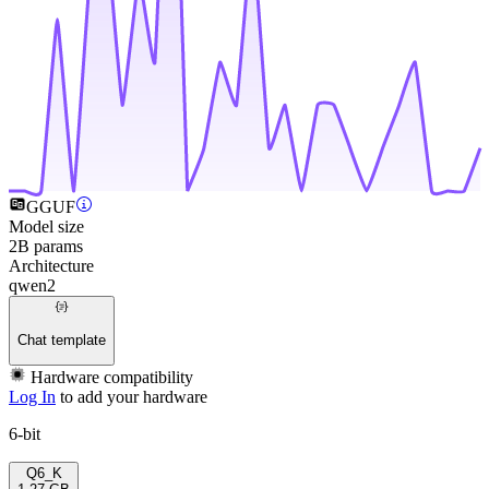
GGUF
Model size
2B params
Architecture
qwen2
Chat template
Hardware compatibility
Log In
to add your hardware
6-bit
Q6_K