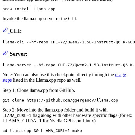
Invoke the llama.cpp server or the CLI.
CLI:
llama-cli --hf-repo CHE-72/Qwen2-1.5B-Instruct-Q6_K-GGU
Server:
Note: You can also use this checkpoint directly through the
usage
steps
listed in the Llama.cpp repo as well.
Step 1: Clone llama.cpp from GitHub.
Step 2: Move into the llama.cpp folder and build it with
flag along with other hardware-specific flags (for ex:
LLAMA_CURL=1
LLAMA_CUDA=1 for Nvidia GPUs on Linux).