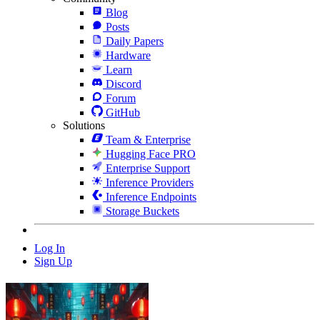
Blog
Posts
Daily Papers
Hardware
Learn
Discord
Forum
GitHub
Solutions
Team & Enterprise
Hugging Face PRO
Enterprise Support
Inference Providers
Inference Endpoints
Storage Buckets
Log In
Sign Up