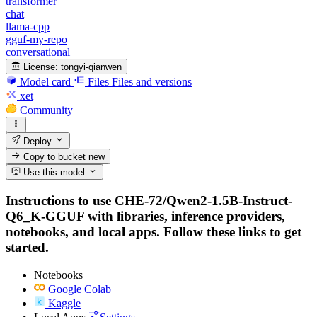
transformer
chat
llama-cpp
gguf-my-repo
conversational
License:
tongyi-qianwen
Model card
Files
Files and versions
xet
Community
Deploy
Copy to bucket
new
Use this model
Instructions to use CHE-72/Qwen2-1.5B-Instruct-
Q6_K-GGUF with libraries, inference providers,
notebooks, and local apps. Follow these links to get
started.
Notebooks
Google Colab
Kaggle