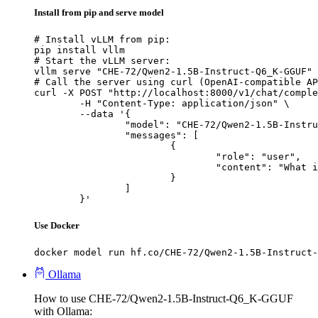
Install from pip and serve model
# Install vLLM from pip:

pip install vllm

# Start the vLLM server:

vllm serve "CHE-72/Qwen2-1.5B-Instruct-Q6_K-GGUF"

# Call the server using curl (OpenAI-compatible AP
curl -X POST "http://localhost:8000/v1/chat/comple
	-H "Content-Type: application/json" \

	--data '{

		"model": "CHE-72/Qwen2-1.5B-Instruct-Q6_K-GGUF",

		"messages": [

			{

				"role": "user",

				"content": "What is the capital of France?"

			}

		]

	}'
Use Docker
docker model run hf.co/CHE-72/Qwen2-1.5B-Instruct-
Ollama
How to use CHE-72/Qwen2-1.5B-Instruct-Q6_K-GGUF
with Ollama: