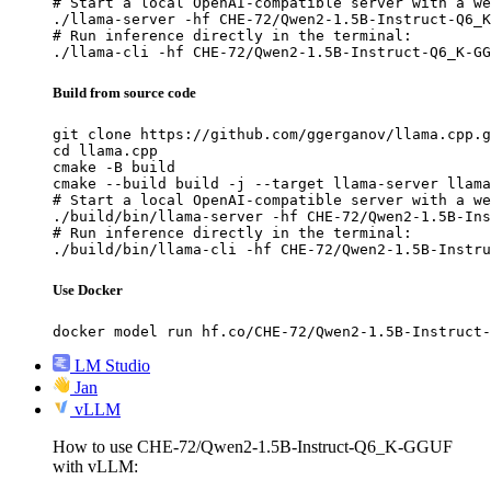
# Start a local OpenAI-compatible server with a we
./llama-server -hf CHE-72/Qwen2-1.5B-Instruct-Q6_K
# Run inference directly in the terminal:

./llama-cli -hf CHE-72/Qwen2-1.5B-Instruct-Q6_K-GG
Build from source code
git clone https://github.com/ggerganov/llama.cpp.g
cd llama.cpp

cmake -B build

cmake --build build -j --target llama-server llama
# Start a local OpenAI-compatible server with a we
./build/bin/llama-server -hf CHE-72/Qwen2-1.5B-Ins
# Run inference directly in the terminal:

./build/bin/llama-cli -hf CHE-72/Qwen2-1.5B-Instru
Use Docker
docker model run hf.co/CHE-72/Qwen2-1.5B-Instruct-
LM Studio
Jan
vLLM
How to use CHE-72/Qwen2-1.5B-Instruct-Q6_K-GGUF
with vLLM: