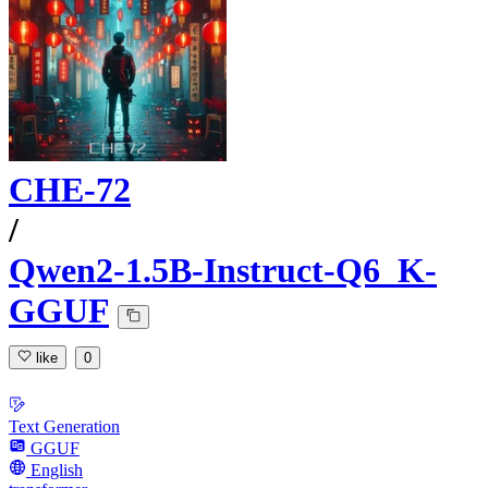
CHE-72
/
Qwen2-1.5B-Instruct-Q6_K-
GGUF
like
0
Text Generation
GGUF
English