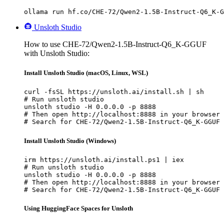
ollama run hf.co/CHE-72/Qwen2-1.5B-Instruct-Q6_K-G
Unsloth Studio
How to use CHE-72/Qwen2-1.5B-Instruct-Q6_K-GGUF
with Unsloth Studio:
Install Unsloth Studio (macOS, Linux, WSL)
curl -fsSL https://unsloth.ai/install.sh | sh

# Run unsloth studio

unsloth studio -H 0.0.0.0 -p 8888

# Then open http://localhost:8888 in your browser

# Search for CHE-72/Qwen2-1.5B-Instruct-Q6_K-GGUF 
Install Unsloth Studio (Windows)
irm https://unsloth.ai/install.ps1 | iex

# Run unsloth studio

unsloth studio -H 0.0.0.0 -p 8888

# Then open http://localhost:8888 in your browser

# Search for CHE-72/Qwen2-1.5B-Instruct-Q6_K-GGUF 
Using HuggingFace Spaces for Unsloth