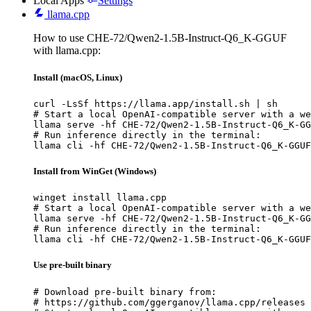
Local Apps
Settings
llama.cpp
How to use CHE-72/Qwen2-1.5B-Instruct-Q6_K-GGUF
with llama.cpp:
Install (macOS, Linux)
curl -LsSf https://llama.app/install.sh | sh

# Start a local OpenAI-compatible server with a we
llama serve -hf CHE-72/Qwen2-1.5B-Instruct-Q6_K-GG
# Run inference directly in the terminal:

llama cli -hf CHE-72/Qwen2-1.5B-Instruct-Q6_K-GGUF
Install from WinGet (Windows)
winget install llama.cpp

# Start a local OpenAI-compatible server with a we
llama serve -hf CHE-72/Qwen2-1.5B-Instruct-Q6_K-GG
# Run inference directly in the terminal:

llama cli -hf CHE-72/Qwen2-1.5B-Instruct-Q6_K-GGUF
Use pre-built binary
# Download pre-built binary from:

# https://github.com/ggerganov/llama.cpp/releases
