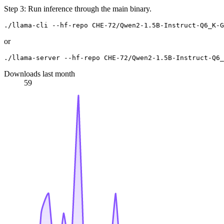
Step 3: Run inference through the main binary.
or
Downloads last month
59