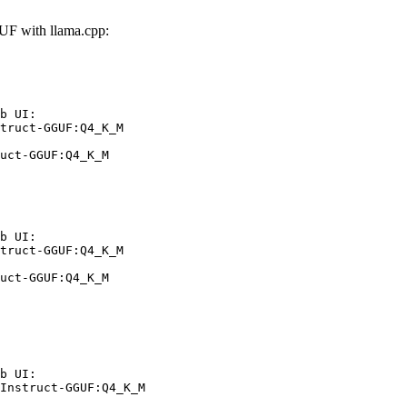
F with llama.cpp:
b UI:

truct-GGUF:Q4_K_M

uct-GGUF:Q4_K_M
b UI:

truct-GGUF:Q4_K_M

uct-GGUF:Q4_K_M
b UI:

Instruct-GGUF:Q4_K_M
