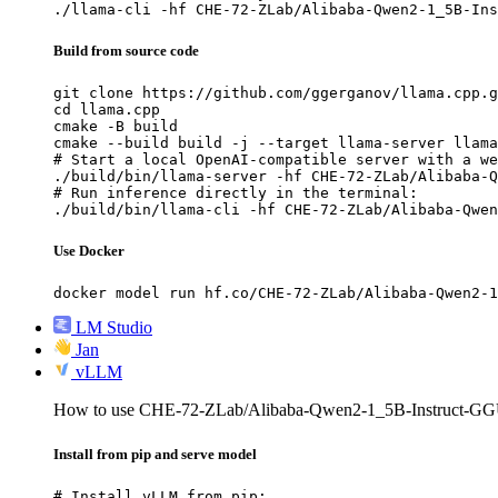
./llama-cli -hf CHE-72-ZLab/Alibaba-Qwen2-1_5B-Ins
Build from source code
git clone https://github.com/ggerganov/llama.cpp.g
cd llama.cpp

cmake -B build

cmake --build build -j --target llama-server llama
# Start a local OpenAI-compatible server with a we
./build/bin/llama-server -hf CHE-72-ZLab/Alibaba-Q
# Run inference directly in the terminal:

./build/bin/llama-cli -hf CHE-72-ZLab/Alibaba-Qwen
Use Docker
docker model run hf.co/CHE-72-ZLab/Alibaba-Qwen2-1
LM Studio
Jan
vLLM
How to use CHE-72-ZLab/Alibaba-Qwen2-1_5B-Instruct-G
Install from pip and serve model
# Install vLLM from pip:
