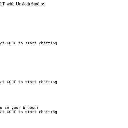
F with Unsloth Studio:
ct-GGUF to start chatting
ct-GGUF to start chatting
o in your browser

ct-GGUF to start chatting