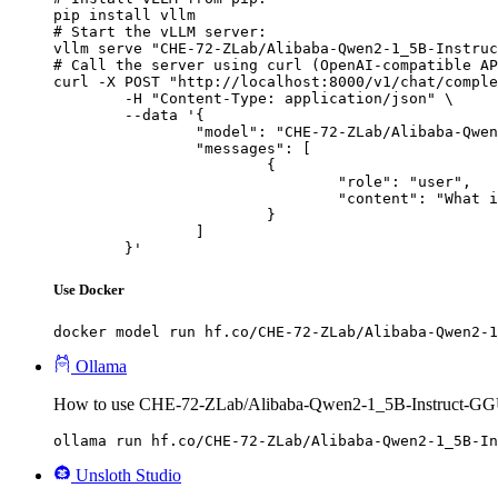
pip install vllm

# Start the vLLM server:

vllm serve "CHE-72-ZLab/Alibaba-Qwen2-1_5B-Instruc
# Call the server using curl (OpenAI-compatible AP
curl -X POST "http://localhost:8000/v1/chat/comple
	-H "Content-Type: application/json" \

	--data '{

		"model": "CHE-72-ZLab/Alibaba-Qwen2-1_5B-Instruct-GGUF",

		"messages": [

			{

				"role": "user",

				"content": "What is the capital of France?"

			}

		]

	}'
Use Docker
docker model run hf.co/CHE-72-ZLab/Alibaba-Qwen2-1
Ollama
How to use CHE-72-ZLab/Alibaba-Qwen2-1_5B-Instruct-GG
ollama run hf.co/CHE-72-ZLab/Alibaba-Qwen2-1_5B-In
Unsloth Studio