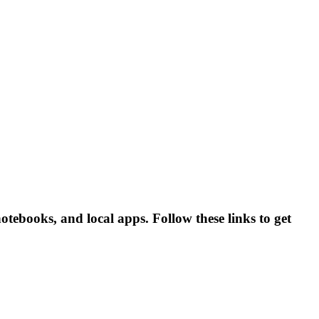
ebooks, and local apps. Follow these links to get