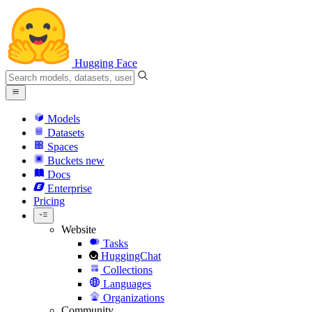
Hugging Face
Models
Datasets
Spaces
Buckets
new
Docs
Enterprise
Pricing
Website
Tasks
HuggingChat
Collections
Languages
Organizations
Community