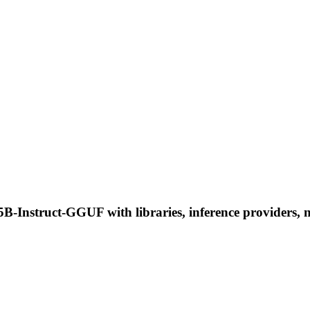
nstruct-GGUF with libraries, inference providers, not