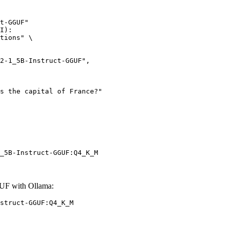
t-GGUF"

I):

tions" \

_5B-Instruct-GGUF:Q4_K_M
UF with Ollama:
struct-GGUF:Q4_K_M