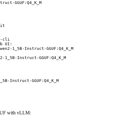
truct-GGUF:Q4_K_M
it

-cli

b UI:

wen2-1_5B-Instruct-GGUF:Q4_K_M

2-1_5B-Instruct-GGUF:Q4_K_M
_5B-Instruct-GGUF:Q4_K_M
GUF with vLLM: