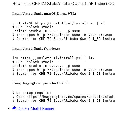
How to use CHE-72-ZLab/Alibaba-Qwen2-1_5B-Instruct-GGU
Install Unsloth Studio (macOS, Linux, WSL)
curl -fsSL https://unsloth.ai/install.sh | sh

# Run unsloth studio

unsloth studio -H 0.0.0.0 -p 8888

# Then open http://localhost:8888 in your browser

# Search for CHE-72-ZLab/Alibaba-Qwen2-1_5B-Instru
Install Unsloth Studio (Windows)
irm https://unsloth.ai/install.ps1 | iex

# Run unsloth studio

unsloth studio -H 0.0.0.0 -p 8888

# Then open http://localhost:8888 in your browser

# Search for CHE-72-ZLab/Alibaba-Qwen2-1_5B-Instru
Using HuggingFace Spaces for Unsloth
# No setup required

# Open https://huggingface.co/spaces/unsloth/studi
# Search for CHE-72-ZLab/Alibaba-Qwen2-1_5B-Instru
Docker Model Runner