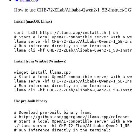
How to use CHE-72-ZLab/Alibaba-Qwen2-1_5B-Instruct-GGU
Install (macOS, Linux)
curl -LsSf https://llama.app/install.sh | sh

# Start a local OpenAI-compatible server with a we
llama serve -hf CHE-72-ZLab/Alibaba-Qwen2-1_5B-Ins
# Run inference directly in the terminal:

llama cli -hf CHE-72-ZLab/Alibaba-Qwen2-1_5B-Instr
Install from WinGet (Windows)
winget install llama.cpp

# Start a local OpenAI-compatible server with a we
llama serve -hf CHE-72-ZLab/Alibaba-Qwen2-1_5B-Ins
# Run inference directly in the terminal:

llama cli -hf CHE-72-ZLab/Alibaba-Qwen2-1_5B-Instr
Use pre-built binary
# Download pre-built binary from:

# https://github.com/ggerganov/llama.cpp/releases

# Start a local OpenAI-compatible server with a we
./llama-server -hf CHE-72-ZLab/Alibaba-Qwen2-1_5B-
# Run inference directly in the terminal:
