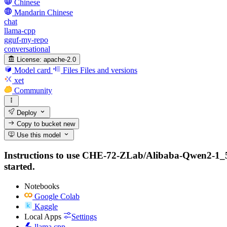
Chinese
Mandarin Chinese
chat
llama-cpp
gguf-my-repo
conversational
License:
apache-2.0
Model card
Files
Files and versions
xet
Community
Deploy
Copy to bucket
new
Use this model
Instructions to use CHE-72-ZLab/Alibaba-Qwen2-1_5B-I
started.
Notebooks
Google Colab
Kaggle
Local Apps
Settings
llama.cpp