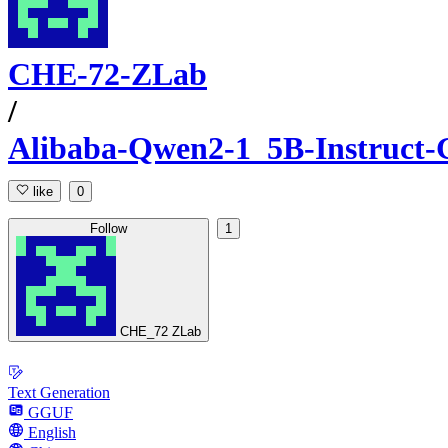
CHE-72-ZLab
/
Alibaba-Qwen2-1_5B-Instruct
like
0
Follow
1
CHE_72 ZLab
Text Generation
GGUF
English