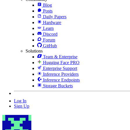
Blog
Posts
Daily Papers
Hardware
Learn
Discord
Forum
GitHub
Solutions
Team & Enterprise
Hugging Face PRO
Enterprise Support
Inference Providers
Inference Endpoints
Storage Buckets
Log In
Sign Up