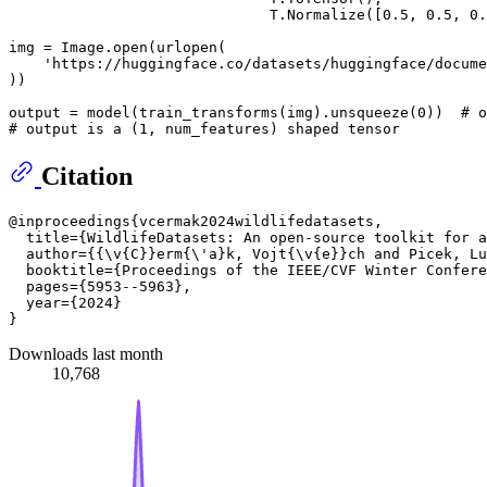
                              T.Normalize([
0.5
, 
0.5
, 
0.
img = Image.
open
(urlopen(

'https://huggingface.co/datasets/huggingface/docume
))

output = model(train_transforms(img).unsqueeze(
0
))  
# o
# output is a (1, num_features) shaped tensor
Citation
@inproceedings{vcermak2024wildlifedatasets,

  title={WildlifeDatasets: An open-source toolkit for a
  author={{\v{C}}erm{\'a}k, Vojt{\v{e}}ch and Picek, Lu
  booktitle={Proceedings of the IEEE/CVF Winter Confere
  pages={5953--5963},

  year={2024}

Downloads last month
10,768