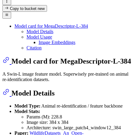
Copy to bucket
new
Model card for MegaDescriptor-L-384
Model Details
Model Usage
Image Embeddings
Citation
Model card for MegaDescriptor-L-384
A Swin-L image feature model. Superwisely pre-trained on animal
re-identification datasets.
Model Details
Model Type:
Animal re-identification / feature backbone
Model Stats:
Params (M): 228.8
Image size: 384 x 384
Architecture: swin_large_patch4_window12_384
Paper:
WildlifeDatasets_An_Open-