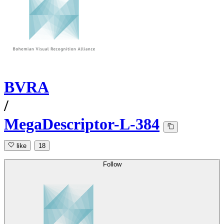
BVRA
/
MegaDescriptor-L-384
like
18
Follow