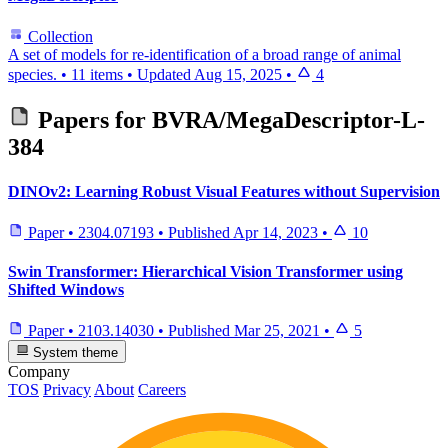
Collection
A set of models for re-identification of a broad range of animal
species.
•
11 items
•
Updated
Aug 15, 2025
•
4
Papers for
BVRA/MegaDescriptor-L-
384
DINOv2: Learning Robust Visual Features without Supervision
Paper
•
2304.07193
•
Published
Apr 14, 2023
•
10
Swin Transformer: Hierarchical Vision Transformer using
Shifted Windows
Paper
•
2103.14030
•
Published
Mar 25, 2021
•
5
System theme
Company
TOS
Privacy
About
Careers