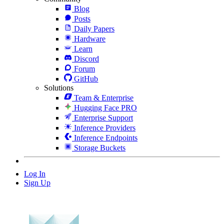
Blog
Posts
Daily Papers
Hardware
Learn
Discord
Forum
GitHub
Solutions
Team & Enterprise
Hugging Face PRO
Enterprise Support
Inference Providers
Inference Endpoints
Storage Buckets
Log In
Sign Up