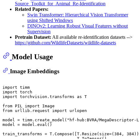
Source_Toolkit_for_Animal_Re-Identification
Related Papers:
Swin Transformer: Hierarchical Vision Transformer
using Shifted Windows
DINOv2: Learning Robust Visual Features without
Supervision
Pretrain Dataset:
All available re-identification datasets -->
https://github.com/WildlifeDatasets/wildlife-datasets
Model Usage
Image Embeddings
import
import
import
 torchvision.transforms 
as
 T

from
 PIL 
import
from
 urllib.request 
import
 urlopen

model = timm.create_model(
"hf-hub:BVRA/MegaDescriptor-L
model = model.
eval
()

train_transforms = T.Compose([T.Resize(size=(
384
, 
384
))
                              T.ToTensor(), 
