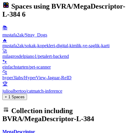
Spaces using
BVRA/MegaDescriptor-
L-384
6
📚
mustafa2ak/Stray_Dogs
🔥
mustafa2ak/sokak-kopekleri-digital-kimlik-ve-saglik-karti
🚀
milagrosdelpiano1/petalert-backend
🐾
einfachstarten/pet-scanner
🐆
hyper3labs/HyperView-Jaguar-ReID
🏆
julioalbertoo/catmatch-inference
+ 1 Spaces
Collection including
BVRA/MegaDescriptor-L-384
MegaDescriptor