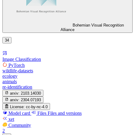
Bohemian Visual Recognition
Alliance
34
Image Classification
PyTorch
wildlife-datasets
ecology
animals
re-identification
arxiv:
2103.14030
arxiv:
2304.07193
License:
cc-by-nc-4.0
Model card
Files
Files and versions
xet
Community
2