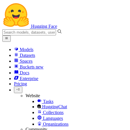
Hugging Face
Models
Datasets
Spaces
Buckets
new
Docs
Enterprise
Pricing
Website
Tasks
HuggingChat
Collections
Languages
Organizations
Community