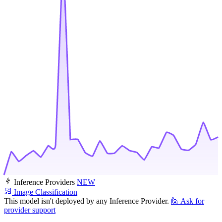
Inference Providers
NEW
Image Classification
This model isn't deployed by any Inference Provider.
🙋
Ask for
provider support