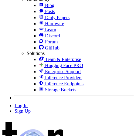
Blog
Posts
Daily Papers
Hardware
Learn
Discord
Forum
GitHub
Solutions
Team & Enterprise
Hugging Face PRO
Enterprise Support
Inference Providers
Inference Endpoints
Storage Buckets
Log In
Sign Up