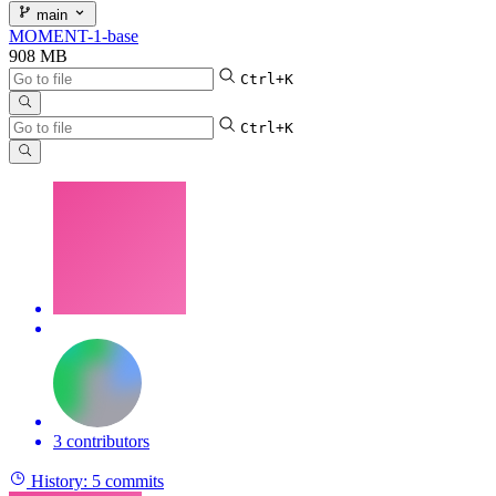
main
MOMENT-1-base
908 MB
Ctrl+K
Ctrl+K
3 contributors
History:
5 commits