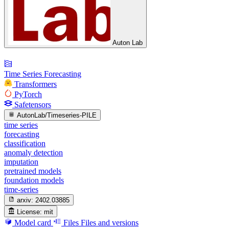
Auton Lab
Time Series Forecasting
Transformers
PyTorch
Safetensors
AutonLab/Timeseries-PILE
time series
forecasting
classification
anomaly detection
imputation
pretrained models
foundation models
time-series
arxiv:
2402.03885
License:
mit
Model card
Files
Files and versions