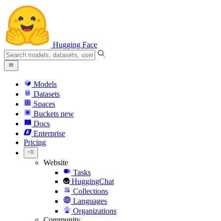
Hugging Face
Models
Datasets
Spaces
Buckets
new
Docs
Enterprise
Pricing
Website
Tasks
HuggingChat
Collections
Languages
Organizations
Community