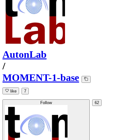
AutonLab
/
MOMENT-1-base
like
7
Follow
62