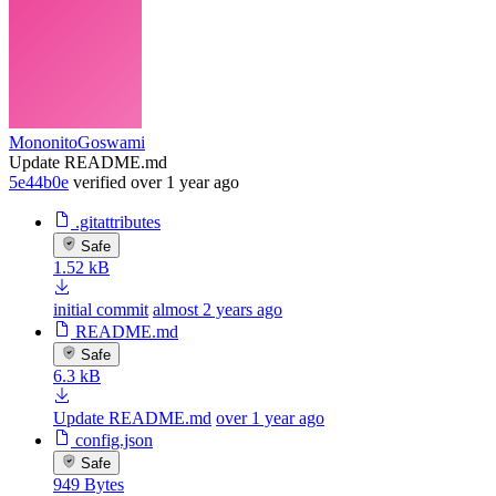
MononitoGoswami
Update README.md
5e44b0e
verified
over 1 year ago
.gitattributes
Safe
1.52 kB
initial commit
almost 2 years ago
README.md
Safe
6.3 kB
Update README.md
over 1 year ago
config.json
Safe
949 Bytes