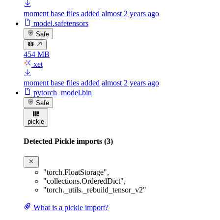
moment base files added
almost 2 years ago
model.safetensors
Safe
454 MB
xet
moment base files added
almost 2 years ago
pytorch_model.bin
Safe
pickle
Detected Pickle imports (3)
"torch.FloatStorage"
,
"collections.OrderedDict"
,
"torch._utils._rebuild_tensor_v2"
What is a pickle import?