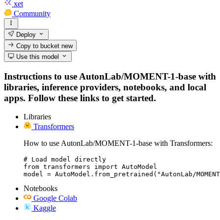
xet
Community
Deploy
Copy to bucket
new
Use this model
Instructions to use AutonLab/MOMENT-1-base with
libraries, inference providers, notebooks, and local
apps. Follow these links to get started.
Libraries
Transformers
How to use AutonLab/MOMENT-1-base with Transformers:
# Load model directly

from transformers import AutoModel

model = AutoModel.from_pretrained("AutonLab/MOMENT
Notebooks
Google Colab
Kaggle