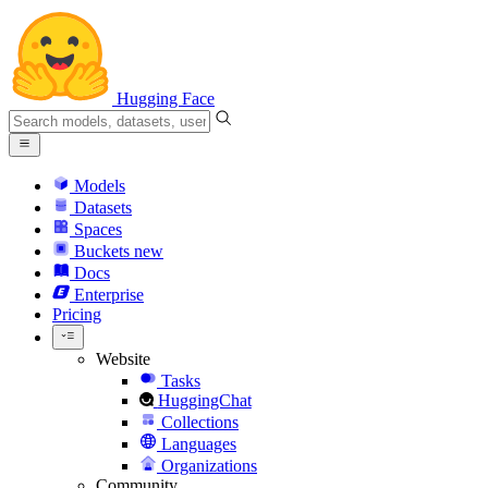
Hugging Face
Models
Datasets
Spaces
Buckets
new
Docs
Enterprise
Pricing
Website
Tasks
HuggingChat
Collections
Languages
Organizations
Community