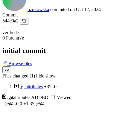
nzukowska
commited on
Oct 12, 2024
Commit
544c9a2
·
verified
·
0 Parent(s):
initial commit
Browse files
Files changed (1)
hide
show
.gitattributes
+35
-0
.gitattributes
ADDED
Viewed
@@ -0,0 +1,35 @@