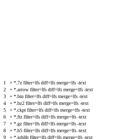
1
+
*.7z filter=lfs diff=lfs merge=lfs -text
2
+
*.arrow filter=lfs diff=lfs merge=lfs -text
3
+
*.bin filter=lfs diff=lfs merge=lfs -text
4
+
*.bz2 filter=lfs diff=lfs merge=lfs -text
5
+
*.ckpt filter=lfs diff=lfs merge=lfs -text
6
+
*.ftz filter=lfs diff=lfs merge=lfs -text
7
+
*.gz filter=lfs diff=lfs merge=lfs -text
8
+
*.h5 filter=lfs diff=lfs merge=lfs -text
9
+
*.joblib filter=lfs diff=lfs merge=lfs -text