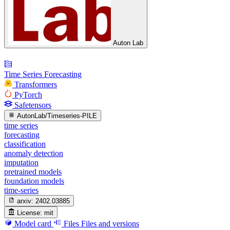
Auton Lab
Time Series Forecasting
Transformers
PyTorch
Safetensors
AutonLab/Timeseries-PILE
time series
forecasting
classification
anomaly detection
imputation
pretrained models
foundation models
time-series
arxiv:
2402.03885
License:
mit
Model card
Files
Files and versions