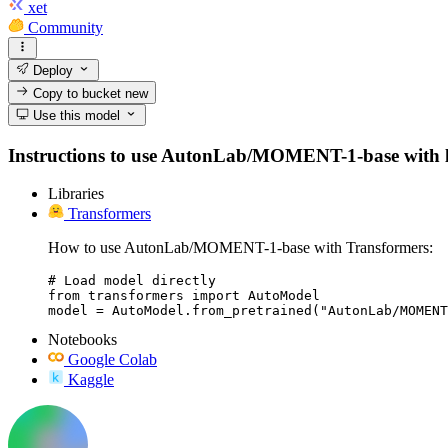
xet
Community
Deploy
Copy to bucket
new
Use this model
Instructions to use AutonLab/MOMENT-1-base with libra
Libraries
Transformers
How to use AutonLab/MOMENT-1-base with Transformers:
# Load model directly

from transformers import AutoModel

model = AutoModel.from_pretrained("AutonLab/MOMENT
Notebooks
Google Colab
Kaggle