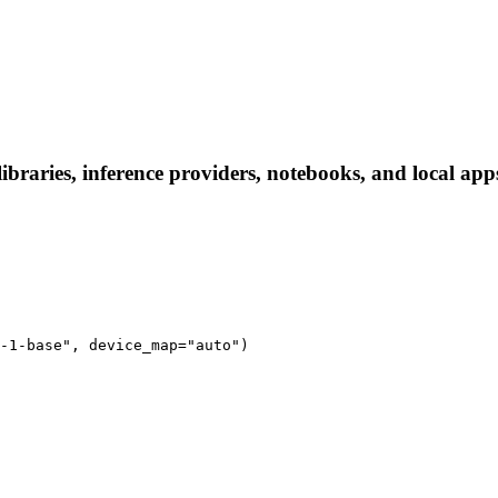
ries, inference providers, notebooks, and local apps. 
-1-base", device_map="auto")