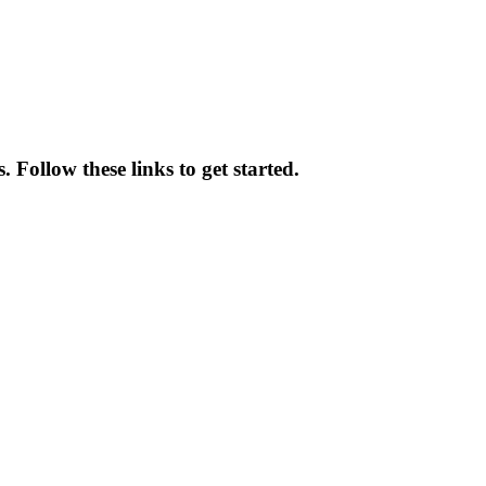
Follow these links to get started.