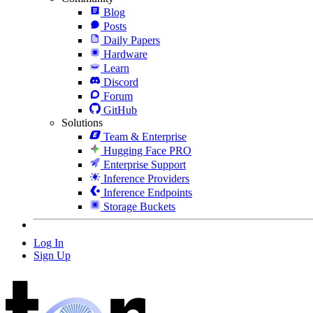
Blog
Posts
Daily Papers
Hardware
Learn
Discord
Forum
GitHub
Solutions
Team & Enterprise
Hugging Face PRO
Enterprise Support
Inference Providers
Inference Endpoints
Storage Buckets
Log In
Sign Up