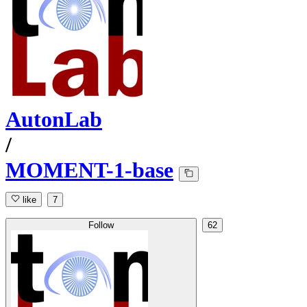
AutonLab
/
MOMENT-1-base
like
7
Follow
62