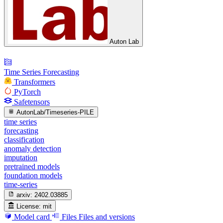
Auton Lab
Time Series Forecasting
Transformers
PyTorch
Safetensors
AutonLab/Timeseries-PILE
time series
forecasting
classification
anomaly detection
imputation
pretrained models
foundation models
time-series
arxiv:
2402.03885
License:
mit
Model card
Files
Files and versions