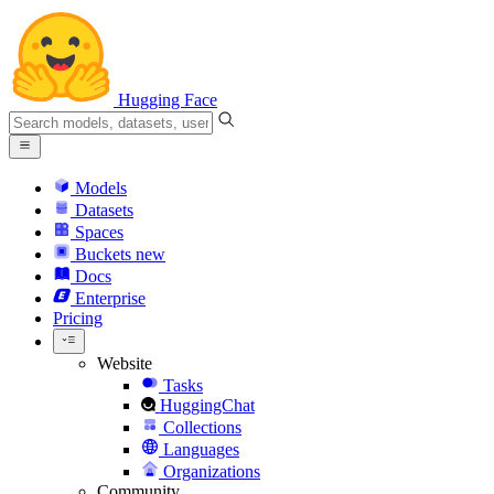
Hugging Face
Models
Datasets
Spaces
Buckets
new
Docs
Enterprise
Pricing
Website
Tasks
HuggingChat
Collections
Languages
Organizations
Community