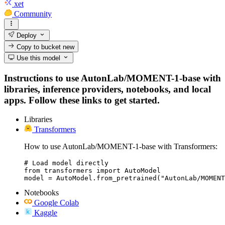
xet
Community
Deploy
Copy to bucket
new
Use this model
Instructions to use AutonLab/MOMENT-1-base with
libraries, inference providers, notebooks, and local
apps. Follow these links to get started.
Libraries
Transformers
How to use AutonLab/MOMENT-1-base with Transformers:
# Load model directly

from transformers import AutoModel

model = AutoModel.from_pretrained("AutonLab/MOMENT
Notebooks
Google Colab
Kaggle