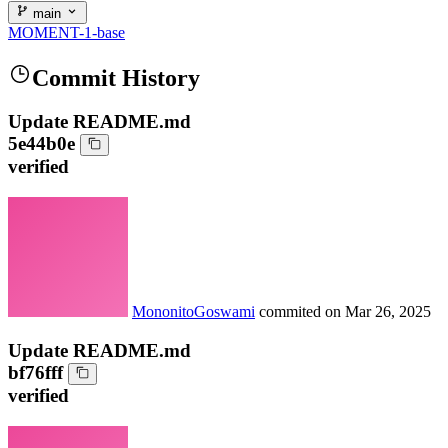
main
MOMENT-1-base
Commit History
Update README.md
5e44b0e
verified
MononitoGoswami
commited on
Mar 26, 2025
Update README.md
bf76fff
verified