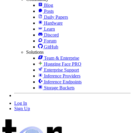
Blog
Posts
Daily Papers
Hardware
Learn
Discord
Forum
GitHub
Solutions
Team & Enterprise
Hugging Face PRO
Enterprise Support
Inference Providers
Inference Endpoints
Storage Buckets
Log In
Sign Up