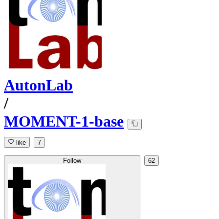
AutonLab
/
MOMENT-1-base
like
7
Follow
62