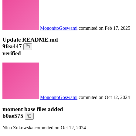
MononitoGoswami
commited on
Feb 17, 2025
Update README.md
9fea447
verified
MononitoGoswami
commited on
Oct 12, 2024
moment base files added
b0ae575
Nina Zukowska
commited on
Oct 12, 2024