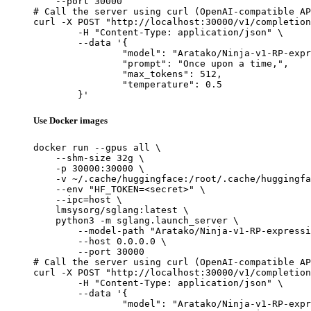
    --port 30000

# Call the server using curl (OpenAI-compatible AP
curl -X POST "http://localhost:30000/v1/completion
	-H "Content-Type: application/json" \

	--data '{

		"model": "Aratako/Ninja-v1-RP-expressive",

		"prompt": "Once upon a time,",

		"max_tokens": 512,

		"temperature": 0.5

	}'
Use Docker images
docker run --gpus all \

    --shm-size 32g \

    -p 30000:30000 \

    -v ~/.cache/huggingface:/root/.cache/huggingfa
    --env "HF_TOKEN=<secret>" \

    --ipc=host \

    lmsysorg/sglang:latest \

    python3 -m sglang.launch_server \

        --model-path "Aratako/Ninja-v1-RP-expressi
        --host 0.0.0.0 \

        --port 30000

# Call the server using curl (OpenAI-compatible AP
curl -X POST "http://localhost:30000/v1/completion
	-H "Content-Type: application/json" \

	--data '{

		"model": "Aratako/Ninja-v1-RP-expressive",
