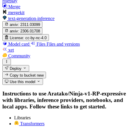
roleplay
Merge
mergekit
text-generation-inference
arxiv:
2311.03099
arxiv:
2306.01708
License:
cc-by-nc-4.0
Model card
Files
Files and versions
xet
Community
Deploy
Copy to bucket
new
Use this model
Instructions to use Aratako/Ninja-v1-RP-expressive
with libraries, inference providers, notebooks, and
local apps. Follow these links to get started.
Libraries
Transformers