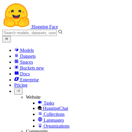
Hugging Face
Models
Datasets
Spaces
Buckets
new
Docs
Enterprise
Pricing
Website
Tasks
HuggingChat
Collections
Languages
Organizations
Community