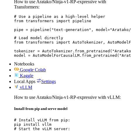
How to use Aratako/Ninja-v1-RP-expressive with
Transformers:
# Use a pipeline as a high-level helper

from transformers import pipeline

pipe = pipeline("text-generation", model="Aratako/
# Load model directly

from transformers import AutoTokenizer, AutoModelF
tokenizer = AutoTokenizer.from_pretrained("Aratako
model = AutoModelForCausalLM.from_pretrained("Ara
Notebooks
Google Colab
Kaggle
Local Apps
Settings
vLLM
How to use Aratako/Ninja-v1-RP-expressive with vLLM:
Install from pip and serve model
# Install vLLM from pip:

pip install vllm

# Start the vLLM server:
