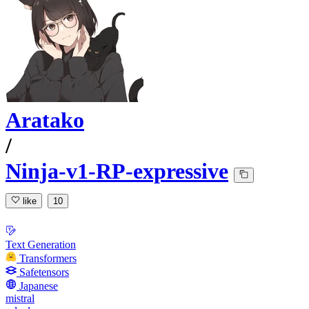
Aratako
/
Ninja-v1-RP-expressive
like
10
Text Generation
Transformers
Safetensors
Japanese
mistral