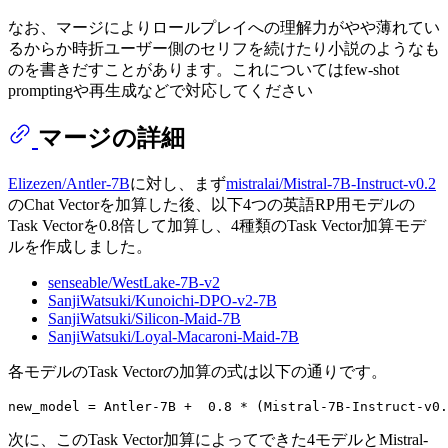
なお、マージによりロールプレイへの理解力がやや薄れてい
るからか時折ユーザー側のセリフを続けたり小説のようなも
のを書きだすことがあります。これについてはfew-shot
promptingや再生成などで対応してください
マージの詳細
Elizezen/Antler-7B
に対し、まず
mistralai/Mistral-7B-Instruct-v0.2
のChat Vectorを加算した後、以下4つの英語RP用モデルの
Task Vectorを0.8倍して加算し、4種類のTask Vector加算モデ
ルを作成しました。
senseable/WestLake-7B-v2
SanjiWatsuki/Kunoichi-DPO-v2-7B
SanjiWatsuki/Silicon-Maid-7B
SanjiWatsuki/Loyal-Macaroni-Maid-7B
各モデルのTask Vectorの加算の式は以下の通りです。
次に、このTask Vector加算によってできた4モデルとMistral-