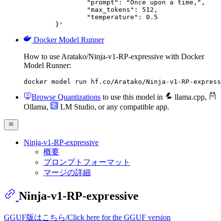
		"prompt": "Once upon a time,",

		"max_tokens": 512,

		"temperature": 0.5

	}'
Docker Model Runner
How to use Aratako/Ninja-v1-RP-expressive with Docker
Model Runner:
docker model run hf.co/Aratako/Ninja-v1-RP-express
Browse Quantizations
to use this model in
llama.cpp
,
Ollama
,
LM Studio
, or any compatible app.
Ninja-v1-RP-expressive
概要
プロンプトフォーマット
マージの詳細
Ninja-v1-RP-expressive
GGUF版はこちら/Click here for the GGUF version