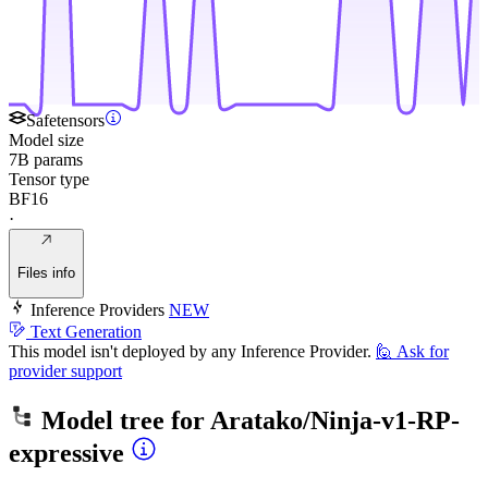
Safetensors
Model size
7B params
Tensor type
BF16
·
Files info
Inference Providers
NEW
Text Generation
This model isn't deployed by any Inference Provider.
🙋
Ask for
provider support
Model tree for
Aratako/Ninja-v1-RP-
expressive