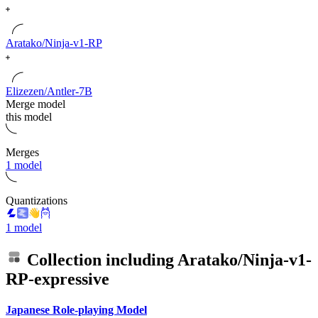
Aratako/Ninja-v1-RP
Elizezen/Antler-7B
Merge model
this model
Merges
1 model
Quantizations
1 model
Collection including
Aratako/Ninja-v1-
RP-expressive
Japanese Role-playing Model