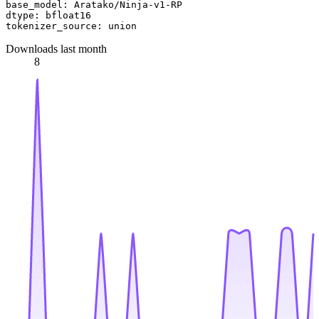
base_model:
Aratako/Ninja-v1-RP
dtype:
bfloat16
tokenizer_source:
union
Downloads last month
8