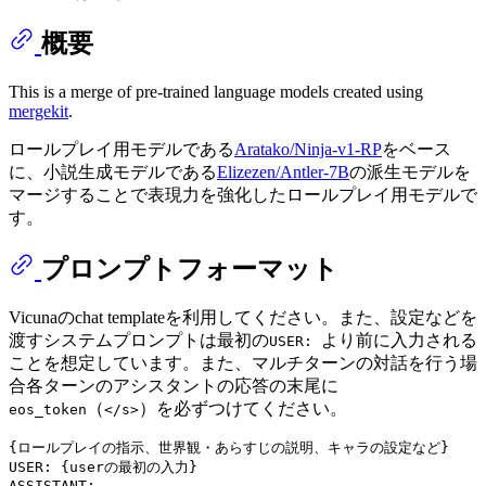
概要
This is a merge of pre-trained language models created using
mergekit
.
ロールプレイ用モデルである
Aratako/Ninja-v1-RP
をベース
に、小説生成モデルである
Elizezen/Antler-7B
の派生モデルを
マージすることで表現力を強化したロールプレイ用モデルで
す。
プロンプトフォーマット
Vicunaのchat templateを利用してください。また、設定などを
渡すシステムプロンプトは最初の
より前に入力される
USER:
ことを想定しています。また、マルチターンの対話を行う場
合各ターンのアシスタントの応答の末尾に
（
）を必ずつけてください。
eos_token
</s>
{ロールプレイの指示、世界観・あらすじの説明、キャラの設定など}

USER: {userの最初の入力}
