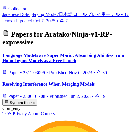
Collection
Japanese Role-playing Model/日本語ロールプレイ用モデル
•
17
items
•
Updated
Oct 7, 2025
•
7
Papers for
Aratako/Ninja-v1-RP-
expressive
Language Models are Super Mario: Absorbing Abilities from
Homologous Models as a Free Lunch
Paper
•
2311.03099
•
Published
Nov 6, 2023
•
36
Resolving Interference When Merging Models
Paper
•
2306.01708
•
Published
Jun 2, 2023
•
19
System theme
Company
TOS
Privacy
About
Careers