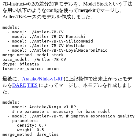
7B-Instruct-v0.2の差分加算モデルを、Model Stockという手法
を用い以下のようなconfigを使ってmergekitでマージし、
Antler-7Bベースのモデルを作成しました。
models:
-
model:
./Antler-7B-CV
-
model:
./Antler-7B-CV-Kunoichi
-
model:
./Antler-7B-CV-SiliconMaid
-
model:
./Antler-7B-CV-WestLake
-
model:
./Antler-7B-CV-LoyalMacaroniMaid
merge_method:
model_stock
base_model:
./Antler-7B-CV
dtype:
bfloat16
tokenizer_source:
union
最後に、
Aratako/Ninja-v1-RP
に上記操作で出来上がったモデ
ルを
DARE
TIES
によってマージし、本モデルを作成しまし
た。
models:
-
model:
Aratako/Ninja-v1-RP
# no parameters necessary for base model
-
model:
./Antler-7B-MS
# improve expression quality
parameters:
density:
0.7
weight:
0.5
merge_method:
dare_ties