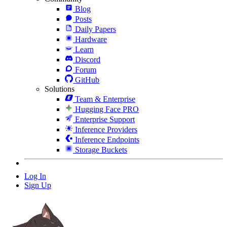
Blog
Posts
Daily Papers
Hardware
Learn
Discord
Forum
GitHub
Solutions
Team & Enterprise
Hugging Face PRO
Enterprise Support
Inference Providers
Inference Endpoints
Storage Buckets
Log In
Sign Up