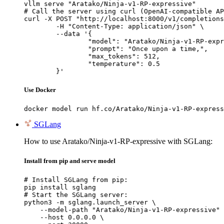
vllm serve "Aratako/Ninja-v1-RP-expressive"

# Call the server using curl (OpenAI-compatible AP
curl -X POST "http://localhost:8000/v1/completions
	-H "Content-Type: application/json" \

	--data '{

		"model": "Aratako/Ninja-v1-RP-expressive",

		"prompt": "Once upon a time,",

		"max_tokens": 512,

		"temperature": 0.5

	}'
Use Docker
docker model run hf.co/Aratako/Ninja-v1-RP-express
SGLang
How to use Aratako/Ninja-v1-RP-expressive with SGLang:
Install from pip and serve model
# Install SGLang from pip:

pip install sglang

# Start the SGLang server:

python3 -m sglang.launch_server \

    --model-path "Aratako/Ninja-v1-RP-expressive" 
    --host 0.0.0.0 \
