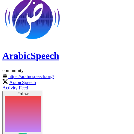
ArabicSpeech
community
https://arabicspeech.org/
ArabicSpeech
Activity Feed
Follow