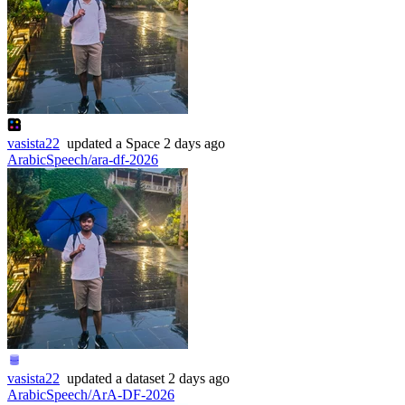
vasista22
updated
a Space
2 days ago
ArabicSpeech/ara-df-2026
vasista22
updated
a dataset
2 days ago
ArabicSpeech/ArA-DF-2026