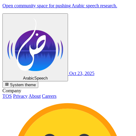
Open community space for pushing Arabic speech research.
Oct 23, 2025
ArabicSpeech
System theme
Company
TOS
Privacy
About
Careers