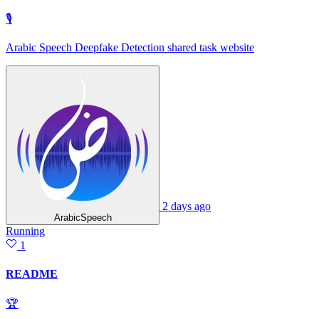
🎙
Arabic Speech Deepfake Detection shared task website
2 days ago
ArabicSpeech
Running
1
README
🏆