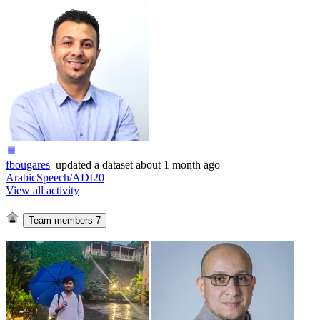
fbougares
updated
a dataset
about 1 month ago
ArabicSpeech/ADI20
View all activity
Team members
7