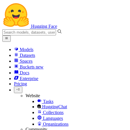
Hugging Face
Models
Datasets
Spaces
Buckets
new
Docs
Enterprise
Pricing
Website
Tasks
HuggingChat
Collections
Languages
Organizations
Community