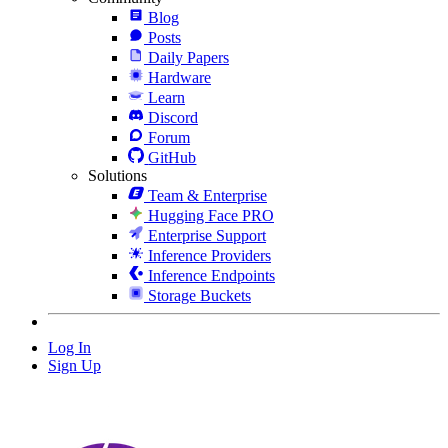
Blog
Posts
Daily Papers
Hardware
Learn
Discord
Forum
GitHub
Solutions
Team & Enterprise
Hugging Face PRO
Enterprise Support
Inference Providers
Inference Endpoints
Storage Buckets
Log In
Sign Up