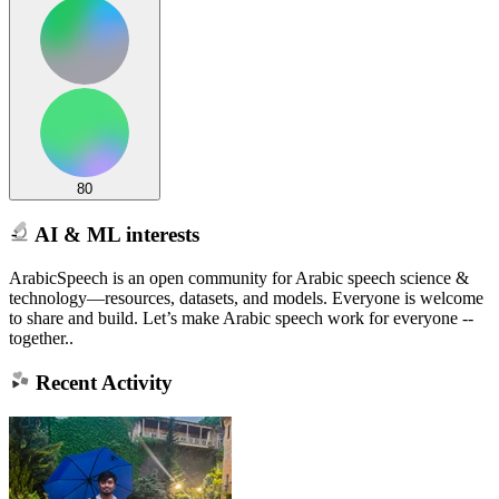
80
AI & ML interests
ArabicSpeech is an open community for Arabic speech science &
technology—resources, datasets, and models. Everyone is welcome
to share and build. Let’s make Arabic speech work for everyone --
together..
Recent Activity