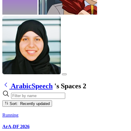
ArabicSpeech
's Spaces
2
Sort: Recently updated
Running
ArA-DF 2026