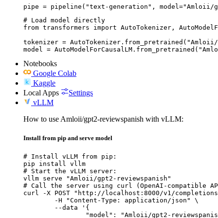
pipe = pipeline("text-generation", model="Amloii/g
# Load model directly

from transformers import AutoTokenizer, AutoModelF
tokenizer = AutoTokenizer.from_pretrained("Amloii/
model = AutoModelForCausalLM.from_pretrained("Amlo
Notebooks
Google Colab
Kaggle
Local Apps
Settings
vLLM
How to use Amloii/gpt2-reviewspanish with vLLM:
Install from pip and serve model
# Install vLLM from pip:

pip install vllm

# Start the vLLM server:

vllm serve "Amloii/gpt2-reviewspanish"

# Call the server using curl (OpenAI-compatible AP
curl -X POST "http://localhost:8000/v1/completions
	-H "Content-Type: application/json" \

	--data '{

		"model": "Amloii/gpt2-reviewspanish",
