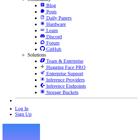
Blog
Posts
Daily Papers
Hardware
Learn
Discord
Forum
GitHub
Solutions
Team & Enterprise
Hugging Face PRO
Enterprise Support
Inference Providers
Inference Endpoints
Storage Buckets
Log In
Sign Up