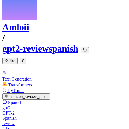
Amloii
/
gpt2-reviewspanish
like
0
Text Generation
Transformers
PyTorch
amazon_reviews_multi
Spanish
gpt2
GPT-2
Spanish
review
fake