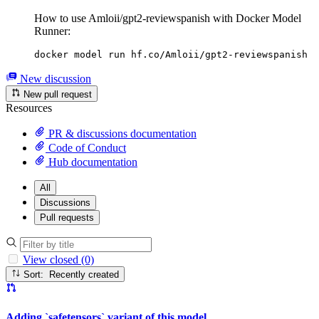
How to use Amloii/gpt2-reviewspanish with Docker Model
Runner:
docker model run hf.co/Amloii/gpt2-reviewspanish
New discussion
New pull request
Resources
PR & discussions documentation
Code of Conduct
Hub documentation
All
Discussions
Pull requests
View closed (0)
Sort: Recently created
Adding `safetensors` variant of this model