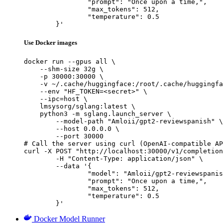
		"prompt": "Once upon a time,",

		"max_tokens": 512,

		"temperature": 0.5

	}'
Use Docker images
docker run --gpus all \

    --shm-size 32g \

    -p 30000:30000 \

    -v ~/.cache/huggingface:/root/.cache/huggingfa
    --env "HF_TOKEN=<secret>" \

    --ipc=host \

    lmsysorg/sglang:latest \

    python3 -m sglang.launch_server \

        --model-path "Amloii/gpt2-reviewspanish" \

        --host 0.0.0.0 \

        --port 30000

# Call the server using curl (OpenAI-compatible AP
curl -X POST "http://localhost:30000/v1/completion
	-H "Content-Type: application/json" \

	--data '{

		"model": "Amloii/gpt2-reviewspanish",

		"prompt": "Once upon a time,",

		"max_tokens": 512,

		"temperature": 0.5

	}'
Docker Model Runner