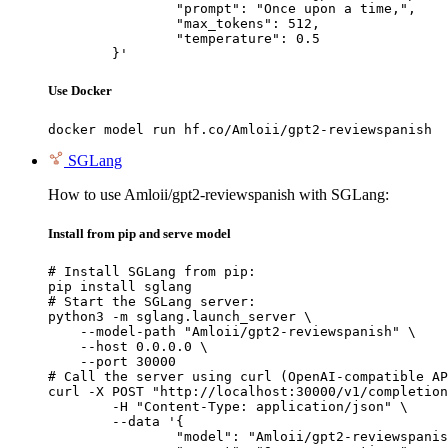
		"prompt": "Once upon a time,",

		"max_tokens": 512,

		"temperature": 0.5

	}'
Use Docker
docker model run hf.co/Amloii/gpt2-reviewspanish
SGLang
How to use Amloii/gpt2-reviewspanish with SGLang:
Install from pip and serve model
# Install SGLang from pip:

pip install sglang

# Start the SGLang server:

python3 -m sglang.launch_server \

    --model-path "Amloii/gpt2-reviewspanish" \

    --host 0.0.0.0 \

    --port 30000

# Call the server using curl (OpenAI-compatible AP
curl -X POST "http://localhost:30000/v1/completion
	-H "Content-Type: application/json" \

	--data '{

		"model": "Amloii/gpt2-reviewspanish",
