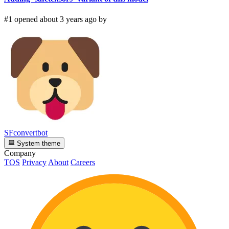
#1 opened about 3 years ago by
SFconvertbot
System theme
Company
TOS
Privacy
About
Careers