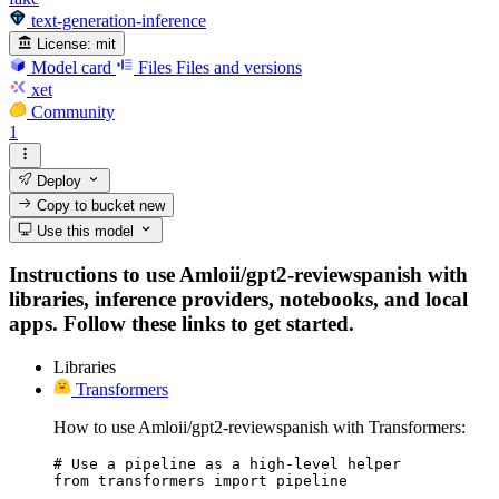
text-generation-inference
License:
mit
Model card
Files
Files and versions
xet
Community
1
Deploy
Copy to bucket
new
Use this model
Instructions to use Amloii/gpt2-reviewspanish with
libraries, inference providers, notebooks, and local
apps. Follow these links to get started.
Libraries
Transformers
How to use Amloii/gpt2-reviewspanish with Transformers:
# Use a pipeline as a high-level helper

from transformers import pipeline
