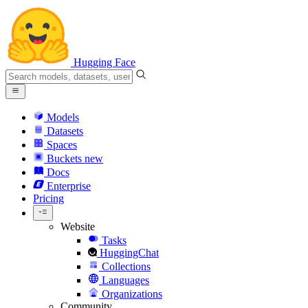
Hugging Face
Models
Datasets
Spaces
Buckets
new
Docs
Enterprise
Pricing
Website
Tasks
HuggingChat
Collections
Languages
Organizations
Community