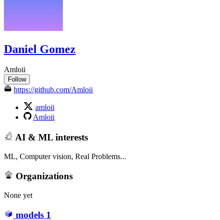
Daniel Gomez
Amloii
Follow
https://github.com/Amloii
amloii
Amloii
AI & ML interests
ML, Computer vision, Real Problems...
Organizations
None yet
models
1