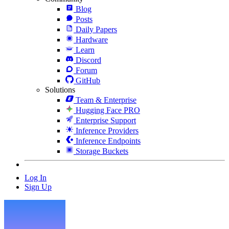
Blog
Posts
Daily Papers
Hardware
Learn
Discord
Forum
GitHub
Solutions
Team & Enterprise
Hugging Face PRO
Enterprise Support
Inference Providers
Inference Endpoints
Storage Buckets
Log In
Sign Up