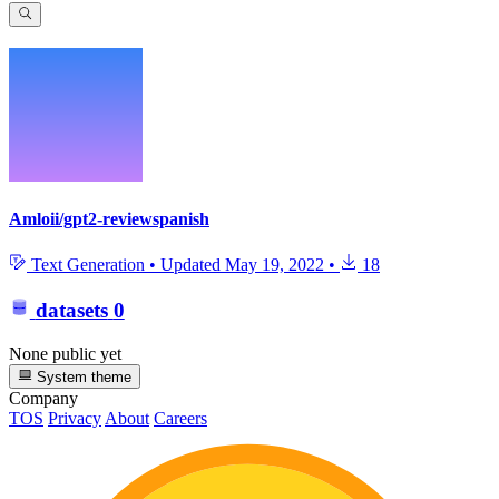
Amloii/gpt2-reviewspanish
Text Generation
•
Updated
May 19, 2022
•
18
datasets
0
None public yet
System theme
Company
TOS
Privacy
About
Careers