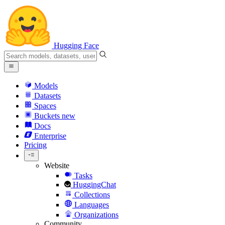
Hugging Face
Models
Datasets
Spaces
Buckets
new
Docs
Enterprise
Pricing
Website
Tasks
HuggingChat
Collections
Languages
Organizations
Community