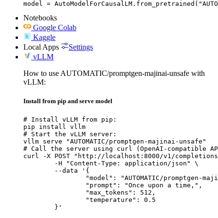
model = AutoModelForCausalLM.from_pretrained("AUTO
Notebooks
Google Colab
Kaggle
Local Apps
Settings
vLLM
How to use AUTOMATIC/promptgen-majinai-unsafe with
vLLM:
Install from pip and serve model
# Install vLLM from pip:

pip install vllm

# Start the vLLM server:

vllm serve "AUTOMATIC/promptgen-majinai-unsafe"

# Call the server using curl (OpenAI-compatible AP
curl -X POST "http://localhost:8000/v1/completions
	-H "Content-Type: application/json" \

	--data '{

		"model": "AUTOMATIC/promptgen-majinai-unsafe",

		"prompt": "Once upon a time,",

		"max_tokens": 512,

		"temperature": 0.5

	}'