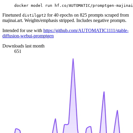
docker model run hf.co/AUTOMATIC/promptgen-majinai
Finetuned
for 40 epochs on 825 prompts scraped from
distilgpt2
majinai.art. Weights/emphasis stripped. Includes negative prompts.
Intended for use with
https://github.com/AUTOMATIC1111/stable-
diffusion-webui-promptgen
Downloads last month
651