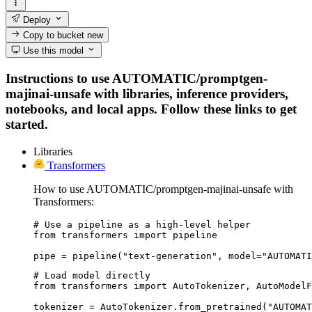
Deploy
Copy to bucket
new
Use this model
Instructions to use AUTOMATIC/promptgen-
majinai-unsafe with libraries, inference providers,
notebooks, and local apps. Follow these links to get
started.
Libraries
Transformers
How to use AUTOMATIC/promptgen-majinai-unsafe with
Transformers:
# Use a pipeline as a high-level helper

from transformers import pipeline

pipe = pipeline("text-generation", model="AUTOMATI
# Load model directly

from transformers import AutoTokenizer, AutoModelF
tokenizer = AutoTokenizer.from_pretrained("AUTOMAT