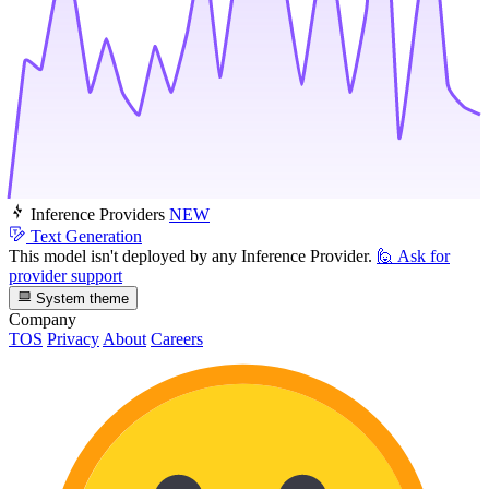
Inference Providers
NEW
Text Generation
This model isn't deployed by any Inference Provider.
🙋
Ask for
provider support
System theme
Company
TOS
Privacy
About
Careers