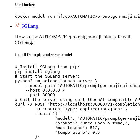
Use Docker
docker model run hf.co/AUTOMATIC/promptgen-majinai
SGLang
How to use AUTOMATIC/promptgen-majinai-unsafe with
SGLang:
Install from pip and serve model
# Install SGLang from pip:

pip install sglang

# Start the SGLang server:

python3 -m sglang.launch_server \

    --model-path "AUTOMATIC/promptgen-majinai-unsa
    --host 0.0.0.0 \

    --port 30000

# Call the server using curl (OpenAI-compatible AP
curl -X POST "http://localhost:30000/v1/completion
	-H "Content-Type: application/json" \

	--data '{

		"model": "AUTOMATIC/promptgen-majinai-unsafe",

		"prompt": "Once upon a time,",

		"max_tokens": 512,

		"temperature": 0.5

	}'