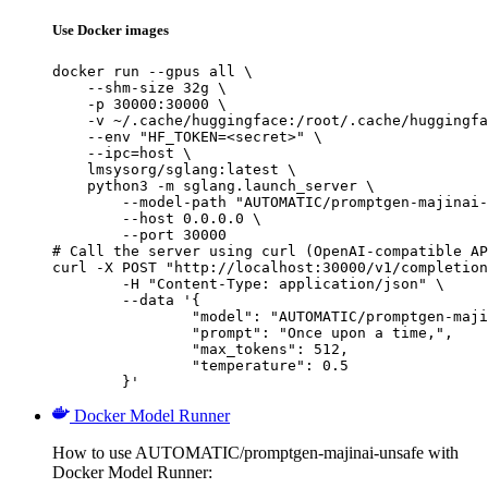
Use Docker images
docker run --gpus all \

    --shm-size 32g \

    -p 30000:30000 \

    -v ~/.cache/huggingface:/root/.cache/huggingfa
    --env "HF_TOKEN=<secret>" \

    --ipc=host \

    lmsysorg/sglang:latest \

    python3 -m sglang.launch_server \

        --model-path "AUTOMATIC/promptgen-majinai-
        --host 0.0.0.0 \

        --port 30000

# Call the server using curl (OpenAI-compatible AP
curl -X POST "http://localhost:30000/v1/completion
	-H "Content-Type: application/json" \

	--data '{

		"model": "AUTOMATIC/promptgen-majinai-unsafe",

		"prompt": "Once upon a time,",

		"max_tokens": 512,

		"temperature": 0.5

	}'
Docker Model Runner
How to use AUTOMATIC/promptgen-majinai-unsafe with
Docker Model Runner: