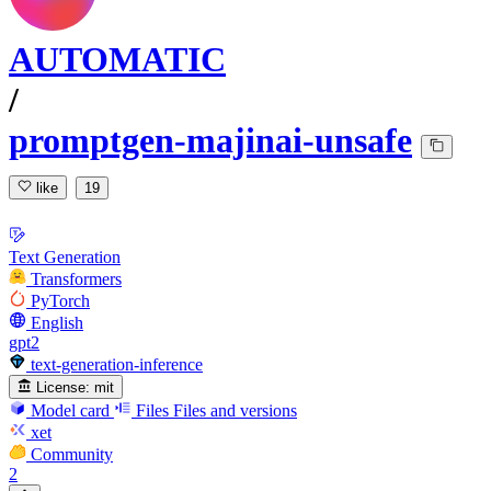
AUTOMATIC
/
promptgen-majinai-unsafe
like
19
Text Generation
Transformers
PyTorch
English
gpt2
text-generation-inference
License:
mit
Model card
Files
Files and versions
xet
Community
2