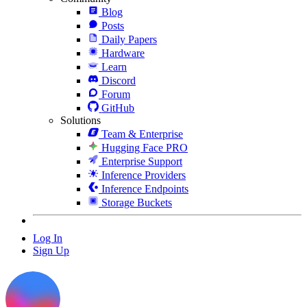
Blog
Posts
Daily Papers
Hardware
Learn
Discord
Forum
GitHub
Solutions
Team & Enterprise
Hugging Face PRO
Enterprise Support
Inference Providers
Inference Endpoints
Storage Buckets
Log In
Sign Up