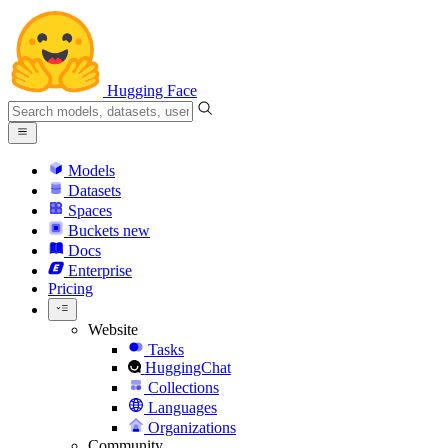
Hugging Face
Models
Datasets
Spaces
Buckets
new
Docs
Enterprise
Pricing
Website
Tasks
HuggingChat
Collections
Languages
Organizations
Community