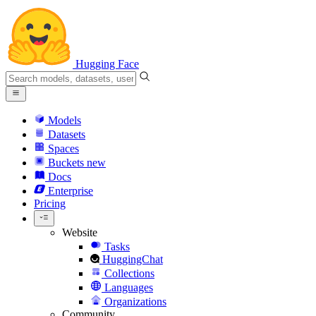
Hugging Face
Models
Datasets
Spaces
Buckets
new
Docs
Enterprise
Pricing
Website
Tasks
HuggingChat
Collections
Languages
Organizations
Community