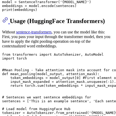
model = SentenceTransformer(
'{MODEL_NAME}'
)

print
Usage (HuggingFace Transformers)
Without
sentence-transformers
, you can use the model like this:
First, you pass your input through the transformer model, then you
have to apply the right pooling-operation on-top of the
contextualized word embeddings.
from
 transformers 
import
import
 torch

#Mean Pooling - Take attention mask into account for co
def
mean_pooling
(
model_output, attention_mask
):

    token_embeddings = model_output[
0
] 
#First element o
    input_mask_expanded = attention_mask.unsqueeze(-
1
).
return
 torch.
sum
(token_embeddings * input_mask_expa
# Sentences we want sentence embeddings for
sentences = [
'This is an example sentence'
, 
'Each sente
# Load model from HuggingFace Hub
tokenizer = AutoTokenizer.from_pretrained(
'{MODEL_NAME}