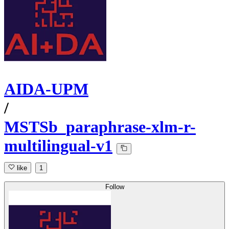
AIDA-UPM
/
MSTSb_paraphrase-xlm-r-
multilingual-v1
like
1
Follow