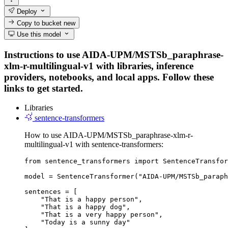
Deploy
Copy to bucket
new
Use this model
Instructions to use AIDA-UPM/MSTSb_paraphrase-
xlm-r-multilingual-v1 with libraries, inference
providers, notebooks, and local apps. Follow these
links to get started.
Libraries
sentence-transformers
How to use AIDA-UPM/MSTSb_paraphrase-xlm-r-
multilingual-v1 with sentence-transformers:
from sentence_transformers import SentenceTransfor
model = SentenceTransformer("AIDA-UPM/MSTSb_paraph
sentences = [

    "That is a happy person",

    "That is a happy dog",

    "That is a very happy person",

    "Today is a sunny day"
