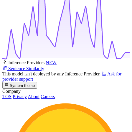
Inference Providers
NEW
Sentence Similarity
This model isn't deployed by any Inference Provider.
🙋
Ask for
provider support
System theme
Company
TOS
Privacy
About
Careers