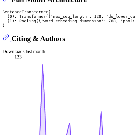
SentenceTransformer(

  (0): Transformer({'max_seq_length': 128, 'do_lower_ca
  (1): Pooling({'word_embedding_dimension': 768, 'pooli
Citing & Authors
Downloads last month
133