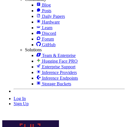
Blog
Posts
Daily Papers
Hardware
Learn
Discord
Forum
GitHub
Solutions
Team & Enterprise
Hugging Face PRO
Enterprise Support
Inference Providers
Inference Endpoints
Storage Buckets
Log In
Sign Up