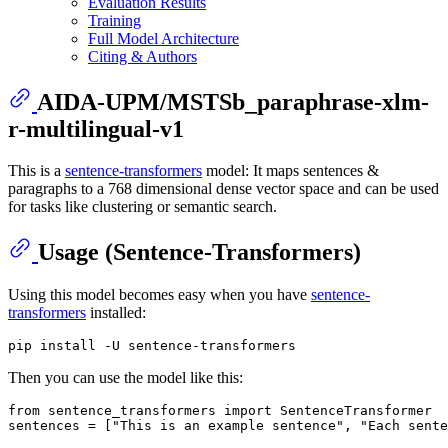
Evaluation Results
Training
Full Model Architecture
Citing & Authors
AIDA-UPM/MSTSb_paraphrase-xlm-
r-multilingual-v1
This is a
sentence-transformers
model: It maps sentences &
paragraphs to a 768 dimensional dense vector space and can be used
for tasks like clustering or semantic search.
Usage (Sentence-Transformers)
Using this model becomes easy when you have
sentence-
transformers
installed:
Then you can use the model like this:
from
 sentence_transformers 
import
 SentenceTransformer

sentences = [
"This is an example sentence"
, 
"Each sente