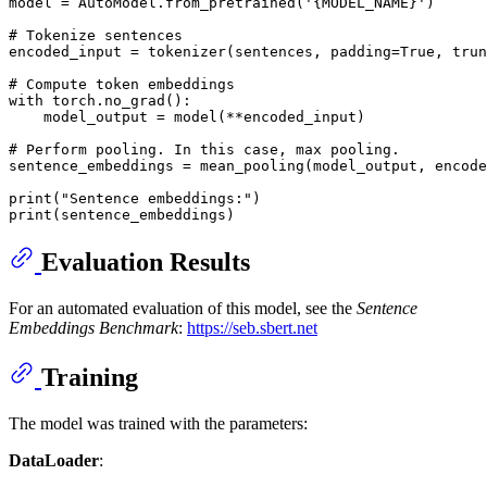
model = AutoModel.from_pretrained(
'{MODEL_NAME}'
)

# Tokenize sentences
encoded_input = tokenizer(sentences, padding=
True
, trun
# Compute token embeddings
with
 torch.no_grad():

    model_output = model(**encoded_input)

# Perform pooling. In this case, max pooling.
sentence_embeddings = mean_pooling(model_output, encode
print
(
"Sentence embeddings:"
print
Evaluation Results
For an automated evaluation of this model, see the
Sentence
Embeddings Benchmark
:
https://seb.sbert.net
Training
The model was trained with the parameters:
DataLoader
: