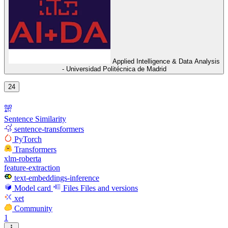
Applied Intelligence & Data Analysis
- Universidad Politécnica de Madrid
24
Sentence Similarity
sentence-transformers
PyTorch
Transformers
xlm-roberta
feature-extraction
text-embeddings-inference
Model card
Files
Files and versions
xet
Community
1