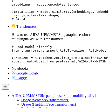
]

embeddings = model.encode(sentences)

similarities = model.similarity(embeddings, embedd
print(similarities.shape)

# [4, 4]
Transformers
How to use AIDA-UPM/MSTSb_paraphrase-xlm-r-
multilingual-v1 with Transformers:
# Load model directly

from transformers import AutoTokenizer, AutoModel

tokenizer = AutoTokenizer.from_pretrained("AIDA-UP
model = AutoModel.from_pretrained("AIDA-UPM/MSTSb_
Notebooks
Google Colab
Kaggle
AIDA-UPM/MSTSb_paraphrase-xlm-r-multilingual-v1
Usage (Sentence-Transformers)
Usage (HuggingFace Transformers)