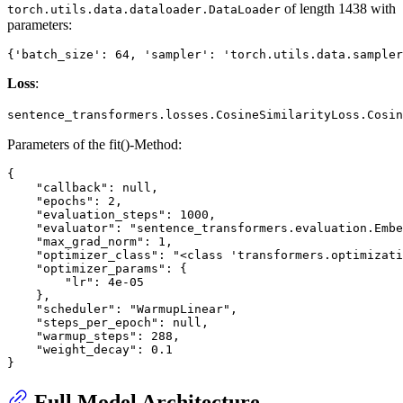
of length 1438 with
torch.utils.data.dataloader.DataLoader
parameters:
Loss
:
sentence_transformers.losses.CosineSimilarityLoss.Cosin
Parameters of the fit()-Method:
{

    "callback": null,

    "epochs": 2,

    "evaluation_steps": 1000,

    "evaluator": "sentence_transformers.evaluation.Embe
    "max_grad_norm": 1,

    "optimizer_class": "<class 'transformers.optimizati
    "optimizer_params": {

        "lr": 4e-05

    },

    "scheduler": "WarmupLinear",

    "steps_per_epoch": null,

    "warmup_steps": 288,

    "weight_decay": 0.1

Full Model Architecture