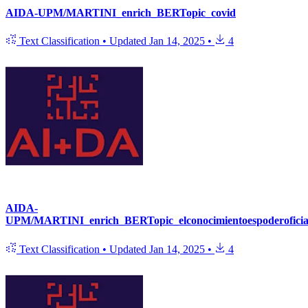
AIDA-UPM/MARTINI_enrich_BERTopic_covid
Text Classification
•
Updated
Jan 14, 2025
•
4
AIDA-
UPM/MARTINI_enrich_BERTopic_elconocimientoespoderoficia
Text Classification
•
Updated
Jan 14, 2025
•
4