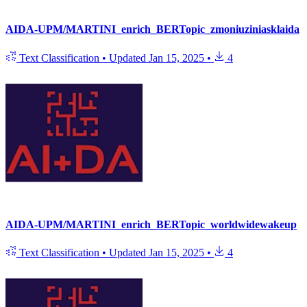
AIDA-UPM/MARTINI_enrich_BERTopic_zmoniuziniasklaida
Text Classification
•
Updated
Jan 15, 2025
•
4
AIDA-UPM/MARTINI_enrich_BERTopic_worldwidewakeup
Text Classification
•
Updated
Jan 15, 2025
•
4