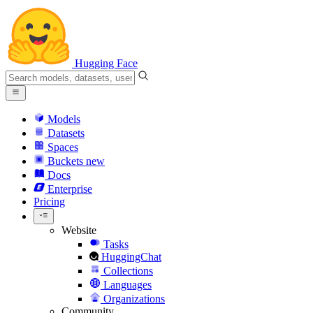
Hugging Face
Models
Datasets
Spaces
Buckets
new
Docs
Enterprise
Pricing
Website
Tasks
HuggingChat
Collections
Languages
Organizations
Community