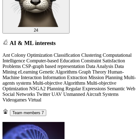
24
AI & ML interests
Ant Colony Optimization Classification Clustering Computational
Intelligence Computer-based Education Constraint Satisfaction
Problems CSP-graph based representation Data Analysis Data
Mining eLearning Genetic Algorithms Graph Theory Human-
Machine Interaction Information Extraction Mission Planning Multi-
agents systems Multi-objective Algorithms Multi-objective
Optimization NSGA2 Planning Regular Expressions Semantic Web
Social Networks Twitter UAV Unmanned Aircraft Systems
Videogames Virtual
Team members
7