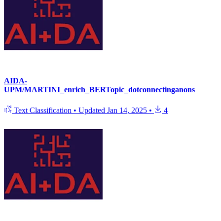
AIDA-
UPM/MARTINI_enrich_BERTopic_dotconnectinganons
Text Classification
•
Updated
Jan 14, 2025
•
4