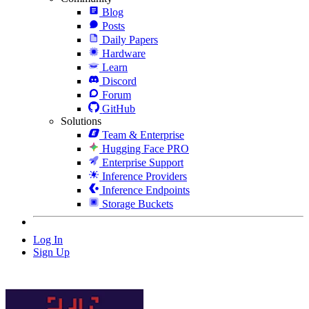
Blog
Posts
Daily Papers
Hardware
Learn
Discord
Forum
GitHub
Solutions
Team & Enterprise
Hugging Face PRO
Enterprise Support
Inference Providers
Inference Endpoints
Storage Buckets
Log In
Sign Up