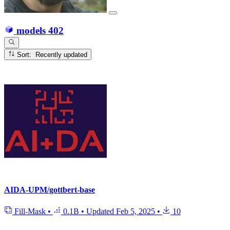
models
402
Sort: Recently updated
AIDA-UPM/gottbert-base
Fill-Mask
•
0.1B
•
Updated
Feb 5, 2025
•
10