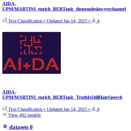
AIDA-
UPM/MARTINI_enrich_BERTopic_thepeopleslawyerchannel
Text Classification
•
Updated
Jan 14, 2025
•
4
AIDA-
UPM/MARTINI_enrich_BERTopic_TruthIsStillHateSpeech
Text Classification
•
Updated
Jan 14, 2025
•
6
View 402 models
datasets
0