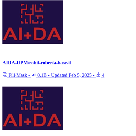
AIDA-UPM/robit-roberta-base-it
Fill-Mask
•
0.1B
•
Updated
Feb 5, 2025
•
4