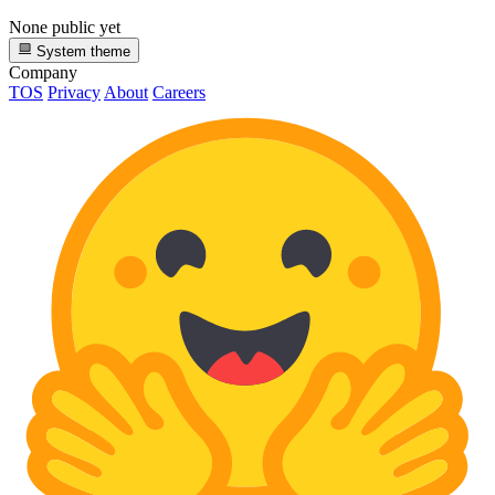
None public yet
System theme
Company
TOS
Privacy
About
Careers