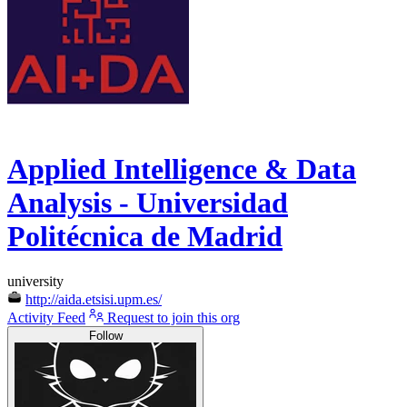
Applied Intelligence & Data
Analysis - Universidad
Politécnica de Madrid
university
http://aida.etsisi.upm.es/
Activity Feed
Request to join this org
Follow