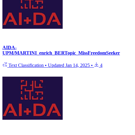
AIDA-
UPM/MARTINI_enrich_BERTopic_MissFreedomSeeker
Text Classification
•
Updated
Jan 14, 2025
•
4