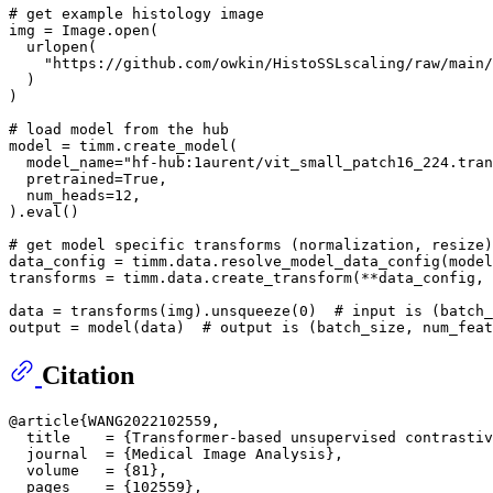
# get example histology image
img = Image.
open
(

  urlopen(

"https://github.com/owkin/HistoSSLscaling/raw/main/
  )

)

# load model from the hub
model = timm.create_model(

  model_name=
"hf-hub:1aurent/vit_small_patch16_224.tran
  pretrained=
True
,

  num_heads=
12
,

).
eval
()

# get model specific transforms (normalization, resize)
data_config = timm.data.resolve_model_data_config(model
transforms = timm.data.create_transform(**data_config, 
data = transforms(img).unsqueeze(
0
)  
# input is (batch_
output = model(data)  
# output is (batch_size, num_feat
Citation
@article{WANG2022102559,

  title    = {Transformer-based unsupervised contrastiv
  journal  = {Medical Image Analysis},

  volume   = {81},

  pages    = {102559},
