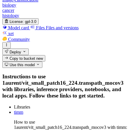
biology
cancer
histology
License:
gpl-3.0
Model card
Files
Files and versions
xet
Community
Deploy
Copy to bucket
new
Use this model
Instructions to use
1aurent/vit_small_patch16_224.transpath_mocov3
with libraries, inference providers, notebooks, and
local apps. Follow these links to get started.
Libraries
timm
How to use
1aurent/vit_small_patch16_224.transpath_mocov3 with timm: