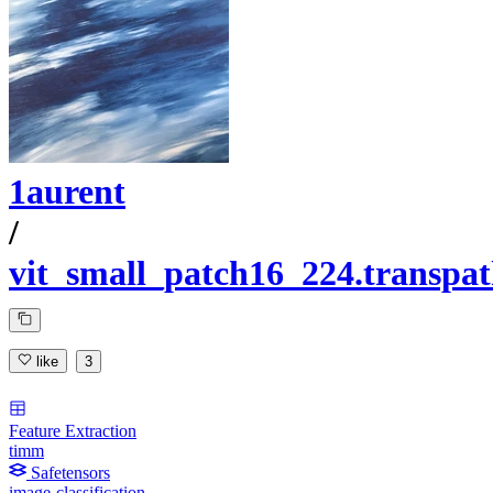
1aurent
/
vit_small_patch16_224.transp
like
3
Feature Extraction
timm
Safetensors
image-classification