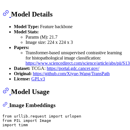
Model Details
Model Type:
Feature backbone
Model Stats:
Params (M): 21.7
Image size: 224 x 224 x 3
Papers:
Transformer-based unsupervised contrastive learning
for histopathological image classification:
https://www.sciencedirect.com/science/article/abs/pii/
Dataset:
TCGA:
https://portal.gdc.cancer.gov/
Original:
https://github.com/Xiyue-Wang/TransPath
License:
GPLv3
Model Usage
Image Embeddings
from
 urllib.request 
import
from
 PIL 
import
import
 timm
