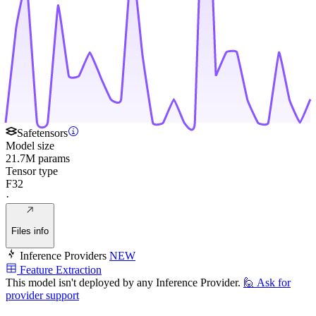
Safetensors
Model size
21.7M params
Tensor type
F32
·
Files info
Inference Providers
NEW
Feature Extraction
This model isn't deployed by any Inference Provider.
🙋
Ask for
provider support