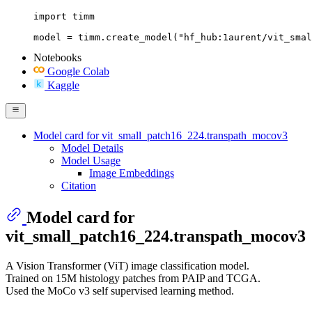
import timm

model = timm.create_model("hf_hub:1aurent/vit_smal
Notebooks
Google Colab
Kaggle
Model card for vit_small_patch16_224.transpath_mocov3
Model Details
Model Usage
Image Embeddings
Citation
Model card for
vit_small_patch16_224.transpath_mocov3
A Vision Transformer (ViT) image classification model.
Trained on 15M histology patches from PAIP and TCGA.
Used the MoCo v3 self supervised learning method.