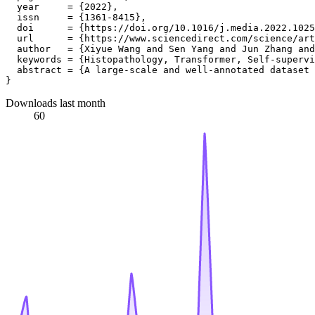
  year     = {2022},

  issn     = {1361-8415},

  doi      = {https://doi.org/10.1016/j.media.2022.1025
  url      = {https://www.sciencedirect.com/science/art
  author   = {Xiyue Wang and Sen Yang and Jun Zhang and
  keywords = {Histopathology, Transformer, Self-supervi
  abstract = {A large-scale and well-annotated dataset 
Downloads last month
60