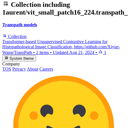
Collection including
1aurent/vit_small_patch16_224.transpath
Transpath models
Collection
Transformer-based Unsupervised Contrastive Learning for
Histopathological Image Classification, https://github.com/Xiyue-
Wang/TransPath
•
2 items
•
Updated
Aug 21, 2024
•
1
System theme
Company
TOS
Privacy
About
Careers