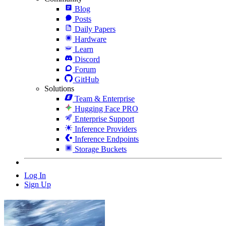
Blog
Posts
Daily Papers
Hardware
Learn
Discord
Forum
GitHub
Solutions
Team & Enterprise
Hugging Face PRO
Enterprise Support
Inference Providers
Inference Endpoints
Storage Buckets
Log In
Sign Up