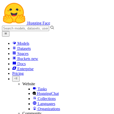
Hugging Face
Models
Datasets
Spaces
Buckets
new
Docs
Enterprise
Pricing
Website
Tasks
HuggingChat
Collections
Languages
Organizations
Community