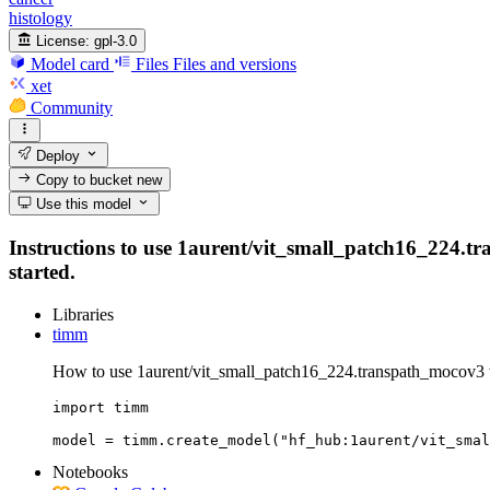
histology
License:
gpl-3.0
Model card
Files
Files and versions
xet
Community
Deploy
Copy to bucket
new
Use this model
Instructions to use 1aurent/vit_small_patch16_224.tra
started.
Libraries
timm
How to use 1aurent/vit_small_patch16_224.transpath_mocov3 
import timm

model = timm.create_model("hf_hub:1aurent/vit_smal
Notebooks