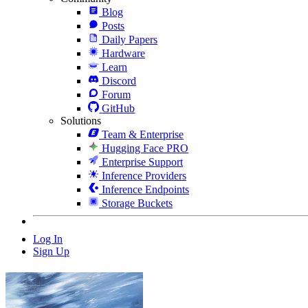
Blog
Posts
Daily Papers
Hardware
Learn
Discord
Forum
GitHub
Solutions
Team & Enterprise
Hugging Face PRO
Enterprise Support
Inference Providers
Inference Endpoints
Storage Buckets
Log In
Sign Up