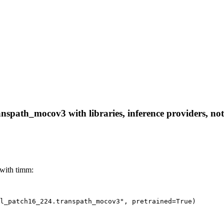
nspath_mocov3 with libraries, inference providers, note
with timm:
l_patch16_224.transpath_mocov3", pretrained=True)