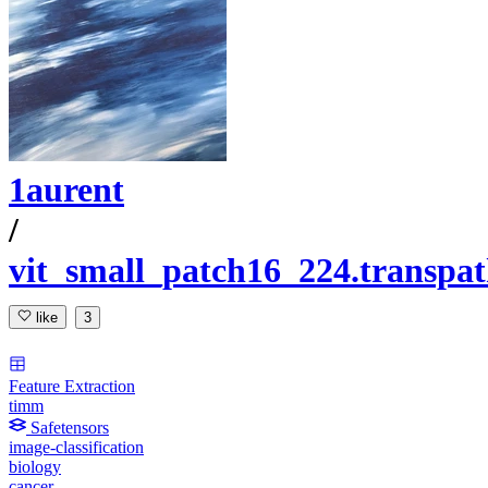
1aurent
/
vit_small_patch16_224.transp
like
3
Feature Extraction
timm
Safetensors
image-classification
biology
cancer