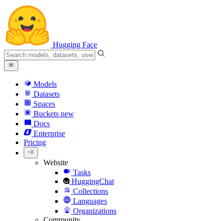
Hugging Face
Models
Datasets
Spaces
Buckets
new
Docs
Enterprise
Pricing
Website
Tasks
HuggingChat
Collections
Languages
Organizations
Community