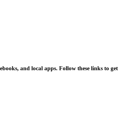
books, and local apps. Follow these links to get