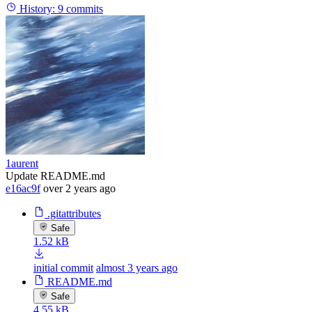
History:
9 commits
1aurent
Update README.md
e16ac9f
over 2 years ago
.gitattributes
Safe
1.52 kB
initial commit
almost 3 years ago
README.md
Safe
4.55 kB