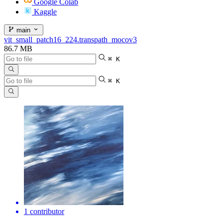
Google Colab
Kaggle
main
vit_small_patch16_224.transpath_mocov3
86.7 MB
⌘ K
⌘ K
1 contributor