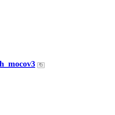
ath_mocov3