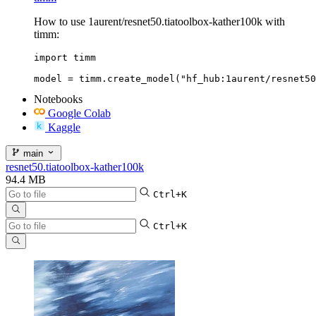
How to use 1aurent/resnet50.tiatoolbox-kather100k with
timm:
import timm

model = timm.create_model("hf_hub:1aurent/resnet50
Notebooks
Google Colab
Kaggle
main
resnet50.tiatoolbox-kather100k
94.4 MB
Ctrl+K
Ctrl+K