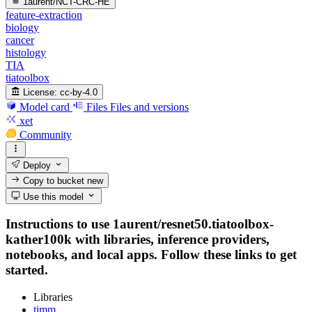
1aurent/NCT-CRC-HE
feature-extraction
biology
cancer
histology
TIA
tiatoolbox
License:
cc-by-4.0
Model card
Files
Files and versions
xet
Community
Deploy
Copy to bucket
new
Use this model
Instructions to use 1aurent/resnet50.tiatoolbox-
kather100k with libraries, inference providers,
notebooks, and local apps. Follow these links to get
started.
Libraries
timm