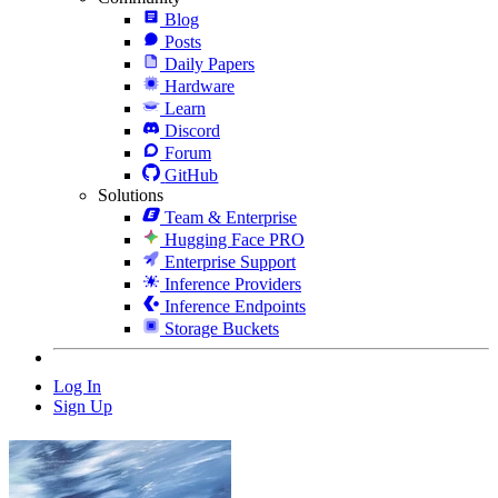
Blog
Posts
Daily Papers
Hardware
Learn
Discord
Forum
GitHub
Solutions
Team & Enterprise
Hugging Face PRO
Enterprise Support
Inference Providers
Inference Endpoints
Storage Buckets
Log In
Sign Up