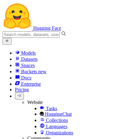
Hugging Face
Models
Datasets
Spaces
Buckets
new
Docs
Enterprise
Pricing
Website
Tasks
HuggingChat
Collections
Languages
Organizations
Community