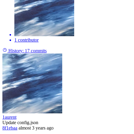
1 contributor
History:
17 commits
1aurent
Update config.json
8f1ebaa
almost 3 years ago