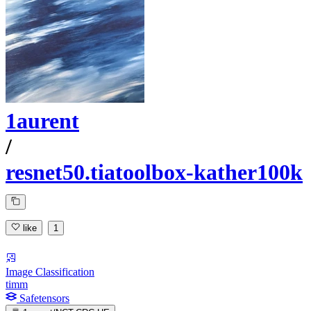
1aurent
/
resnet50.tiatoolbox-kather100k
like
1
Image Classification
timm
Safetensors