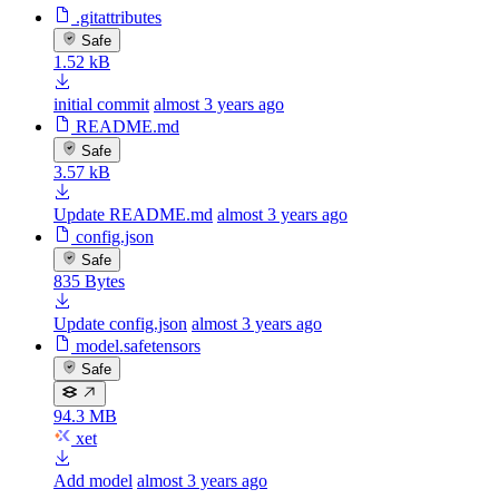
.gitattributes
Safe
1.52 kB
initial commit
almost 3 years ago
README.md
Safe
3.57 kB
Update README.md
almost 3 years ago
config.json
Safe
835 Bytes
Update config.json
almost 3 years ago
model.safetensors
Safe
94.3 MB
xet
Add model
almost 3 years ago