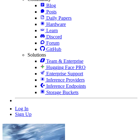
Blog
Posts
Daily Papers
Hardware
Learn
Discord
Forum
GitHub
Solutions
Team & Enterprise
Hugging Face PRO
Enterprise Support
Inference Providers
Inference Endpoints
Storage Buckets
Log In
Sign Up