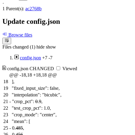
·
1 Parent(s):
ac2768b
Update config.json
Browse files
Files changed (1)
hide
show
config.json
+7
-7
config.json
CHANGED
Viewed
@@ -18,18 +18,18 @@
18
],
19
"fixed_input_size": false,
20
"interpolation": "bicubic",
21
-
"crop_pct":
0
.
9
,
22
"test_crop_pct": 1.0,
23
"crop_mode": "center",
24
"mean": [
25
-
0.
485
,
26
-
0.
456
,