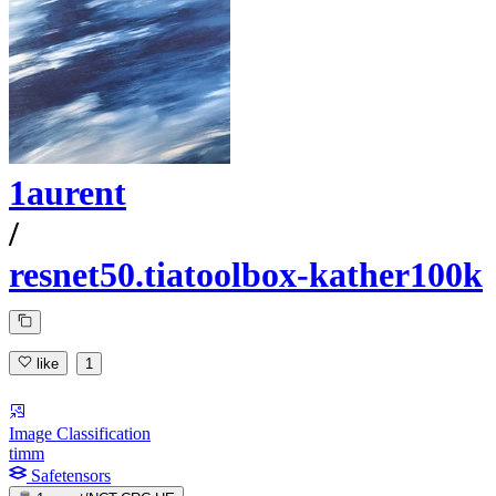
1aurent
/
resnet50.tiatoolbox-kather100k
like
1
Image Classification
timm
Safetensors