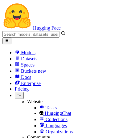
Hugging Face
Models
Datasets
Spaces
Buckets
new
Docs
Enterprise
Pricing
Website
Tasks
HuggingChat
Collections
Languages
Organizations
Community