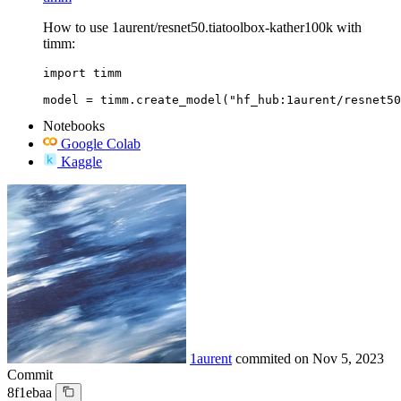
How to use 1aurent/resnet50.tiatoolbox-kather100k with
timm:
import timm

model = timm.create_model("hf_hub:1aurent/resnet50
Notebooks
Google Colab
Kaggle
1aurent
commited on
Nov 5, 2023
Commit
8f1ebaa