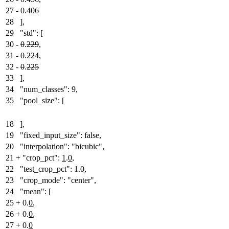
27
-
0.
406
28
],
29
"std": [
30
-
0
.
229
,
31
-
0
.
224
,
32
-
0
.
225
33
],
34
"num_classes": 9,
35
"pool_size": [
18
],
19
"fixed_input_size": false,
20
"interpolation": "bicubic",
21
+
"crop_pct":
1
.
0
,
22
"test_crop_pct": 1.0,
23
"crop_mode": "center",
24
"mean": [
25
+
0.
0
,
26
+
0.
0
,
27
+
0.
0