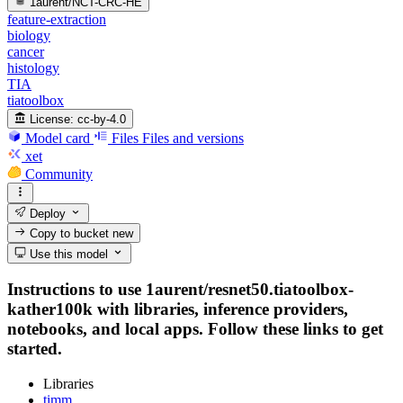
1aurent/NCT-CRC-HE
feature-extraction
biology
cancer
histology
TIA
tiatoolbox
License:
cc-by-4.0
Model card
Files
Files and versions
xet
Community
Deploy
Copy to bucket
new
Use this model
Instructions to use 1aurent/resnet50.tiatoolbox-
kather100k with libraries, inference providers,
notebooks, and local apps. Follow these links to get
started.
Libraries
timm