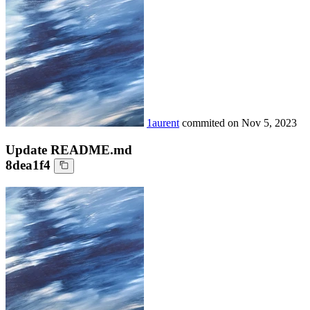
1aurent
commited on
Nov 5, 2023
Update README.md
8dea1f4