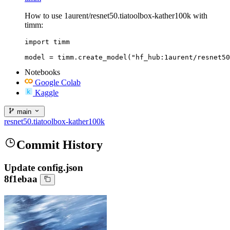
How to use 1aurent/resnet50.tiatoolbox-kather100k with
timm:
import timm

model = timm.create_model("hf_hub:1aurent/resnet50
Notebooks
Google Colab
Kaggle
main
resnet50.tiatoolbox-kather100k
Commit History
Update config.json
8f1ebaa