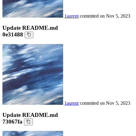
1aurent
commited on
Nov 5, 2023
Update README.md
0e31488
1aurent
commited on
Nov 5, 2023
Update README.md
73067fa