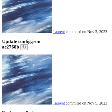
1aurent
commited on
Nov 5, 2023
Update config.json
ac2768b
1aurent
commited on
Nov 5, 2023