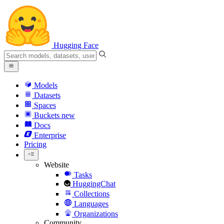
Hugging Face
Models
Datasets
Spaces
Buckets
new
Docs
Enterprise
Pricing
Website
Tasks
HuggingChat
Collections
Languages
Organizations
Community