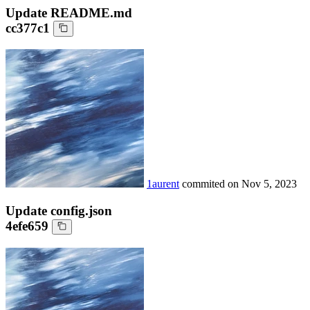
Update README.md
cc377c1
1aurent
commited on
Nov 5, 2023
Update config.json
4efe659