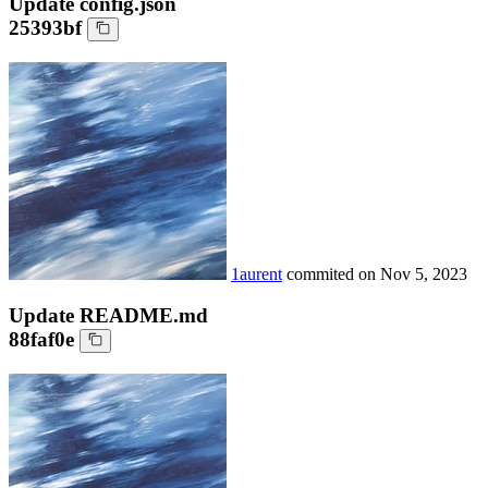
Update config.json
25393bf
1aurent
commited on
Nov 5, 2023
Update README.md
88faf0e