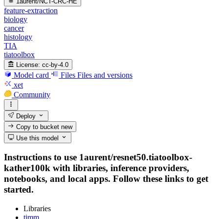
1aurent/NCT-CRC-HE
feature-extraction
biology
cancer
histology
TIA
tiatoolbox
License:
cc-by-4.0
Model card
Files
Files and versions
xet
Community
Deploy
Copy to bucket
new
Use this model
Instructions to use 1aurent/resnet50.tiatoolbox-
kather100k with libraries, inference providers,
notebooks, and local apps. Follow these links to get
started.
Libraries
timm