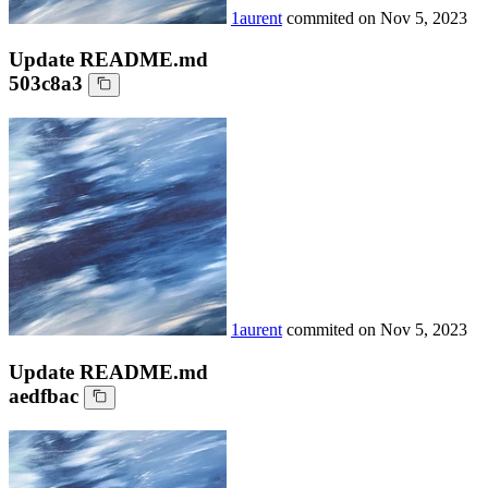
1aurent
commited on
Nov 5, 2023
Update README.md
503c8a3
1aurent
commited on
Nov 5, 2023
Update README.md
aedfbac