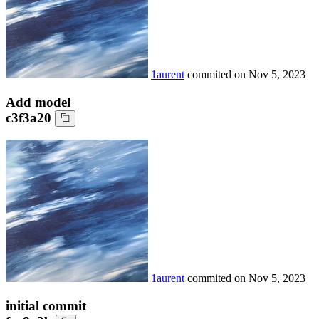
1aurent
commited on
Nov 5, 2023
Add model
c3f3a20
1aurent
commited on
Nov 5, 2023
initial commit