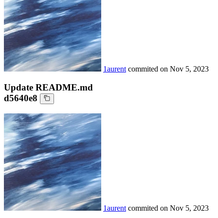
1aurent
commited on
Nov 5, 2023
Update README.md
d5640e8
1aurent
commited on
Nov 5, 2023