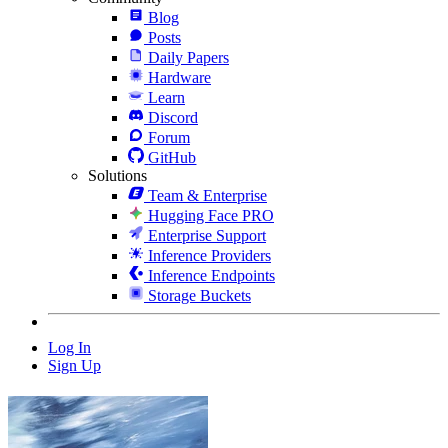
Blog
Posts
Daily Papers
Hardware
Learn
Discord
Forum
GitHub
Solutions
Team & Enterprise
Hugging Face PRO
Enterprise Support
Inference Providers
Inference Endpoints
Storage Buckets
Log In
Sign Up