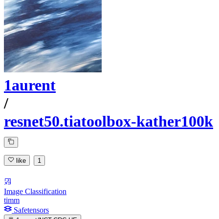
1aurent
/
resnet50.tiatoolbox-kather100k
like
1
Image Classification
timm
Safetensors