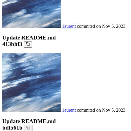
1aurent
commited on
Nov 5, 2023
Update README.md
413bbf3
1aurent
commited on
Nov 5, 2023
Update README.md
bdf561b