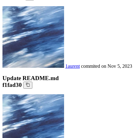
1aurent
commited on
Nov 5, 2023
Update README.md
f1fad30