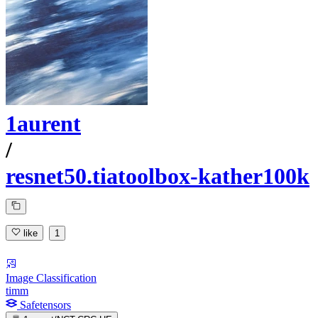
1aurent
/
resnet50.tiatoolbox-kather100k
like
1
Image Classification
timm
Safetensors