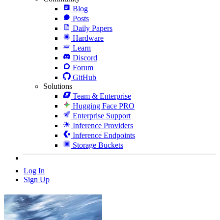
Blog
Posts
Daily Papers
Hardware
Learn
Discord
Forum
GitHub
Solutions
Team & Enterprise
Hugging Face PRO
Enterprise Support
Inference Providers
Inference Endpoints
Storage Buckets
Log In
Sign Up