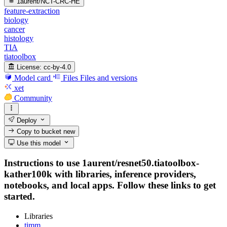
1aurent/NCT-CRC-HE
feature-extraction
biology
cancer
histology
TIA
tiatoolbox
License:
cc-by-4.0
Model card
Files
Files and versions
xet
Community
Deploy
Copy to bucket
new
Use this model
Instructions to use 1aurent/resnet50.tiatoolbox-
kather100k with libraries, inference providers,
notebooks, and local apps. Follow these links to get
started.
Libraries
timm