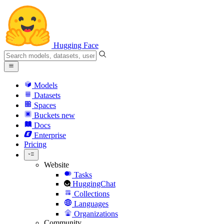
Hugging Face
Models
Datasets
Spaces
Buckets
new
Docs
Enterprise
Pricing
Website
Tasks
HuggingChat
Collections
Languages
Organizations
Community