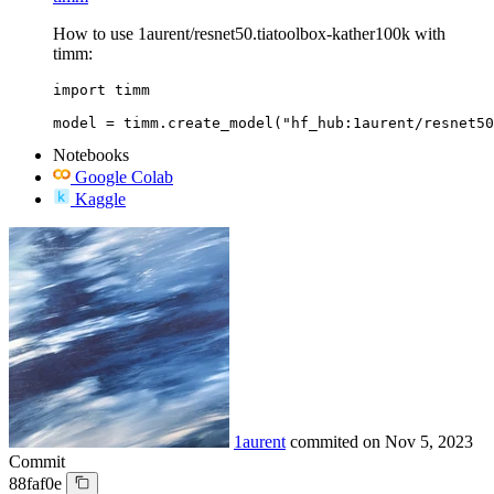
How to use 1aurent/resnet50.tiatoolbox-kather100k with
timm:
import timm

model = timm.create_model("hf_hub:1aurent/resnet50
Notebooks
Google Colab
Kaggle
1aurent
commited on
Nov 5, 2023
Commit
88faf0e