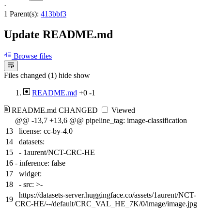
·
1 Parent(s):
413bbf3
Update README.md
Browse files
Files changed (1)
hide
show
README.md
+0
-1
README.md
CHANGED
Viewed
@@ -13,7 +13,6 @@ pipeline_tag: image-classification
13
license: cc-by-4.0
14
datasets:
15
- 1aurent/NCT-CRC-HE
16
-
inference: false
17
widget:
18
- src: >-
https://datasets-server.huggingface.co/assets/1aurent/NCT-
19
CRC-HE/--/default/CRC_VAL_HE_7K/0/image/image.jpg