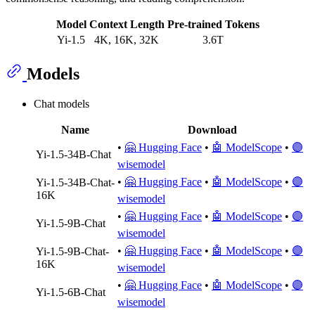
Model
Context Length
Pre-trained Tokens
Yi-1.5
4K, 16K, 32K
3.6T
Models
Chat models
Name
Download
•
🤗 Hugging Face
•
🤖 ModelScope
•
🟣
Yi-1.5-34B-Chat
wisemodel
•
🤗 Hugging Face
•
🤖 ModelScope
•
🟣
Yi-1.5-34B-Chat-
16K
wisemodel
•
🤗 Hugging Face
•
🤖 ModelScope
•
🟣
Yi-1.5-9B-Chat
wisemodel
•
🤗 Hugging Face
•
🤖 ModelScope
•
🟣
Yi-1.5-9B-Chat-
16K
wisemodel
•
🤗 Hugging Face
•
🤖 ModelScope
•
🟣
Yi-1.5-6B-Chat
wisemodel