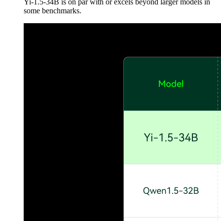
Yi-1.5-34B is on par with or excels beyond larger models in
some benchmarks.