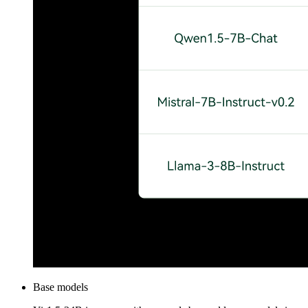
Base models