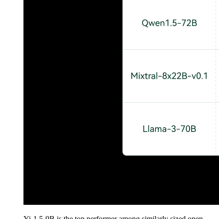
Yi-1.5-9B is the top performer among similarly sized open-