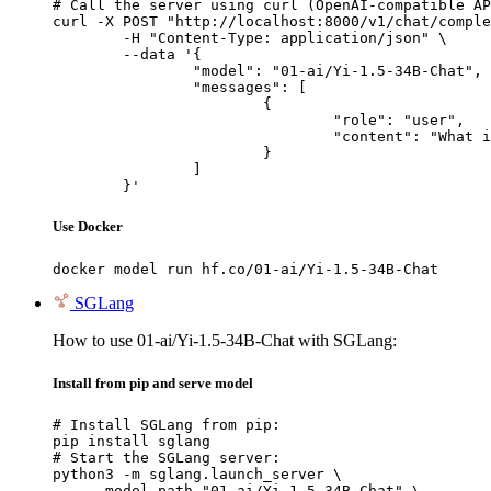
# Call the server using curl (OpenAI-compatible AP
curl -X POST "http://localhost:8000/v1/chat/comple
	-H "Content-Type: application/json" \

	--data '{

		"model": "01-ai/Yi-1.5-34B-Chat",

		"messages": [

			{

				"role": "user",

				"content": "What is the capital of France?"

			}

		]

	}'
Use Docker
docker model run hf.co/01-ai/Yi-1.5-34B-Chat
SGLang
How to use 01-ai/Yi-1.5-34B-Chat with SGLang:
Install from pip and serve model
# Install SGLang from pip:

pip install sglang

# Start the SGLang server:

python3 -m sglang.launch_server \

    --model-path "01-ai/Yi-1.5-34B-Chat" \
