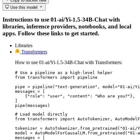
Copy to bucket
new
Use this model
Instructions to use 01-ai/Yi-1.5-34B-Chat with
libraries, inference providers, notebooks, and local
apps. Follow these links to get started.
Libraries
Transformers
How to use 01-ai/Yi-1.5-34B-Chat with Transformers:
# Use a pipeline as a high-level helper

from transformers import pipeline

pipe = pipeline("text-generation", model="01-ai/Yi
messages = [

    {"role": "user", "content": "Who are you?"},

]

pipe(messages)
# Load model directly

from transformers import AutoTokenizer, AutoModelF
tokenizer = AutoTokenizer.from_pretrained("01-ai/Y
model = AutoModelForCausalLM.from_pretrained("01-a
messages = [
