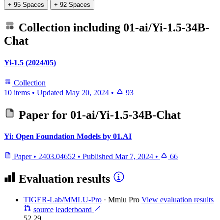
+ 95 Spaces
+ 92 Spaces
Collection including
01-ai/Yi-1.5-34B-
Chat
Yi-1.5 (2024/05)
Collection
10 items
•
Updated
May 20, 2024
•
93
Paper for
01-ai/Yi-1.5-34B-Chat
Yi: Open Foundation Models by 01.AI
Paper
•
2403.04652
•
Published
Mar 7, 2024
•
66
Evaluation results
TIGER-Lab/MMLU-Pro
·
Mmlu Pro
View evaluation results
source
leaderboard
52.29