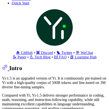
Quick Start
🐙 GitHub
•
👾 Discord
•
🐤 Twitter
•
💬 WeChat
📝 Paper
•
💪 Tech Blog
•
🙌 FAQ
•
📗 Learning Hub
Intro
Yi-1.5 is an upgraded version of Yi. It is continuously pre-trained on
Yi with a high-quality corpus of 500B tokens and fine-tuned on 3M
diverse fine-tuning samples.
Compared with Yi, Yi-1.5 delivers stronger performance in coding,
math, reasoning, and instruction-following capability, while still
maintaining excellent capabilities in language understanding,
commonsense reasoning, and reading comprehension.