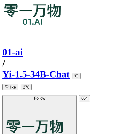
01-ai
/
Yi-1.5-34B-Chat
like
278
Follow
864