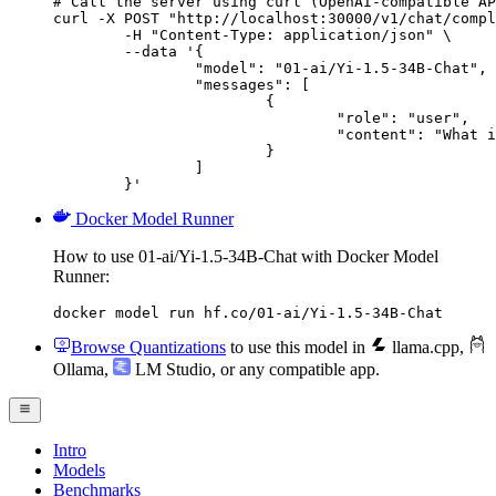
# Call the server using curl (OpenAI-compatible AP
curl -X POST "http://localhost:30000/v1/chat/compl
	-H "Content-Type: application/json" \

	--data '{

		"model": "01-ai/Yi-1.5-34B-Chat",

		"messages": [

			{

				"role": "user",

				"content": "What is the capital of France?"

			}

		]

	}'
Docker Model Runner
How to use 01-ai/Yi-1.5-34B-Chat with Docker Model
Runner:
docker model run hf.co/01-ai/Yi-1.5-34B-Chat
Browse Quantizations
to use this model in
llama.cpp
,
Ollama
,
LM Studio
, or any compatible app.
Intro
Models
Benchmarks