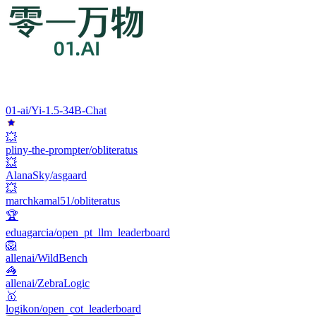
01-ai/Yi-1.5-34B-Chat
💥
pliny-the-prompter/obliteratus
💥
AlanaSky/asgaard
💥
marchkamal51/obliteratus
🏆
eduagarcia/open_pt_llm_leaderboard
🦁
allenai/WildBench
🦓
allenai/ZebraLogic
🥇
logikon/open_cot_leaderboard