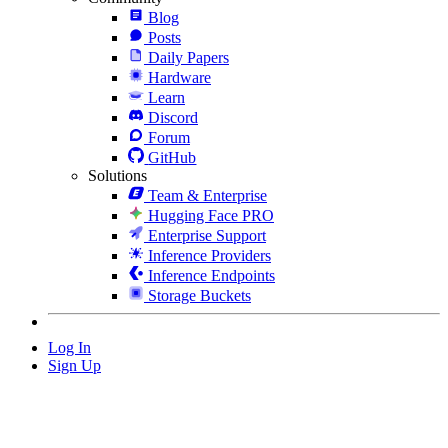
Blog
Posts
Daily Papers
Hardware
Learn
Discord
Forum
GitHub
Solutions
Team & Enterprise
Hugging Face PRO
Enterprise Support
Inference Providers
Inference Endpoints
Storage Buckets
Log In
Sign Up