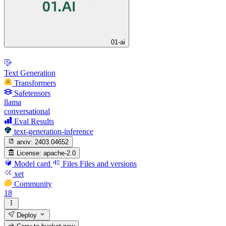
01-ai
Text Generation
Transformers
Safetensors
llama
conversational
Eval Results
text-generation-inference
arxiv:
2403.04652
License:
apache-2.0
Model card
Files
Files and versions
xet
Community
18
Deploy