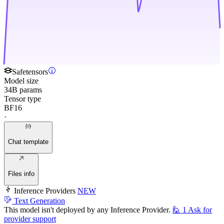
Safetensors
Model size
34B params
Tensor type
BF16
·
Chat template
Files info
Inference Providers
NEW
Text Generation
This model isn't deployed by any Inference Provider.
🙋
1
Ask for
provider support