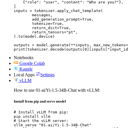
    {"role": "user", "content": "Who are you?"},

]

inputs = tokenizer.apply_chat_template(

	messages,

	add_generation_prompt=True,

	tokenize=True,

	return_dict=True,

	return_tensors="pt",

).to(model.device)

outputs = model.generate(**inputs, max_new_tokens=
print(tokenizer.decode(outputs[0][inputs["input_id
Notebooks
Google Colab
Kaggle
Local Apps
Settings
vLLM
How to use 01-ai/Yi-1.5-34B-Chat with vLLM:
Install from pip and serve model
# Install vLLM from pip:

pip install vllm

# Start the vLLM server:

vllm serve "01-ai/Yi-1.5-34B-Chat"
