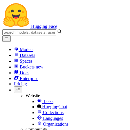
Hugging Face
Models
Datasets
Spaces
Buckets
new
Docs
Enterprise
Pricing
Website
Tasks
HuggingChat
Collections
Languages
Organizations
Community