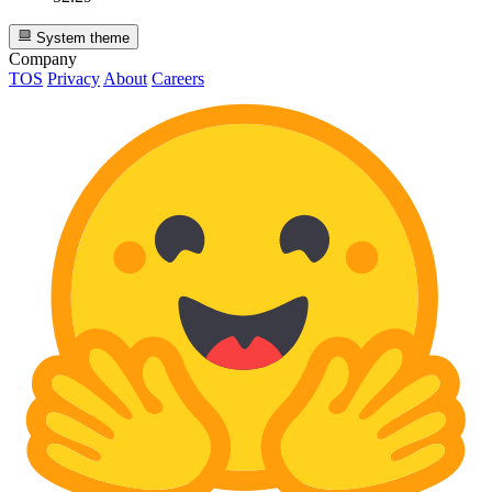
System theme
Company
TOS
Privacy
About
Careers