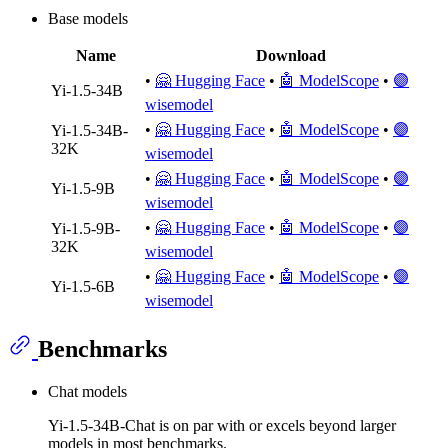
Base models
Name
Download
•
🤗 Hugging Face
•
🤖 ModelScope
•
🟣
Yi-1.5-34B
wisemodel
•
🤗 Hugging Face
•
🤖 ModelScope
•
🟣
Yi-1.5-34B-
32K
wisemodel
•
🤗 Hugging Face
•
🤖 ModelScope
•
🟣
Yi-1.5-9B
wisemodel
•
🤗 Hugging Face
•
🤖 ModelScope
•
🟣
Yi-1.5-9B-
32K
wisemodel
•
🤗 Hugging Face
•
🤖 ModelScope
•
🟣
Yi-1.5-6B
wisemodel
Benchmarks
Chat models
Yi-1.5-34B-Chat is on par with or excels beyond larger
models in most benchmarks.