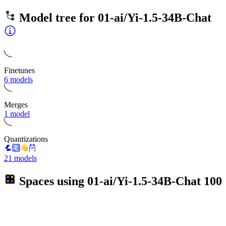
Model tree for
01-ai/Yi-1.5-34B-Chat
Finetunes
6 models
Merges
1 model
Quantizations
21 models
Spaces using
01-ai/Yi-1.5-34B-Chat
100