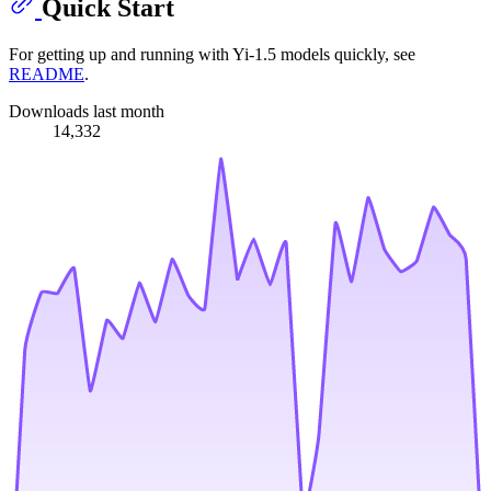
Quick Start
For getting up and running with Yi-1.5 models quickly, see
README
.
Downloads last month
14,332