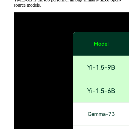
source models.