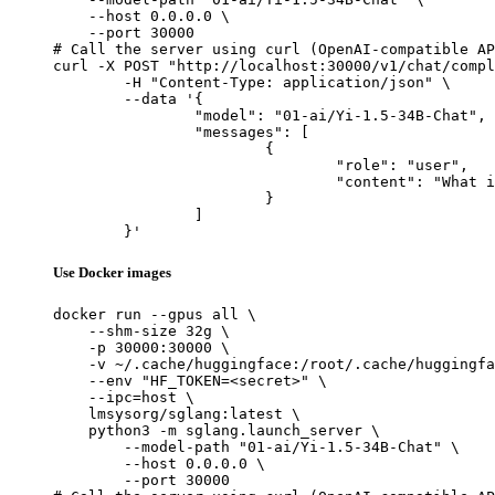
    --host 0.0.0.0 \

    --port 30000

# Call the server using curl (OpenAI-compatible AP
curl -X POST "http://localhost:30000/v1/chat/compl
	-H "Content-Type: application/json" \

	--data '{

		"model": "01-ai/Yi-1.5-34B-Chat",

		"messages": [

			{

				"role": "user",

				"content": "What is the capital of France?"

			}

		]

	}'
Use Docker images
docker run --gpus all \

    --shm-size 32g \

    -p 30000:30000 \

    -v ~/.cache/huggingface:/root/.cache/huggingfa
    --env "HF_TOKEN=<secret>" \

    --ipc=host \

    lmsysorg/sglang:latest \

    python3 -m sglang.launch_server \

        --model-path "01-ai/Yi-1.5-34B-Chat" \

        --host 0.0.0.0 \

        --port 30000
