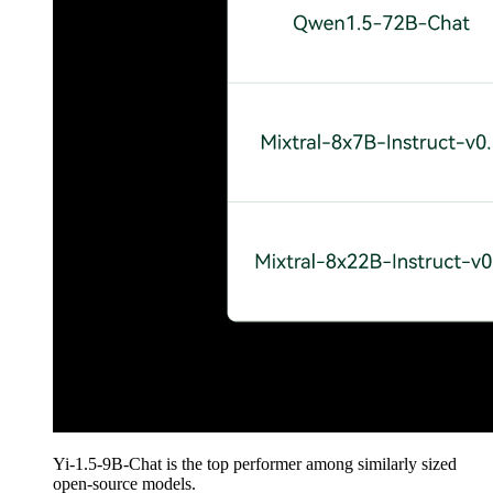
Yi-1.5-9B-Chat is the top performer among similarly sized
open-source models.