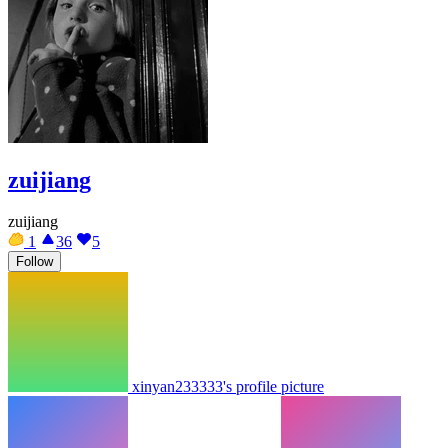
zuijiang
zuijiang
1
36
5
Follow
xinyan233333's profile picture