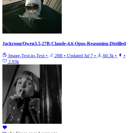
Jackrong/Qwen3.5-27B-Claude-4.6-Opus-Reasoning-Distilled
Image-Text-to-Text
•
28B
•
Updated
Jul 7
•
60.3k
•
•
2.93k