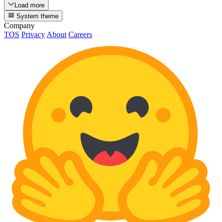
Load more
System theme
Company
TOS
Privacy
About
Careers