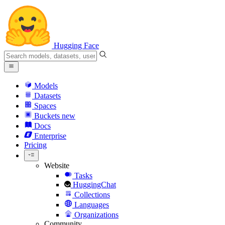
Hugging Face
Models
Datasets
Spaces
Buckets
new
Docs
Enterprise
Pricing
Website
Tasks
HuggingChat
Collections
Languages
Organizations
Community