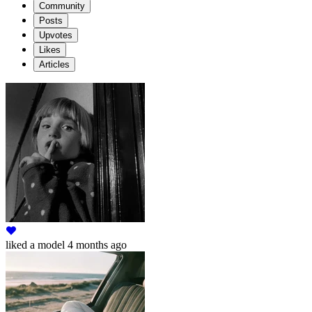
Community
Posts
Upvotes
Likes
Articles
liked
a model
4 months ago