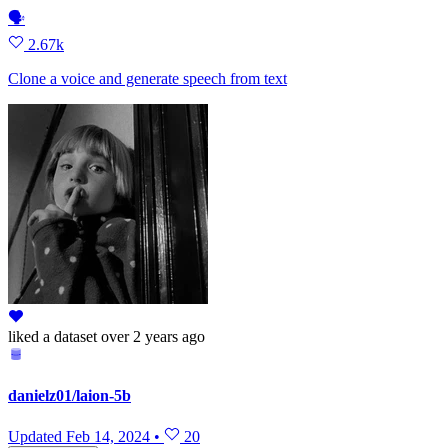
🗣
2.67k
Clone a voice and generate speech from text
liked
a dataset
over 2 years ago
danielz01/laion-5b
Updated
Feb 14, 2024
•
20