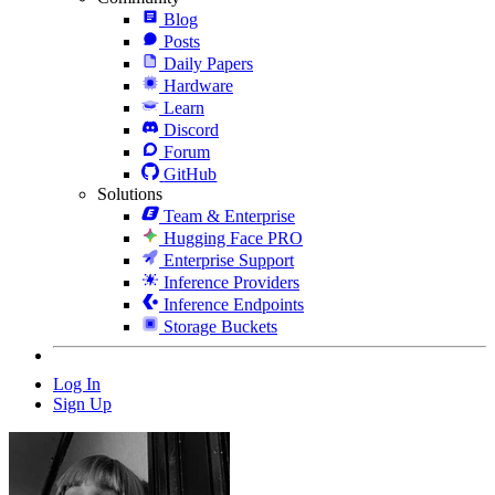
Blog
Posts
Daily Papers
Hardware
Learn
Discord
Forum
GitHub
Solutions
Team & Enterprise
Hugging Face PRO
Enterprise Support
Inference Providers
Inference Endpoints
Storage Buckets
Log In
Sign Up