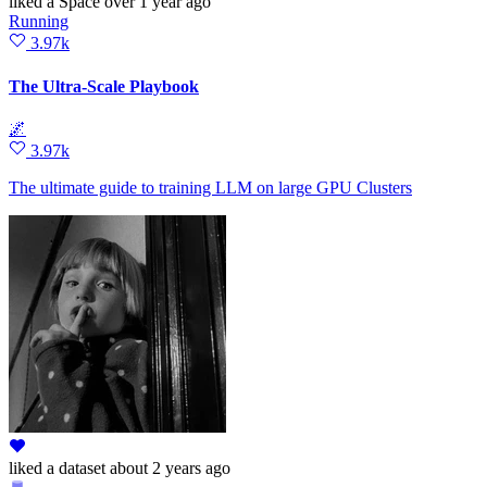
liked
a Space
over 1 year ago
Running
3.97k
The Ultra-Scale Playbook
🌌
3.97k
The ultimate guide to training LLM on large GPU Clusters
liked
a dataset
about 2 years ago