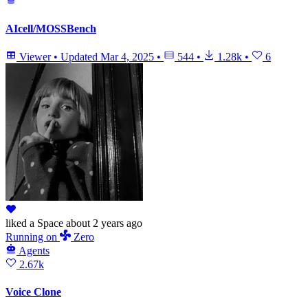
AIcell/MOSSBench
Viewer
•
Updated
Mar 4, 2025
•
544
•
1.28k
•
6
liked
a Space
about 2 years ago
Running
on
Zero
Agents
2.67k
Voice Clone