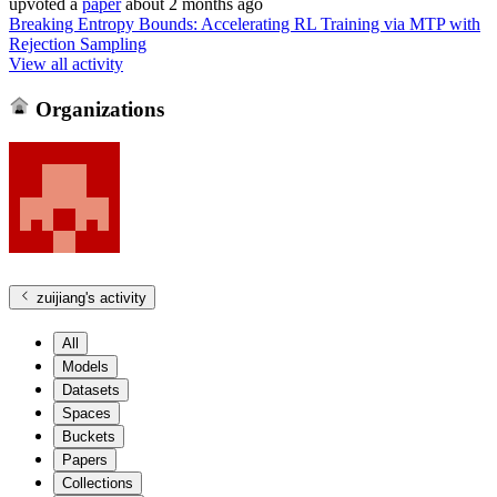
upvoted
a
paper
about 2 months ago
Breaking Entropy Bounds: Accelerating RL Training via MTP with
Rejection Sampling
View all activity
Organizations
zuijiang
's activity
All
Models
Datasets
Spaces
Buckets
Papers
Collections