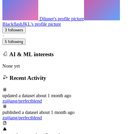
Diluner's profile picture
BlackflashJKL's profile picture
3 followers
·
5 following
AI & ML interests
None yet
Recent Activity
updated
a dataset
about 1 month ago
zuijiang/perfectblend
published
a dataset
about 1 month ago
zuijiang/perfectblend