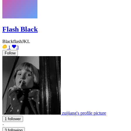
Flash Black
BlackflashJKL
1
3
Follow
zuijiang's profile picture
1 follower
·
3 following