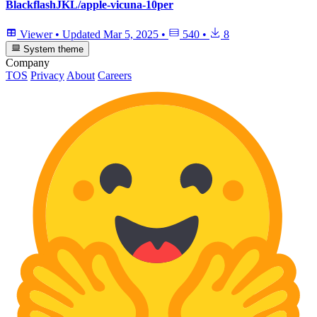
BlackflashJKL/apple-vicuna-10per
Viewer
•
Updated
Mar 5, 2025
•
540
•
8
System theme
Company
TOS
Privacy
About
Careers