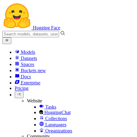
Hugging Face
Models
Datasets
Spaces
Buckets
new
Docs
Enterprise
Pricing
Website
Tasks
HuggingChat
Collections
Languages
Organizations
Community