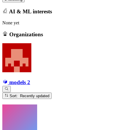
AI & ML interests
None yet
Organizations
models
2
Sort: Recently updated