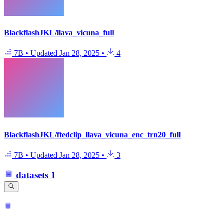
BlackflashJKL/llava_vicuna_full
7B
•
Updated
Jan 28, 2025
•
4
BlackflashJKL/ftedclip_llava_vicuna_enc_trn20_full
7B
•
Updated
Jan 28, 2025
•
3
datasets
1