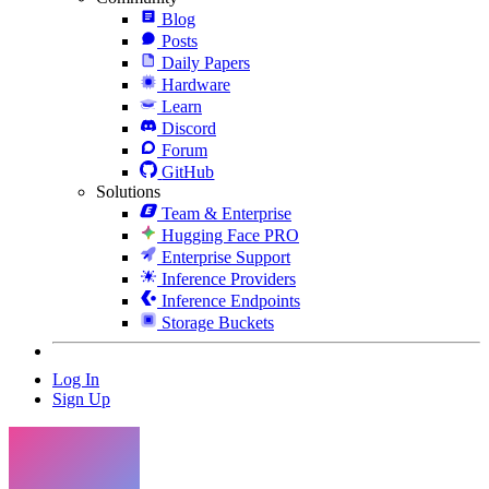
Blog
Posts
Daily Papers
Hardware
Learn
Discord
Forum
GitHub
Solutions
Team & Enterprise
Hugging Face PRO
Enterprise Support
Inference Providers
Inference Endpoints
Storage Buckets
Log In
Sign Up